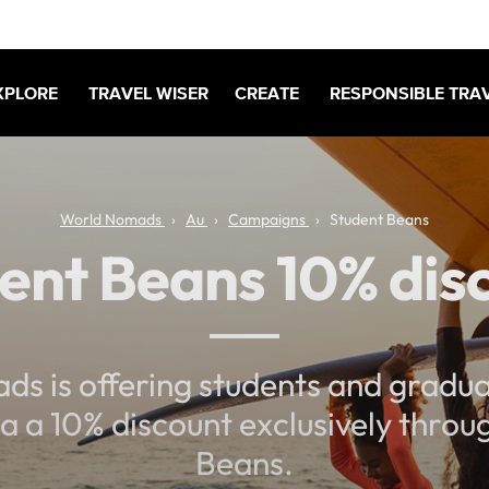
XPLORE
TRAVEL WISER
CREATE
RESPONSIBLE TRA
World Nomads
Au
Campaigns
Student Beans
ent Beans 10% dis
s is offering students and gradua
ia a 10% discount exclusively thro
Beans.