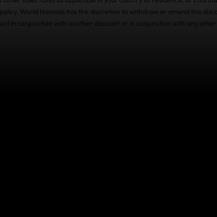
olicy. World Nomads has the discretion to withdraw or amend this disco
sed in conjunction with another discount or in conjunction with any other
ce Benefits: how we can t