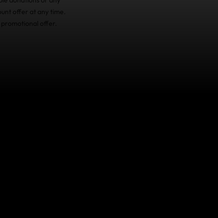
unt offer at any time.
 promotional offer.
ake care of you