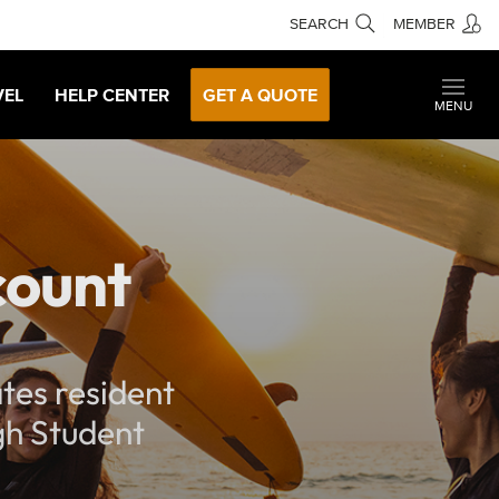
SEARCH
MEMBER
VEL
HELP CENTER
GET A QUOTE
MENU
count
tes resident
ugh Student