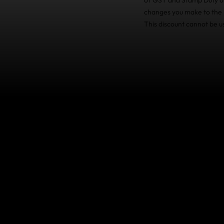
changes you make to the p
This discount cannot be u
Travel Insuran