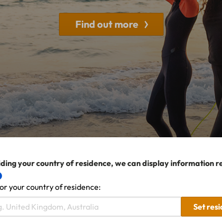
Find out more
ding your country of residence, we can display information r
or your country of residence:
Set res