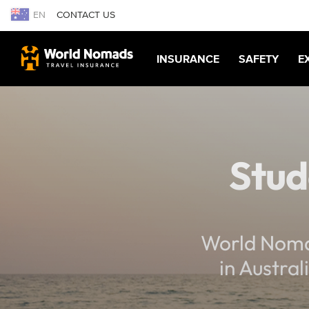
EN
CONTACT US
INSURANCE
SAFETY
E
Stud
World Nomad
in Austral