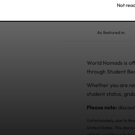
Not read
As featured in:
World Nomads is offe
through Student Be
Whether you are ne
student status, grab
Please note:
discoun
Unfortunately, due to fin
United States. The discou
of GST and Stamp Duty or 