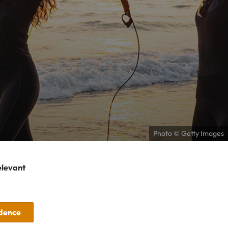
Photo © Getty Images
elevant
idence