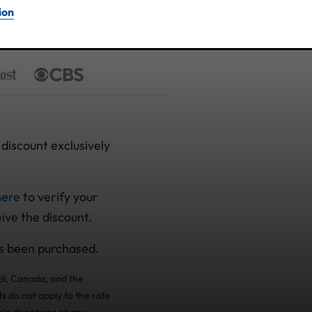
ion
discount exclusively
here
to verify your
eive the discount.
as been purchased.
il, Canada, and the
s do not apply to the rate
ble donations or any