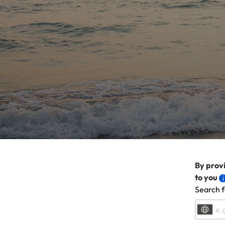
By provi
to you
Search f