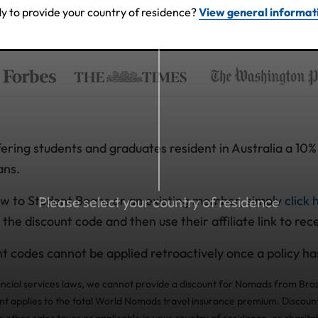
y to provide your country of residence?
View general informat
ring students and graduates resident in Australia a 10% 
ans.
w to Student Beans or an existing member, simply
click 
Please select your country of residence
 the discount code and then use their affiliate link to rec
t codes cannot be applied retroactively once a policy h
ancial services laws, we cannot provide a discount for Nomads from Braz
nt applies to the total World Nomads travel insurance premium. Discount
other sales taxes as applicable in your country of residence, or charita