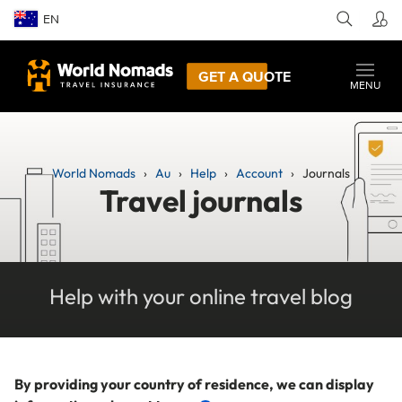
EN
GET A QUOTE
MENU
World Nomads
Au
Help
Account
Journals
Travel journals
Help with your online travel blog
By providing your country of residence, we can display