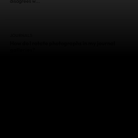
disagrees w...
JOURNALS
How do I rotate photographs in my journal
galleries?
Different web browsers behave differently - and this
affects whether or not you can see what's changing
when you Rotate. Most web browsers cache your
photo as i...
JOURNALS
Where do I go to update my blog?