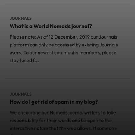
JOURNALS
What is a World Nomads journal?
Please note: As of 12 December, 2019 our Journals
platform can only be accessed by existing Journals
users. To our newest community members, please
stay tuned f...
JOURNALS
How do I get rid of spam in my blog?
We encourage our Nomads journal writers to take
responsibility for their words and be open to the
interactive nature that the web allows. If someone