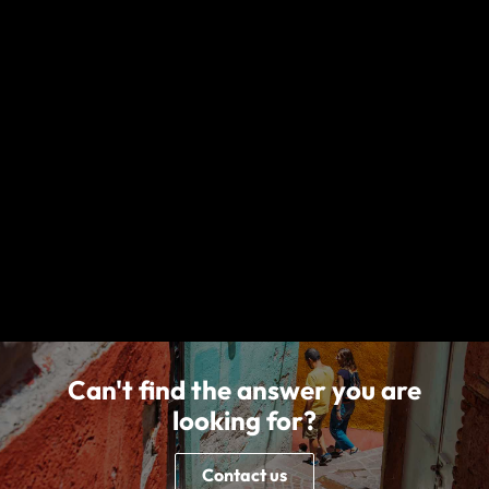
New Jersey, under form series T7000 et al, T210 et al and TP-401
et al and non-insurance Travel Assistance Services. World
Nomads (Canada) Ltd (BC: 0700178; Business No: 001 85379 7942
RC0001) is a licensed agent sponsored by Zurich Insurance
Company Ltd (Canadian Branch) ("Zurich"), 100 King Street West,
Suite 5500, Toronto, ON M5X 1C9, Canada. World Experiences
Seguros De Viagem Brasil Ltda (CNPJ: 21.346.969/0001-99) at Rua
Padre João Manuel, 755, 16º andar, São Paulo – SP, Brazil is an
Authorized Partner (Representante) of Chubb Seguros Brasil S.A.
(CNPJ: 03.502.099/0001-18) at Av. Nações Unidas, nº 8.501, 27º
andar -, Edifício Eldorado Business Tower, Pinheiros through the
SUSEP Process 15414.900439/2015-34. All World Nomads entities
listed above, including nib Travel Services Europe Limited, nib
Travel Services Limited and nib Travel Services (Australia) Pty Ltd,
are subsidiaries of nib holdings limited (ABN 51 125 633 856).
Can't find the answer you are
looking for?
Contact us