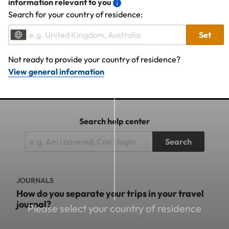
information relevant to you
Search for your country of residence:
Set
Not ready to provide your country of residence?
View general information
Search help center
Search
JOURNALS
How do you separate your trips in your travel
journal?
Please select your country of residence