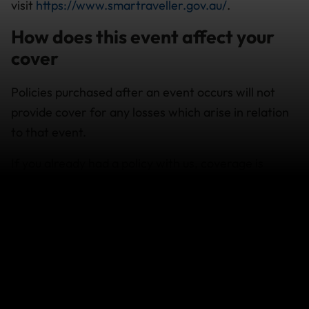
visit
https://www.smartraveller.gov.au/
.
How does this event affect your
cover
Policies purchased after an event occurs will not
provide cover for any losses which arise in relation
to that event.
If you already had a policy with us, coverage is
available subject to the policy terms and conditions
and exclusions.
If your travel plans are affected
If you need to change your travel arrangements,
contact your airline, cruise company or travel agent
for assistance in the first instance.