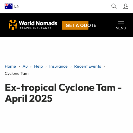
EN
GET A QUOTE
MENU
Home
Au
Help
Insurance
Recent Events
Cyclone Tam
Ex-tropical Cyclone Tam -
April 2025