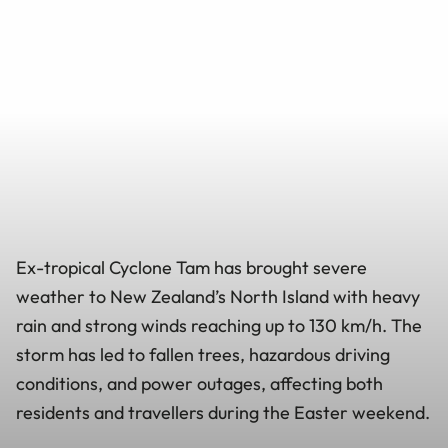
Ex-tropical Cyclone Tam has brought severe
weather to New Zealand’s North Island with heavy
rain and strong winds reaching up to 130 km/h. The
storm has led to fallen trees, hazardous driving
conditions, and power outages, affecting both
residents and travellers during the Easter weekend.