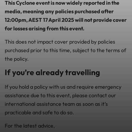
This Cyclone event is now widely reported in the
media, meaning any policies purchased after
12:00pm
, AEST 17 April 2025 will not provide cover
for losses arising from this event.
This does not impact cover provided by policies
purchased prior to this time, subject to the terms of
the policy.
If you’re already travelling
If you hold a policy with us and require emergency
assistance due to this event, please contact our
international assistance team as soon as it’s
practicable and safe to do so.
For the latest advice,