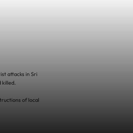
st attacks in Sri
killed.
tructions of local