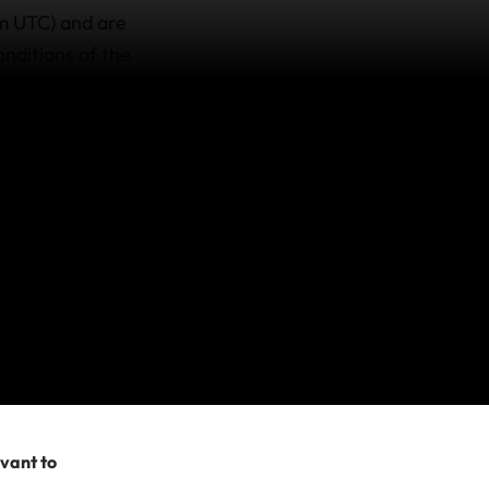
am UTC) and are
onditions of the
e travellers issued
dical evacuation
s. Unfortunately,
your travel plans,
15am UTC)
here is no cover for
no longer
rangements made
evant to