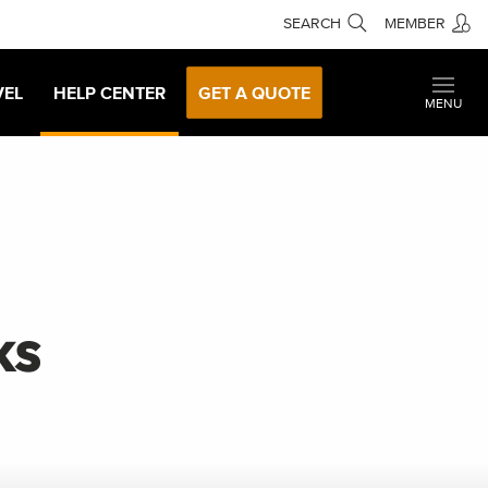
SEARCH
MEMBER
VEL
HELP CENTER
GET A QUOTE
MENU
ks