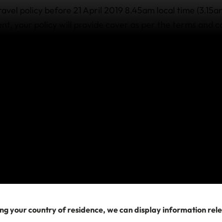
ravel policy before 21 April 2019 8.45am local time (3.15
nt, your policy will provide cover as per the terms and c
 includes Medical and Medical Evacuation cover. For thos
to the occurrence of this event, medical expenses and me
here an injury, illness or death occurs as a direct result.
cellation/Rearrangement, Travel Delay or Special Event
terrorism is excluded by the policy. If you wish to change 
travel providers directly for assistance.
a policy after 21 April 2019 8.45am local time (3.
olicy after 21 April 2019 8.45am local time (3.15am UTC) t
or related to this known event, as its impact to travel is 
 exclusion also applies to any new or revised travel ar
ng your country of residence, we can display information rel