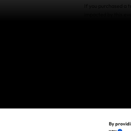
If you purchased a t
impacted by this eve
policy wording. This
with a policy prior 
cover are available w
We do not cover Can
an act or threat of 
please contact your 
If you purchased 
If you purchased a p
claims arising from 
unforeseeable. This
after this time.
By providi
you