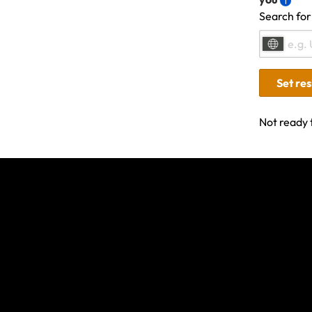
Search for
Last updated: Nov 15, 20
Set re
Not ready 
Related Articles
Wildfires in South-West France and Central/
- July 2026