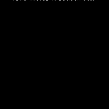
Make a claim
t find the answer you are looking