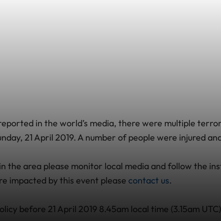
eported in the world’s media, there were multiple terrori
nday, 21 April 2019. A number of people were injured and 
g in the area please monitor local media and follow the ins
are impacted by this event please
contact us
.
olicy before 21 April 2019 8.45am local time (3.15am UTC)