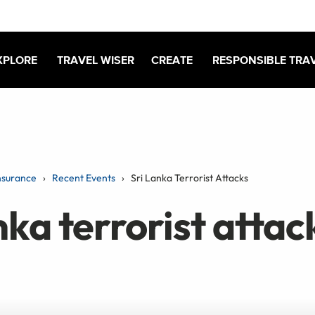
XPLORE
TRAVEL WISER
CREATE
RESPONSIBLE TRA
nsurance
Recent Events
Sri Lanka Terrorist Attacks
nka terrorist attac