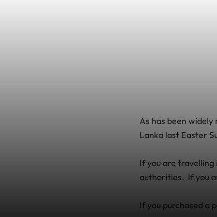
As has been widely r
Lanka last Easter Su
If you are travellin
authorities. If you 
If you purchased a p