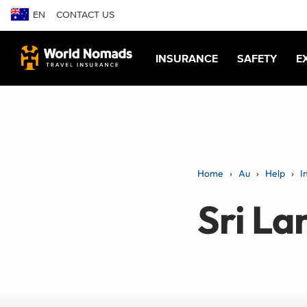
EN
CONTACT US
INSURANCE
SAFETY
E
Home
Au
Help
I
Sri La