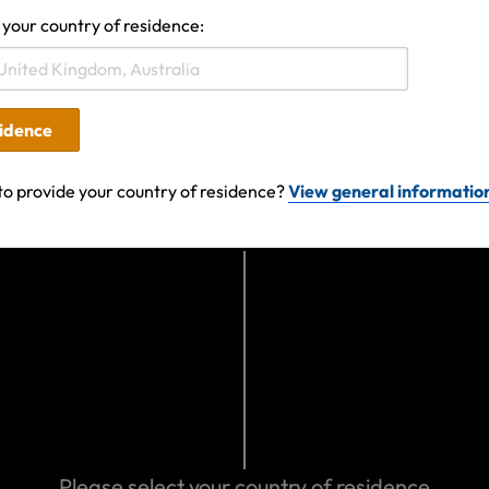
 your country of residence:
19 06:09 AM
sidence
Search help center
to provide your country of residence?
View general informatio
Search
We can help you
Eastern Spain
Please select your country of residence