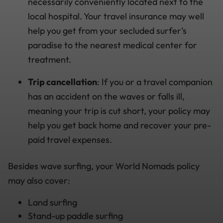
necessarily conveniently located next to the
local hospital. Your travel insurance may well
help you get from your secluded surfer’s
paradise to the nearest medical center for
treatment.
Trip cancellation
: If you or a travel companion
has an accident on the waves or falls ill,
meaning your trip is cut short, your policy may
help you get back home and recover your pre-
paid travel expenses.
Besides wave surfing, your World Nomads policy
may also cover:
Land surfing
Stand-up paddle surfing