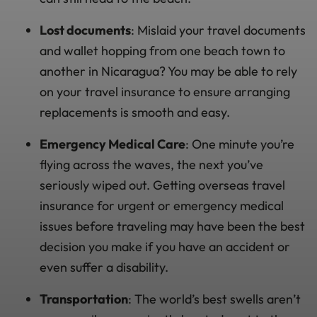
Lost documents
: Mislaid your travel documents
and wallet hopping from one beach town to
another in Nicaragua? You may be able to rely
on your travel insurance to ensure arranging
replacements is smooth and easy.
Emergency Medical Care
: One minute you’re
flying across the waves, the next you’ve
seriously wiped out. Getting overseas travel
insurance for urgent or emergency medical
issues before traveling may have been the best
decision you make if you have an accident or
even suffer a disability.
Transportation
: The world’s best swells aren’t