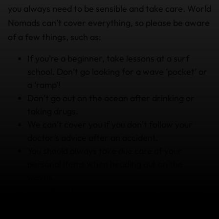
you always need to be sensible and take care. World
Nomads can’t cover everything, so please be aware
of a few things, such as:
If you’re a beginner, take lessons at a surf
school. Don’t go looking for a wave ‘pocket’ or
a ‘ramp’!
Don’t go out on the ocean after drinking or
taking drugs.
We can’t cover you if you don’t follow your
doctor’s advice after an accident.
You should always take due care of your
personal items when heading out on the
waves.
If anything happens to you as a result of a pre-
existing medical condition,
you can’t expect to
have your treatment covered.