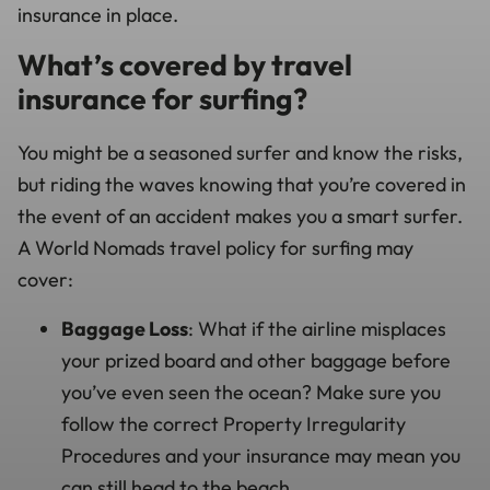
insurance in place.
What’s covered by travel
insurance for surfing?
You might be a seasoned surfer and know the risks,
but riding the waves knowing that you’re covered in
the event of an accident makes you a smart surfer.
A World Nomads travel policy for surfing may
cover:
Baggage Loss
: What if the airline misplaces
your prized board and other baggage before
you’ve even seen the ocean? Make sure you
follow the correct Property Irregularity
Procedures and your insurance may mean you
can still head to the beach.