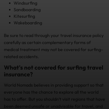
Windsurfing
Sandboarding
Kitesurfing
Wakeboarding
Be sure to read through your travel insurance policy
carefully as certain complementary forms of
medical treatment may not be covered for surfing-
related accidents.
What's not covered for surfing travel
insurance?
World Nomads believes in providing support so that
everyone has the chance to explore all the world
has to offer. But you shouldn’t visit regions that have
been deemed unsafe or unadvisable for travel, and