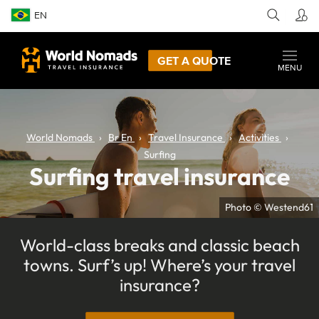
EN
GET A QUOTE
MENU
World Nomads
Br En
Travel Insurance
Activities
Surfing
Surfing travel insurance
Photo © Westend61
World-class breaks and classic beach
towns. Surf’s up! Where’s your travel
insurance?