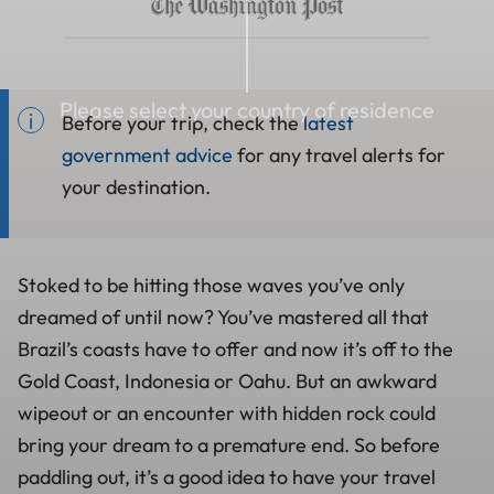
Please select your country of residence
Before your trip, check the
latest
government advice
for any travel alerts for
your destination.
Stoked to be hitting those waves you’ve only
dreamed of until now? You’ve mastered all that
Brazil’s coasts have to offer and now it’s off to the
Gold Coast, Indonesia or Oahu. But an awkward
wipeout or an encounter with hidden rock could
bring your dream to a premature end. So before
paddling out, it’s a good idea to have your travel