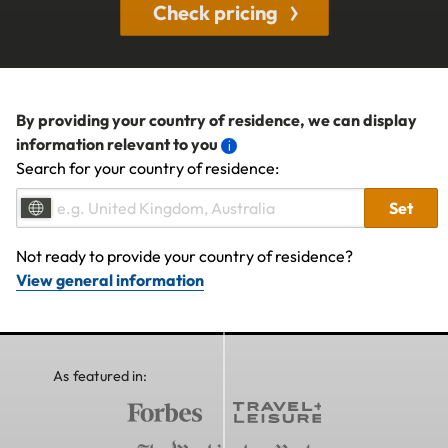
Check pricing
By providing your country of residence, we can display
information relevant to you
Search for your country of residence:
Set
Not ready to provide your country of residence?
View general information
As featured in: