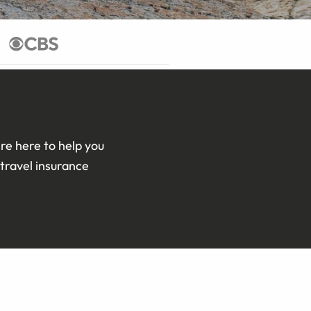
re here to help you
travel insurance