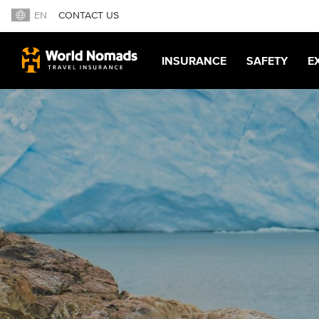
EN
CONTACT US
INSURANCE
SAFETY
E