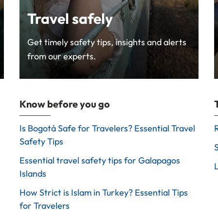
Travel safely
Get timely safety tips, insights and alerts
from our experts.
Know before you go
Is Bogotá Safe for Travelers? Essential Travel
Safety Tips
Essential travel safety tips for Galapagos
Islands
How Strict is Islam in Turkey? Essential Tips
for Travelers