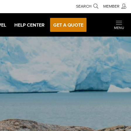
SEARCH
MEMBER
VEL
HELP CENTER
GET A QUOTE
MENU