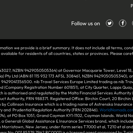
P
Follow us on
mation we provide is a brief summary. It does not include all terms, condi
ilable for residents of all countries, states or provinces. Please carefu
43027, NZBN 9429050505364) at Governor Macquarie Tower, Level 18, 1 
lia) Pty Ltd (ABN 81 115 932 173 AFSL 308461, NZBN 9429050505340), and
N 9429041356500. nib Travel Services Europe Limited trading as nib Tra
ed (Company Registration Number 601851), at City Quarter, Lapps Quay, C
 is authorised and regulated by the Malta Financial Services Authority 
duct Authority, FRN 988371. Registered Office: Birchin Court, 20 Birchi
by Collinson Insurance which is a trading name of Astrenska Insurance L
ity and Prudential Regulation Authority (FRN 202846).
WorldNomads.co
6874), at PO Box 1051, Grand Cayman KY1-1102, Cayman Islands. World No
 a Generali Global Assistance & Insurance Services brand, which includ
in Morristown, New Jersey, under form series T7000 et al, T210 et al an
ess No: 001 85379 7942 RC0001) is a licensed agent sponsored by Zuric