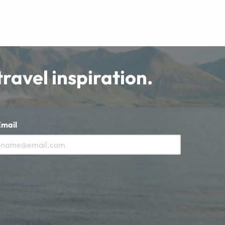
travel inspiration.
Email