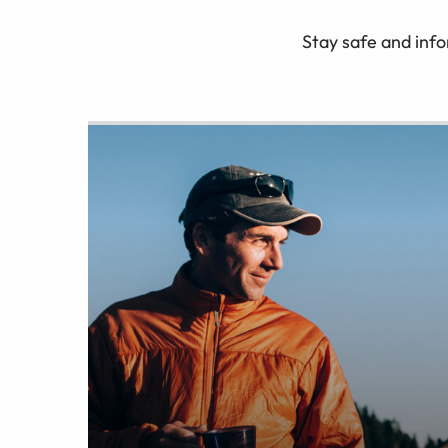
Stay safe and info