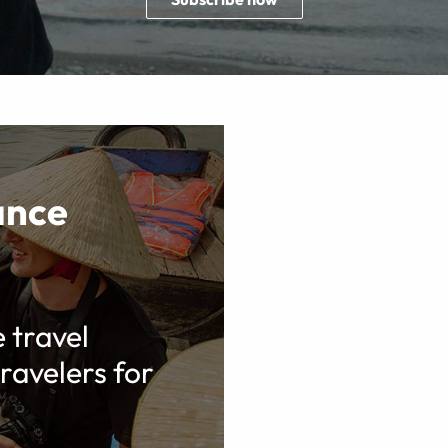
ance
e travel
ravelers for