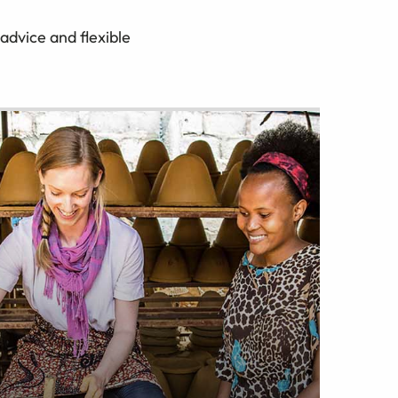
advice and flexible