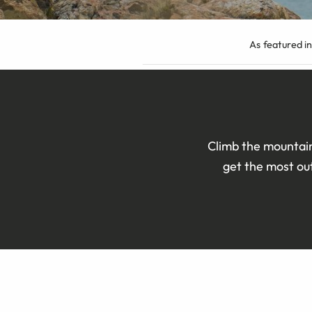
As featured in
Climb the mountain
get the most out