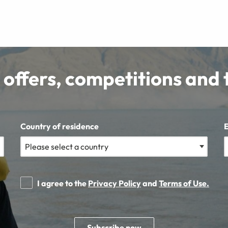
 offers, competitions and 
Country of residence
I agree to the
Privacy Policy
and
Terms of Use.
Subscribe now