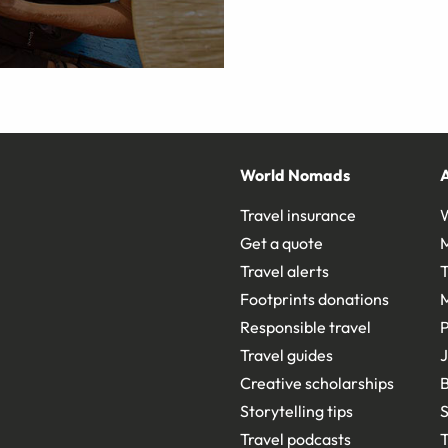
World Nomads
Travel insurance
Get a quote
Travel alerts
T
Footprints donations
Responsible travel
Travel guides
J
Creative scholarships
B
Storytelling tips
S
Travel podcasts
T