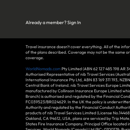
Already a member?
Sign In
Travel insurance doesn't cover everything. All of the infor
of the plans described. Coverage may not be the same or ava
coverage.
WorldNomads.com
Pty Limited (ABN 62 127 485 198 AR 3
Authorised Representative of nib Travel Services (Austra
International Insurance Pty Ltd, ABN 83 169 311 193, NZB
Central Bank of Ireland. nib Travel Services Europe Limit
manufactured by Collinson Insurance Europe Limited which
Branch) is authorised and regulated by the Financial Con
FC039523/BR024629. In the UK the policy is underwritten 
Authority and regulated by the Financial Conduct Author
products of nib Travel Services Limited (License No.144
Oakland, CA 94612, USA, plans are serviced by Trip Mate,
States Fire Insurance Company, Principal Office located 
Services. World Nomads (Canada) Ltd (BC: 0700178; Busin