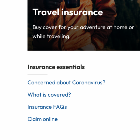
Travel insurance
Buy cover for your adventure at home or
while traveling.
Insurance essentials
Concerned about Coronavirus?
What is covered?
Insurance FAQs
Claim online