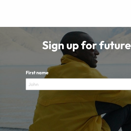
Sign up for future
First name