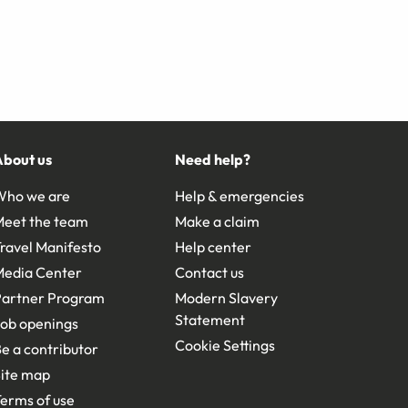
About us
Need help?
Who we are
Help & emergencies
Meet the team
Make a claim
ravel Manifesto
Help center
Media Center
Contact us
Partner Program
Modern Slavery
Statement
ob openings
Cookie Settings
e a contributor
ite map
erms of use