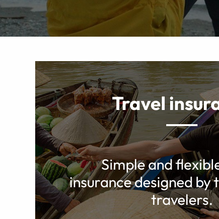
Travel insur
Simple and flexibl
insurance designed by t
travelers.