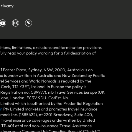
rivacy
tions, limitations, exclusions and termination provisions
lly read your policy wording for a full description of
Farrer Place, Sydney, NSW, 2000, Australia is an
 is underwritten in Australia and New Zealand by Pacific
vel Services and World Nomads is regulated by the
ork, T12 Y3ET, Ireland. In Europe the policy is
(Registration no. C89977). nib Travel Services Europe (UK
n Lane, London, EC3V 9DU. Co/Est. No.
imited which is authorised by the Prudential Regulation
m
Pty Limited markets and promotes travel insurance
mads Inc. (1585422), at 2201 Broadway, Suite 400,
e travel insurance coverages underwritten by United
d TP-401 et al and non-insurance Travel Assistance
h Insurance Company Ltd (Canadian Branch) ("Zurich"),