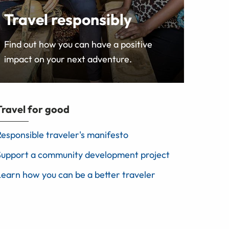
Travel responsibly
Find out how you can have a positive
impact on your next adventure.
Travel for good
Responsible traveler's manifesto
Support a community development project
Learn how you can be a better traveler