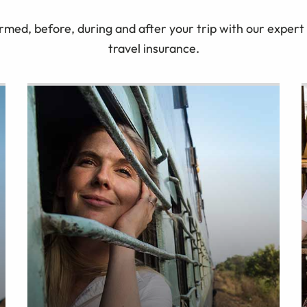
rmed, before, during and after your trip with our expert 
travel insurance.