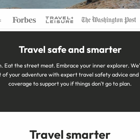
:
Travel safe and smarter
. Eat the street meat. Embrace your inner explorer. We'
 of your adventure with expert travel safety advice and 
coverage to support you if things don't go to plan.
Travel smarter