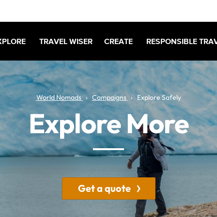
XPLORE
TRAVEL WISER
CREATE
RESPONSIBLE TRA
World Nomads
Campaigns
Explore Safely
Explore More
Get a quote