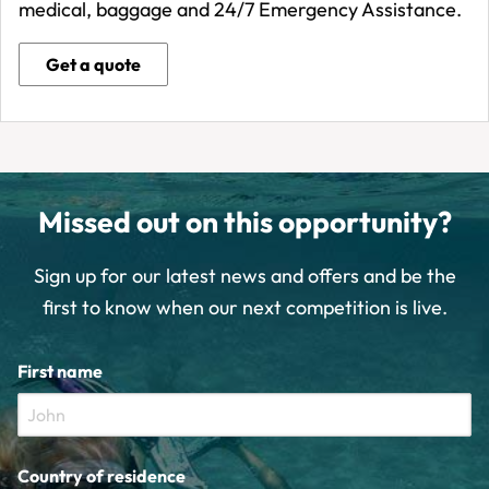
medical, baggage and 24/7 Emergency Assistance.
Get a quote
Missed out on this opportunity?
Sign up for our latest news and offers and be the
first to know when our next competition is live.
First name
Country of residence