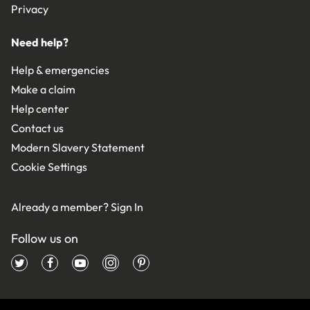
Privacy
Need help?
Help & emergencies
Make a claim
Help center
Contact us
Modern Slavery Statement
Cookie Settings
Already a member?
Sign In
Follow us on