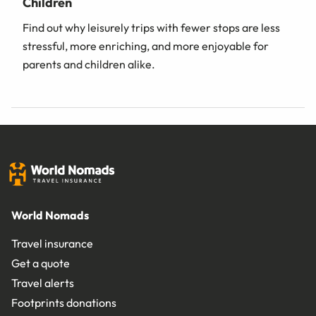
Children
Find out why leisurely trips with fewer stops are less
stressful, more enriching, and more enjoyable for
parents and children alike.
World Nomads
Travel insurance
Get a quote
Travel alerts
Footprints donations