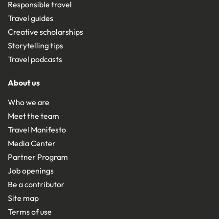
Responsible travel
Travel guides
Creative scholarships
Storytelling tips
Travel podcasts
About us
Who we are
Meet the team
Travel Manifesto
Media Center
Partner Program
Job openings
Be a contributor
Site map
Terms of use