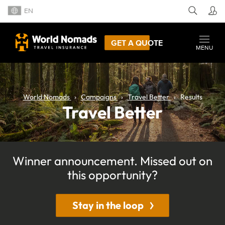
EN
GET A QUOTE
MENU
World Nomads
Campaigns
Travel Better
Results
Travel Better
Winner announcement. Missed out on
this opportunity?
Stay in the loop