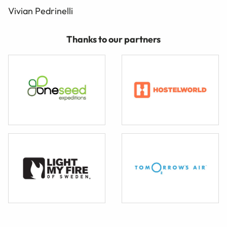
Vivian Pedrinelli
Thanks to our partners