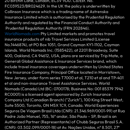
20 Birchin Lane, London, EC3V 9DU. Co/Est. No.
FC039523/BR024629. In the UK the policy is underwritten by
Collinson Insurance which is a trading name of Astrenska
Insurance Limited which is authorised by the Prudential Regulation
Authority and regulated by the Financial Conduct Authority and
Prudential Regulation Authority (FRN 202846).
WorldNomads.com
Pty Limited markets and promotes travel
insurance products of nib Travel Services Limited (License
No.1446874), at PO Box 1051, Grand Cayman KY1-1102, Cayman
Islands. World Nomads Inc. (1585422), at 2201 Broadway, Suite
400, Oakland, CA 94612, USA, plans are serviced by Trip Mate, a
Generali Global Assistance & Insurance Services brand, which
include travel insurance coverages underwritten by United States
Fire Insurance Company, Principal Office located in Morristown,
New Jersey, under form series T7000 et al, T210 et al and TP-401
et al and non-insurance Travel Assistance Services. World
Nomads (Canada) Ltd (BC: 0700178; Business No: 001 85379 7942
RC0001) is a licensed agent sponsored by Zurich Insurance
Company Ltd (Canadian Branch) ("Zurich"), 100 King Street West,
Suite 5500, Toronto, ON M5X 1C9, Canada. World Experiences
Seguros De Viagem Brasil Ltda (CNPJ: 21.346.969/0001-99) at Rua
Padre João Manuel, 755, 16º andar, São Paulo – SP, Brazil is an
Authorized Partner (Representante) of Chubb Seguros Brasil S.A.
(CNPJ: 03.502.099/0001-18) at Av. Nações Unidas, nº 8.501, 27º