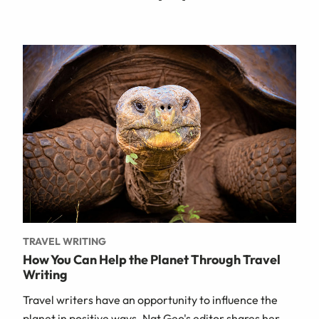
TRAVEL WRITING
How You Can Help the Planet Through Travel
Writing
Travel writers have an opportunity to influence the
planet in positive ways. Nat Geo's editor shares her