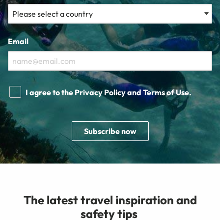
Email
I agree to the
Privacy Policy
and
Terms of Use.
Subscribe now
The latest travel inspiration and
safety tips