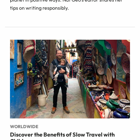
tips on writing responsibly.
WORLDWIDE
Discover the Benefits of Slow Travel with