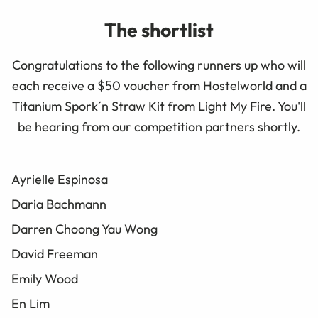
The shortlist
Congratulations to the following runners up who will
each receive a $50 voucher from Hostelworld and a
Titanium Spork´n Straw Kit from Light My Fire. You'll
be hearing from our competition partners shortly.
Ayrielle Espinosa
Daria Bachmann
Darren Choong Yau Wong
David Freeman
Emily Wood
En Lim