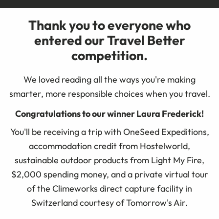
Thank you to everyone who
entered our Travel Better
competition.
We loved reading all the ways you're making
smarter, more responsible choices when you travel.
Congratulations to our winner Laura Frederick!
You'll be receiving a trip with OneSeed Expeditions,
accommodation credit from Hostelworld,
sustainable outdoor products from Light My Fire,
$2,000 spending money, and a private virtual tour
of the Climeworks direct capture facility in
Switzerland courtesy of Tomorrow's Air.