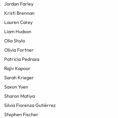
Jordan Farley
Kristi Brennan
Lauren Carey
Liam Hudson
Olia Shylo
Olivia Fortner
Patricia Pedraza
Rajiv Kapoor
Sarah Krieger
Saxon Yuen
Sharon Matiya
Silvia Fiorenza Gutiérrez
Stephen Fischer