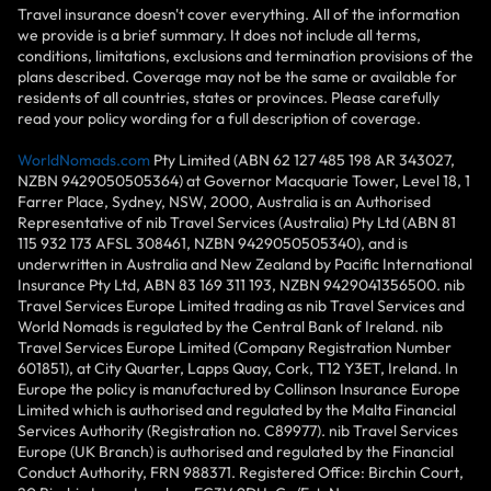
Travel insurance doesn't cover everything. All of the information
we provide is a brief summary. It does not include all terms,
conditions, limitations, exclusions and termination provisions of the
plans described. Coverage may not be the same or available for
residents of all countries, states or provinces. Please carefully
read your policy wording for a full description of coverage.
WorldNomads.com
Pty Limited (ABN 62 127 485 198 AR 343027,
NZBN 9429050505364) at Governor Macquarie Tower, Level 18, 1
Farrer Place, Sydney, NSW, 2000, Australia is an Authorised
Representative of nib Travel Services (Australia) Pty Ltd (ABN 81
115 932 173 AFSL 308461, NZBN 9429050505340), and is
underwritten in Australia and New Zealand by Pacific International
Insurance Pty Ltd, ABN 83 169 311 193, NZBN 9429041356500. nib
Travel Services Europe Limited trading as nib Travel Services and
World Nomads is regulated by the Central Bank of Ireland. nib
Travel Services Europe Limited (Company Registration Number
601851), at City Quarter, Lapps Quay, Cork, T12 Y3ET, Ireland. In
Europe the policy is manufactured by Collinson Insurance Europe
Limited which is authorised and regulated by the Malta Financial
Services Authority (Registration no. C89977). nib Travel Services
Europe (UK Branch) is authorised and regulated by the Financial
Conduct Authority, FRN 988371. Registered Office: Birchin Court,