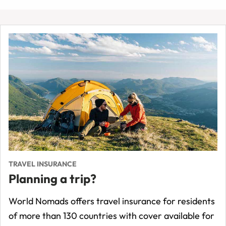
TRAVEL INSURANCE
Planning a trip?
World Nomads offers travel insurance for residents
of more than 130 countries with cover available for