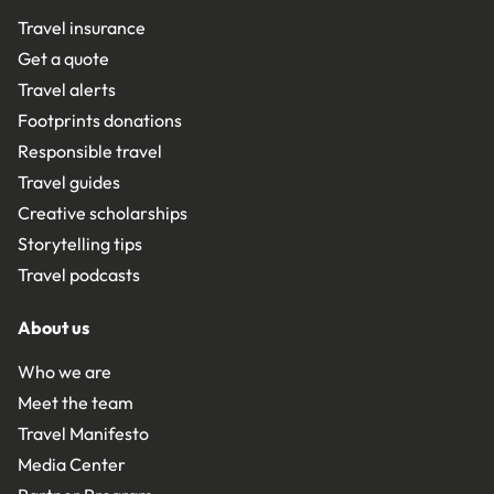
Travel insurance
Get a quote
Travel alerts
Footprints donations
Responsible travel
Travel guides
Creative scholarships
Storytelling tips
Travel podcasts
About us
Who we are
Meet the team
Travel Manifesto
Media Center