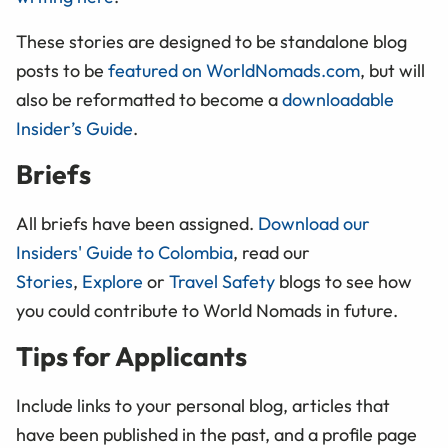
These stories are designed to be standalone blog
posts to be
featured on WorldNomads.com
, but will
also be reformatted to become a
downloadable
Insider’s Guide
.
Briefs
All briefs have been assigned.
Download our
Insiders' Guide to Colombia
, read our
Stories
,
Explore
or
Travel Safety
blogs to see how
you could contribute to World Nomads in future.
Tips for Applicants
Include links to your personal blog, articles that
have been published in the past, and a profile page