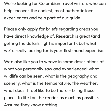
We're looking for Colombian travel writers who can
help uncover the coolest, most authentic local
experiences and be a part of our guide.
Please only apply for briefs regarding areas you
have direct knowledge of. Research is great (and
getting the details right is important), but what
we’re really looking for is your first-hand expertise.
We’d also like you to weave in some descriptions of
what you personally saw and experienced: what
wildlife can be seen, what is the geography and
scenery, what is the temperature, the weather,
what does it feel like to be there – bring these
places to life for the reader as much as possible.
Assume they know nothing.