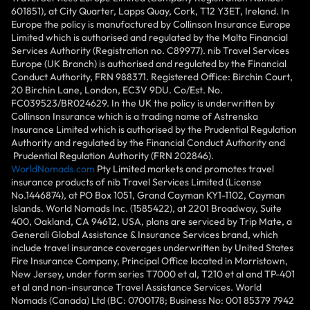
601851), at City Quarter, Lapps Quay, Cork, T12 Y3ET, Ireland. In
Europe the policy is manufactured by Collinson Insurance Europe
Limited which is authorised and regulated by the Malta Financial
Services Authority (Registration no. C89977). nib Travel Services
Europe (UK Branch) is authorised and regulated by the Financial
Conduct Authority, FRN 988371. Registered Office: Birchin Court,
20 Birchin Lane, London, EC3V 9DU. Co/Est. No.
FC039523/BR024629. In the UK the policy is underwritten by
Collinson Insurance which is a trading name of Astrenska
Insurance Limited which is authorised by the Prudential Regulation
Authority and regulated by the Financial Conduct Authority and
Prudential Regulation Authority (FRN 202846).
WorldNomads.com
Pty Limited markets and promotes travel
insurance products of nib Travel Services Limited (License
No.1446874), at PO Box 1051, Grand Cayman KY1-1102, Cayman
Islands. World Nomads Inc. (1585422), at 2201 Broadway, Suite
400, Oakland, CA 94612, USA, plans are serviced by Trip Mate, a
Generali Global Assistance & Insurance Services brand, which
include travel insurance coverages underwritten by United States
Fire Insurance Company, Principal Office located in Morristown,
New Jersey, under form series T7000 et al, T210 et al and TP-401
et al and non-insurance Travel Assistance Services. World
Nomads (Canada) Ltd (BC: 0700178; Business No: 001 85379 7942