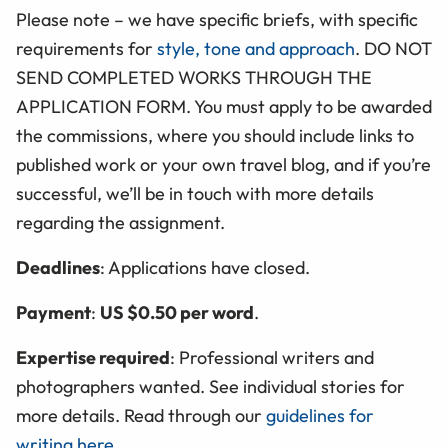
Please note – we have specific briefs, with specific
requirements for
style, tone and approach
. DO NOT
SEND COMPLETED
WORKS
THROUGH THE
APPLICATION FORM
. You must apply to be awarded
the commissions, where you should include links to
published work or your own travel blog, and if you’re
successful, we’ll be in touch with more details
regarding the assignment.
Deadlines
: Applications have closed.
Payment
:
US $0.50 per word
.
Expertise required
: Professional writers and
photographers wanted. See individual stories for
more details. Read through our
guidelines for
writing here
.