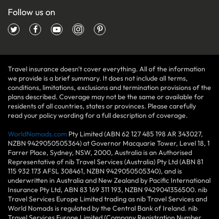
Follow us on
Travel insurance doesn't cover everything. All of the information
we provide is a brief summary. It does not include all terms,
conditions, limitations, exclusions and termination provisions of the
plans described. Coverage may not be the same or available for
residents of all countries, states or provinces. Please carefully
read your policy wording for a full description of coverage.
WorldNomads.com
Pty Limited (ABN 62 127 485 198 AR 343027,
NZBN 9429050505364) at Governor Macquarie Tower, Level 18, 1
Farrer Place, Sydney, NSW, 2000, Australia is an Authorised
Representative of nib Travel Services (Australia) Pty Ltd (ABN 81
115 932 173 AFSL 308461, NZBN 9429050505340), and is
underwritten in Australia and New Zealand by Pacific International
Insurance Pty Ltd, ABN 83 169 311 193, NZBN 9429041356500. nib
Travel Services Europe Limited trading as nib Travel Services and
World Nomads is regulated by the Central Bank of Ireland. nib
Travel Services Europe Limited (Company Registration Number