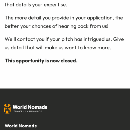
that details your expertise.
The more detail you provide in your application, the
better your chances of hearing back from us!
We'll contact you if your pitch has intrigued us. Give
us detail that will make us want to know more.
This opportunity is now closed.
World Nomads