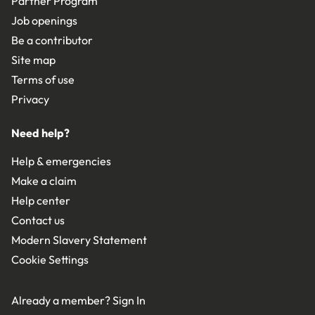
Partner Program
Job openings
Be a contributor
Site map
Terms of use
Privacy
Need help?
Help & emergencies
Make a claim
Help center
Contact us
Modern Slavery Statement
Cookie Settings
Already a member?
Sign In