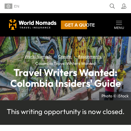
EN
GET A QUOTE
MENU
World Nomads
Create
Assignments
Colombia Travel Writers Wanted
Travel Writers Wanted:
Colombia Insiders' Guide
Photo © iStock
This writing opportunity is now closed.