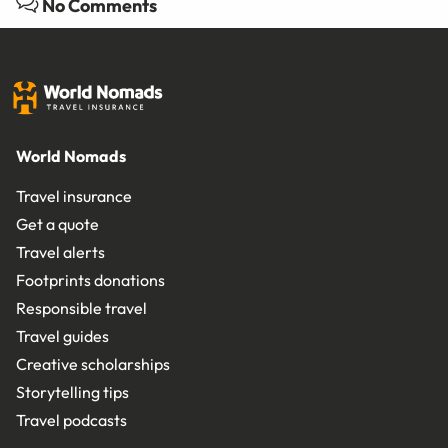
No Comments
World Nomads
Travel insurance
Get a quote
Travel alerts
Footprints donations
Responsible travel
Travel guides
Creative scholarships
Storytelling tips
Travel podcasts