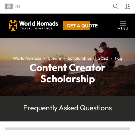
EN
GET A QUOTE
MENU
World Nomads
Create
Scholarships
2022
Faq
Content Creator
Scholarship
Frequently Asked Questions