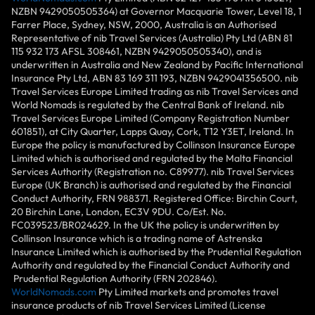
NZBN 9429050505364) at Governor Macquarie Tower, Level 18, 1
Farrer Place, Sydney, NSW, 2000, Australia is an Authorised
Representative of nib Travel Services (Australia) Pty Ltd (ABN 81
115 932 173 AFSL 308461, NZBN 9429050505340), and is
underwritten in Australia and New Zealand by Pacific International
Insurance Pty Ltd, ABN 83 169 311 193, NZBN 9429041356500. nib
Travel Services Europe Limited trading as nib Travel Services and
World Nomads is regulated by the Central Bank of Ireland. nib
Travel Services Europe Limited (Company Registration Number
601851), at City Quarter, Lapps Quay, Cork, T12 Y3ET, Ireland. In
Europe the policy is manufactured by Collinson Insurance Europe
Limited which is authorised and regulated by the Malta Financial
Services Authority (Registration no. C89977). nib Travel Services
Europe (UK Branch) is authorised and regulated by the Financial
Conduct Authority, FRN 988371. Registered Office: Birchin Court,
20 Birchin Lane, London, EC3V 9DU. Co/Est. No.
FC039523/BR024629. In the UK the policy is underwritten by
Collinson Insurance which is a trading name of Astrenska
Insurance Limited which is authorised by the Prudential Regulation
Authority and regulated by the Financial Conduct Authority and
Prudential Regulation Authority (FRN 202846).
WorldNomads.com
Pty Limited markets and promotes travel
insurance products of nib Travel Services Limited (License