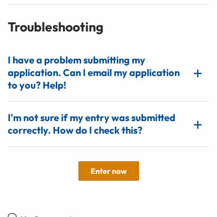
Troubleshooting
I have a problem submitting my
application. Can I email my application
to you? Help!
I'm not sure if my entry was submitted
correctly. How do I check this?
Enter now