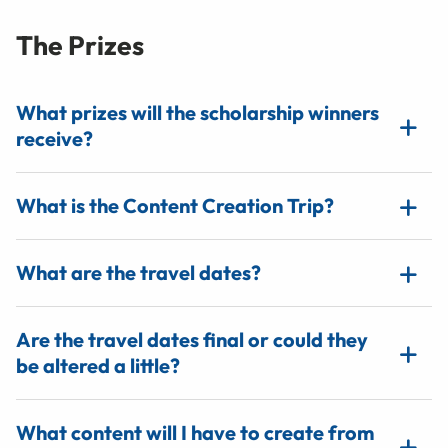
The Prizes
What prizes will the scholarship winners
receive?
What is the Content Creation Trip?
What are the travel dates?
Are the travel dates final or could they
be altered a little?
What content will I have to create from