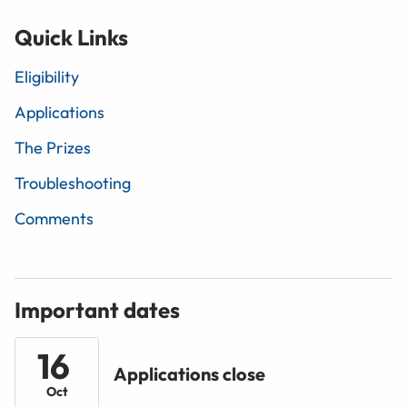
Quick Links
Eligibility
Applications
The Prizes
Troubleshooting
Comments
Important dates
16
Applications close
Oct