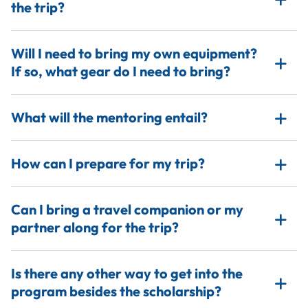
the trip?
Will I need to bring my own equipment?
If so, what gear do I need to bring?
What will the mentoring entail?
How can I prepare for my trip?
Can I bring a travel companion or my
partner along for the trip?
Is there any other way to get into the
program besides the scholarship?