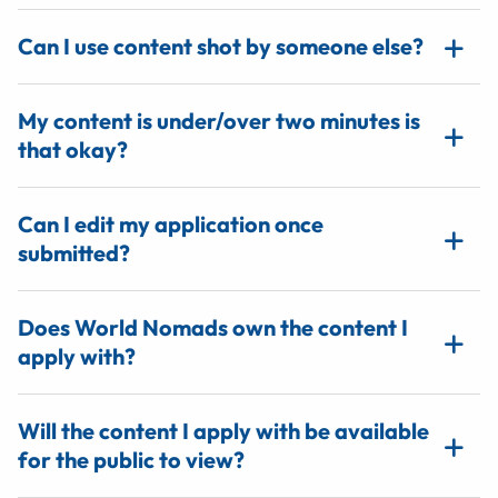
Can I use content shot by someone else?
My content is under/over two minutes is
that okay?
Can I edit my application once
submitted?
Does World Nomads own the content I
apply with?
Will the content I apply with be available
for the public to view?