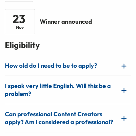
23
Winner announced
Nov
Eligibility
How old do I need to be to apply?
I speak very little English. Will this be a
problem?
Can professional Content Creators
apply? Am I considered a professional?