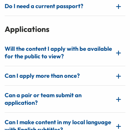
Do I need a current passport?
Applications
Will the content I apply with be available
for the public to view?
Can I apply more than once?
Can a pair or team submit an
application?
Can I make content in my local language
with English subtitles?