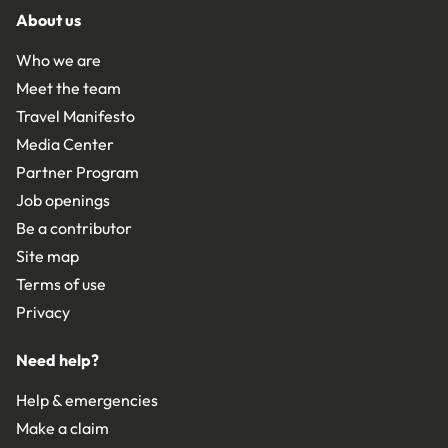
About us
Who we are
Meet the team
Travel Manifesto
Media Center
Partner Program
Job openings
Be a contributor
Site map
Terms of use
Privacy
Need help?
Help & emergencies
Make a claim