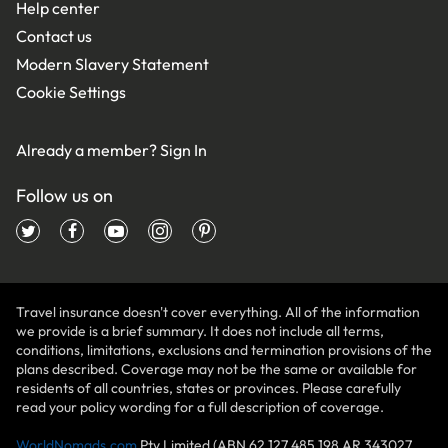
Help center
Contact us
Modern Slavery Statement
Cookie Settings
Already a member?
Sign In
Follow us on
Travel insurance doesn't cover everything. All of the information
we provide is a brief summary. It does not include all terms,
conditions, limitations, exclusions and termination provisions of the
plans described. Coverage may not be the same or available for
residents of all countries, states or provinces. Please carefully
read your policy wording for a full description of coverage.
WorldNomads.com
Pty Limited (ABN 62 127 485 198 AR 343027,