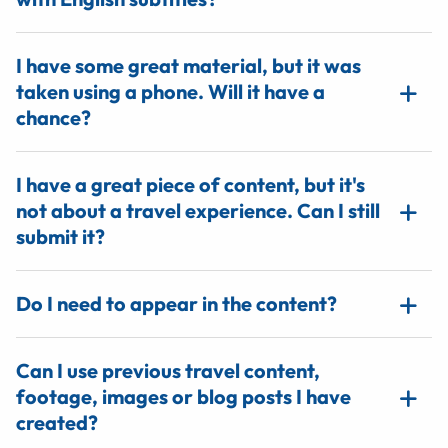
I have some great material, but it was
taken using a phone. Will it have a
chance?
I have a great piece of content, but it's
not about a travel experience. Can I still
submit it?
Do I need to appear in the content?
Can I use previous travel content,
footage, images or blog posts I have
created?