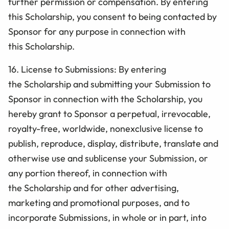
further permission or compensation. By entering
this
Scholarship
, you consent to being contacted by
Sponsor for any purpose in connection with
this
Scholarship
.
16. License to Submissions: By entering
the
Scholarship
and submitting your Submission to
Sponsor in connection with the
Scholarship
, you
hereby grant to Sponsor a perpetual, irrevocable,
royalty-free, worldwide, nonexclusive license to
publish, reproduce, display, distribute, translate and
otherwise use and sublicense your Submission, or
any portion thereof, in connection with
the
Scholarship
and for other advertising,
marketing and promotional purposes, and to
incorporate Submissions, in whole or in part, into