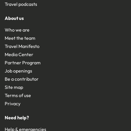
Travel podcasts
About us
Who we are
Meet the team
Travel Manifesto
Media Center
Partner Program
Job openings
Be a contributor
Site map
Terms of use
Privacy
Need help?
Help & emergencies