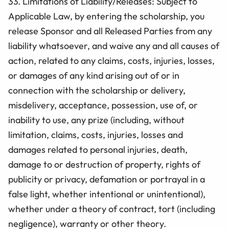
33. Limitations of Liability/Releases: Subject to
Applicable Law, by entering the scholarship, you
release Sponsor and all Released Parties from any
liability whatsoever, and waive any and all causes of
action, related to any claims, costs, injuries, losses,
or damages of any kind arising out of or in
connection with the scholarship or delivery,
misdelivery, acceptance, possession, use of, or
inability to use, any prize (including, without
limitation, claims, costs, injuries, losses and
damages related to personal injuries, death,
damage to or destruction of property, rights of
publicity or privacy, defamation or portrayal in a
false light, whether intentional or unintentional),
whether under a theory of contract, tort (including
negligence), warranty or other theory.