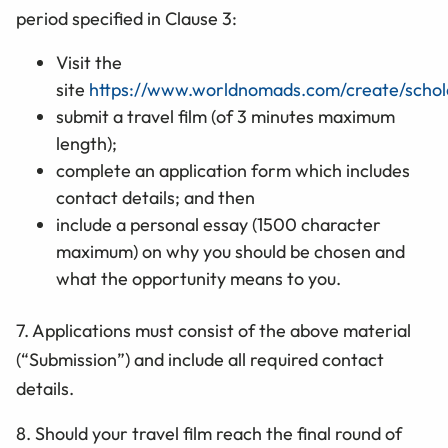
period specified in Clause 3:
Visit the
site
https://www.worldnomads.com/create/schola
submit a travel film (of 3 minutes maximum
length);
complete an application form which includes
contact details; and then
include a personal essay (1500 character
maximum) on why you should be chosen and
what the opportunity means to you.
7. Applications must consist of the above material
(“Submission”) and include all required
contact
details.
8. Should your travel film
reach the final round of