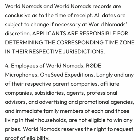
World Nomads and World Nomads records are
conclusive as to the time of receipt. All dates are
subject to change if necessary at World Nomads'
discretion. APPLICANTS ARE RESPONSIBLE FOR
DETERMINING THE CORRESPONDING TIME ZONE
IN THEIR RESPECTIVE JURISDICTIONS.
4. Employees of World Nomads, RØDE
Microphones, OneSeed Expeditions, Langly
and any
of their respective parent companies, affiliate
companies, subsidiaries, agents, professional
advisors, and advertising and promotional agencies,
and immediate family members of each and those
living in their households, are not eligible to win any
prizes. World Nomads reserves the right to request
proof of eligibility.