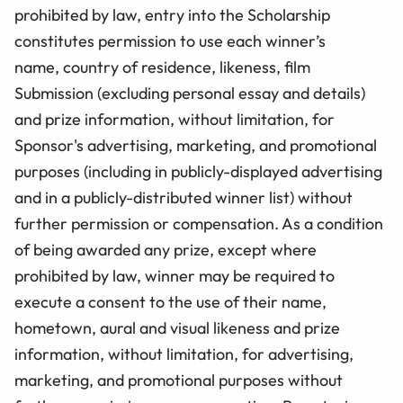
prohibited by law, entry into the Scholarship
constitutes permission to use each winner’s
name, country of residence, likeness, film
Submission (excluding personal essay and details)
and prize information, without limitation, for
Sponsor's advertising, marketing, and promotional
purposes (including in publicly-displayed advertising
and in a publicly-distributed winner list) without
further permission or compensation. As a condition
of being awarded any prize, except where
prohibited by law, winner may be required to
execute a consent to the use of their name,
hometown, aural and visual likeness and prize
information, without limitation, for advertising,
marketing, and promotional purposes without