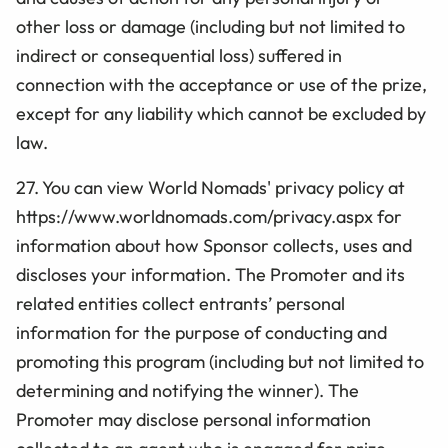
other loss or damage (including but not limited to
indirect or consequential loss) suffered in
connection with the acceptance or use of the prize,
except for any liability which cannot be excluded by
law.
27. You can view World Nomads' privacy policy at
https://www.worldnomads.com/privacy.aspx for
information about how Sponsor collects, uses and
discloses your information. The Promoter and its
related entities collect entrants’ personal
information for the purpose of conducting and
promoting this program (including but not limited to
determining and notifying the winner). The
Promoter may disclose personal information