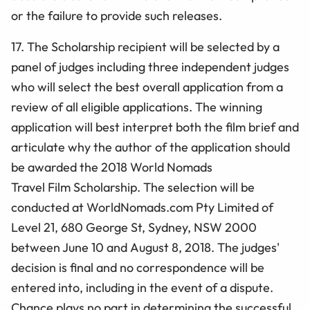
or the failure to provide such releases.
17. The Scholarship recipient will be selected by a
panel of judges including three independent judges
who will select the best overall application from a
review of all eligible applications. The winning
application will best interpret both the film
brief and
articulate why the author of the application should
be awarded the 2018 World Nomads
Travel Film
Scholarship. The selection will be
conducted at WorldNomads.com Pty Limited of
Level 21, 680 George St, Sydney, NSW 2000
between June 10 and August 8, 2018. The judges'
decision is final and no correspondence will be
entered into, including in the event of a dispute.
Chance plays no part in determining the successful