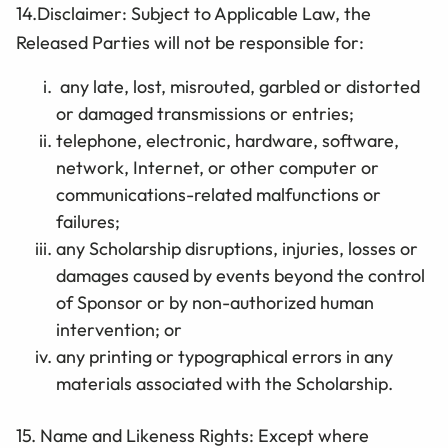
14.Disclaimer: Subject to Applicable Law, the
Released Parties will not be responsible for:
any late, lost, misrouted, garbled or distorted
or damaged transmissions or entries;
telephone, electronic, hardware, software,
network, Internet, or other computer or
communications-related malfunctions or
failures;
any
Scholarship
disruptions, injuries, losses or
damages caused by events beyond the control
of Sponsor or by non-authorized human
intervention; or
any printing or typographical errors in any
materials associated with the Scholarship.
15. Name and Likeness Rights: Except where