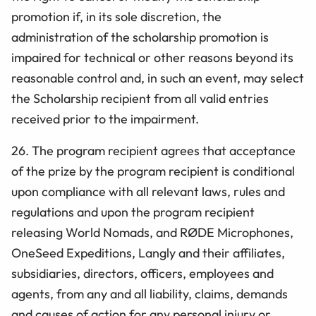
promotion if, in its sole discretion, the
administration of the scholarship promotion is
impaired for technical or other reasons beyond its
reasonable control and, in such an event, may select
the Scholarship recipient from all valid entries
received prior to the impairment.
26. The program recipient agrees that acceptance
of the prize by the program recipient is conditional
upon compliance with all relevant laws, rules and
regulations and upon the program recipient
releasing World Nomads, and
RØDE Microphones,
OneSeed Expeditions, Langly
and their affiliates,
subsidiaries, directors, officers, employees and
agents, from any and all liability, claims, demands
and causes of action for any personal injury or