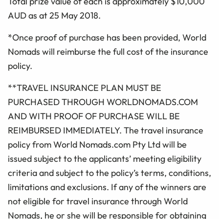
Total prize value of each is approximately $10,000
AUD as at 25 May 2018.
*Once proof of purchase has been provided, World
Nomads will reimburse the full cost of the insurance
policy.
**TRAVEL INSURANCE PLAN MUST BE
PURCHASED THROUGH WORLDNOMADS.COM
AND WITH PROOF OF PURCHASE WILL BE
REIMBURSED IMMEDIATELY. The travel insurance
policy from World Nomads.com Pty Ltd will be
issued subject to the applicants’ meeting eligibility
criteria and subject to the policy’s terms, conditions,
limitations and exclusions. If any of the winners are
not eligible for travel insurance through World
Nomads, he or she will be responsible for obtaining