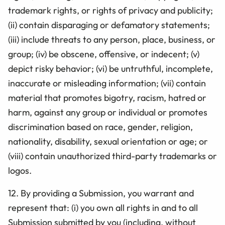
trademark rights, or rights of privacy and publicity;
(ii) contain disparaging or defamatory statements;
(iii) include threats to any person, place, business, or
group; (iv) be obscene, offensive, or indecent; (v)
depict risky behavior; (vi) be
untruthful, incomplete,
inaccurate or misleading information;
(vii) contain
material that promotes bigotry, racism, hatred or
harm, against any group or individual or promotes
discrimination based on race, gender, religion,
nationality, disability, sexual orientation or age; or
(viii) contain unauthorized third-party trademarks or
logos.
12.
By providing a Submission, you warrant and
represent that: (i) you own all rights in and to all
Submission submitted by you (including, without