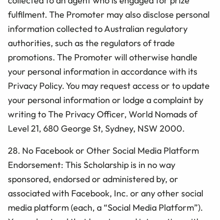
collected to an agent who is engaged for prize
fulfilment. The Promoter may also disclose personal
information collected to Australian regulatory
authorities, such as the regulators of trade
promotions. The Promoter will otherwise handle
your personal information in accordance with its
Privacy Policy. You may request access or to update
your personal information or lodge a complaint by
writing to The Privacy Officer, World Nomads of
Level 21, 680 George St, Sydney, NSW 2000.
28. No Facebook or Other Social Media Platform
Endorsement: This
Scholarship
is in no way
sponsored, endorsed or administered by, or
associated with Facebook, Inc. or any other social
media platform (each, a “Social Media Platform”).