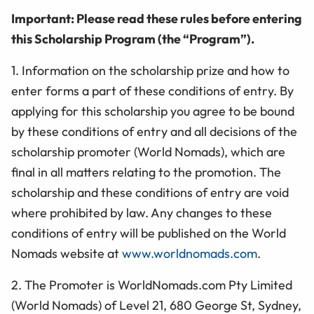
Important: Please read these rules before entering
this Scholarship Program (the “Program”).
1. Information on the scholarship prize and how to
enter forms a part of these conditions of entry. By
applying for this scholarship you agree to be bound
by these conditions of entry and all decisions of the
scholarship promoter (World Nomads), which are
final in all matters relating to the promotion. The
scholarship and these conditions of entry are void
where prohibited by law. Any changes to these
conditions of entry will be published on the World
Nomads website at
www.worldnomads.com
.
2. The Promoter is WorldNomads.com Pty Limited
(World Nomads) of Level 21, 680 George St, Sydney,