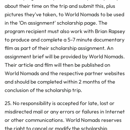
about their time on the trip and submit this, plus
pictures they've taken, to World Nomads to be used
in the 'On assignment' scholarship page. The
program recipient must also work with Brian Rapsey
to produce and complete a 5-7 minute documentary
film as part of their scholarship assignment. An
assignment brief will be provided by World Nomads.
Their article and film will then be published on
World Nomads and the respective partner websites
and should be completed within 2 months of the
conclusion of the scholarship trip.
25. No responsibility is accepted for late, lost or
misdirected mail or any errors or failures in Internet
or other communications. World Nomads reserves
the right to cancel or modify the scholarship