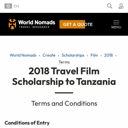
EN
GET A QUOTE
MENU
World Nomads
Create
Scholarships
Film
2018
Terms
2018 Travel Film
Scholarship to Tanzania
Terms and Conditions
Conditions of Entry