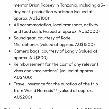
mentor Brian Rapsey in Tanzania, including a 3-
day post-production workshop
(valued at
approx. AU$2100)
All accommodation, local transport, activity
and food costs
(valued at approx. AU$3000)
Sound gear,
courtesy of Rode
Microphones
(valued at approx. AU$1500)
Camera bags
,
courtesy of Langly
(valued at
approx. AU$800)
Reimbursement for the cost of any relevant
visas and vaccinations*
(valued at approx.
AU$400)
Travel insurance for the duration of the trip
from World Nomads** (valued at approx.
AU$200)