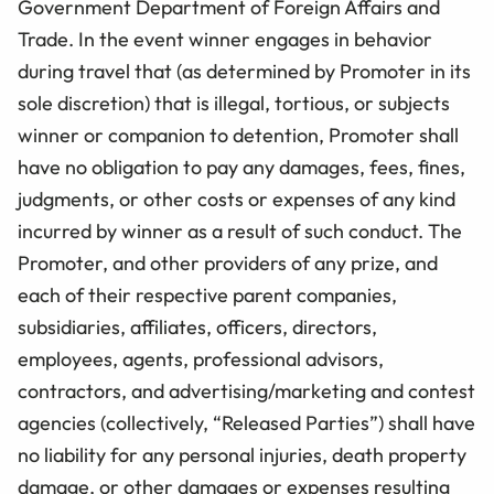
Government Department of Foreign Affairs and
Trade. In the event winner engages in behavior
during travel that (as determined by Promoter in its
sole discretion) that is illegal, tortious, or subjects
winner or companion to detention, Promoter shall
have no obligation to pay any damages, fees, fines,
judgments, or other costs or expenses of any kind
incurred by winner as a result of such conduct. The
Promoter, and other providers of any prize, and
each of their respective parent companies,
subsidiaries, affiliates, officers, directors,
employees, agents, professional advisors,
contractors, and advertising/marketing and contest
agencies (collectively, “Released Parties”) shall have
no liability for any personal injuries, death property
damage, or other damages or expenses resulting