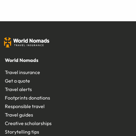
World Nomads
Travel insurance
Get a quote
Travel alerts
Footprints donations
Responsible travel
Travel guides
Creative scholarships
Storytelling tips