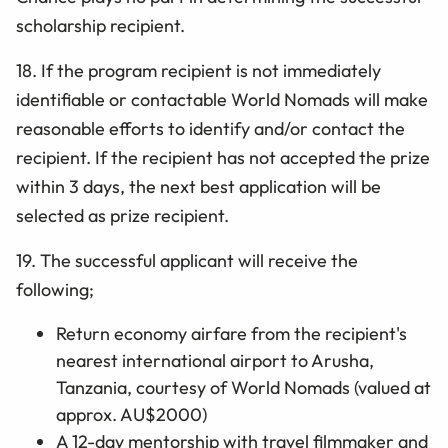
scholarship recipient.
18. If the program recipient is not immediately
identifiable or contactable World Nomads will make
reasonable efforts to identify and/or contact the
recipient. If the recipient has not accepted the prize
within 3 days, the next best application will be
selected as prize recipient.
19. The successful applicant will receive the
following;
Return economy airfare from the recipient's
nearest international airport to Arusha,
Tanzania, courtesy of World Nomads (valued at
approx. AU$2000)
A 12-day mentorship with travel filmmaker and