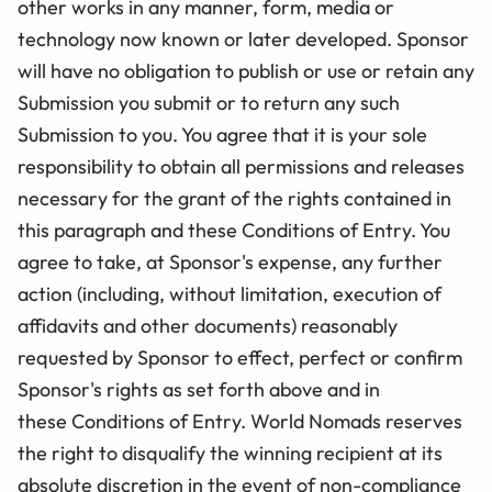
other works in any manner, form, media or
technology now known or later developed. Sponsor
will have no obligation to publish or use or retain any
Submission you submit or to return any such
Submission to you. You agree that it is your sole
responsibility to obtain all permissions and releases
necessary for the grant of the rights contained in
this paragraph and these Conditions of Entry. You
agree to take, at Sponsor's expense, any further
action (including, without limitation, execution of
affidavits and other documents) reasonably
requested by Sponsor to effect, perfect or confirm
Sponsor's rights as set forth above and in
these
Conditions of Entry
.
World Nomads reserves
the right to disqualify the winning recipient at its
absolute discretion in the event of non-compliance