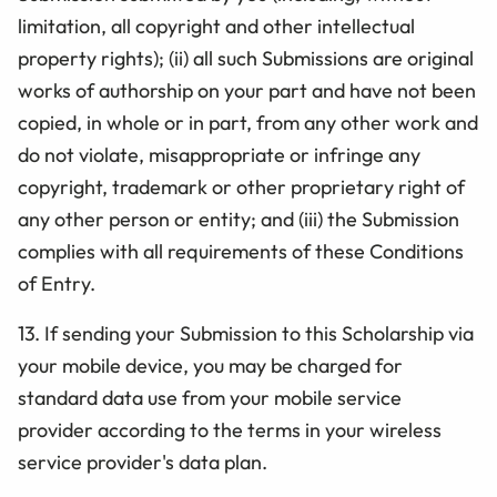
limitation, all copyright and other intellectual
property rights); (ii) all such Submissions are original
works of authorship on your part and have not been
copied, in whole or in part, from any other work and
do not violate, misappropriate or infringe any
copyright, trademark or other proprietary right of
any other person or entity; and (iii) the Submission
complies with all requirements of these
Conditions
of Entry.
13.
If sending your Submission to this Scholarship via
your mobile device, you may be charged for
standard data use from your mobile service
provider according to the terms in your wireless
service provider's data plan.