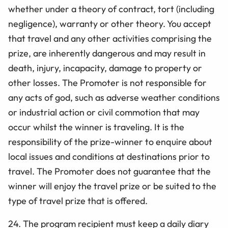
whether under a theory of contract, tort (including
negligence), warranty or other theory. You
accept
that travel and any other activities comprising the
prize, are inherently dangerous and may result in
death, injury, incapacity, damage to property or
other losses. The Promoter is not responsible for
any acts of god, such as adverse weather conditions
or industrial action or civil commotion that may
occur whilst the winner is traveling. It is the
responsibility of the prize-winner to enquire about
local issues and conditions at destinations prior to
travel. The Promoter does not guarantee that the
winner will enjoy the travel prize or be suited to the
type of travel prize that is offered.
24. The program recipient must keep a daily diary