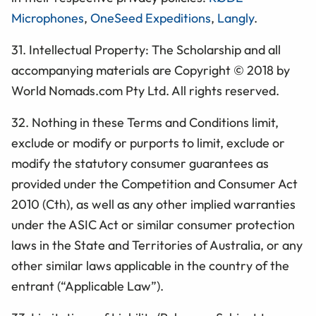
Microphones
,
OneSeed Expeditions
,
Langly
.
31. Intellectual Property: The
Scholarship
and all
accompanying materials are Copyright © 2018 by
World Nomads.com Pty Ltd. All rights reserved.
32. Nothing in these Terms and Conditions limit,
exclude or modify or purports to limit, exclude or
modify the statutory consumer guarantees as
provided under the Competition and Consumer Act
2010 (Cth), as well as any other implied warranties
under the ASIC Act or similar consumer protection
laws in the State and Territories of Australia, or any
other similar laws applicable in the country of the
entrant (“Applicable Law”).