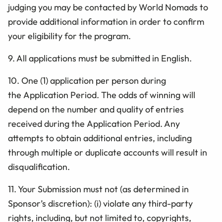
judging you may be contacted by World Nomads to
provide additional information in order to confirm
your eligibility for the program.
9. All applications must be submitted in English.
10.
One (1) application
per person during
the Application
Period. The odds of winning will
depend on the number and quality of entries
received during the Application Period. Any
attempts to obtain additional entries, including
through multiple or duplicate accounts will result in
disqualification.
11. Your Submission must not (as determined in
Sponsor’s discretion): (i) violate any third-party
rights, including, but not limited to, copyrights,