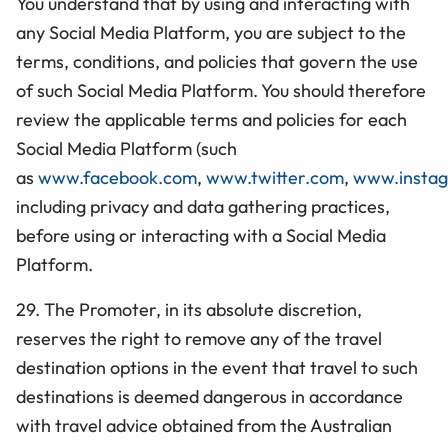
You understand that by using and interacting with
any Social Media Platform, you are subject to the
terms, conditions, and policies that govern the use
of such Social Media Platform. You should therefore
review the applicable terms and policies for each
Social Media Platform (such
as
www.facebook.com
,
www.twitter.com
,
www.insta
including privacy and data gathering practices,
before using or interacting with a Social Media
Platform.
29. The Promoter, in its absolute discretion,
reserves the right to remove any of the travel
destination options in the event that travel to such
destinations is deemed dangerous in accordance
with travel advice obtained from the Australian