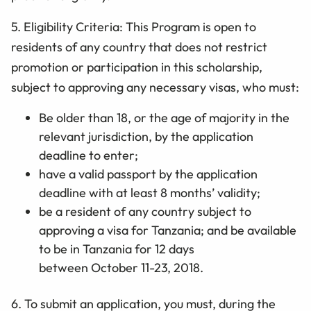
5. Eligibility Criteria: This Program is open to
residents of any country that does not restrict
promotion or participation in this scholarship,
subject to approving any necessary visas, who must:
Be older than 18,
or the age of majority in the
relevant jurisdiction,
by the application
deadline to enter;
have a valid passport by the application
deadline with at least 8 months’ validity;
be a resident of any country subject to
approving a visa for
Tanzania; and be available
to be in Tanzania for 12 days
between October
11
-23, 2018.
6. To submit an application, you must, during the