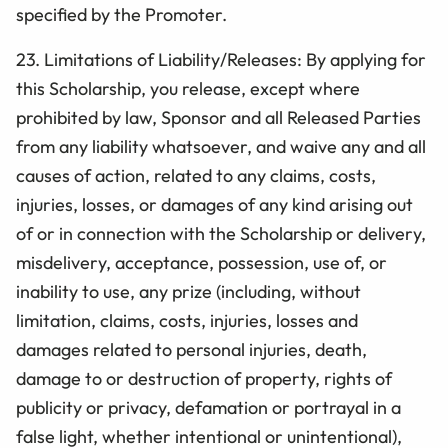
specified by the Promoter.
23.
Limitations of Liability/Releases: By applying for
this Scholarship, you release, except where
prohibited by law, Sponsor and all Released Parties
from any liability whatsoever, and waive any and all
causes of action, related to any claims, costs,
injuries, losses, or damages of any kind arising out
of or in connection with the
Scholarship
or delivery,
misdelivery, acceptance, possession, use of, or
inability to use, any prize (including, without
limitation, claims, costs, injuries, losses and
damages related to personal injuries, death,
damage to or destruction of property, rights of
publicity or privacy, defamation or portrayal in a
false light, whether intentional or unintentional),