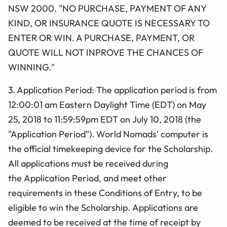
NSW 2000. "NO PURCHASE, PAYMENT OF ANY
KIND, OR INSURANCE QUOTE IS NECESSARY TO
ENTER OR WIN. A PURCHASE, PAYMENT, OR
QUOTE WILL NOT INPROVE THE CHANCES OF
WINNING."
3. Application Period: The application period is from
12:00:01 am
Eastern Daylight Time (
EDT) on May
25, 2018 to 11:59:59pm EDT on July 10, 2018 (the
"
Application
Period"). World Nomads' computer is
the official timekeeping device for the
Scholarship
.
All applications must be received during
the Application Period, and meet other
requirements in these Conditions of Entry, to be
eligible to win the Scholarship. Applications are
deemed to be received at the time of receipt by