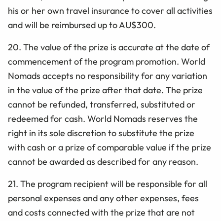
his or her own travel insurance to cover all activities
and will be reimbursed up to AU$300.
20. The value of the prize is accurate at the date of
commencement of the program promotion. World
Nomads accepts no responsibility for any variation
in the value of the prize after that date. The prize
cannot be refunded, transferred, substituted or
redeemed for cash. World Nomads reserves the
right in its sole discretion to substitute the prize
with cash or a prize of comparable value if the prize
cannot be awarded as described for any reason.
21. The program recipient will be responsible for all
personal expenses and any other expenses, fees
and costs connected with the prize that are not