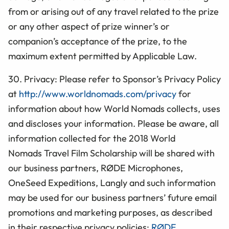
from or arising out of any travel related to the prize
or any other aspect of prize winner’s or
companion’s acceptance of the prize, to the
maximum extent permitted by Applicable Law.
30. Privacy: Please refer to Sponsor’s Privacy Policy
at
http://www.worldnomads.com/privacy
for
information about how World Nomads collects, uses
and discloses your information. Please be aware, all
information collected for the 2018 World
Nomads Travel Film Scholarship will be shared with
our business partners,
RØDE Microphones,
OneSeed Expeditions, Langly
and such information
may be used for our business partners’ future email
promotions and marketing purposes, as described
in their respective privacy policies:
RØDE