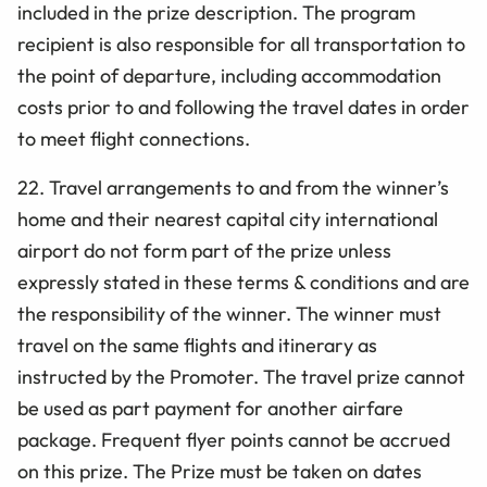
included in the prize description. The program
recipient is also responsible for all transportation to
the point of departure, including accommodation
costs prior to and following the travel dates in order
to meet flight connections.
22. Travel arrangements to and from the winner’s
home and their nearest capital city international
airport do not form part of the prize unless
expressly stated in these terms & conditions and are
the responsibility of the winner. The winner must
travel on the same flights and itinerary as
instructed by the Promoter. The travel prize cannot
be used as part payment for another airfare
package. Frequent flyer points cannot be accrued
on this prize. The Prize must be taken on dates