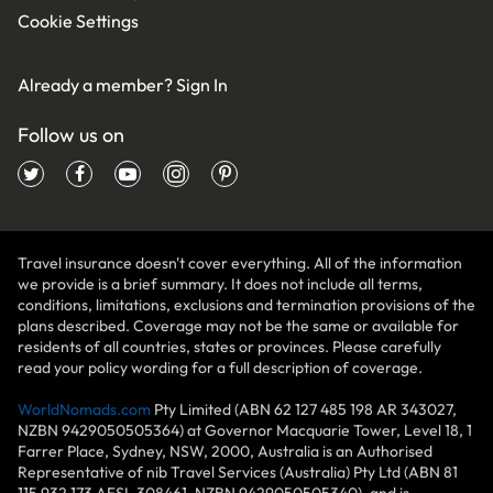
Cookie Settings
Already a member?
Sign In
Follow us on
Travel insurance doesn't cover everything. All of the information
we provide is a brief summary. It does not include all terms,
conditions, limitations, exclusions and termination provisions of the
plans described. Coverage may not be the same or available for
residents of all countries, states or provinces. Please carefully
read your policy wording for a full description of coverage.
WorldNomads.com
Pty Limited (ABN 62 127 485 198 AR 343027,
NZBN 9429050505364) at Governor Macquarie Tower, Level 18, 1
Farrer Place, Sydney, NSW, 2000, Australia is an Authorised
Representative of nib Travel Services (Australia) Pty Ltd (ABN 81
115 932 173 AFSL 308461, NZBN 9429050505340), and is