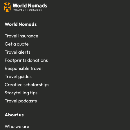
World Nomads
Travel insurance
Get a quote
Travel alerts
Footprints donations
Responsible travel
Travel guides
Creative scholarships
Storytelling tips
Travel podcasts
About us
Who we are