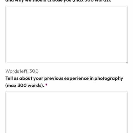
Words left:
300
Tell us about your previous experience in photography
(max 300 words).
*