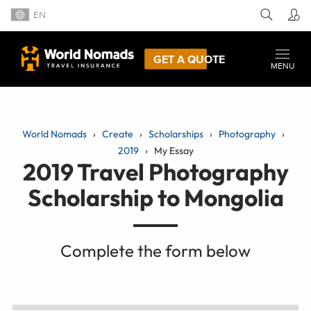
EN
GET A QUOTE
MENU
World Nomads
Create
Scholarships
Photography
2019
My Essay
2019 Travel Photography
Scholarship to Mongolia
Complete the form below