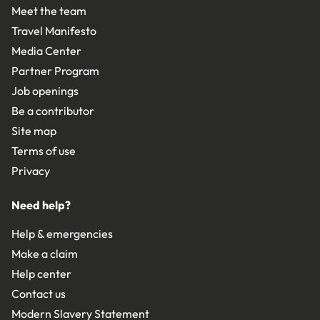
Meet the team
Travel Manifesto
Media Center
Partner Program
Job openings
Be a contributor
Site map
Terms of use
Privacy
Need help?
Help & emergencies
Make a claim
Help center
Contact us
Modern Slavery Statement