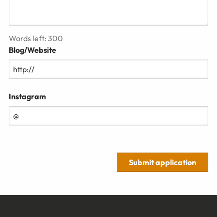
Words left:
300
Blog/Website
Instagram
Submit application