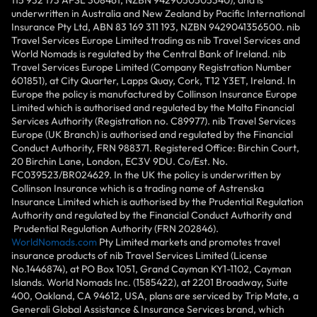
underwritten in Australia and New Zealand by Pacific International
Insurance Pty Ltd, ABN 83 169 311 193, NZBN 9429041356500. nib
Travel Services Europe Limited trading as nib Travel Services and
World Nomads is regulated by the Central Bank of Ireland. nib
Travel Services Europe Limited (Company Registration Number
601851), at City Quarter, Lapps Quay, Cork, T12 Y3ET, Ireland. In
Europe the policy is manufactured by Collinson Insurance Europe
Limited which is authorised and regulated by the Malta Financial
Services Authority (Registration no. C89977). nib Travel Services
Europe (UK Branch) is authorised and regulated by the Financial
Conduct Authority, FRN 988371. Registered Office: Birchin Court,
20 Birchin Lane, London, EC3V 9DU. Co/Est. No.
FC039523/BR024629. In the UK the policy is underwritten by
Collinson Insurance which is a trading name of Astrenska
Insurance Limited which is authorised by the Prudential Regulation
Authority and regulated by the Financial Conduct Authority and
Prudential Regulation Authority (FRN 202846).
WorldNomads.com
Pty Limited markets and promotes travel
insurance products of nib Travel Services Limited (License
No.1446874), at PO Box 1051, Grand Cayman KY1-1102, Cayman
Islands. World Nomads Inc. (1585422), at 2201 Broadway, Suite
400, Oakland, CA 94612, USA, plans are serviced by Trip Mate, a
Generali Global Assistance & Insurance Services brand, which