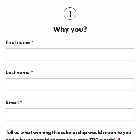
Why you?
First name
*
Last name
*
Email
*
Tell us what winning this scholarship would mean to you
and why we should choose you (max 300 words).
*