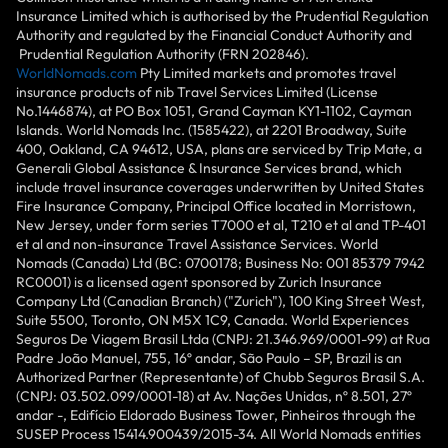
Insurance Limited which is authorised by the Prudential Regulation
Authority and regulated by the Financial Conduct Authority and
Prudential Regulation Authority (FRN 202846).
WorldNomads.com
Pty Limited markets and promotes travel
insurance products of nib Travel Services Limited (License
No.1446874), at PO Box 1051, Grand Cayman KY1-1102, Cayman
Islands. World Nomads Inc. (1585422), at 2201 Broadway, Suite
400, Oakland, CA 94612, USA, plans are serviced by Trip Mate, a
Generali Global Assistance & Insurance Services brand, which
include travel insurance coverages underwritten by United States
Fire Insurance Company, Principal Office located in Morristown,
New Jersey, under form series T7000 et al, T210 et al and TP-401
et al and non-insurance Travel Assistance Services. World
Nomads (Canada) Ltd (BC: 0700178; Business No: 001 85379 7942
RC0001) is a licensed agent sponsored by Zurich Insurance
Company Ltd (Canadian Branch) ("Zurich"), 100 King Street West,
Suite 5500, Toronto, ON M5X 1C9, Canada. World Experiences
Seguros De Viagem Brasil Ltda (CNPJ: 21.346.969/0001-99) at Rua
Padre João Manuel, 755, 16º andar, São Paulo – SP, Brazil is an
Authorized Partner (Representante) of Chubb Seguros Brasil S.A.
(CNPJ: 03.502.099/0001-18) at Av. Nações Unidas, nº 8.501, 27º
andar -, Edifício Eldorado Business Tower, Pinheiros through the
SUSEP Process 15414.900439/2015-34. All World Nomads entities