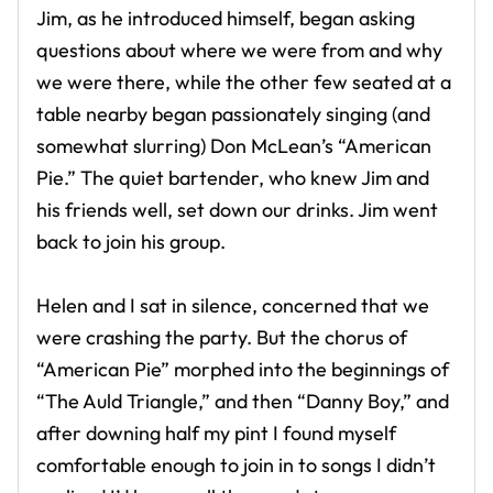
Jim, as he introduced himself, began asking
questions about where we were from and why
we were there, while the other few seated at a
table nearby began passionately singing (and
somewhat slurring) Don McLean’s “American
Pie.” The quiet bartender, who knew Jim and
his friends well, set down our drinks. Jim went
back to join his group.
Helen and I sat in silence, concerned that we
were crashing the party. But the chorus of
“American Pie” morphed into the beginnings of
“The Auld Triangle,” and then “Danny Boy,” and
after downing half my pint I found myself
comfortable enough to join in to songs I didn’t