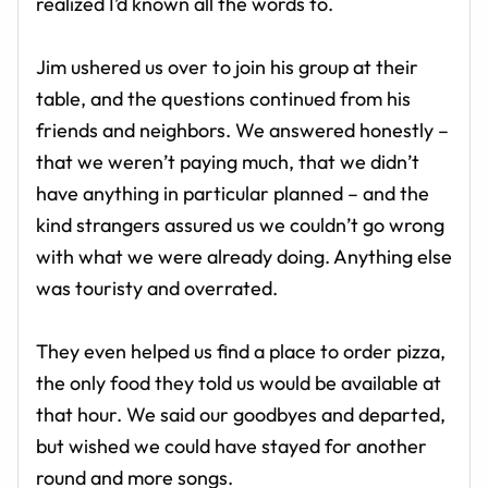
realized I’d known all the words to.
Jim ushered us over to join his group at their
table, and the questions continued from his
friends and neighbors. We answered honestly –
that we weren’t paying much, that we didn’t
have anything in particular planned – and the
kind strangers assured us we couldn’t go wrong
with what we were already doing. Anything else
was touristy and overrated.
They even helped us find a place to order pizza,
the only food they told us would be available at
that hour. We said our goodbyes and departed,
but wished we could have stayed for another
round and more songs.