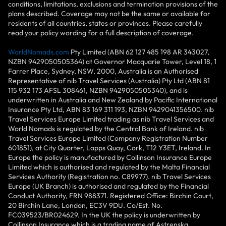
conditions, limitations, exclusions and termination provisions of the
plans described. Coverage may not be the same or available for
residents of all countries, states or provinces. Please carefully
read your policy wording for a full description of coverage.
WorldNomads.com
Pty Limited (ABN 62 127 485 198 AR 343027,
NZBN 9429050505364) at Governor Macquarie Tower, Level 18, 1
Farrer Place, Sydney, NSW, 2000, Australia is an Authorised
Representative of nib Travel Services (Australia) Pty Ltd (ABN 81
115 932 173 AFSL 308461, NZBN 9429050505340), and is
underwritten in Australia and New Zealand by Pacific International
Insurance Pty Ltd, ABN 83 169 311 193, NZBN 9429041356500. nib
Travel Services Europe Limited trading as nib Travel Services and
World Nomads is regulated by the Central Bank of Ireland. nib
Travel Services Europe Limited (Company Registration Number
601851), at City Quarter, Lapps Quay, Cork, T12 Y3ET, Ireland. In
Europe the policy is manufactured by Collinson Insurance Europe
Limited which is authorised and regulated by the Malta Financial
Services Authority (Registration no. C89977). nib Travel Services
Europe (UK Branch) is authorised and regulated by the Financial
Conduct Authority, FRN 988371. Registered Office: Birchin Court,
20 Birchin Lane, London, EC3V 9DU. Co/Est. No.
FC039523/BR024629. In the UK the policy is underwritten by
Collinson Insurance which is a trading name of Astrenska