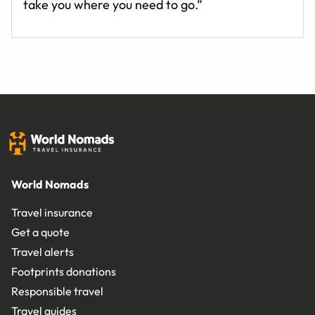
take you where you need to go.”
World Nomads
Travel insurance
Get a quote
Travel alerts
Footprints donations
Responsible travel
Travel guides