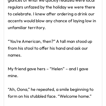
glances of what we quickly realized were local
regulars unfazed by the holiday we were there
to celebrate. I knew after ordering a drink our
accents would blow any chance of laying low in
unfamiliar territory.
“You’re American, then?” A tall man stood up
from his stool to offer his hand and ask our
names.
My friend gave hers – “Helen” – and I gave
mine.
“Ah, Oona,” he repeated, a smile beginning to
form on his stubbled face. “Welcome home.”