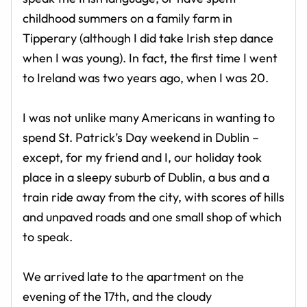
childhood summers on a family farm in
Tipperary (although I did take Irish step dance
when I was young). In fact, the first time I went
to Ireland was two years ago, when I was 20.
I was not unlike many Americans in wanting to
spend St. Patrick’s Day weekend in Dublin –
except, for my friend and I, our holiday took
place in a sleepy suburb of Dublin, a bus and a
train ride away from the city, with scores of hills
and unpaved roads and one small shop of which
to speak.
We arrived late to the apartment on the
evening of the 17th, and the cloudy