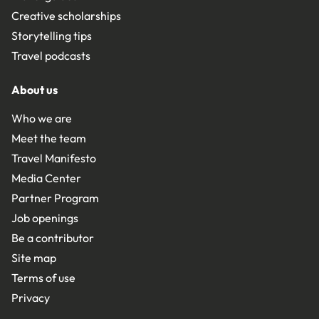
Creative scholarships
Storytelling tips
Travel podcasts
About us
Who we are
Meet the team
Travel Manifesto
Media Center
Partner Program
Job openings
Be a contributor
Site map
Terms of use
Privacy