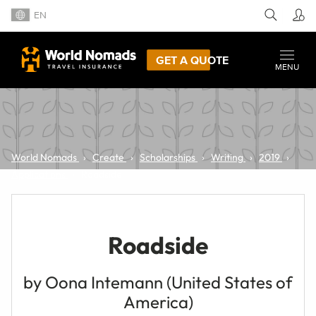
EN
GET A QUOTE
MENU
World Nomads
Create
Scholarships
Writing
2019
Applications
Roadside
Roadside
by Oona Intemann (United States of
America)