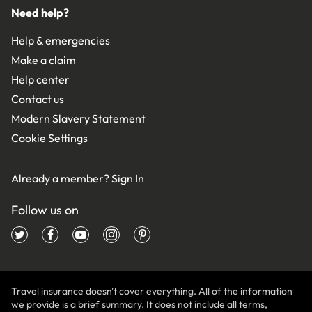
Need help?
Help & emergencies
Make a claim
Help center
Contact us
Modern Slavery Statement
Cookie Settings
Already a member?
Sign In
Follow us on
Travel insurance doesn't cover everything. All of the information
we provide is a brief summary. It does not include all terms,