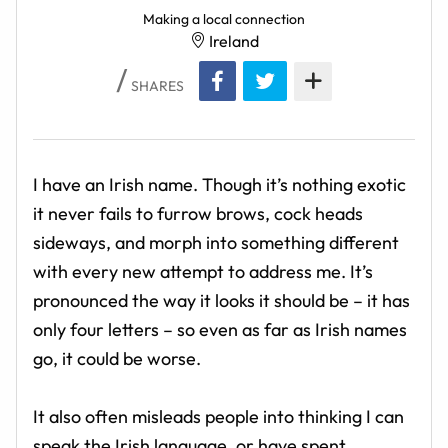
Making a local connection
Ireland
SHARES
I have an Irish name. Though it’s nothing exotic
it never fails to furrow brows, cock heads
sideways, and morph into something different
with every new attempt to address me. It’s
pronounced the way it looks it should be – it has
only four letters – so even as far as Irish names
go, it could be worse.
It also often misleads people into thinking I can
speak the Irish language, or have spent