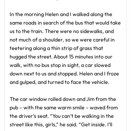
In the morning Helen and I walked along the
same roads in search of the bus that would take
us to the train. There were no sidewalks, and
not much of a shoulder, so we were careful in
teetering along a thin strip of grass that
hugged the street. About 15 minutes into our
walk, with no bus stop in sight, a car slowed
down next to us and stopped. Helen and I froze
and gulped, and turned to face the vehicle.
The car window rolled down and Jim from the
pub – with the same warm smile – waved from
the driver’s seat. “You can’t be walking in the
street like this, girls,” he said. “Get inside. I’ll