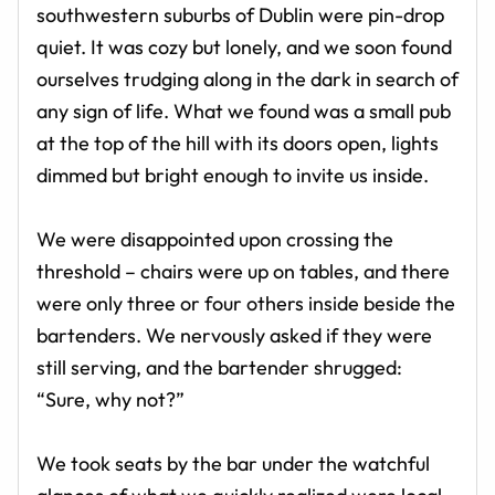
southwestern suburbs of Dublin were pin-drop
quiet. It was cozy but lonely, and we soon found
ourselves trudging along in the dark in search of
any sign of life. What we found was a small pub
at the top of the hill with its doors open, lights
dimmed but bright enough to invite us inside.
We were disappointed upon crossing the
threshold – chairs were up on tables, and there
were only three or four others inside beside the
bartenders. We nervously asked if they were
still serving, and the bartender shrugged:
“Sure, why not?”
We took seats by the bar under the watchful