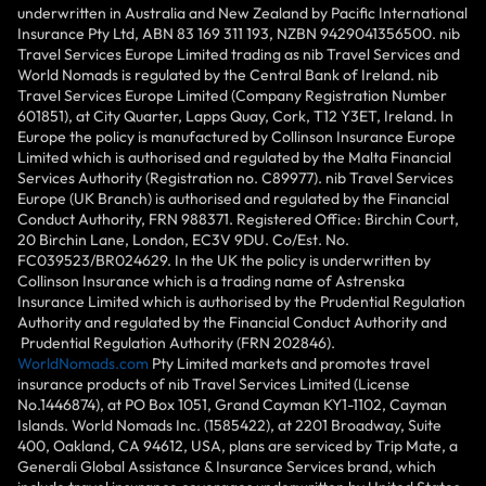
underwritten in Australia and New Zealand by Pacific International
Insurance Pty Ltd, ABN 83 169 311 193, NZBN 9429041356500. nib
Travel Services Europe Limited trading as nib Travel Services and
World Nomads is regulated by the Central Bank of Ireland. nib
Travel Services Europe Limited (Company Registration Number
601851), at City Quarter, Lapps Quay, Cork, T12 Y3ET, Ireland. In
Europe the policy is manufactured by Collinson Insurance Europe
Limited which is authorised and regulated by the Malta Financial
Services Authority (Registration no. C89977). nib Travel Services
Europe (UK Branch) is authorised and regulated by the Financial
Conduct Authority, FRN 988371. Registered Office: Birchin Court,
20 Birchin Lane, London, EC3V 9DU. Co/Est. No.
FC039523/BR024629. In the UK the policy is underwritten by
Collinson Insurance which is a trading name of Astrenska
Insurance Limited which is authorised by the Prudential Regulation
Authority and regulated by the Financial Conduct Authority and
Prudential Regulation Authority (FRN 202846).
WorldNomads.com
Pty Limited markets and promotes travel
insurance products of nib Travel Services Limited (License
No.1446874), at PO Box 1051, Grand Cayman KY1-1102, Cayman
Islands. World Nomads Inc. (1585422), at 2201 Broadway, Suite
400, Oakland, CA 94612, USA, plans are serviced by Trip Mate, a
Generali Global Assistance & Insurance Services brand, which