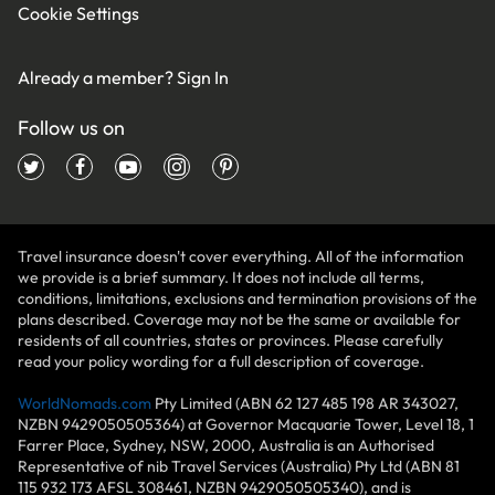
Cookie Settings
Already a member?
Sign In
Follow us on
Travel insurance doesn't cover everything. All of the information
we provide is a brief summary. It does not include all terms,
conditions, limitations, exclusions and termination provisions of the
plans described. Coverage may not be the same or available for
residents of all countries, states or provinces. Please carefully
read your policy wording for a full description of coverage.
WorldNomads.com
Pty Limited (ABN 62 127 485 198 AR 343027,
NZBN 9429050505364) at Governor Macquarie Tower, Level 18, 1
Farrer Place, Sydney, NSW, 2000, Australia is an Authorised
Representative of nib Travel Services (Australia) Pty Ltd (ABN 81
115 932 173 AFSL 308461, NZBN 9429050505340), and is