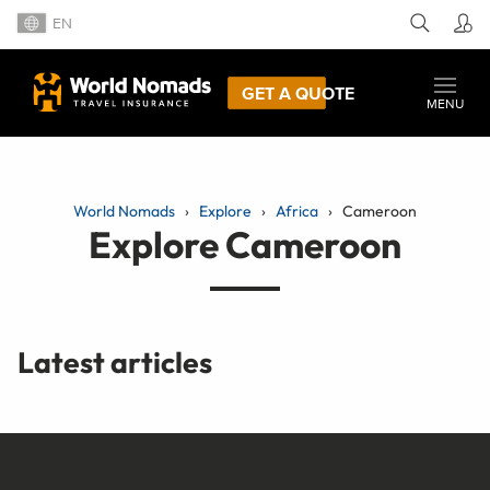
EN
GET A QUOTE
MENU
World Nomads
Explore
Africa
Cameroon
Explore Cameroon
Latest articles