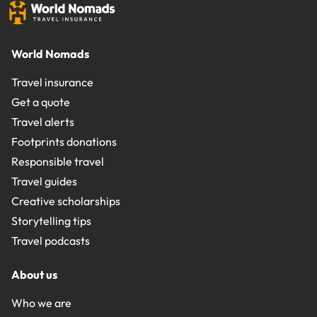
World Nomads
Travel insurance
Get a quote
Travel alerts
Footprints donations
Responsible travel
Travel guides
Creative scholarships
Storytelling tips
Travel podcasts
About us
Who we are