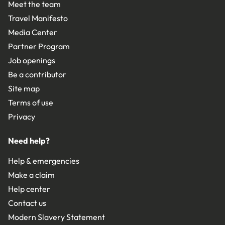
Meet the team
Travel Manifesto
Media Center
Partner Program
Job openings
Be a contributor
Site map
Terms of use
Privacy
Need help?
Help & emergencies
Make a claim
Help center
Contact us
Modern Slavery Statement