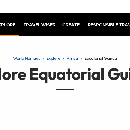
XPLORE
TRAVEL WISER
CREATE
RESPONSIBLE TRA
World Nomads
Explore
Africa
Equatorial Guinea
lore Equatorial Gu