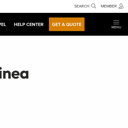
SEARCH
MEMBER
VEL
HELP CENTER
GET A QUOTE
MENU
inea