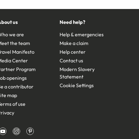
About us
Need help?
Who we are
Help & emergencies
Meet the team
Make a claim
ravel Manifesto
Help center
Media Center
Contact us
Partner Program
Modern Slavery
Statement
ob openings
Cookie Settings
e a contributor
ite map
erms of use
rivacy