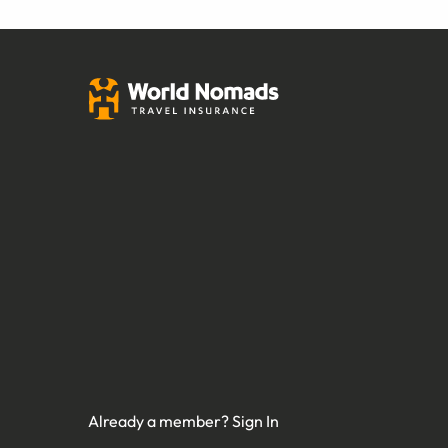
Already a member?
Sign In