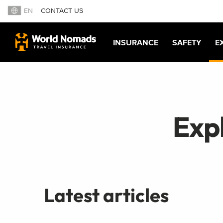
EN
CONTACT US
INSURANCE
SAFETY
E
Exp
Latest articles