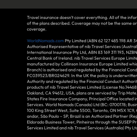
Travel insurance doesn't cover everything. All of the infor
of the plans described. Coverage may not be the same or ava
coverage.
WorldNomads.com
Pty Limited (ABN 62 127 485 198 AR 3
Authorised Representative of nib Travel Services (Austra
International Insurance Pty Ltd, ABN 83 169 311 193, NZB
Central Bank of Ireland. nib Travel Services Europe Limit
manufactured by Collinson Insurance Europe Limited which
Branch) is authorised and regulated by the Financial Con
FC039523/BR024629. In the UK the policy is underwritten 
Authority and regulated by the Financial Conduct Author
products of nib Travel Services Limited (License No.144
Oakland, CA 94612, USA, plans are serviced by Trip Mate,
States Fire Insurance Company, Principal Office located 
Services. World Nomads (Canada) Ltd (BC: 0700178; Busin
100 King Street West, Suite 5500, Toronto, ON M5X 1C9,
andar, São Paulo – SP, Brazil is an Authorized Partner (R
Eldorado Business Tower, Pinheiros through the SUSEP Pro
Services Limited and nib Travel Services (Australia) Pty Lt