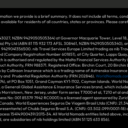
mation we provide is a brief summary. It does not include all terms, condi
ilable for residents of all countries, states or provinces. Please carefu
43027, NZBN 9429050505364) at Governor Macquarie Tower, Level 18, 1 
lia) Pty Ltd (ABN 81 115 932 173 AFSL 308461, NZBN 9429050505340), and
N 9429041356500. nib Travel Services Europe Limited trading as nib Tra
ed (Company Registration Number 601851), at City Quarter, Lapps Quay, C
 is authorised and regulated by the Malta Financial Services Authority 
duct Authority, FRN 988371. Registered Office: Birchin Court, 20 Birchi
by Collinson Insurance which is a trading name of Astrenska Insurance L
ity and Prudential Regulation Authority (FRN 202846).
WorldNomads.co
6874), at PO Box 1051, Grand Cayman KY1-1102, Cayman Islands. World No
 a Generali Global Assistance & Insurance Services brand, which includ
in Morristown, New Jersey, under form series T7000 et al, T210 et al an
ess No: 001 85379 7942 RC0001) is a licensed agent sponsored by Zuric
 Canada. World Experiences Seguros De Viagem Brasil Ltda (CNPJ: 21.34
epresentante) of Chubb Seguros Brasil S.A. (CNPJ: 03.502.099/0001-18) at
cess 15414.900439/2015-34. All World Nomads entities listed above, incl
d, are subsidiaries of nib holdings limited (ABN 51 125 633 856).