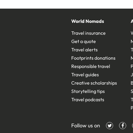
World Nomads
Travel insurance
Get a quote
Travel alerts
T
Footprints donations
Responsible travel
Travel guides
J
Creative scholarships
B
Storytelling tips
S
Travel podcasts
T
P
Follow us on