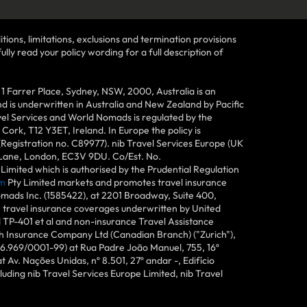
tions, limitations, exclusions and termination provisions
lly read your policy wording for a full description of
Farrer Place, Sydney, NSW, 2000, Australia is an
 is underwritten in Australia and New Zealand by Pacific
vel Services and World Nomads is regulated by the
ork, T12 Y3ET, Ireland. In Europe the policy is
(Registration no. C89977). nib Travel Services Europe (UK
n Lane, London, EC3V 9DU. Co/Est. No.
imited which is authorised by the Prudential Regulation
m
Pty Limited markets and promotes travel insurance
mads Inc. (1585422), at 2201 Broadway, Suite 400,
e travel insurance coverages underwritten by United
d TP-401 et al and non-insurance Travel Assistance
h Insurance Company Ltd (Canadian Branch) ("Zurich"),
6.969/0001-99) at Rua Padre João Manuel, 755, 16º
 Av. Nações Unidas, nº 8.501, 27º andar -, Edifício
uding nib Travel Services Europe Limited, nib Travel