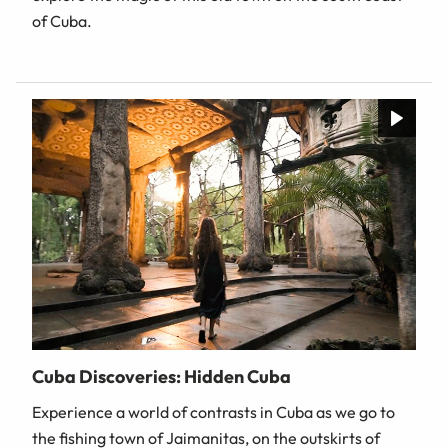
of Cuba.
Cuba Discoveries: Hidden Cuba
Experience a world of contrasts in Cuba as we go to
the fishing town of Jaimanitas, on the outskirts of