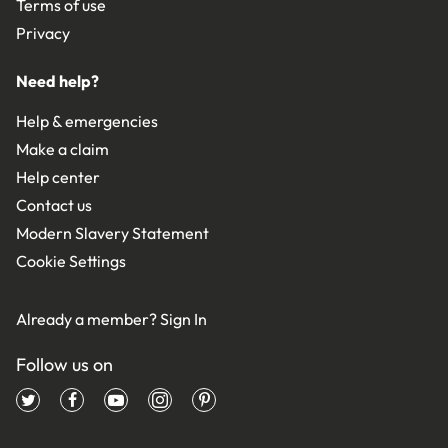
Terms of use
Privacy
Need help?
Help & emergencies
Make a claim
Help center
Contact us
Modern Slavery Statement
Cookie Settings
Already a member?
Sign In
Follow us on