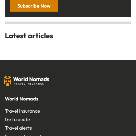
Subscribe Now
Latest articles
World Nomads
Travel insurance
Get a quote
Travel alerts