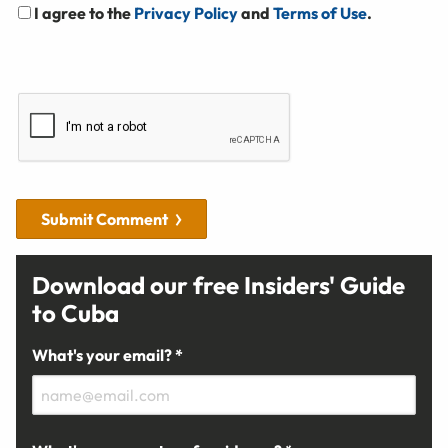
I agree to the
Privacy Policy
and
Terms of Use
.
Submit Comment
Download our free Insiders' Guide
to Cuba
What's your email? *