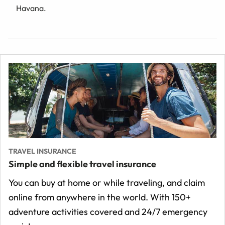
Havana.
TRAVEL INSURANCE
Simple and flexible travel insurance
You can buy at home or while traveling, and claim
online from anywhere in the world. With 150+
adventure activities covered and 24/7 emergency