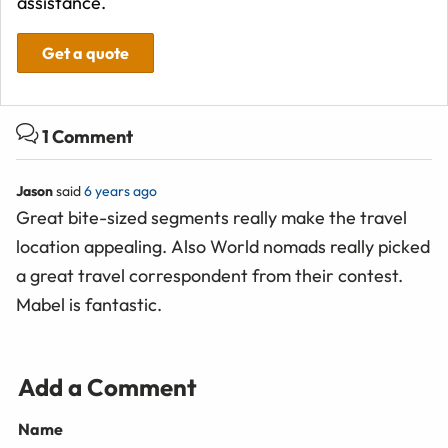
assistance.
Get a quote
1 Comment
Jason
said
6 years ago
Great bite-sized segments really make the travel
location appealing. Also World nomads really picked
a great travel correspondent from their contest.
Mabel is fantastic.
Add a Comment
Name