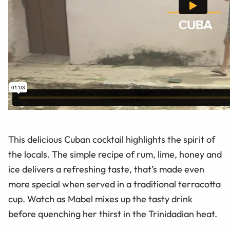
This delicious Cuban cocktail highlights the spirit of
the locals. The simple recipe of rum, lime, honey and
ice delivers a refreshing taste, that’s made even
more special when served in a traditional terracotta
cup. Watch as Mabel mixes up the tasty drink
before quenching her thirst in the Trinidadian heat.