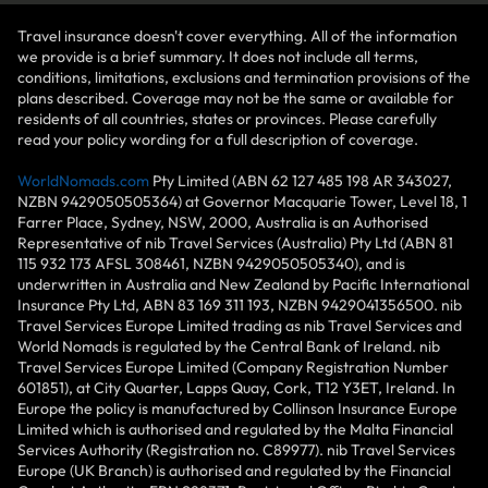
Travel insurance doesn't cover everything. All of the information
we provide is a brief summary. It does not include all terms,
conditions, limitations, exclusions and termination provisions of the
plans described. Coverage may not be the same or available for
residents of all countries, states or provinces. Please carefully
read your policy wording for a full description of coverage.
WorldNomads.com
Pty Limited (ABN 62 127 485 198 AR 343027,
NZBN 9429050505364) at Governor Macquarie Tower, Level 18, 1
Farrer Place, Sydney, NSW, 2000, Australia is an Authorised
Representative of nib Travel Services (Australia) Pty Ltd (ABN 81
115 932 173 AFSL 308461, NZBN 9429050505340), and is
underwritten in Australia and New Zealand by Pacific International
Insurance Pty Ltd, ABN 83 169 311 193, NZBN 9429041356500. nib
Travel Services Europe Limited trading as nib Travel Services and
World Nomads is regulated by the Central Bank of Ireland. nib
Travel Services Europe Limited (Company Registration Number
601851), at City Quarter, Lapps Quay, Cork, T12 Y3ET, Ireland. In
Europe the policy is manufactured by Collinson Insurance Europe
Limited which is authorised and regulated by the Malta Financial
Services Authority (Registration no. C89977). nib Travel Services
Europe (UK Branch) is authorised and regulated by the Financial