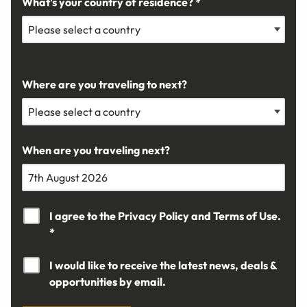
What's your country of residence? *
Where are you traveling to next?
When are you traveling next?
I agree to the
Privacy Policy
and
Terms of Use.
*
I would like to receive the latest news, deals &
opportunities by email.