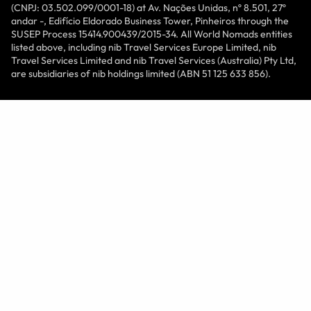
(CNPJ: 03.502.099/0001-18) at Av. Nações Unidas, nº 8.501, 27º
andar -, Edifício Eldorado Business Tower, Pinheiros through the
SUSEP Process 15414.900439/2015-34. All World Nomads entities
listed above, including nib Travel Services Europe Limited, nib
Travel Services Limited and nib Travel Services (Australia) Pty Ltd,
are subsidiaries of nib holdings limited (ABN 51 125 633 856).