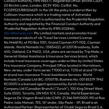
Conduct Authority, FRN 988371. Registered Office: Birchin Court,
20 Birchin Lane, London, EC3V 9DU. Co/Est. No.
FC039523/BR024629. In the UK the policy is underwritten by
Collinson Insurance which is a trading name of Astrenska
Insurance Limited which is authorised by the Prudential Regulation
Authority and regulated by the Financial Conduct Authority and
Prudential Regulation Authority (FRN 202846).
WorldNomads.com
Pty Limited markets and promotes travel
insurance products of nib Travel Services Limited (License
No.1446874), at PO Box 1051, Grand Cayman KY1-1102, Cayman
Islands. World Nomads Inc. (1585422), at 2201 Broadway, Suite
400, Oakland, CA 94612, USA, plans are serviced by Trip Mate, a
Generali Global Assistance & Insurance Services brand, which
include travel insurance coverages underwritten by United States
Fire Insurance Company, Principal Office located in Morristown,
New Jersey, under form series T7000 et al, T210 et al and TP-401
et al and non-insurance Travel Assistance Services. World
Nomads (Canada) Ltd (BC: 0700178; Business No: 001 85379 7942
RC0001) is a licensed agent sponsored by Zurich Insurance
Company Ltd (Canadian Branch) ("Zurich"), 100 King Street West,
Suite 5500, Toronto, ON M5X 1C9, Canada. World Experiences
Seguros De Viagem Brasil Ltda (CNPJ: 21.346.969/0001-99) at Rua
Padre João Manuel, 755, 16º andar, São Paulo – SP, Brazil is an
Authorized Partner (Representante) of Chubb Seguros Brasil S.A.