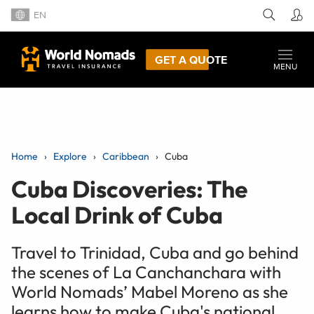
EN
GET A QUOTE
MENU
Home
Explore
Caribbean
Cuba
Cuba Discoveries: The
Local Drink of Cuba
Travel to Trinidad, Cuba and go behind
the scenes of La Canchanchara with
World Nomads’ Mabel Moreno as she
learns how to make Cuba's national