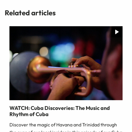
Related articles
WATCH: Cuba Discoveries: The Music and
Rhythm of Cuba
Discover the magic of Havana and Trinidad through