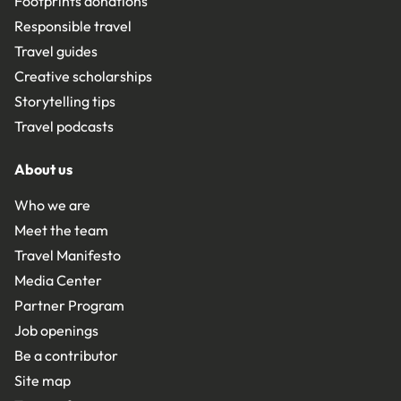
Footprints donations
Responsible travel
Travel guides
Creative scholarships
Storytelling tips
Travel podcasts
About us
Who we are
Meet the team
Travel Manifesto
Media Center
Partner Program
Job openings
Be a contributor
Site map