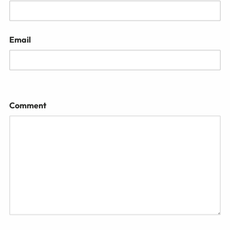
Email
Comment