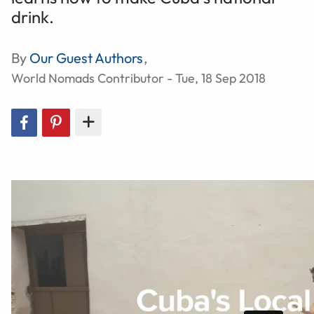
drink.
By
Our Guest Authors
,
World Nomads Contributor - Tue, 18 Sep 2018