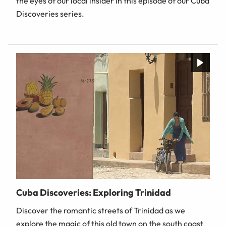
the eyes of our local insider in this episode of our Cuba
Discoveries series.
Cuba Discoveries: Exploring Trinidad
Discover the romantic streets of Trinidad as we
explore the magic of this old town on the south coast