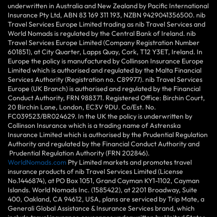
underwritten in Australia and New Zealand by Pacific International
Insurance Pty Ltd, ABN 83 169 311 193, NZBN 9429041356500. nib
Travel Services Europe Limited trading as nib Travel Services and
World Nomads is regulated by the Central Bank of Ireland. nib
Travel Services Europe Limited (Company Registration Number
601851), at City Quarter, Lapps Quay, Cork, T12 Y3ET, Ireland. In
Europe the policy is manufactured by Collinson Insurance Europe
Limited which is authorised and regulated by the Malta Financial
Services Authority (Registration no. C89977). nib Travel Services
Europe (UK Branch) is authorised and regulated by the Financial
Conduct Authority, FRN 988371. Registered Office: Birchin Court,
20 Birchin Lane, London, EC3V 9DU. Co/Est. No.
FC039523/BR024629. In the UK the policy is underwritten by
Collinson Insurance which is a trading name of Astrenska
Insurance Limited which is authorised by the Prudential Regulation
Authority and regulated by the Financial Conduct Authority and
Prudential Regulation Authority (FRN 202846).
WorldNomads.com
Pty Limited markets and promotes travel
insurance products of nib Travel Services Limited (License
No.1446874), at PO Box 1051, Grand Cayman KY1-1102, Cayman
Islands. World Nomads Inc. (1585422), at 2201 Broadway, Suite
400, Oakland, CA 94612, USA, plans are serviced by Trip Mate, a
Generali Global Assistance & Insurance Services brand, which