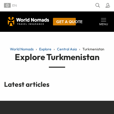
EN
GET A QUOTE
MENU
World Nomads
Explore
Central Asia
Turkmenistan
Explore Turkmenistan
Latest articles