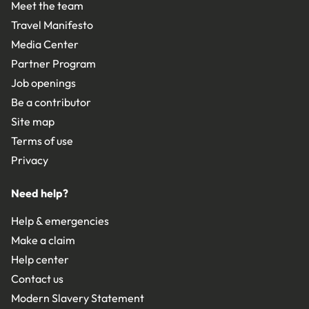
Meet the team
Travel Manifesto
Media Center
Partner Program
Job openings
Be a contributor
Site map
Terms of use
Privacy
Need help?
Help & emergencies
Make a claim
Help center
Contact us
Modern Slavery Statement