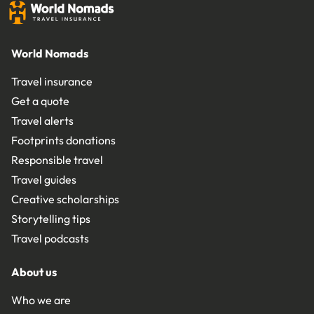
World Nomads
Travel insurance
Get a quote
Travel alerts
Footprints donations
Responsible travel
Travel guides
Creative scholarships
Storytelling tips
Travel podcasts
About us
Who we are