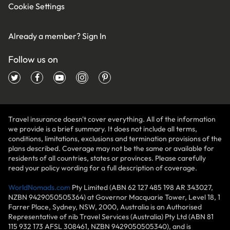
Cookie Settings
Already a member?
Sign In
Follow us on
Travel insurance doesn't cover everything. All of the information
we provide is a brief summary. It does not include all terms,
conditions, limitations, exclusions and termination provisions of the
plans described. Coverage may not be the same or available for
residents of all countries, states or provinces. Please carefully
read your policy wording for a full description of coverage.
WorldNomads.com
Pty Limited (ABN 62 127 485 198 AR 343027,
NZBN 9429050505364) at Governor Macquarie Tower, Level 18, 1
Farrer Place, Sydney, NSW, 2000, Australia is an Authorised
Representative of nib Travel Services (Australia) Pty Ltd (ABN 81
115 932 173 AFSL 308461, NZBN 9429050505340), and is