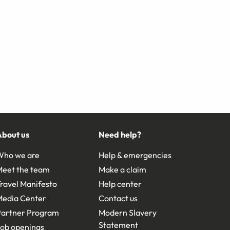
About us
Need help?
Who we are
Help & emergencies
Meet the team
Make a claim
ravel Manifesto
Help center
Media Center
Contact us
Partner Program
Modern Slavery
Statement
ob openings