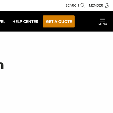
SEARCH
MEMBER
VEL
HELP CENTER
GET A QUOTE
MENU
n