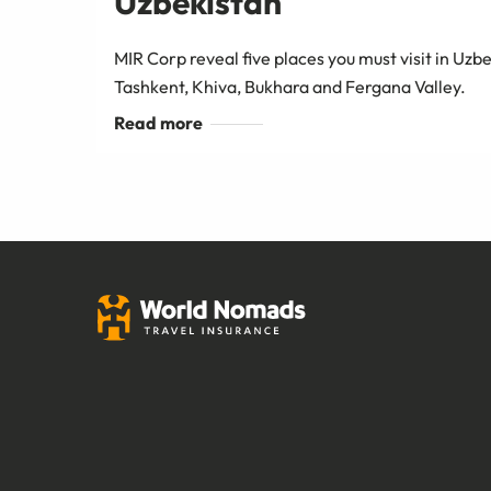
Uzbekistan
MIR Corp reveal five places you must visit in Uz
Tashkent, Khiva, Bukhara and Fergana Valley.