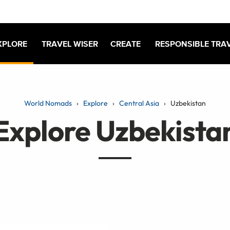
XPLORE
TRAVEL WISER
CREATE
RESPONSIBLE TRA
World Nomads
Explore
Central Asia
Uzbekistan
Explore Uzbekista