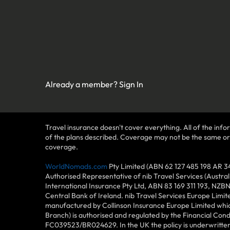
Already a member?
Sign In
Travel insurance doesn't cover everything. All of the infor
of the plans described. Coverage may not be the same or ava
coverage.
WorldNomads.com
Pty Limited (ABN 62 127 485 198 AR 3
Authorised Representative of nib Travel Services (Austra
International Insurance Pty Ltd, ABN 83 169 311 193, NZB
Central Bank of Ireland. nib Travel Services Europe Limit
manufactured by Collinson Insurance Europe Limited which
Branch) is authorised and regulated by the Financial Con
FC039523/BR024629. In the UK the policy is underwritten 