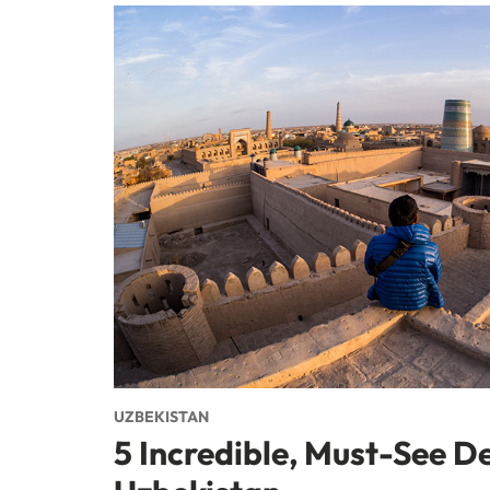
UZBEKISTAN
5 Incredible, Must-See De