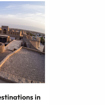
stinations in