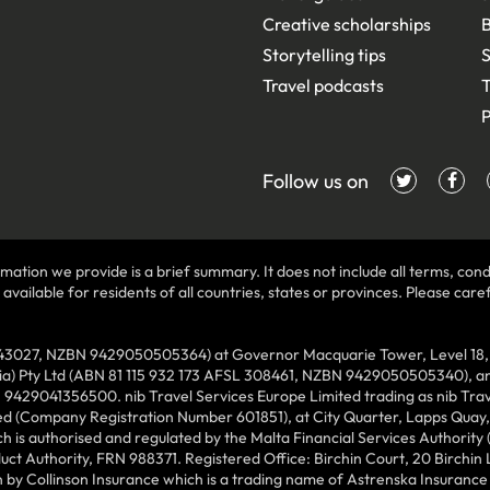
Creative scholarships
B
Storytelling tips
S
Travel podcasts
T
P
Follow us on
mation we provide is a brief summary. It does not include all terms, condi
ilable for residents of all countries, states or provinces. Please carefu
43027, NZBN 9429050505364) at Governor Macquarie Tower, Level 18, 1 
lia) Pty Ltd (ABN 81 115 932 173 AFSL 308461, NZBN 9429050505340), and
N 9429041356500. nib Travel Services Europe Limited trading as nib Tra
ed (Company Registration Number 601851), at City Quarter, Lapps Quay, C
 is authorised and regulated by the Malta Financial Services Authority 
duct Authority, FRN 988371. Registered Office: Birchin Court, 20 Birchi
by Collinson Insurance which is a trading name of Astrenska Insurance L