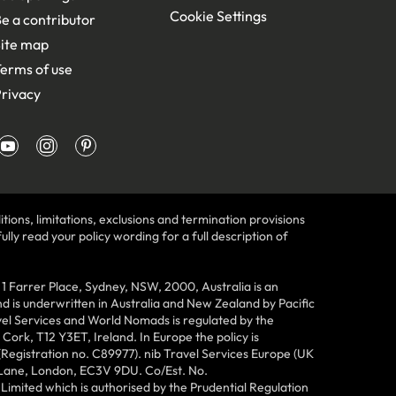
Cookie Settings
e a contributor
ite map
erms of use
rivacy
tions, limitations, exclusions and termination provisions
lly read your policy wording for a full description of
Farrer Place, Sydney, NSW, 2000, Australia is an
 is underwritten in Australia and New Zealand by Pacific
vel Services and World Nomads is regulated by the
ork, T12 Y3ET, Ireland. In Europe the policy is
(Registration no. C89977). nib Travel Services Europe (UK
n Lane, London, EC3V 9DU. Co/Est. No.
imited which is authorised by the Prudential Regulation