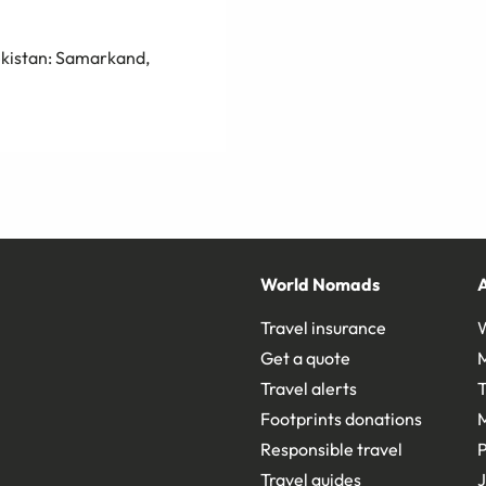
bekistan: Samarkand,
World Nomads
Travel insurance
Get a quote
Travel alerts
T
Footprints donations
Responsible travel
Travel guides
J