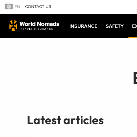
EN
CONTACT US
INSURANCE
SAFETY
E
Latest articles