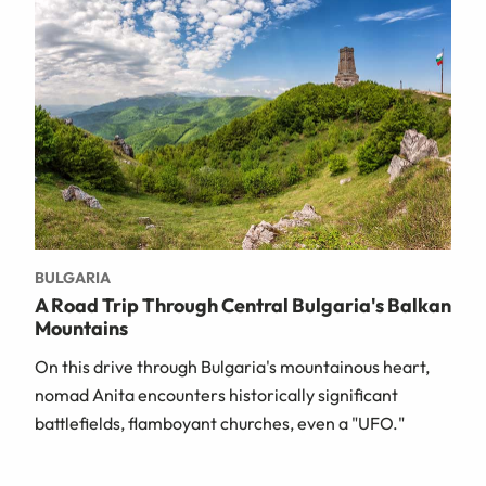
BULGARIA
A Road Trip Through Central Bulgaria's Balkan
Mountains
On this drive through Bulgaria's mountainous heart,
nomad Anita encounters historically significant
battlefields, flamboyant churches, even a "UFO."