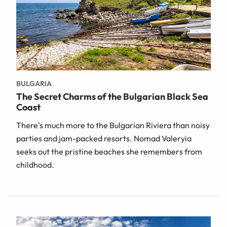
BULGARIA
The Secret Charms of the Bulgarian Black Sea
Coast
There's much more to the Bulgarian Riviera than noisy
parties and jam-packed resorts. Nomad Valeryia
seeks out the pristine beaches she remembers from
childhood.