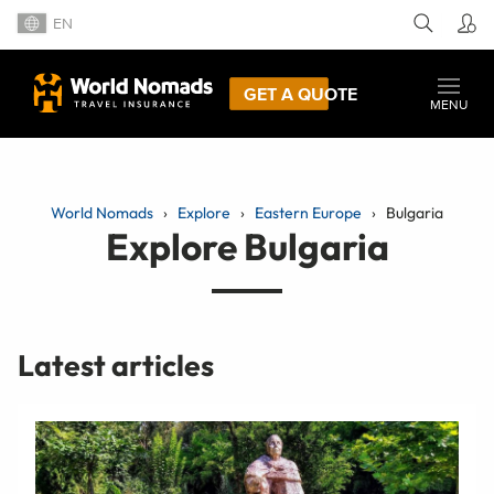
EN
GET A QUOTE
MENU
World Nomads
Explore
Eastern Europe
Bulgaria
Explore Bulgaria
Latest articles