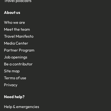
Travel podcasts
About us
Who we are
Meet the team
Travel Manifesto
Media Center
Partner Program
Job openings
Be a contributor
Site map
Terms of use
Privacy
Need help?
Help & emergencies