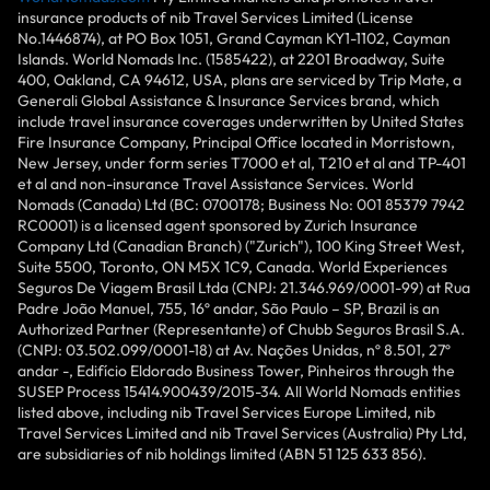
insurance products of nib Travel Services Limited (License
No.1446874), at PO Box 1051, Grand Cayman KY1-1102, Cayman
Islands. World Nomads Inc. (1585422), at 2201 Broadway, Suite
400, Oakland, CA 94612, USA, plans are serviced by Trip Mate, a
Generali Global Assistance & Insurance Services brand, which
include travel insurance coverages underwritten by United States
Fire Insurance Company, Principal Office located in Morristown,
New Jersey, under form series T7000 et al, T210 et al and TP-401
et al and non-insurance Travel Assistance Services. World
Nomads (Canada) Ltd (BC: 0700178; Business No: 001 85379 7942
RC0001) is a licensed agent sponsored by Zurich Insurance
Company Ltd (Canadian Branch) ("Zurich"), 100 King Street West,
Suite 5500, Toronto, ON M5X 1C9, Canada. World Experiences
Seguros De Viagem Brasil Ltda (CNPJ: 21.346.969/0001-99) at Rua
Padre João Manuel, 755, 16º andar, São Paulo – SP, Brazil is an
Authorized Partner (Representante) of Chubb Seguros Brasil S.A.
(CNPJ: 03.502.099/0001-18) at Av. Nações Unidas, nº 8.501, 27º
andar -, Edifício Eldorado Business Tower, Pinheiros through the
SUSEP Process 15414.900439/2015-34. All World Nomads entities
listed above, including nib Travel Services Europe Limited, nib
Travel Services Limited and nib Travel Services (Australia) Pty Ltd,
are subsidiaries of nib holdings limited (ABN 51 125 633 856).