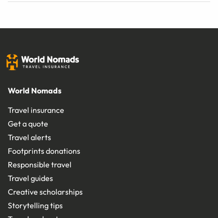
World Nomads
Travel insurance
Get a quote
Travel alerts
Footprints donations
Responsible travel
Travel guides
Creative scholarships
Storytelling tips