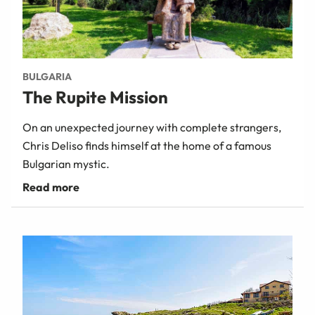
BULGARIA
The Rupite Mission
On an unexpected journey with complete strangers,
Chris Deliso finds himself at the home of a famous
Bulgarian mystic.