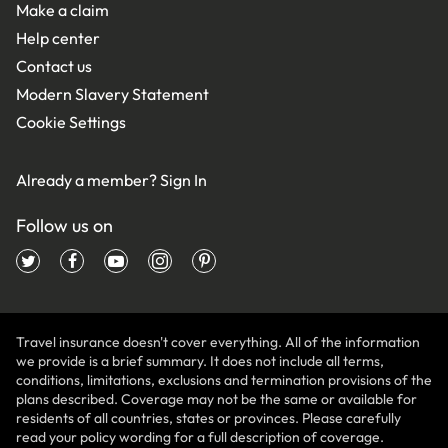
Make a claim
Help center
Contact us
Modern Slavery Statement
Cookie Settings
Already a member?
Sign In
Follow us on
Travel insurance doesn't cover everything. All of the information
we provide is a brief summary. It does not include all terms,
conditions, limitations, exclusions and termination provisions of the
plans described. Coverage may not be the same or available for
residents of all countries, states or provinces. Please carefully
read your policy wording for a full description of coverage.