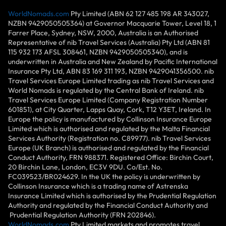
WorldNomads.com
Pty Limited (ABN 62 127 485 198 AR 343027,
NZBN 9429050505364) at Governor Macquarie Tower, Level 18, 1
Farrer Place, Sydney, NSW, 2000, Australia is an Authorised
Representative of nib Travel Services (Australia) Pty Ltd (ABN 81
115 932 173 AFSL 308461, NZBN 9429050505340), and is
underwritten in Australia and New Zealand by Pacific International
Insurance Pty Ltd, ABN 83 169 311 193, NZBN 9429041356500. nib
Travel Services Europe Limited trading as nib Travel Services and
World Nomads is regulated by the Central Bank of Ireland. nib
Travel Services Europe Limited (Company Registration Number
601851), at City Quarter, Lapps Quay, Cork, T12 Y3ET, Ireland. In
Europe the policy is manufactured by Collinson Insurance Europe
Limited which is authorised and regulated by the Malta Financial
Services Authority (Registration no. C89977). nib Travel Services
Europe (UK Branch) is authorised and regulated by the Financial
Conduct Authority, FRN 988371. Registered Office: Birchin Court,
20 Birchin Lane, London, EC3V 9DU. Co/Est. No.
FC039523/BR024629. In the UK the policy is underwritten by
Collinson Insurance which is a trading name of Astrenska
Insurance Limited which is authorised by the Prudential Regulation
Authority and regulated by the Financial Conduct Authority and
Prudential Regulation Authority (FRN 202846).
WorldNomads.com
Pty Limited markets and promotes travel