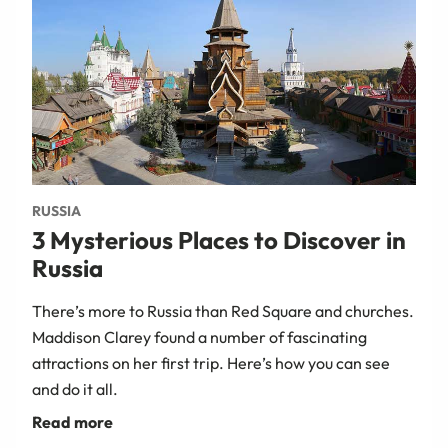
RUSSIA
3 Mysterious Places to Discover in
Russia
There’s more to Russia than Red Square and churches.
Maddison Clarey found a number of fascinating
attractions on her first trip. Here’s how you can see
and do it all.