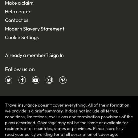
Make a claim
Help center
Contact us
Modern Slavery Statement
Cookie Settings
Already a member?
Sign In
Follow us on
Travel insurance doesn't cover everything. All of the information
we provide is a brief summary. It does not include all terms,
conditions, limitations, exclusions and termination provisions of the
plans described. Coverage may not be the same or available for
residents of all countries, states or provinces. Please carefully
read your policy wording for a full description of coverage.