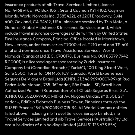
insurance products of nib Travel Services Limited (License
No.1446874), at PO Box 1051, Grand Cayman KY1-1102, Cayman
Islands. World Nomads Inc. (1585422), at 2201 Broadway, Suite
400, Oakland, CA 94612, USA, plans are serviced by Trip Mate, a
Generali Global Assistance & Insurance Services brand, which
include travel insurance coverages underwritten by United States
Fire Insurance Company, Principal Office located in Morristown,
New Jersey, under form series T7000 et al, T210 et al and TP-401
et al and non-insurance Travel Assistance Services. World
Nomads (Canada) Ltd (BC: 0700178; Business No: 001 85379 7942
RC0001) is a licensed agent sponsored by Zurich Insurance
Company Ltd (Canadian Branch) ("Zurich"), 100 King Street West,
Suite 5500, Toronto, ON M5X 1C9, Canada. World Experiences
Seguros De Viagem Brasil Ltda (CNPJ: 21.346.969/0001-99) at Rua
Padre João Manuel, 755, 16º andar, São Paulo – SP, Brazil is an
Authorized Partner (Representante) of Chubb Seguros Brasil S.A.
(CNPJ: 03.502.099/0001-18) at Av. Nações Unidas, nº 8.501, 27º
andar -, Edifício Eldorado Business Tower, Pinheiros through the
SUSEP Process 15414.900439/2015-34. All World Nomads entities
listed above, including nib Travel Services Europe Limited, nib
Travel Services Limited and nib Travel Services (Australia) Pty Ltd,
are subsidiaries of nib holdings limited (ABN 51 125 633 856).