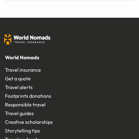
World Nomads
Travel insurance
Get a quote
Travel alerts
Footprints donations
Responsible travel
Travel guides
Creative scholarships
Storytelling tips