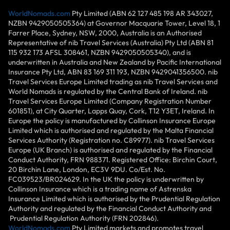
WorldNomads.com
Pty Limited (ABN 62 127 485 198 AR 343027,
NZBN 9429050505364) at Governor Macquarie Tower, Level 18, 1
Farrer Place, Sydney, NSW, 2000, Australia is an Authorised
Representative of nib Travel Services (Australia) Pty Ltd (ABN 81
115 932 173 AFSL 308461, NZBN 9429050505340), and is
underwritten in Australia and New Zealand by Pacific International
Insurance Pty Ltd, ABN 83 169 311 193, NZBN 9429041356500. nib
Travel Services Europe Limited trading as nib Travel Services and
World Nomads is regulated by the Central Bank of Ireland. nib
Travel Services Europe Limited (Company Registration Number
601851), at City Quarter, Lapps Quay, Cork, T12 Y3ET, Ireland. In
Europe the policy is manufactured by Collinson Insurance Europe
Limited which is authorised and regulated by the Malta Financial
Services Authority (Registration no. C89977). nib Travel Services
Europe (UK Branch) is authorised and regulated by the Financial
Conduct Authority, FRN 988371. Registered Office: Birchin Court,
20 Birchin Lane, London, EC3V 9DU. Co/Est. No.
FC039523/BR024629. In the UK the policy is underwritten by
Collinson Insurance which is a trading name of Astrenska
Insurance Limited which is authorised by the Prudential Regulation
Authority and regulated by the Financial Conduct Authority and
Prudential Regulation Authority (FRN 202846).
WorldNomads.com
Pty Limited markets and promotes travel