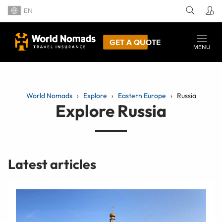
EN
GET A QUOTE
MENU
World Nomads
Explore
Eastern Europe
Russia
Explore Russia
Latest articles