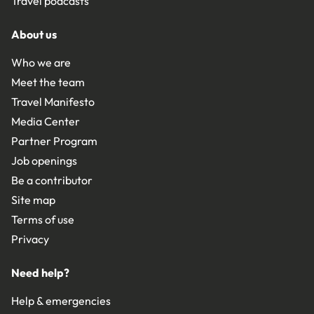
Travel podcasts
About us
Who we are
Meet the team
Travel Manifesto
Media Center
Partner Program
Job openings
Be a contributor
Site map
Terms of use
Privacy
Need help?
Help & emergencies