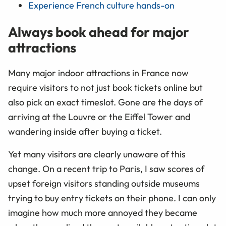
Experience French culture hands-on
Always book ahead for major
attractions
Many major indoor attractions in France now
require visitors to not just book tickets online but
also pick an exact timeslot. Gone are the days of
arriving at the Louvre or the Eiffel Tower and
wandering inside after buying a ticket.
Yet many visitors are clearly unaware of this
change. On a recent trip to Paris, I saw scores of
upset foreign visitors standing outside museums
trying to buy entry tickets on their phone. I can only
imagine how much more annoyed they became