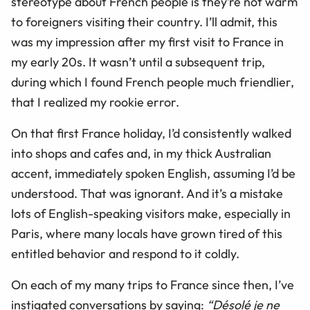
stereotype about French people is they’re not warm
to foreigners visiting their country. I’ll admit, this
was my impression after my first visit to France in
my early 20s. It wasn’t until a subsequent trip,
during which I found French people much friendlier,
that I realized my rookie error.
On that first France holiday, I’d consistently walked
into shops and cafes and, in my thick Australian
accent, immediately spoken English, assuming I’d be
understood. That was ignorant. And it’s a mistake
lots of English-speaking visitors make, especially in
Paris, where many locals have grown tired of this
entitled behavior and respond to it coldly.
On each of my many trips to France since then, I’ve
instigated conversations by saying:
“Désolé je ne