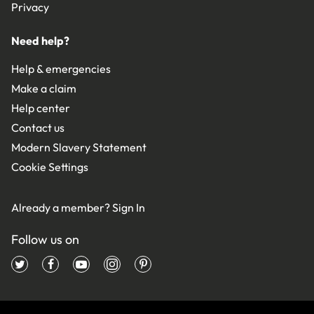
Privacy
Need help?
Help & emergencies
Make a claim
Help center
Contact us
Modern Slavery Statement
Cookie Settings
Already a member?
Sign In
Follow us on