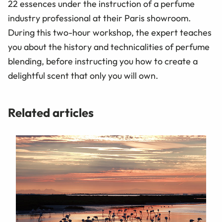
22 essences under the instruction of a perfume
industry professional at their Paris showroom.
During this two-hour workshop, the expert teaches
you about the history and technicalities of perfume
blending, before instructing you how to create a
delightful scent that only you will own.
Related articles