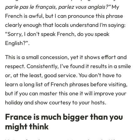
parle pas le français, parlez vous anglais?”
My
French is awful, but I can pronounce this phrase
clearly enough that locals understand I’m saying:
“Sorry, I don’t speak French, do you speak
English?”.
This is a small concession, yet it shows effort and
respect. Consistently, I’ve found it results in a smile
or, at the least, good service. You don’t have to
learn a long list of French phrases before visiting,
but if you can master this one it will improve your
holiday and show courtesy to your hosts.
France is much bigger than you
might think