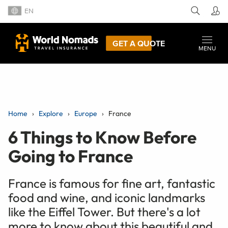
EN
GET A QUOTE
MENU
Home
Explore
Europe
France
6 Things to Know Before
Going to France
France is famous for fine art, fantastic
food and wine, and iconic landmarks
like the Eiffel Tower. But there's a lot
more to know about this beautiful and