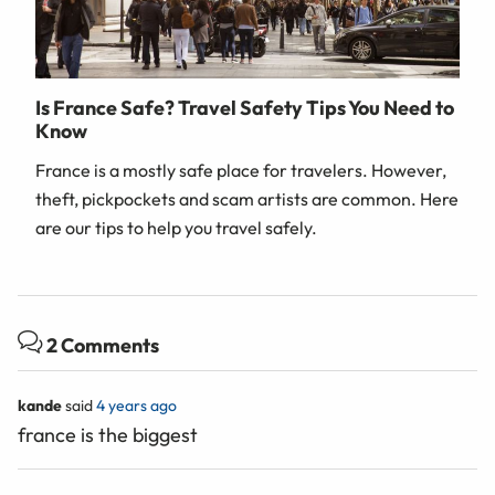
Is France Safe? Travel Safety Tips You Need to
Know
France is a mostly safe place for travelers. However,
theft, pickpockets and scam artists are common. Here
are our tips to help you travel safely.
2 Comments
kande
said
4 years ago
france is the biggest