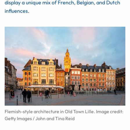
display a unique mix of French, Belgian, and Dutch
influences
.
Flemish-style architecture in Old Town Lille. Image credit:
Getty Images / John and Tina Reid