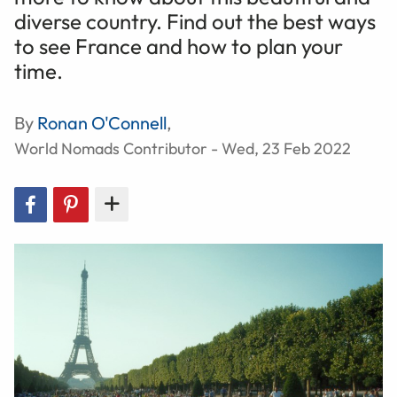
diverse country. Find out the best ways
to see France and how to plan your
time.
By
Ronan O'Connell
,
World Nomads Contributor - Wed, 23 Feb 2022