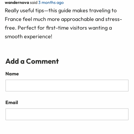
wandernova
said
3 months ago
Really useful tips—this guide makes traveling to
France feel much more approachable and stress-
free. Perfect for first-time visitors wanting a
smooth experience!
Add a Comment
Name
Email