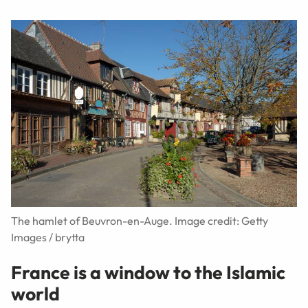
The hamlet of Beuvron-en-Auge. Image credit: Getty
Images / brytta
France is a window to the Islamic
world