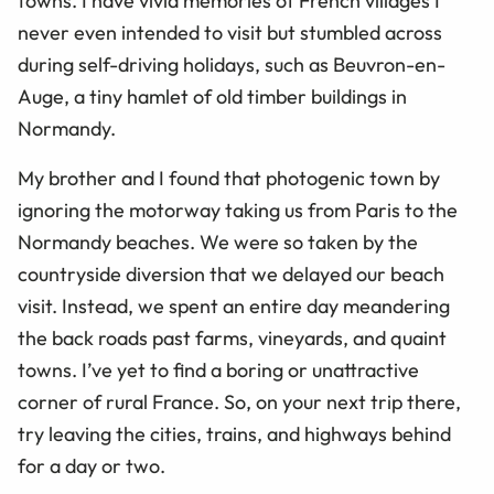
towns. I have vivid memories of French villages I
never even intended to visit but stumbled across
during self-driving holidays, such as Beuvron-en-
Auge, a tiny hamlet of old timber buildings in
Normandy.
My brother and I found that photogenic town by
ignoring the motorway taking us from Paris to the
Normandy beaches. We were so taken by the
countryside diversion that we delayed our beach
visit. Instead, we spent an entire day meandering
the back roads past farms, vineyards, and quaint
towns. I’ve yet to find a boring or unattractive
corner of rural France. So, on your next trip there,
try leaving the cities, trains, and highways behind
for a day or two.