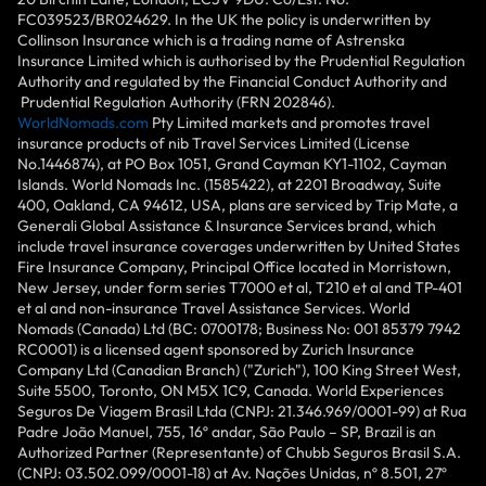
FC039523/BR024629. In the UK the policy is underwritten by
Collinson Insurance which is a trading name of Astrenska
Insurance Limited which is authorised by the Prudential Regulation
Authority and regulated by the Financial Conduct Authority and
Prudential Regulation Authority (FRN 202846).
WorldNomads.com
Pty Limited markets and promotes travel
insurance products of nib Travel Services Limited (License
No.1446874), at PO Box 1051, Grand Cayman KY1-1102, Cayman
Islands. World Nomads Inc. (1585422), at 2201 Broadway, Suite
400, Oakland, CA 94612, USA, plans are serviced by Trip Mate, a
Generali Global Assistance & Insurance Services brand, which
include travel insurance coverages underwritten by United States
Fire Insurance Company, Principal Office located in Morristown,
New Jersey, under form series T7000 et al, T210 et al and TP-401
et al and non-insurance Travel Assistance Services. World
Nomads (Canada) Ltd (BC: 0700178; Business No: 001 85379 7942
RC0001) is a licensed agent sponsored by Zurich Insurance
Company Ltd (Canadian Branch) ("Zurich"), 100 King Street West,
Suite 5500, Toronto, ON M5X 1C9, Canada. World Experiences
Seguros De Viagem Brasil Ltda (CNPJ: 21.346.969/0001-99) at Rua
Padre João Manuel, 755, 16º andar, São Paulo – SP, Brazil is an
Authorized Partner (Representante) of Chubb Seguros Brasil S.A.
(CNPJ: 03.502.099/0001-18) at Av. Nações Unidas, nº 8.501, 27º