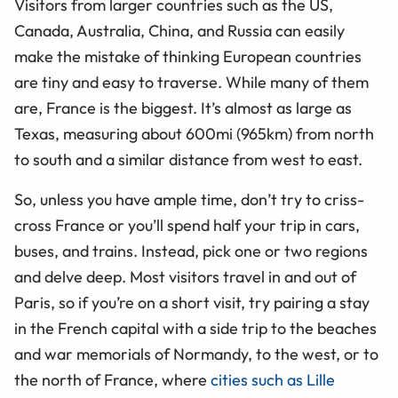
Visitors from larger countries such as the US,
Canada, Australia, China, and Russia can easily
make the mistake of thinking European countries
are tiny and easy to traverse. While many of them
are, France is the biggest. It’s almost as large as
Texas, measuring about 600mi (965km) from north
to south and a similar distance from west to east.
So, unless you have ample time, don’t try to criss-
cross France or you’ll spend half your trip in cars,
buses, and trains. Instead, pick one or two regions
and delve deep. Most visitors travel in and out of
Paris, so if you’re on a short visit, try pairing a stay
in the French capital with a side trip to the beaches
and war memorials of Normandy, to the west, or to
the north of France, where
cities such as Lille