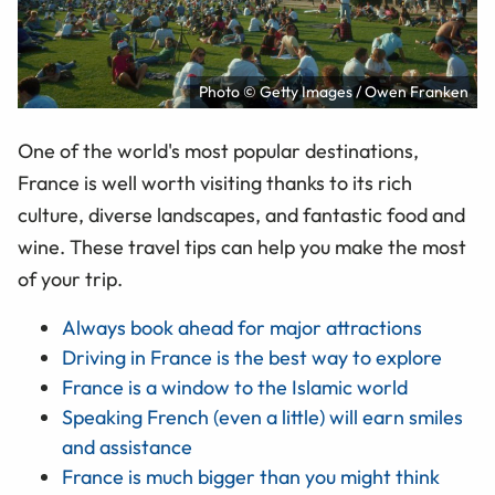
Photo © Getty Images / Owen Franken
One of the world's most popular destinations,
France is well worth visiting thanks to its rich
culture, diverse landscapes, and fantastic food and
wine. These travel tips can help you make the most
of your trip.
Always book ahead for major attractions
Driving in France is the best way to explore
France is a window to the Islamic world
Speaking French (even a little) will earn smiles
and assistance
France is much bigger than you might think