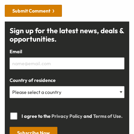
Submit Comment
Sign up for the latest news, deals &
opportunities.
Email
Country of residence
I agree to the
Privacy Policy
and
Terms of Use.
Subscribe Now