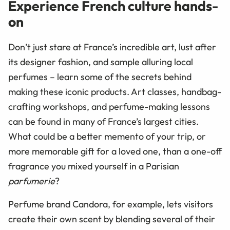
Experience French culture hands-
on
Don’t just stare at France’s incredible art, lust after
its designer fashion, and sample alluring local
perfumes – learn some of the secrets behind
making these iconic products. Art classes, handbag-
crafting workshops, and perfume-making lessons
can be found in many of France’s largest cities.
What could be a better memento of your trip, or
more memorable gift for a loved one, than a one-off
fragrance you mixed yourself in a Parisian
parfumerie
?
Perfume brand Candora, for example, lets visitors
create their own scent by blending several of their