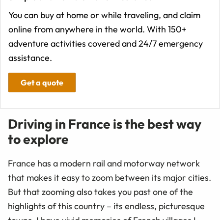
You can buy at home or while traveling, and claim
online from anywhere in the world. With 150+
adventure activities covered and 24/7 emergency
assistance.
Get a quote
Driving in France is the best way
to explore
France has a modern rail and motorway network
that makes it easy to zoom between its major cities.
But that zooming also takes you past one of the
highlights of this country – its endless, picturesque