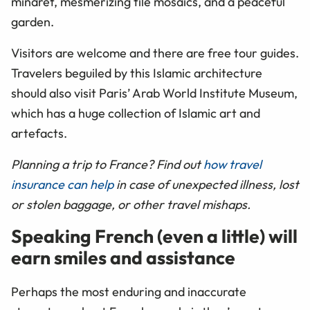
minaret, mesmerizing tile mosaics, and a peaceful
garden.
Visitors are welcome and there are free tour guides.
Travelers beguiled by this Islamic architecture
should also visit Paris’ Arab World Institute Museum,
which has a huge collection of Islamic art and
artefacts.
Planning a trip to France? Find out
how travel
insurance can help
in case of unexpected illness, lost
or stolen baggage, or other travel mishaps.
Speaking French (even a little) will
earn smiles and assistance
Perhaps the most enduring and inaccurate