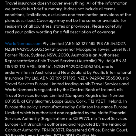
Travel insurance doesn't cover everything. All of the information
we provide is a brief summary. It does not include all terms,
conditions, limitations, exclusions and termination provisions of the
plans described. Coverage may not be the same or available for
residents of all countries, states or provinces. Please carefully
read your policy wording for a full description of coverage.
WorldNomads.com
Pty Limited (ABN 62 127 485 198 AR 343027,
NZBN 9429050505364) at Governor Macquarie Tower, Level 18, 1
Farrer Place, Sydney, NSW, 2000, Australia is an Authorised
Representative of nib Travel Services (Australia) Pty Ltd (ABN 81
115 932 173 AFSL 308461, NZBN 9429050505340), and is
underwritten in Australia and New Zealand by Pacific International
Insurance Pty Ltd, ABN 83 169 311 193, NZBN 9429041356500. nib
Travel Services Europe Limited trading as nib Travel Services and
World Nomads is regulated by the Central Bank of Ireland. nib
Travel Services Europe Limited (Company Registration Number
601851), at City Quarter, Lapps Quay, Cork, T12 Y3ET, Ireland. In
Europe the policy is manufactured by Collinson Insurance Europe
Limited which is authorised and regulated by the Malta Financial
Services Authority (Registration no. C89977). nib Travel Services
Europe (UK Branch) is authorised and regulated by the Financial
Conduct Authority, FRN 988371. Registered Office: Birchin Court,
20 Birchin Lane, London, EC3V 9DU. Co/Est. No.