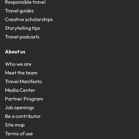
Responsible travel
Travel guides
Creative scholarships
Storytelling tips
Travel podcasts
About us
Who we are
Meet the team
Travel Manifesto
Media Center
Partner Program
Job openings
Be a contributor
Site map
Terms of use