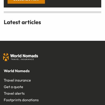
Latest articles
World Nomads
Travel insurance
Get a quote
Travel alerts
Footprints donations