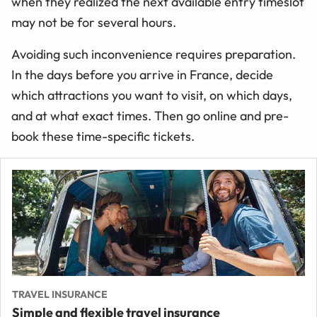
when they realized the next available entry timeslot
may not be for several hours.
Avoiding such inconvenience requires preparation.
In the days before you arrive in France, decide
which attractions you want to visit, on which days,
and at what exact times. Then go online and pre-
book these time-specific tickets.
TRAVEL INSURANCE
Simple and flexible travel insurance