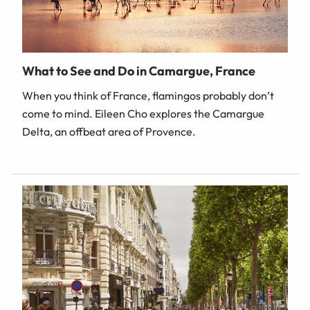
What to See and Do in Camargue, France
When you think of France, flamingos probably don’t
come to mind. Eileen Cho explores the Camargue
Delta, an offbeat area of Provence.