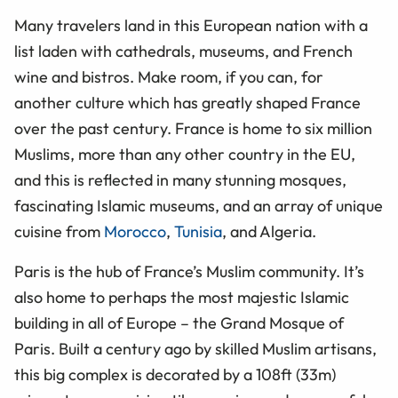
Many travelers land in this European nation with a
list laden with cathedrals, museums, and French
wine and bistros. Make room, if you can, for
another culture which has greatly shaped France
over the past century. France is home to six million
Muslims, more than any other country in the EU,
and this is reflected in many stunning mosques,
fascinating Islamic museums, and an array of unique
cuisine from
Morocco
,
Tunisia
, and Algeria.
Paris is the hub of France’s Muslim community. It’s
also home to perhaps the most majestic Islamic
building in all of Europe – the Grand Mosque of
Paris. Built a century ago by skilled Muslim artisans,
this big complex is decorated by a 108ft (33m)