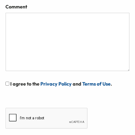
Comment
I agree to the
Privacy Policy
and
Terms of Use
.