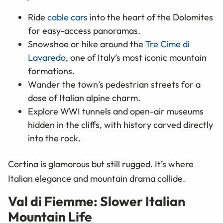
Ride
cable cars
into the heart of the Dolomites
for easy-access panoramas.
Snowshoe or hike around the
Tre Cime di
Lavaredo
, one of Italy’s most iconic mountain
formations.
Wander the town’s pedestrian streets for a
dose of Italian alpine charm.
Explore WWI tunnels and open-air museums
hidden in the cliffs, with history carved directly
into the rock.
Cortina is glamorous but still rugged. It’s where
Italian elegance and mountain drama collide.
Val di Fiemme: Slower Italian
Mountain Life