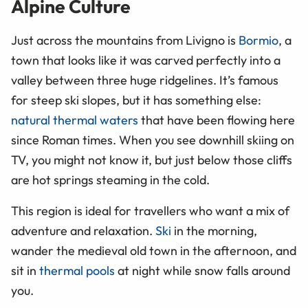
Alpine Culture
Just across the mountains from Livigno is
Bormio
, a
town that looks like it was carved perfectly into a
valley between three huge ridgelines. It’s famous
for steep ski slopes, but it has something else:
natural thermal waters
that have been flowing here
since Roman times. When you see downhill skiing on
TV, you might not know it, but just below those cliffs
are hot springs steaming in the cold.
This region is ideal for travellers who want a mix of
adventure and relaxation.
Ski
in the morning,
wander the medieval old town in the afternoon, and
sit in
thermal pools
at night while snow falls around
you.