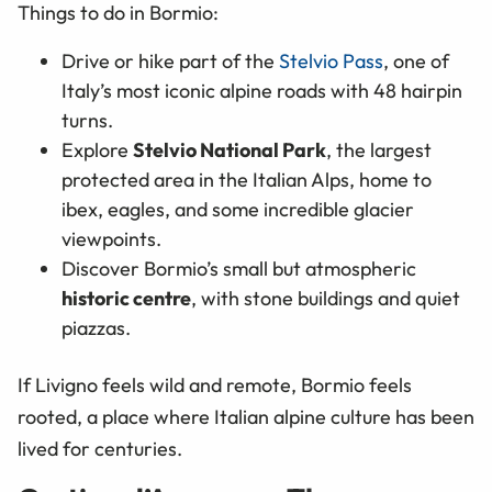
Things to do in Bormio:
Drive or hike part of the
Stelvio Pass
, one of
Italy’s most iconic alpine roads with 48 hairpin
turns.
Explore
Stelvio National Park
, the largest
protected area in the Italian Alps, home to
ibex, eagles, and some incredible glacier
viewpoints.
Discover Bormio’s small but atmospheric
historic centre
, with stone buildings and quiet
piazzas.
If Livigno feels wild and remote, Bormio feels
rooted, a place where Italian alpine culture has been
lived for centuries.