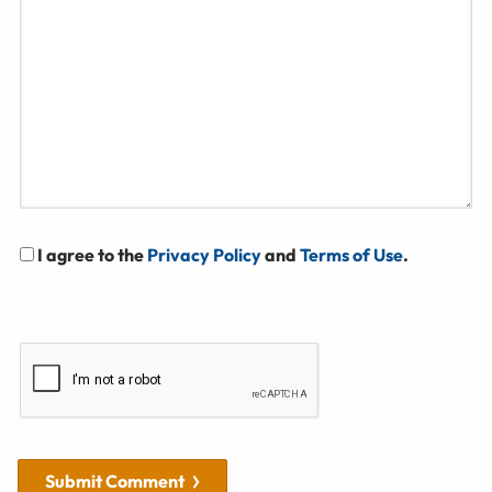
I agree to the
Privacy Policy
and
Terms of Use
.
Submit Comment