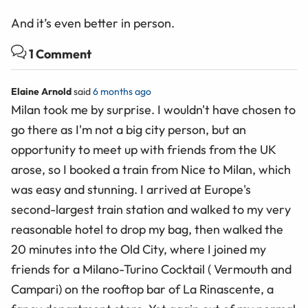
And it’s even better in person.
1 Comment
Elaine Arnold
said
6 months ago
Milan took me by surprise. I wouldn't have chosen to
go there as I'm not a big city person, but an
opportunity to meet up with friends from the UK
arose, so I booked a train from Nice to Milan, which
was easy and stunning. I arrived at Europe's
second-largest train station and walked to my very
reasonable hotel to drop my bag, then walked the
20 minutes into the Old City, where I joined my
friends for a Milano-Turino Cocktail ( Vermouth and
Campari) on the rooftop bar of La Rinascente, a