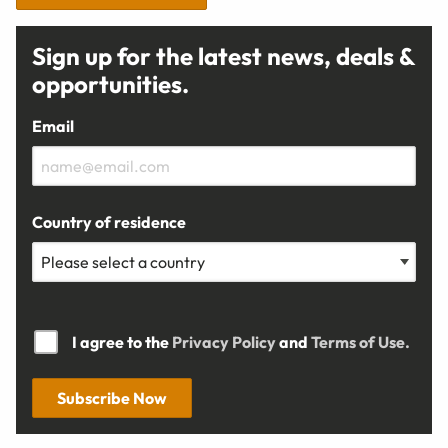
Sign up for the latest news, deals &
opportunities.
Email
Country of residence
I agree to the
Privacy Policy
and
Terms of Use.
Subscribe Now