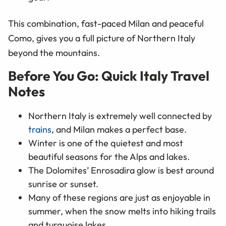
This combination, fast-paced Milan and peaceful
Como, gives you a full picture of Northern Italy
beyond the mountains.
Before You Go: Quick Italy Travel
Notes
Northern Italy is extremely well connected by
trains
, and Milan makes a perfect base.
Winter is one of the quietest and most
beautiful seasons for the Alps and lakes.
The Dolomites’ Enrosadira glow is best around
sunrise or sunset.
Many of these regions are just as enjoyable in
summer, when the snow melts into hiking trails
and turquoise lakes.