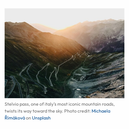
Stelvio pass, one of italy’s most iconic mountain roads,
twists its way toward the sky. Photo credit:
Michaela
Římáková
on
Unsplash