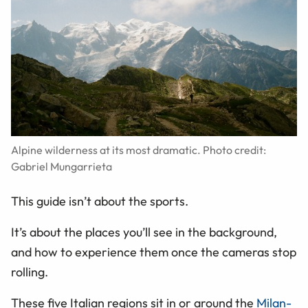
Alpine wilderness at its most dramatic. Photo credit:
Gabriel Mungarrieta
This guide isn’t about the sports.
It’s about the places you’ll see in the background,
and how to experience them once the cameras stop
rolling.
These five Italian regions sit in or around the
Milan-