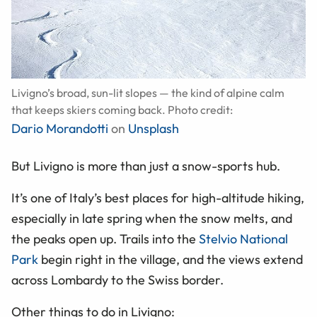
Livigno’s broad, sun-lit slopes — the kind of alpine calm
that keeps skiers coming back. Photo credit:
Dario Morandotti
on
Unsplash
But Livigno is more than just a snow-sports hub.
It’s one of Italy’s best places for high-altitude hiking,
especially in late spring when the snow melts, and
the peaks open up. Trails into the
Stelvio National
Park
begin right in the village, and the views extend
across Lombardy to the Swiss border.
Other things to do in Livigno: