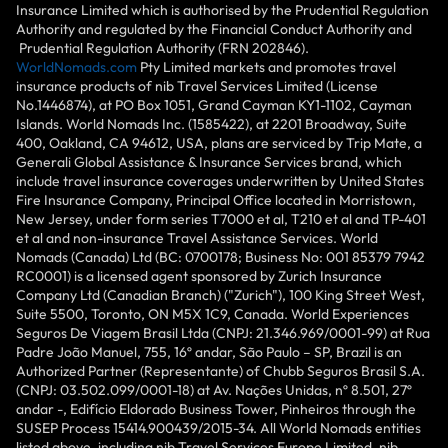
Insurance Limited which is authorised by the Prudential Regulation
Authority and regulated by the Financial Conduct Authority and
Prudential Regulation Authority (FRN 202846).
WorldNomads.com
Pty Limited markets and promotes travel
insurance products of nib Travel Services Limited (License
No.1446874), at PO Box 1051, Grand Cayman KY1-1102, Cayman
Islands. World Nomads Inc. (1585422), at 2201 Broadway, Suite
400, Oakland, CA 94612, USA, plans are serviced by Trip Mate, a
Generali Global Assistance & Insurance Services brand, which
include travel insurance coverages underwritten by United States
Fire Insurance Company, Principal Office located in Morristown,
New Jersey, under form series T7000 et al, T210 et al and TP-401
et al and non-insurance Travel Assistance Services. World
Nomads (Canada) Ltd (BC: 0700178; Business No: 001 85379 7942
RC0001) is a licensed agent sponsored by Zurich Insurance
Company Ltd (Canadian Branch) ("Zurich"), 100 King Street West,
Suite 5500, Toronto, ON M5X 1C9, Canada. World Experiences
Seguros De Viagem Brasil Ltda (CNPJ: 21.346.969/0001-99) at Rua
Padre João Manuel, 755, 16º andar, São Paulo – SP, Brazil is an
Authorized Partner (Representante) of Chubb Seguros Brasil S.A.
(CNPJ: 03.502.099/0001-18) at Av. Nações Unidas, nº 8.501, 27º
andar -, Edifício Eldorado Business Tower, Pinheiros through the
SUSEP Process 15414.900439/2015-34. All World Nomads entities
listed above, including nib Travel Services Europe Limited, nib