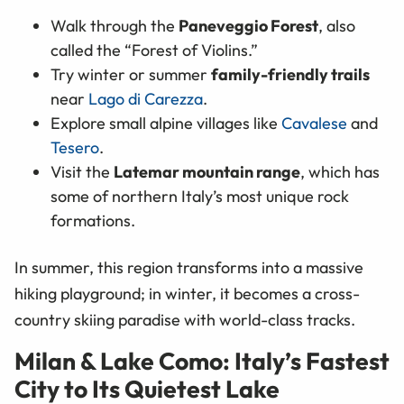
Walk through the
Paneveggio Forest
, also
called the “Forest of Violins.”
Try winter or summer
family-friendly trails
near
Lago di Carezza
.
Explore small alpine villages like
Cavalese
and
Tesero
.
Visit the
Latemar mountain range
, which has
some of northern Italy’s most unique rock
formations.
In summer, this region transforms into a massive
hiking playground; in winter, it becomes a cross-
country skiing paradise with world-class tracks.
Milan & Lake Como: Italy’s Fastest
City to Its Quietest Lake