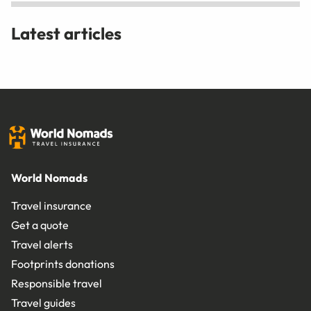
Latest articles
World Nomads
Travel insurance
Get a quote
Travel alerts
Footprints donations
Responsible travel
Travel guides