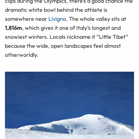
clips during the Olympics, there’s a good chance the
dramatic white bowl behind the athlete is
somewhere near
Livigno
. The whole valley sits at
1,816m
, which gives it one of Italy’s longest and
snowiest winters. Locals nickname it “Little Tibet”
because the wide, open landscapes feel almost
otherworldly.