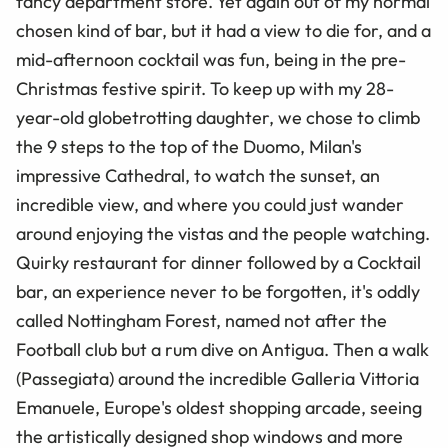
fancy department store. Yet again out of my normal
chosen kind of bar, but it had a view to die for, and a
mid-afternoon cocktail was fun, being in the pre-
Christmas festive spirit. To keep up with my 28-
year-old globetrotting daughter, we chose to climb
the 9 steps to the top of the Duomo, Milan's
impressive Cathedral, to watch the sunset, an
incredible view, and where you could just wander
around enjoying the vistas and the people watching.
Quirky restaurant for dinner followed by a Cocktail
bar, an experience never to be forgotten, it's oddly
called Nottingham Forest, named not after the
Football club but a rum dive on Antigua. Then a walk
(Passegiata) around the incredible Galleria Vittoria
Emanuele, Europe's oldest shopping arcade, seeing
the artistically designed shop windows and more