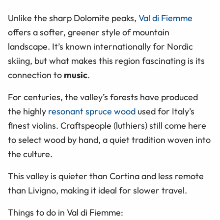
Unlike the sharp Dolomite peaks,
Val di Fiemme
offers a softer, greener style of mountain
landscape. It’s known internationally for Nordic
skiing, but what makes this region fascinating is its
connection to
music
.
For centuries, the valley’s forests have produced
the highly
resonant spruce wood
used for Italy’s
finest violins. Craftspeople (luthiers) still come here
to select wood by hand, a quiet tradition woven into
the culture.
This valley is quieter than Cortina and less remote
than Livigno, making it ideal for slower travel.
Things to do in Val di Fiemme: