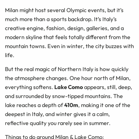
Milan might host several Olympic events, but it’s
much more than a sports backdrop. It’s Italy’s
creative engine, fashion, design, galleries, and a
modern skyline that feels totally different from the
mountain towns. Even in winter, the city buzzes with
life.
But the real magic of Northern Italy is how quickly
the atmosphere changes. One hour north of Milan,
everything softens.
Lake Como
appears, still, deep,
and surrounded by snow-tipped mountains. The
lake reaches a depth of
410m
, making it one of the
deepest in Italy, and winter gives it a calm,
reflective quality you rarely see in summer.
Things to do around Milan & Lake Como: