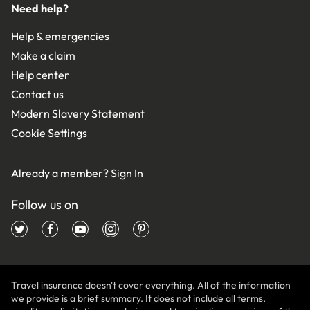
Need help?
Help & emergencies
Make a claim
Help center
Contact us
Modern Slavery Statement
Cookie Settings
Already a member?
Sign In
Follow us on
Travel insurance doesn't cover everything. All of the information
we provide is a brief summary. It does not include all terms,