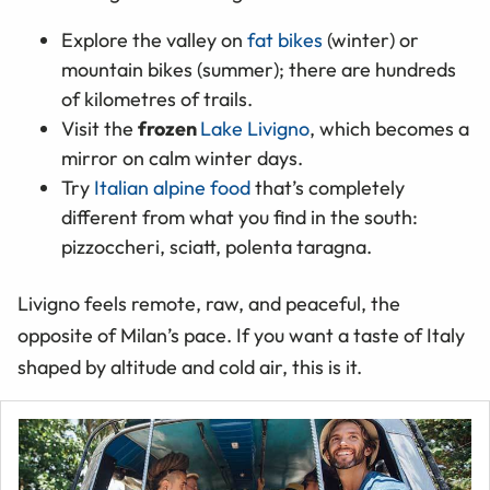
Explore the valley on
fat bikes
(winter) or
mountain bikes (summer); there are hundreds
of kilometres of trails.
Visit the
frozen
Lake Livigno
, which becomes a
mirror on calm winter days.
Try
Italian alpine food
that’s completely
different from what you find in the south:
pizzoccheri, sciatt, polenta taragna.
Livigno feels remote, raw, and peaceful, the
opposite of Milan’s pace. If you want a taste of Italy
shaped by altitude and cold air, this is it.