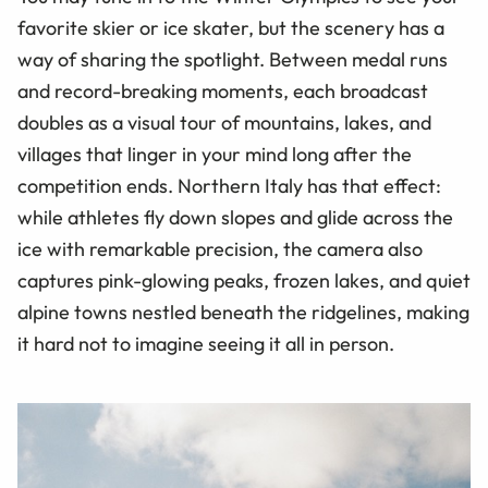
favorite skier or ice skater, but the scenery has a
way of sharing the spotlight. Between medal runs
and record-breaking moments, each broadcast
doubles as a visual tour of mountains, lakes, and
villages that linger in your mind long after the
competition ends. Northern Italy has that effect:
while athletes fly down slopes and glide across the
ice with remarkable precision, the camera also
captures pink-glowing peaks, frozen lakes, and quiet
alpine towns nestled beneath the ridgelines, making
it hard not to imagine seeing it all in person.