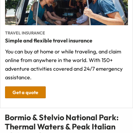
TRAVEL INSURANCE
Simple and flexible travel insurance
You can buy at home or while traveling, and claim
online from anywhere in the world. With 150+
adventure activities covered and 24/7 emergency
assistance.
Get a quote
Bormio & Stelvio National Park:
Thermal Waters & Peak Italian