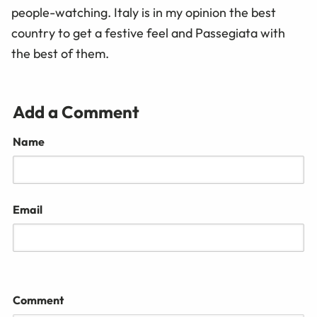
people-watching. Italy is in my opinion the best
country to get a festive feel and Passegiata with
the best of them.
Add a Comment
Name
Email
Comment