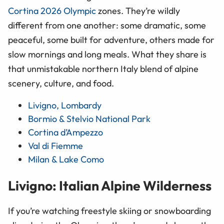
Cortina 2026 Olympic
zones. They’re wildly
different from one another: some dramatic, some
peaceful, some built for adventure, others made for
slow mornings and long meals. What they share is
that unmistakable northern Italy blend of alpine
scenery, culture, and food.
Livigno, Lombardy
Bormio & Stelvio National Park
Cortina d’Ampezzo
Val di Fiemme
Milan & Lake Como
Livigno: Italian Alpine Wilderness
If you’re watching freestyle skiing or snowboarding