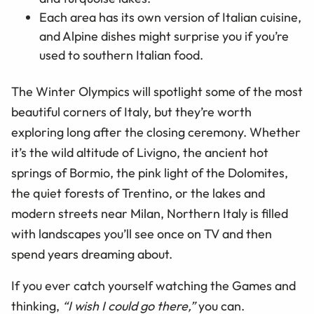
Each area has its own version of Italian cuisine,
and Alpine dishes might surprise you if you’re
used to southern Italian food.
The Winter Olympics will spotlight some of the most
beautiful corners of Italy, but they’re worth
exploring long after the closing ceremony. Whether
it’s the wild altitude of Livigno, the ancient hot
springs of Bormio, the pink light of the Dolomites,
the quiet forests of Trentino, or the lakes and
modern streets near Milan, Northern Italy is filled
with landscapes you’ll see once on TV and then
spend years dreaming about.
If you ever catch yourself watching the Games and
thinking,
“
I wish I could go there,”
you can.