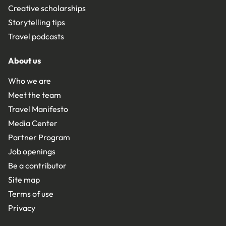
Creative scholarships
Storytelling tips
Travel podcasts
About us
Who we are
Meet the team
Travel Manifesto
Media Center
Partner Program
Job openings
Be a contributor
Site map
Terms of use
Privacy