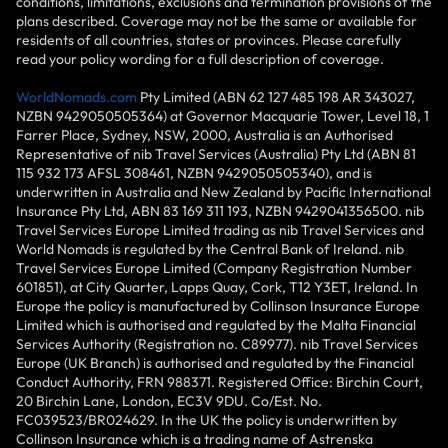
conditions, limitations, exclusions and termination provisions of the
plans described. Coverage may not be the same or available for
residents of all countries, states or provinces. Please carefully
read your policy wording for a full description of coverage.
WorldNomads.com
Pty Limited (ABN 62 127 485 198 AR 343027,
NZBN 9429050505364) at Governor Macquarie Tower, Level 18, 1
Farrer Place, Sydney, NSW, 2000, Australia is an Authorised
Representative of nib Travel Services (Australia) Pty Ltd (ABN 81
115 932 173 AFSL 308461, NZBN 9429050505340), and is
underwritten in Australia and New Zealand by Pacific International
Insurance Pty Ltd, ABN 83 169 311 193, NZBN 9429041356500. nib
Travel Services Europe Limited trading as nib Travel Services and
World Nomads is regulated by the Central Bank of Ireland. nib
Travel Services Europe Limited (Company Registration Number
601851), at City Quarter, Lapps Quay, Cork, T12 Y3ET, Ireland. In
Europe the policy is manufactured by Collinson Insurance Europe
Limited which is authorised and regulated by the Malta Financial
Services Authority (Registration no. C89977). nib Travel Services
Europe (UK Branch) is authorised and regulated by the Financial
Conduct Authority, FRN 988371. Registered Office: Birchin Court,
20 Birchin Lane, London, EC3V 9DU. Co/Est. No.
FC039523/BR024629. In the UK the policy is underwritten by
Collinson Insurance which is a trading name of Astrenska