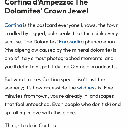
Cortina d’Ampezzo: The
Dolomites’ Crown Jewel
Cortina
is the postcard everyone knows, the town
cradled by jagged, pale peaks that turn pink every
sunrise. The Dolomites’
Enrosadira
phenomenon
(the alpenglow caused by the mineral dolomite) is
one of Italy’s most photographed moments, and
you’ll definitely spot it during Olympic broadcasts.
But what makes Cortina special isn’t just the
scenery; it’s how accessible the
wildness
is. Five
minutes from town, you’re already in landscapes
that feel untouched. Even people who don’t ski end
up falling in love with this place.
Things to do in Cortina: