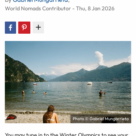
World Nomads Contributor - Thu, 8 Jan 2026
Photo © Gabriel Mungarrieta
You may tune in to the Winter Olympics to see your