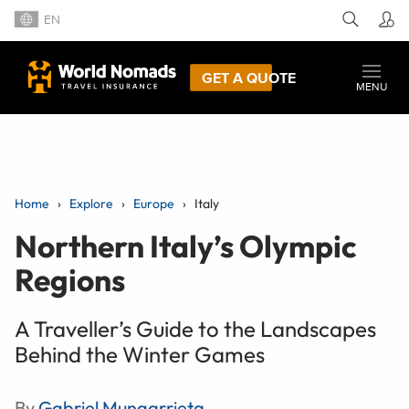
EN
GET A QUOTE
MENU
Home
Explore
Europe
Italy
Northern Italy’s Olympic
Regions
A Traveller’s Guide to the Landscapes
Behind the Winter Games
By
Gabriel Mungarrieta
,