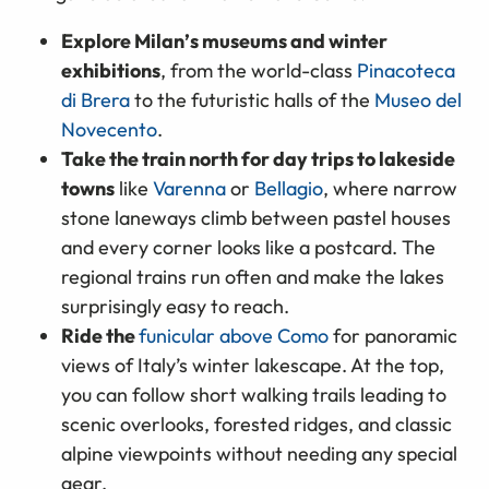
Explore Milan
’
s museums and winter
exhibitions
, from the world-class
Pinacoteca
di Brera
to the futuristic halls of the
Museo del
Novecento
.
Take the train north for day trips to lakeside
towns
like
Varenna
or
Bellagio
, where narrow
stone laneways climb between pastel houses
and every corner looks like a postcard. The
regional trains run often and make the lakes
surprisingly easy to reach.
Ride the
funicular above Como
for panoramic
views of Italy’s winter lakescape. At the top,
you can follow short walking trails leading to
scenic overlooks, forested ridges, and classic
alpine viewpoints without needing any special
gear.