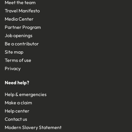
Meet the team
Travel Manifesto
Media Center
Partner Program
Job openings
Be a contributor
Site map
Terms of use
Privacy
Need help?
Help & emergencies
Make a claim
Help center
Contact us
Modern Slavery Statement