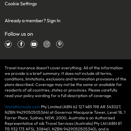
Cookie Settings
Already a member?
Sign In
Follow us on
Travel insurance doesn't cover everything. All of the information
we provide is a brief summary. It does not include all terms,
conditions, limitations, exclusions and termination provisions of the
plans described. Coverage may not be the same or available for
residents of all countries, states or provinces. Please carefully
read your policy wording for a full description of coverage.
WorldNomads.com
Pty Limited (ABN 62 127 485 198 AR 343027,
NZBN 9429050505364) at Governor Macquarie Tower, Level 18, 1
Farrer Place, Sydney, NSW, 2000, Australia is an Authorised
Representative of nib Travel Services (Australia) Pty Ltd (ABN 81
115 932 173 AFSL 308461, NZBN 9429050505340), and is