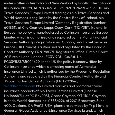
underwritten in Australia and New Zealand by Pacific International
Insurance Pty Ltd, ABN 83 169 311 193, NZBN 9429041356500. nib
Travel Services Europe Limited trading as nib Travel Services and
World Nomads is regulated by the Central Bank of Ireland. nib
Travel Services Europe Limited (Company Registration Number
601851), at City Quarter, Lapps Quay, Cork, T12 Y3ET, Ireland. In
Europe the policy is manufactured by Collinson Insurance Europe
Limited which is authorised and regulated by the Malta Financial
Services Authority (Registration no. C89977). nib Travel Services
Europe (UK Branch) is authorised and regulated by the Financial
Conduct Authority, FRN 988371. Registered Office: Birchin Court,
20 Birchin Lane, London, EC3V 9DU. Co/Est. No.
FC039523/BR024629. In the UK the policy is underwritten by
Collinson Insurance which is a trading name of Astrenska
Insurance Limited which is authorised by the Prudential Regulation
Authority and regulated by the Financial Conduct Authority and
Prudential Regulation Authority (FRN 202846).
WorldNomads.com
Pty Limited markets and promotes travel
insurance products of nib Travel Services Limited (License
No.1446874), at PO Box 1051, Grand Cayman KY1-1102, Cayman
Islands. World Nomads Inc. (1585422), at 2201 Broadway, Suite
400, Oakland, CA 94612, USA, plans are serviced by Trip Mate, a
Generali Global Assistance & Insurance Services brand, which