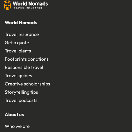
World Nomads
Travel insurance
Get a quote
Travel alerts
Footprints donations
Responsible travel
Travel guides
Creative scholarships
Storytelling tips
Travel podcasts
About us
Who we are