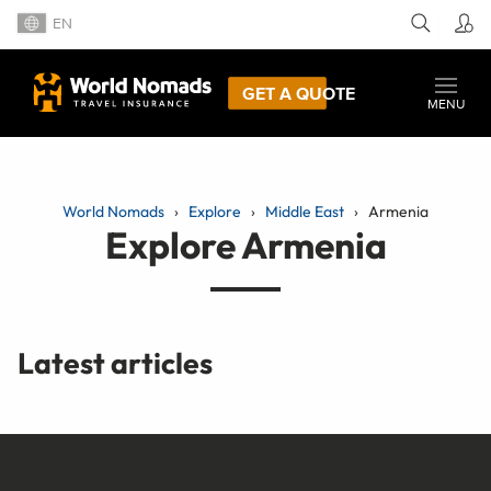
EN
GET A QUOTE
MENU
World Nomads
Explore
Middle East
Armenia
Explore Armenia
Latest articles