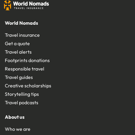
World Nomads
Travel insurance
Get a quote
Travel alerts
Footprints donations
Responsible travel
Travel guides
Creative scholarships
Storytelling tips
Travel podcasts
About us
Who we are