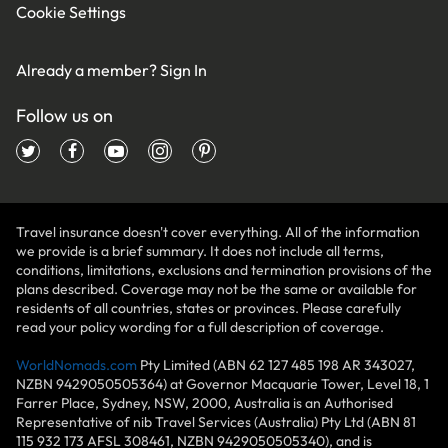
Cookie Settings
Already a member?
Sign In
Follow us on
Travel insurance doesn't cover everything. All of the information
we provide is a brief summary. It does not include all terms,
conditions, limitations, exclusions and termination provisions of the
plans described. Coverage may not be the same or available for
residents of all countries, states or provinces. Please carefully
read your policy wording for a full description of coverage.
WorldNomads.com
Pty Limited (ABN 62 127 485 198 AR 343027,
NZBN 9429050505364) at Governor Macquarie Tower, Level 18, 1
Farrer Place, Sydney, NSW, 2000, Australia is an Authorised
Representative of nib Travel Services (Australia) Pty Ltd (ABN 81
115 932 173 AFSL 308461, NZBN 9429050505340), and is