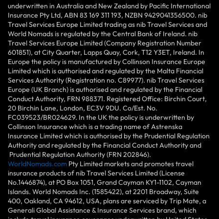
underwritten in Australia and New Zealand by Pacific International
Insurance Pty Ltd, ABN 83 169 311 193, NZBN 9429041356500. nib
Travel Services Europe Limited trading as nib Travel Services and
World Nomads is regulated by the Central Bank of Ireland. nib
Travel Services Europe Limited (Company Registration Number
601851), at City Quarter, Lapps Quay, Cork, T12 Y3ET, Ireland. In
Europe the policy is manufactured by Collinson Insurance Europe
Limited which is authorised and regulated by the Malta Financial
Services Authority (Registration no. C89977). nib Travel Services
Europe (UK Branch) is authorised and regulated by the Financial
Conduct Authority, FRN 988371. Registered Office: Birchin Court,
20 Birchin Lane, London, EC3V 9DU. Co/Est. No.
FC039523/BR024629. In the UK the policy is underwritten by
Collinson Insurance which is a trading name of Astrenska
Insurance Limited which is authorised by the Prudential Regulation
Authority and regulated by the Financial Conduct Authority and
Prudential Regulation Authority (FRN 202846).
WorldNomads.com
Pty Limited markets and promotes travel
insurance products of nib Travel Services Limited (License
No.1446874), at PO Box 1051, Grand Cayman KY1-1102, Cayman
Islands. World Nomads Inc. (1585422), at 2201 Broadway, Suite
400, Oakland, CA 94612, USA, plans are serviced by Trip Mate, a
Generali Global Assistance & Insurance Services brand, which