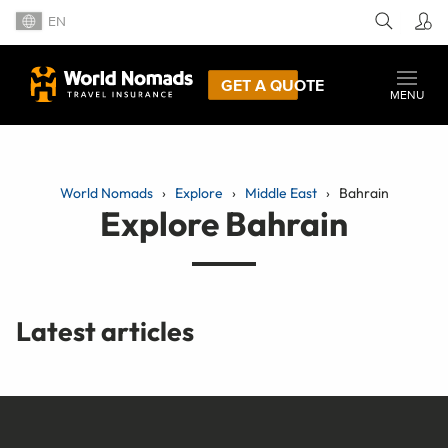
EN
GET A QUOTE
MENU
World Nomads
Explore
Middle East
Bahrain
Explore Bahrain
Latest articles