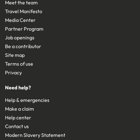
Meet the team
Travel Manifesto
Media Center
Partner Program
Job openings
Be a contributor
Site map
Terms of use
Privacy
Need help?
Help & emergencies
Make a claim
Help center
Contact us
Modern Slavery Statement