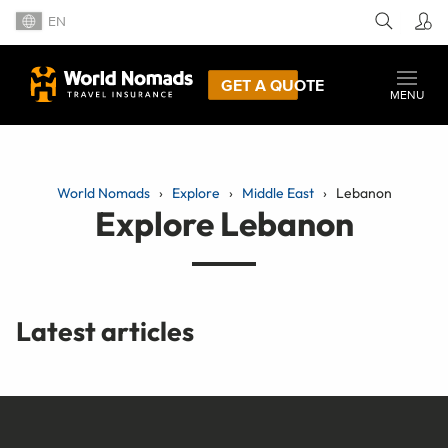
EN
GET A QUOTE
MENU
World Nomads
Explore
Middle East
Lebanon
Explore Lebanon
Latest articles