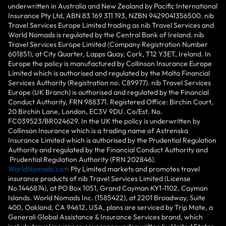
underwritten in Australia and New Zealand by Pacific International
Insurance Pty Ltd, ABN 83 169 311 193, NZBN 9429041356500. nib
Travel Services Europe Limited trading as nib Travel Services and
World Nomads is regulated by the Central Bank of Ireland. nib
Travel Services Europe Limited (Company Registration Number
601851), at City Quarter, Lapps Quay, Cork, T12 Y3ET, Ireland. In
Europe the policy is manufactured by Collinson Insurance Europe
Limited which is authorised and regulated by the Malta Financial
Services Authority (Registration no. C89977). nib Travel Services
Europe (UK Branch) is authorised and regulated by the Financial
Conduct Authority, FRN 988371. Registered Office: Birchin Court,
20 Birchin Lane, London, EC3V 9DU. Co/Est. No.
FC039523/BR024629. In the UK the policy is underwritten by
Collinson Insurance which is a trading name of Astrenska
Insurance Limited which is authorised by the Prudential Regulation
Authority and regulated by the Financial Conduct Authority and
Prudential Regulation Authority (FRN 202846).
WorldNomads.com
Pty Limited markets and promotes travel
insurance products of nib Travel Services Limited (License
No.1446874), at PO Box 1051, Grand Cayman KY1-1102, Cayman
Islands. World Nomads Inc. (1585422), at 2201 Broadway, Suite
400, Oakland, CA 94612, USA, plans are serviced by Trip Mate, a
Generali Global Assistance & Insurance Services brand, which