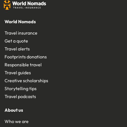
World Nomads
Travel insurance
Get a quote
Travel alerts
Footprints donations
Responsible travel
Travel guides
Creative scholarships
Storytelling tips
Travel podcasts
About us
Who we are