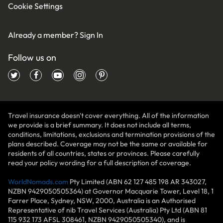
Cookie Settings
Already a member?
Sign In
Follow us on
Travel insurance doesn't cover everything. All of the information
we provide is a brief summary. It does not include all terms,
conditions, limitations, exclusions and termination provisions of the
plans described. Coverage may not be the same or available for
residents of all countries, states or provinces. Please carefully
read your policy wording for a full description of coverage.
WorldNomads.com
Pty Limited (ABN 62 127 485 198 AR 343027,
NZBN 9429050505364) at Governor Macquarie Tower, Level 18, 1
Farrer Place, Sydney, NSW, 2000, Australia is an Authorised
Representative of nib Travel Services (Australia) Pty Ltd (ABN 81
115 932 173 AFSL 308461, NZBN 9429050505340), and is