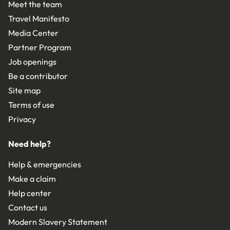
Meet the team
Travel Manifesto
Media Center
Partner Program
Job openings
Be a contributor
Site map
Terms of use
Privacy
Need help?
Help & emergencies
Make a claim
Help center
Contact us
Modern Slavery Statement