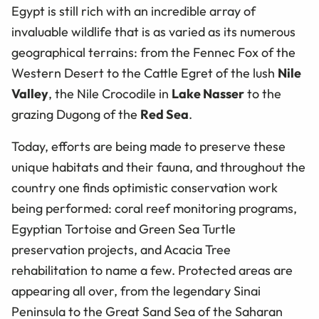
Egypt is still rich with an incredible array of
invaluable wildlife that is as varied as its numerous
geographical terrains: from the Fennec Fox of the
Western Desert to the Cattle Egret of the lush
Nile
Valley
, the Nile Crocodile in
Lake Nasser
to the
grazing Dugong of the
Red Sea
.
Today, efforts are being made to preserve these
unique habitats and their fauna, and throughout the
country one finds optimistic conservation work
being performed: coral reef monitoring programs,
Egyptian Tortoise and Green Sea Turtle
preservation projects, and Acacia Tree
rehabilitation to name a few. Protected areas are
appearing all over, from the legendary Sinai
Peninsula to the Great Sand Sea of the Saharan