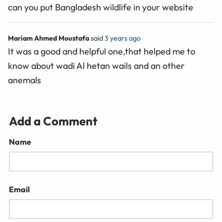
can you put Bangladesh wildlife in your website
Mariam Ahmed Moustafa
said
3 years ago
It was a good and helpful one,that helped me to
know about wadi Al hetan wails and an other
anemals
Add a Comment
Name
Email