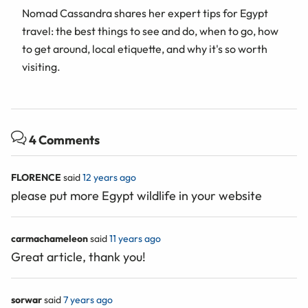
Nomad Cassandra shares her expert tips for Egypt
travel: the best things to see and do, when to go, how
to get around, local etiquette, and why it's so worth
visiting.
4 Comments
FLORENCE
said
12 years ago
please put more Egypt wildlife in your website
carmachameleon
said
11 years ago
Great article, thank you!
sorwar
said
7 years ago