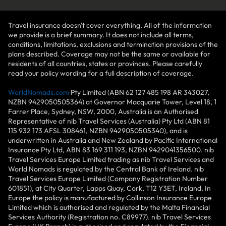
Travel insurance doesn't cover everything. All of the information
we provide is a brief summary. It does not include all terms,
conditions, limitations, exclusions and termination provisions of the
plans described. Coverage may not be the same or available for
residents of all countries, states or provinces. Please carefully
read your policy wording for a full description of coverage.
WorldNomads.com
Pty Limited (ABN 62 127 485 198 AR 343027,
NZBN 9429050505364) at Governor Macquarie Tower, Level 18, 1
Farrer Place, Sydney, NSW, 2000, Australia is an Authorised
Representative of nib Travel Services (Australia) Pty Ltd (ABN 81
115 932 173 AFSL 308461, NZBN 9429050505340), and is
underwritten in Australia and New Zealand by Pacific International
Insurance Pty Ltd, ABN 83 169 311 193, NZBN 9429041356500. nib
Travel Services Europe Limited trading as nib Travel Services and
World Nomads is regulated by the Central Bank of Ireland. nib
Travel Services Europe Limited (Company Registration Number
601851), at City Quarter, Lapps Quay, Cork, T12 Y3ET, Ireland. In
Europe the policy is manufactured by Collinson Insurance Europe
Limited which is authorised and regulated by the Malta Financial
Services Authority (Registration no. C89977). nib Travel Services