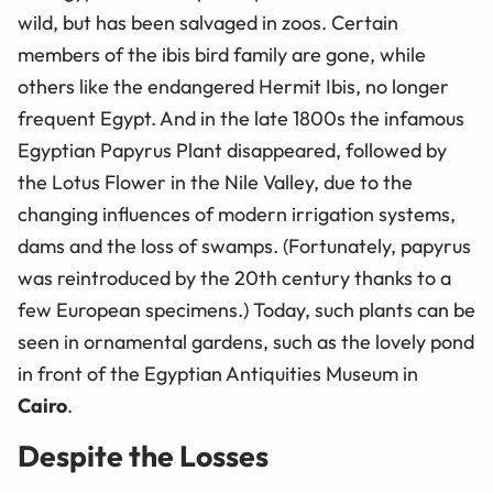
wild, but has been salvaged in zoos. Certain
members of the ibis bird family are gone, while
others like the endangered Hermit Ibis, no longer
frequent Egypt. And in the late 1800s the infamous
Egyptian Papyrus Plant disappeared, followed by
the Lotus Flower in the Nile Valley, due to the
changing influences of modern irrigation systems,
dams and the loss of swamps. (Fortunately, papyrus
was reintroduced by the 20th century thanks to a
few European specimens.) Today, such plants can be
seen in ornamental gardens, such as the lovely pond
in front of the Egyptian Antiquities Museum in
Cairo
.
Despite the Losses