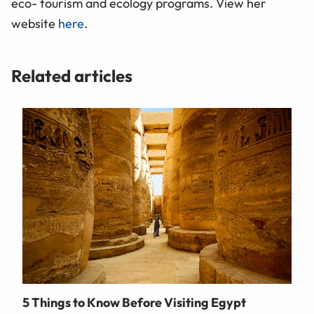
eco- tourism and ecology programs. View her
website
here
.
Related articles
5 Things to Know Before Visiting Egypt