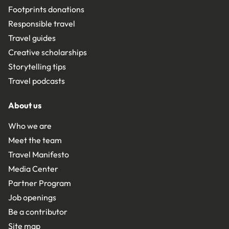
Footprints donations
Responsible travel
Travel guides
Creative scholarships
Storytelling tips
Travel podcasts
About us
Who we are
Meet the team
Travel Manifesto
Media Center
Partner Program
Job openings
Be a contributor
Site map