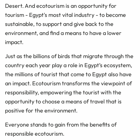
Desert. And ecotourism is an opportunity for
tourism - Egypt's most vital industry - to become
sustainable, to support and give back to the
environment, and find a means to have a lower
impact.
Just as the billions of birds that migrate through the
country each year play a role in Egypt’s ecosystem,
the millions of tourist that come to Egypt also have
an impact. Ecotourism transforms the viewpoint of
responsibility, empowering the tourist with the
opportunity to choose a means of travel that is
positive for the environment.
Everyone stands to gain from the benefits of
responsible ecotourism.