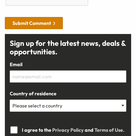
Submit Comment
Sign up for the latest news, deals &
opportunities.
Email
Country of residence
I agree to the
Privacy Policy
and
Terms of Use.