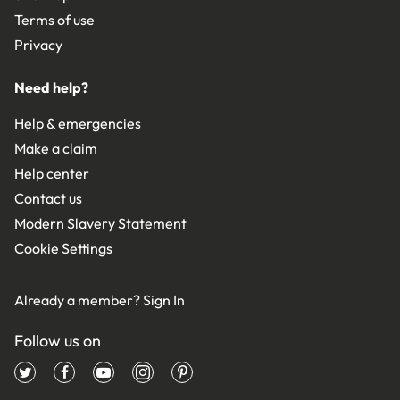
Terms of use
Privacy
Need help?
Help & emergencies
Make a claim
Help center
Contact us
Modern Slavery Statement
Cookie Settings
Already a member?
Sign In
Follow us on