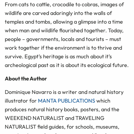
From cats to cattle, crocodile to cobras, images of
wildlife are carved adoringly into the walls of
temples and tombs, allowing a glimpse into a time
when man and wildlife flourished together. Today,
people – governments, locals and tourists – must
work together if the environment is to thrive and
survive. Egypt’s heritage is as much about it’s
archeological past as it is about its ecological future.
About the Author
Dominique Navarro is a writer and natural history
illustrator for
MANTA PUBLICATIONS
which
produces natural history books, posters, and the
WEEKEND NATURALIST and TRAVELING
NATURALIST field guides, for schools, museums,