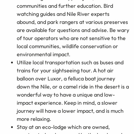
communities and further education. Bird
watching guides and Nile River experts
abound, and park rangers at various preserves
are available for questions and advise. Be wary
of tour operators who are not sensitive to the
local communities, wildlife conservation or
environmental impact.
Utilize local transportation such as buses and
trains for your sightseeing tour. A hot air
balloon over Luxor, a felluca boat journey
down the Nile, or a camel ride in the desert is a
wonderful way to have a unique and low-
impact experience. Keep in mind, a slower
journey will have a lower impact, and is much
more relaxing.
Stay at an eco-lodge which are owned,