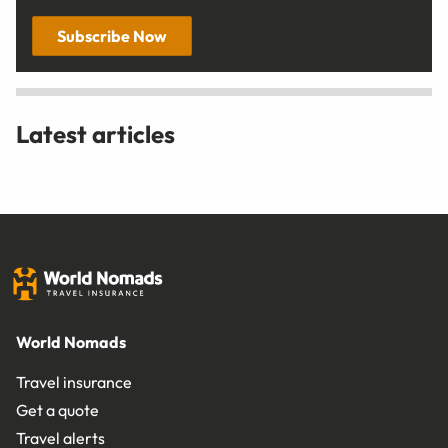
Subscribe Now
Latest articles
World Nomads
Travel insurance
Get a quote
Travel alerts