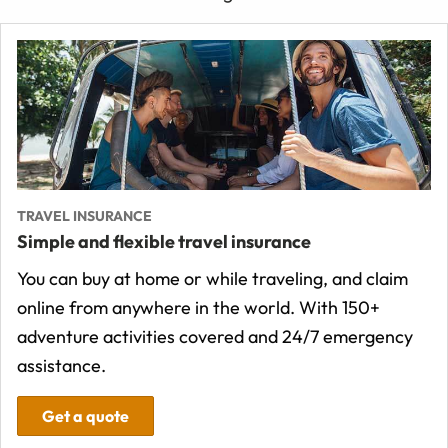
TRAVEL INSURANCE
Simple and flexible travel insurance
You can buy at home or while traveling, and claim
online from anywhere in the world. With 150+
adventure activities covered and 24/7 emergency
assistance.
Get a quote