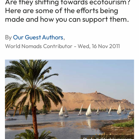
Are they shifting towards ecotourism?
Here are some of the efforts being
made and how you can support them.
By
Our Guest Authors
,
World Nomads Contributor - Wed, 16 Nov 2011