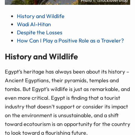
Photo © iStock/oversnap
History and Wildlife
Wadi Al-Hitan
Despite the Losses
How Can I Play a Positive Role as a Traveler?
History and Wildlife
Egypt’s heritage has always been about its history –
Ancient Egyptians, their pyramids, temples and
tombs. But Egypt’s wildlife is just as remarkable, and
even more critical. Egypt is finding that a tourist
industry that doesn’t support or consider its impact
on the environment is unsustainable, and a shift
toward ecotourism is an opportunity for the country
to look toward a flourishing future.