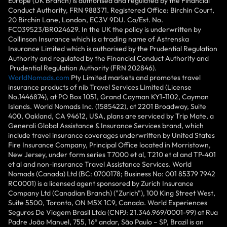
Europe (UK Branch) is authorised and regulated by the Financial
Conduct Authority, FRN 988371. Registered Office: Birchin Court,
20 Birchin Lane, London, EC3V 9DU. Co/Est. No.
FC039523/BR024629. In the UK the policy is underwritten by
Collinson Insurance which is a trading name of Astrenska
Insurance Limited which is authorised by the Prudential Regulation
Authority and regulated by the Financial Conduct Authority and
Prudential Regulation Authority (FRN 202846).
WorldNomads.com
Pty Limited markets and promotes travel
insurance products of nib Travel Services Limited (License
No.1446874), at PO Box 1051, Grand Cayman KY1-1102, Cayman
Islands. World Nomads Inc. (1585422), at 2201 Broadway, Suite
400, Oakland, CA 94612, USA, plans are serviced by Trip Mate, a
Generali Global Assistance & Insurance Services brand, which
include travel insurance coverages underwritten by United States
Fire Insurance Company, Principal Office located in Morristown,
New Jersey, under form series T7000 et al, T210 et al and TP-401
et al and non-insurance Travel Assistance Services. World
Nomads (Canada) Ltd (BC: 0700178; Business No: 001 85379 7942
RC0001) is a licensed agent sponsored by Zurich Insurance
Company Ltd (Canadian Branch) ("Zurich"), 100 King Street West,
Suite 5500, Toronto, ON M5X 1C9, Canada. World Experiences
Seguros De Viagem Brasil Ltda (CNPJ: 21.346.969/0001-99) at Rua
Padre João Manuel, 755, 16º andar, São Paulo – SP, Brazil is an