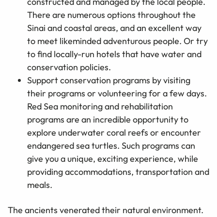
constructed and managed by the local people.
There are numerous options throughout the
Sinai and coastal areas, and an excellent way
to meet likeminded adventurous people. Or try
to find locally-run hotels that have water and
conservation policies.
Support conservation programs by visiting
their programs or volunteering for a few days.
Red Sea monitoring and rehabilitation
programs are an incredible opportunity to
explore underwater coral reefs or encounter
endangered sea turtles. Such programs can
give you a unique, exciting experience, while
providing accommodations, transportation and
meals.
The ancients venerated their natural environment.