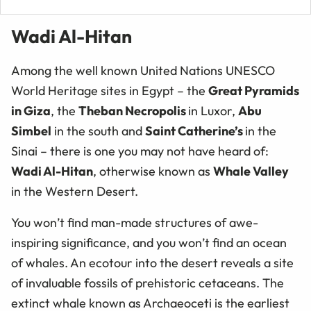
Wadi Al-Hitan
Among the well known United Nations UNESCO
World Heritage sites in Egypt – the
Great Pyramids
in Giza
, the
Theban Necropolis
in Luxor,
Abu
Simbel
in the south and
Saint Catherine’s
in the
Sinai – there is one you may not have heard of:
Wadi Al-Hitan
, otherwise known as
Whale Valley
in the Western Desert.
You won’t find man-made structures of awe-
inspiring significance, and you won’t find an ocean
of whales. An ecotour into the desert reveals a site
of invaluable fossils of prehistoric cetaceans. The
extinct whale known as Archaeoceti is the earliest