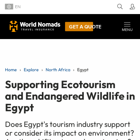
EN
GET A QUOTE
MENU
Home
Explore
North Africa
Egypt
Supporting Ecotourism
and Endangered Wildlife in
Egypt
Does Egypt's tourism industry support
or consider its impact on environment?