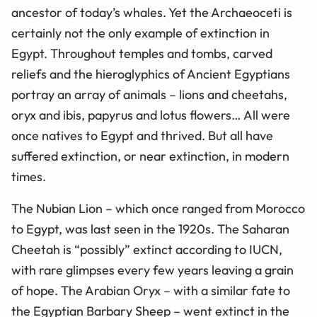
ancestor of today’s whales. Yet the Archaeoceti is
certainly not the only example of extinction in
Egypt. Throughout temples and tombs, carved
reliefs and the hieroglyphics of Ancient Egyptians
portray an array of animals – lions and cheetahs,
oryx and ibis, papyrus and lotus flowers… All were
once natives to Egypt and thrived. But all have
suffered extinction, or near extinction, in modern
times.
The Nubian Lion – which once ranged from Morocco
to Egypt, was last seen in the 1920s. The Saharan
Cheetah is “possibly” extinct according to IUCN,
with rare glimpses every few years leaving a grain
of hope. The Arabian Oryx – with a similar fate to
the Egyptian Barbary Sheep – went extinct in the