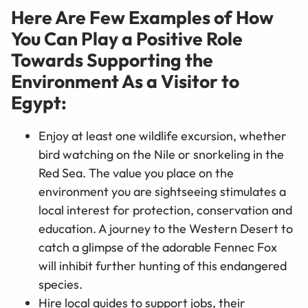
Here Are Few Examples of How
You Can Play a Positive Role
Towards Supporting the
Environment As a Visitor to
Egypt:
Enjoy at least one wildlife excursion, whether
bird watching on the Nile or snorkeling in the
Red Sea. The value you place on the
environment you are sightseeing stimulates a
local interest for protection, conservation and
education. A journey to the Western Desert to
catch a glimpse of the adorable Fennec Fox
will inhibit further hunting of this endangered
species.
Hire local guides to support jobs, their