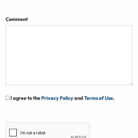
Comment
I agree to the
Privacy Policy
and
Terms of Use
.