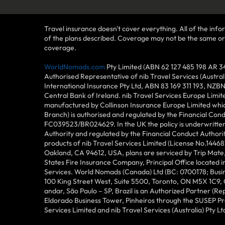
Travel insurance doesn't cover everything. All of the infor
of the plans described. Coverage may not be the same or ava
coverage.
WorldNomads.com
Pty Limited (ABN 62 127 485 198 AR 3
Authorised Representative of nib Travel Services (Austra
International Insurance Pty Ltd, ABN 83 169 311 193, NZB
Central Bank of Ireland. nib Travel Services Europe Limit
manufactured by Collinson Insurance Europe Limited which
Branch) is authorised and regulated by the Financial Con
FC039523/BR024629. In the UK the policy is underwritten 
Authority and regulated by the Financial Conduct Author
products of nib Travel Services Limited (License No.144
Oakland, CA 94612, USA, plans are serviced by Trip Mate,
States Fire Insurance Company, Principal Office located 
Services. World Nomads (Canada) Ltd (BC: 0700178; Busin
100 King Street West, Suite 5500, Toronto, ON M5X 1C9,
andar, São Paulo – SP, Brazil is an Authorized Partner (R
Eldorado Business Tower, Pinheiros through the SUSEP Pro
Services Limited and nib Travel Services (Australia) Pty Lt