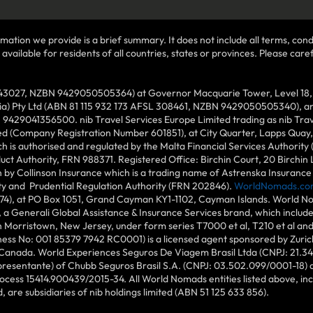
mation we provide is a brief summary. It does not include all terms, condi
ilable for residents of all countries, states or provinces. Please carefu
43027, NZBN 9429050505364) at Governor Macquarie Tower, Level 18, 1 
lia) Pty Ltd (ABN 81 115 932 173 AFSL 308461, NZBN 9429050505340), and
N 9429041356500. nib Travel Services Europe Limited trading as nib Tra
ed (Company Registration Number 601851), at City Quarter, Lapps Quay, C
 is authorised and regulated by the Malta Financial Services Authority 
duct Authority, FRN 988371. Registered Office: Birchin Court, 20 Birchi
by Collinson Insurance which is a trading name of Astrenska Insurance L
ity and Prudential Regulation Authority (FRN 202846).
WorldNomads.co
6874), at PO Box 1051, Grand Cayman KY1-1102, Cayman Islands. World No
 a Generali Global Assistance & Insurance Services brand, which includ
in Morristown, New Jersey, under form series T7000 et al, T210 et al an
ess No: 001 85379 7942 RC0001) is a licensed agent sponsored by Zuric
 Canada. World Experiences Seguros De Viagem Brasil Ltda (CNPJ: 21.34
epresentante) of Chubb Seguros Brasil S.A. (CNPJ: 03.502.099/0001-18) at
cess 15414.900439/2015-34. All World Nomads entities listed above, incl
d, are subsidiaries of nib holdings limited (ABN 51 125 633 856).