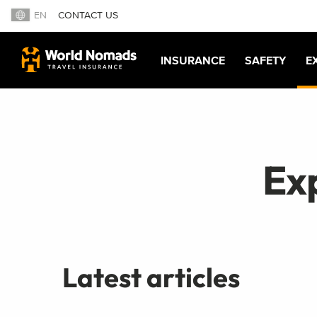
EN
CONTACT US
INSURANCE
SAFETY
E
Ex
Latest articles