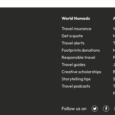
World Nomads
Travel insurance
Get a quote
Travel alerts
T
Footprints donations
Responsible travel
Travel guides
J
Creative scholarships
B
Storytelling tips
S
Travel podcasts
T
P
Follow us on