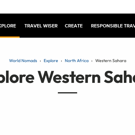
XPLORE
TRAVEL WISER
CREATE
RESPONSIBLE TRA
World Nomads
Explore
North Africa
Western Sahara
plore Western Sah