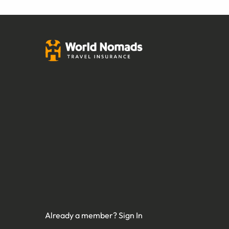
Already a member?
Sign In