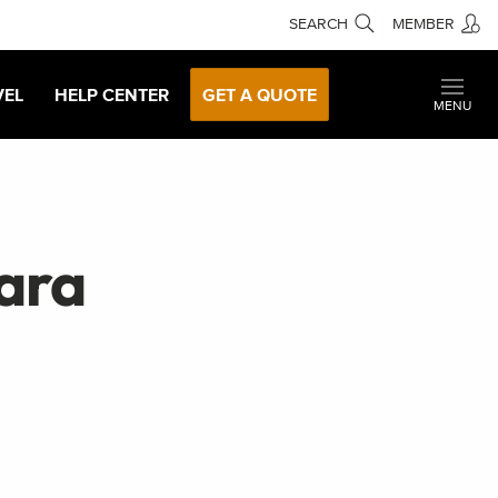
SEARCH
MEMBER
VEL
HELP CENTER
GET A QUOTE
MENU
ara