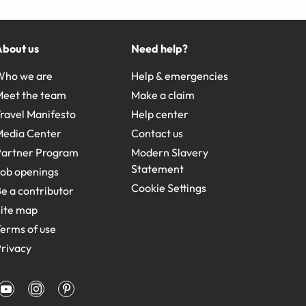
About us
Need help?
Who we are
Help & emergencies
Meet the team
Make a claim
ravel Manifesto
Help center
Media Center
Contact us
Partner Program
Modern Slavery
Statement
ob openings
Cookie Settings
e a contributor
ite map
erms of use
rivacy