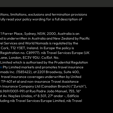
tions, limitations, exclusions and termination provisions
lly read your policy wording for a full description of
Farrer Place, Sydney, NSW, 2000, Australia is an
 is underwritten in Australia and New Zealand by Pacific
vel Services and World Nomads is regulated by the
ork, T12 Y3ET, Ireland. In Europe the policy is
(Registration no. C89977). nib Travel Services Europe (UK
n Lane, London, EC3V 9DU. Co/Est. No.
imited which is authorised by the Prudential Regulation
m
Pty Limited markets and promotes travel insurance
mads Inc. (1585422), at 2201 Broadway, Suite 400,
e travel insurance coverages underwritten by United
d TP-401 et al and non-insurance Travel Assistance
h Insurance Company Ltd (Canadian Branch) ("Zurich"),
6.969/0001-99) at Rua Padre João Manuel, 755, 16º
 Av. Nações Unidas, nº 8.501, 27º andar -, Edifício
uding nib Travel Services Europe Limited, nib Travel