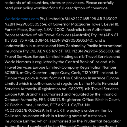
residents of all countries, states or provinces. Please carefully
read your policy wording for a full description of coverage.
WorldNomads.com
Pty Limited (ABN 62 127 485 198 AR 343027,
NZBN 9429050505364) at Governor Macquarie Tower, Level 18, 1
Farrer Place, Sydney, NSW, 2000, Australia is an Authorised
Representative of nib Travel Services (Australia) Pty Ltd (ABN 81
115 932 173 AFSL 308461, NZBN 9429050505340), and is
underwritten in Australia and New Zealand by Pacific International
Insurance Pty Ltd, ABN 83 169 311 193, NZBN 9429041356500. nib
Travel Services Europe Limited trading as nib Travel Services and
World Nomads is regulated by the Central Bank of Ireland. nib
Travel Services Europe Limited (Company Registration Number
601851), at City Quarter, Lapps Quay, Cork, T12 Y3ET, Ireland. In
Europe the policy is manufactured by Collinson Insurance Europe
Limited which is authorised and regulated by the Malta Financial
Services Authority (Registration no. C89977). nib Travel Services
Europe (UK Branch) is authorised and regulated by the Financial
Conduct Authority, FRN 988371. Registered Office: Birchin Court,
20 Birchin Lane, London, EC3V 9DU. Co/Est. No.
FC039523/BR024629. In the UK the policy is underwritten by
Collinson Insurance which is a trading name of Astrenska
Insurance Limited which is authorised by the Prudential Regulation
Authority and regulated by the Financial Conduct Authority and