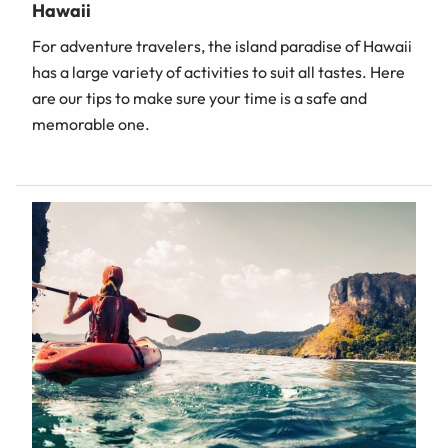
Hawaii
For adventure travelers, the island paradise of Hawaii
has a large variety of activities to suit all tastes. Here
are our tips to make sure your time is a safe and
memorable one.