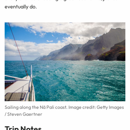
eventually do.
Sailing along the Nā Pali coast. Image credit: Getty Images
/ Steven Gaertner
Trip Notes