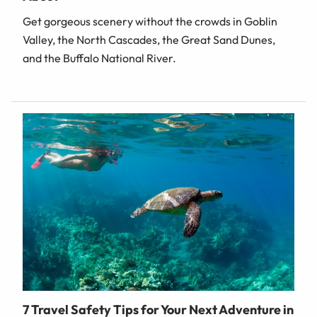
Get gorgeous scenery without the crowds in Goblin
Valley, the North Cascades, the Great Sand Dunes,
and the Buffalo National River.
7 Travel Safety Tips for Your Next Adventure in