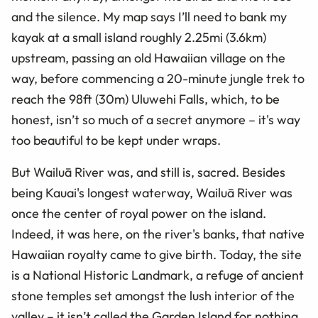
and the silence. My map says I’ll need to bank my
kayak at a small island roughly 2.25mi (3.6km)
upstream, passing an old Hawaiian village on the
way, before commencing a 20-minute jungle trek to
reach the 98ft (30m) Uluwehi Falls, which, to be
honest, isn’t so much of a secret anymore – it's way
too beautiful to be kept under wraps.
But Wailuā River was, and still is, sacred. Besides
being Kauai's longest waterway, Wailuā River was
once the center of royal power on the island.
Indeed, it was here, on the river's banks, that native
Hawaiian royalty came to give birth. Today, the site
is a National Historic Landmark, a refuge of ancient
stone temples set amongst the lush interior of the
valley – it isn’t called the Garden Island for nothing.