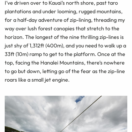
I’ve driven over to Kauai’s north shore, past taro
plantations and under looming, rugged mountains,
for a half-day adventure of zip-lining, threading my
way over lush forest canopies that stretch to the
horizon. The longest of the nine thrilling zip-lines is
just shy of 1,312ft (400m), and you need to walk up a
33ft (10m) ramp to get to the platform. Once at the
top, facing the Hanalei Mountains, there’s nowhere
to go but down, letting go of the fear as the zip-line
roars like a small jet engine.