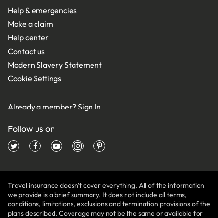
Help & emergencies
Make a claim
Help center
Contact us
Modern Slavery Statement
Cookie Settings
Already a member?
Sign In
Follow us on
Travel insurance doesn't cover everything. All of the information
we provide is a brief summary. It does not include all terms,
conditions, limitations, exclusions and termination provisions of the
plans described. Coverage may not be the same or available for