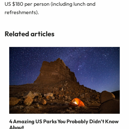
US $180 per person (including lunch and
refreshments).
Related articles
4 Amazing US Parks You Probably Didn’t Know
About