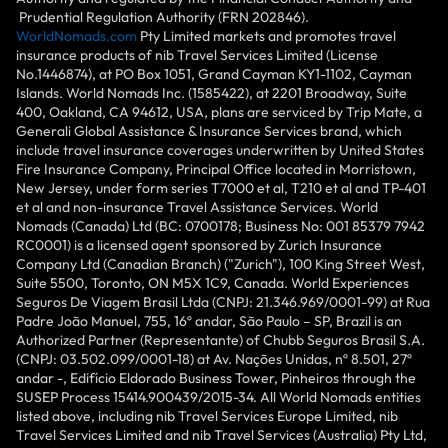
Prudential Regulation Authority (FRN 202846).
WorldNomads.com
Pty Limited markets and promotes travel
insurance products of nib Travel Services Limited (License
No.1446874), at PO Box 1051, Grand Cayman KY1-1102, Cayman
Islands. World Nomads Inc. (1585422), at 2201 Broadway, Suite
400, Oakland, CA 94612, USA, plans are serviced by Trip Mate, a
Generali Global Assistance & Insurance Services brand, which
include travel insurance coverages underwritten by United States
Fire Insurance Company, Principal Office located in Morristown,
New Jersey, under form series T7000 et al, T210 et al and TP-401
et al and non-insurance Travel Assistance Services. World
Nomads (Canada) Ltd (BC: 0700178; Business No: 001 85379 7942
RC0001) is a licensed agent sponsored by Zurich Insurance
Company Ltd (Canadian Branch) ("Zurich"), 100 King Street West,
Suite 5500, Toronto, ON M5X 1C9, Canada. World Experiences
Seguros De Viagem Brasil Ltda (CNPJ: 21.346.969/0001-99) at Rua
Padre João Manuel, 755, 16º andar, São Paulo – SP, Brazil is an
Authorized Partner (Representante) of Chubb Seguros Brasil S.A.
(CNPJ: 03.502.099/0001-18) at Av. Nações Unidas, nº 8.501, 27º
andar -, Edifício Eldorado Business Tower, Pinheiros through the
SUSEP Process 15414.900439/2015-34. All World Nomads entities
listed above, including nib Travel Services Europe Limited, nib
Travel Services Limited and nib Travel Services (Australia) Pty Ltd,