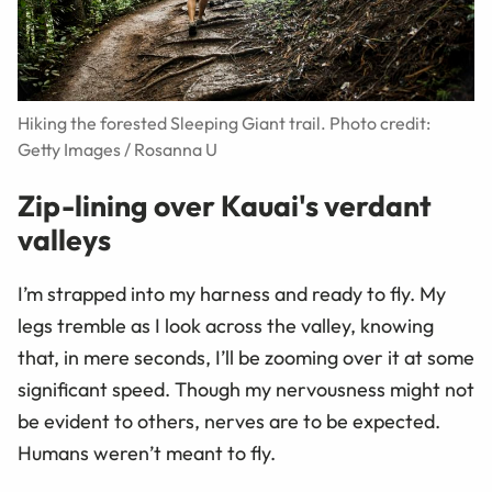
Hiking the forested Sleeping Giant trail. Photo credit:
Getty Images / Rosanna U
Zip-lining over Kauai's verdant
valleys
I’m strapped into my harness and ready to fly. My
legs tremble as I look across the valley, knowing
that, in mere seconds, I’ll be zooming over it at some
significant speed. Though my nervousness might not
be evident to others, nerves are to be expected.
Humans weren’t meant to fly.