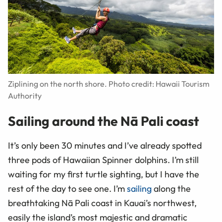
Ziplining on the north shore. Photo credit: Hawaii Tourism
Authority
Sailing around the Nā Pali coast
It’s only been 30 minutes and I’ve already spotted
three pods of Hawaiian Spinner dolphins. I’m still
waiting for my first turtle sighting, but I have the
rest of the day to see one. I’m
sailing
along the
breathtaking Nā Pali coast in Kauai’s northwest,
easily the island’s most majestic and dramatic