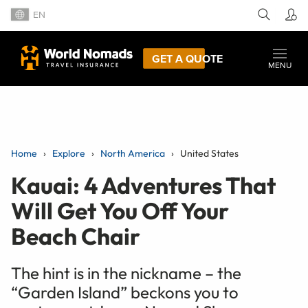
EN
GET A QUOTE
MENU
Home
Explore
North America
United States
Kauai: 4 Adventures That
Will Get You Off Your
Beach Chair
The hint is in the nickname – the
“Garden Island” beckons you to