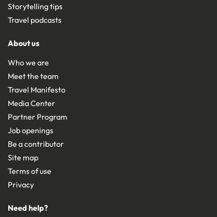
Storytelling tips
Travel podcasts
About us
Who we are
Meet the team
Travel Manifesto
Media Center
Partner Program
Job openings
Be a contributor
Site map
Terms of use
Privacy
Need help?