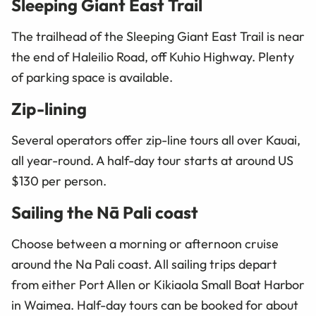
Sleeping Giant East Trail
The trailhead of the Sleeping Giant East Trail is near
the end of Haleilio Road, off Kuhio Highway. Plenty
of parking space is available.
Zip-lining
Several operators offer zip-line tours all over Kauai,
all year-round. A half-day tour starts at around US
$130 per person.
Sailing the Nā Pali coast
Choose between a morning or afternoon cruise
around the Na Pali coast. All sailing trips depart
from either Port Allen or Kikiaola Small Boat Harbor
in Waimea. Half-day tours can be booked for about