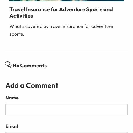
Travel Insurance for Adventure Sports and
Activities
What’s covered by travel insurance for adventure
sports.
No Comments
Add a Comment
Name
Email