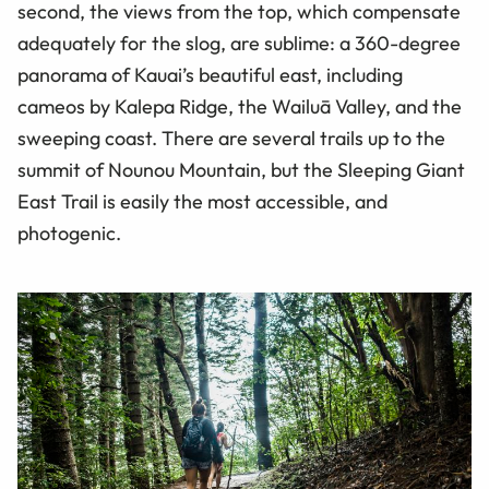
second, the views from the top, which compensate
adequately for the slog, are sublime: a 360-degree
panorama of Kauai’s beautiful east, including
cameos by Kalepa Ridge, the Wailuā Valley, and the
sweeping coast. There are several trails up to the
summit of Nounou Mountain, but the Sleeping Giant
East Trail is easily the most accessible, and
photogenic.