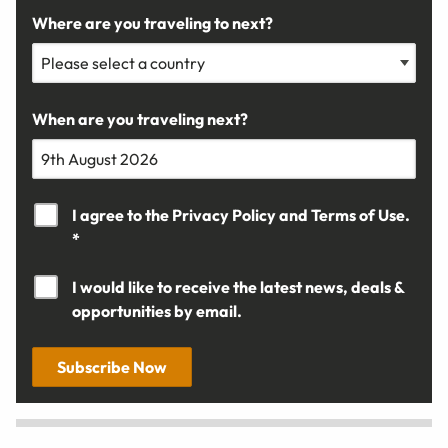
Where are you traveling to next?
When are you traveling next?
I agree to the
Privacy Policy
and
Terms of Use.
*
I would like to receive the latest news, deals &
opportunities by email.
Subscribe Now