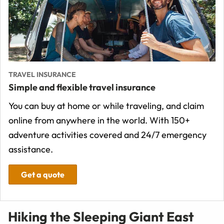
TRAVEL INSURANCE
Simple and flexible travel insurance
You can buy at home or while traveling, and claim
online from anywhere in the world. With 150+
adventure activities covered and 24/7 emergency
assistance.
Get a quote
Hiking the Sleeping Giant East