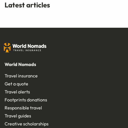
Latest articles
World Nomads
Travel insurance
Get a quote
Travel alerts
Footprints donations
Responsible travel
Travel guides
Creative scholarships