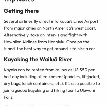
Getting there
Several airlines fly direct into Kauai’s Lihue Airport
from major cities on North America’s west coast.
Alternatively, take an inter-island flight with
Hawaiian Airlines from Honolulu. Once on the
island, the best way to get around is to hire a car.
Kayaking the Wailuā River
Kayaks can be rented from as low as US $50 per
half day including all equipment (paddles, lifejacket,
dry bags, lunch containers, etc). It’s also possible to
join a guided kayaking and hiking tour to Uluwehi
Falls.