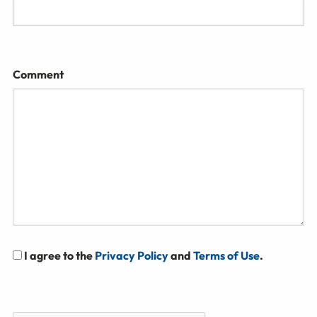
Comment
I agree to the
Privacy Policy
and
Terms of Use
.