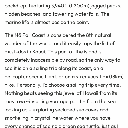
backdrop, featuring 3,940ft (1,200m) jagged peaks,
hidden beaches, and towering waterfalls. The
marine life is almost beside the point.
The Nā Pali Coast is considered the 8th natural
wonder of the world, and it easily tops the list of
must-dos in Kauai. This part of the island is
completely inaccessible by road, so the only way to
see it is on a sailing trip along its coast, on a
helicopter scenic flight, or on a strenuous 11mi (18km)
hike. Personally, I’d choose a sailing trip every time.
Nothing beats seeing this jewel of Hawaii from its
most awe-inspiring vantage point – from the sea
looking up – exploring secluded sea caves and
snorkeling in crystalline water where you have
every chance of seeing a green sea turtle, just as I