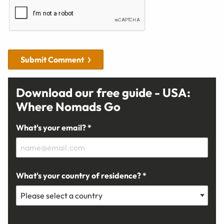
Submit Comment
Download our free guide - USA:
Where Nomads Go
What's your email? *
What's your country of residence? *