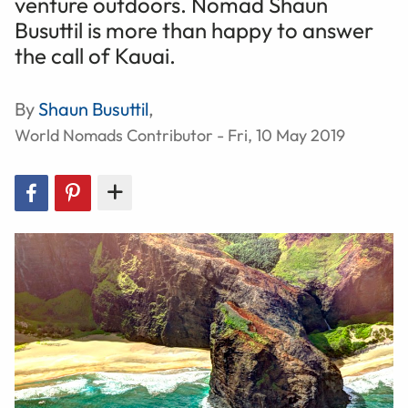
venture outdoors. Nomad Shaun
Busuttil is more than happy to answer
the call of Kauai.
By
Shaun Busuttil
,
World Nomads Contributor - Fri, 10 May 2019