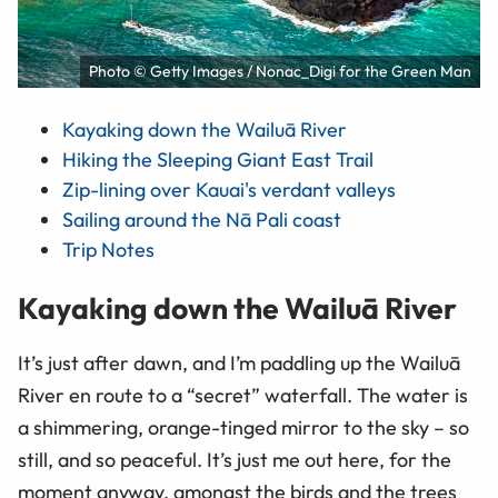
Photo © Getty Images / Nonac_Digi for the Green Man
Kayaking down the Wailuā River
Hiking the Sleeping Giant East Trail
Zip-lining over Kauai's verdant valleys
Sailing around the Nā Pali coast
Trip Notes
Kayaking down the Wailuā River
It’s just after dawn, and I’m paddling up the Wailuā
River en route to a “secret” waterfall. The water is
a shimmering, orange-tinged mirror to the sky – so
still, and so peaceful. It’s just me out here, for the
moment anyway, amongst the birds and the trees