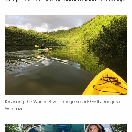
Kayaking the Wailuā River. Image credit: Getty Images /
Wildroze