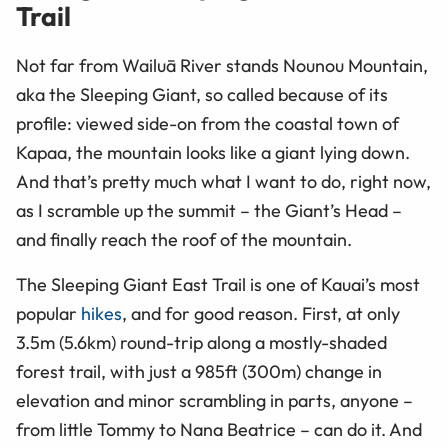
Trail
Not far from Wailuā River stands Nounou Mountain,
aka the Sleeping Giant, so called because of its
profile: viewed side-on from the coastal town of
Kapaa, the mountain looks like a giant lying down.
And that’s pretty much what I want to do, right now,
as I scramble up the summit – the Giant’s Head –
and finally reach the roof of the mountain.
The Sleeping Giant East Trail is one of Kauai’s most
popular
hikes
, and for good reason. First, at only
3.5m (5.6km) round-trip along a mostly-shaded
forest trail, with just a 985ft (300m) change in
elevation and minor scrambling in parts, anyone –
from little Tommy to Nana Beatrice – can do it. And