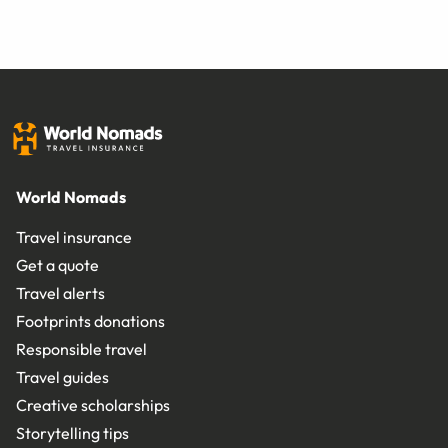
World Nomads
Travel insurance
Get a quote
Travel alerts
Footprints donations
Responsible travel
Travel guides
Creative scholarships
Storytelling tips