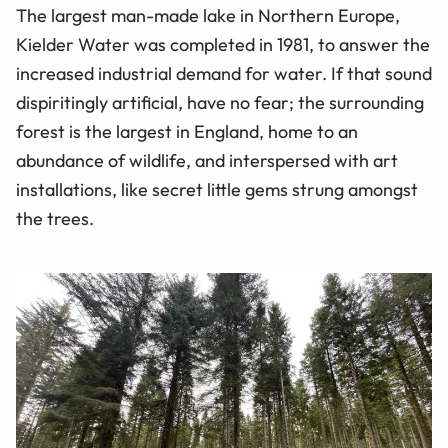
The largest man-made lake in Northern Europe,
Kielder Water was completed in 1981, to answer the
increased industrial demand for water. If that sound
dispiritingly artificial, have no fear; the surrounding
forest is the largest in England, home to an
abundance of wildlife, and interspersed with art
installations, like secret little gems strung amongst
the trees.