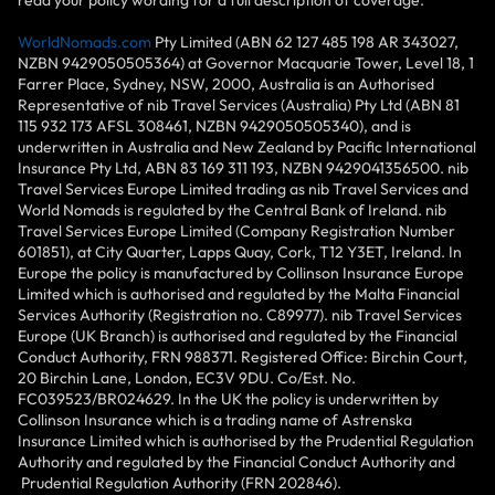
WorldNomads.com
Pty Limited (ABN 62 127 485 198 AR 343027,
NZBN 9429050505364) at Governor Macquarie Tower, Level 18, 1
Farrer Place, Sydney, NSW, 2000, Australia is an Authorised
Representative of nib Travel Services (Australia) Pty Ltd (ABN 81
115 932 173 AFSL 308461, NZBN 9429050505340), and is
underwritten in Australia and New Zealand by Pacific International
Insurance Pty Ltd, ABN 83 169 311 193, NZBN 9429041356500. nib
Travel Services Europe Limited trading as nib Travel Services and
World Nomads is regulated by the Central Bank of Ireland. nib
Travel Services Europe Limited (Company Registration Number
601851), at City Quarter, Lapps Quay, Cork, T12 Y3ET, Ireland. In
Europe the policy is manufactured by Collinson Insurance Europe
Limited which is authorised and regulated by the Malta Financial
Services Authority (Registration no. C89977). nib Travel Services
Europe (UK Branch) is authorised and regulated by the Financial
Conduct Authority, FRN 988371. Registered Office: Birchin Court,
20 Birchin Lane, London, EC3V 9DU. Co/Est. No.
FC039523/BR024629. In the UK the policy is underwritten by
Collinson Insurance which is a trading name of Astrenska
Insurance Limited which is authorised by the Prudential Regulation
Authority and regulated by the Financial Conduct Authority and
Prudential Regulation Authority (FRN 202846).