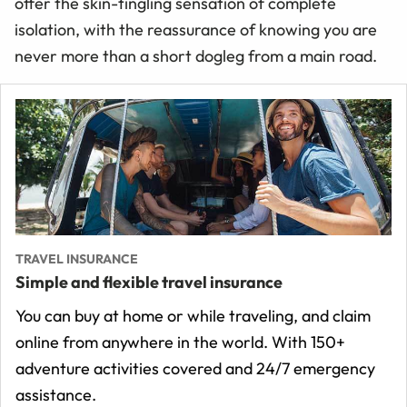
offer the skin-tingling sensation of complete
isolation, with the reassurance of knowing you are
never more than a short dogleg from a main road.
TRAVEL INSURANCE
Simple and flexible travel insurance
You can buy at home or while traveling, and claim
online from anywhere in the world. With 150+
adventure activities covered and 24/7 emergency
assistance.