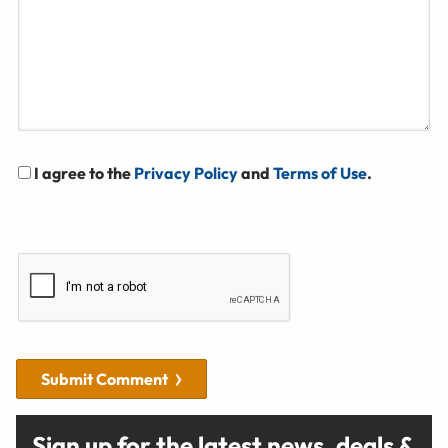
I agree to the
Privacy Policy
and
Terms of Use
.
Submit Comment
Sign up for the latest news, deals &