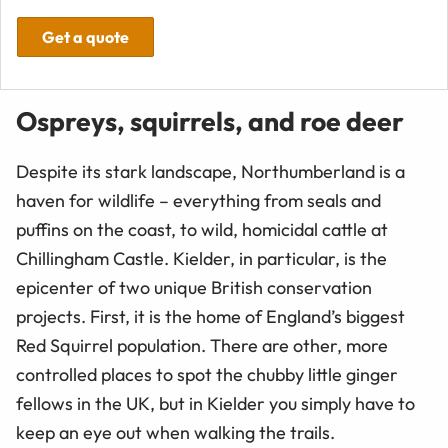
Get a quote
Ospreys, squirrels, and roe deer
Despite its stark landscape, Northumberland is a
haven for wildlife – everything from seals and
puffins on the coast, to wild, homicidal cattle at
Chillingham Castle. Kielder, in particular, is the
epicenter of two unique British conservation
projects. First, it is the home of England’s biggest
Red Squirrel population. There are other, more
controlled places to spot the chubby little ginger
fellows in the UK, but in Kielder you simply have to
keep an eye out when walking the trails.