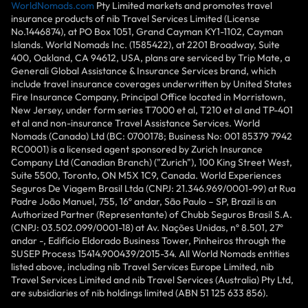
WorldNomads.com
Pty Limited markets and promotes travel
insurance products of nib Travel Services Limited (License
No.1446874), at PO Box 1051, Grand Cayman KY1-1102, Cayman
Islands. World Nomads Inc. (1585422), at 2201 Broadway, Suite
400, Oakland, CA 94612, USA, plans are serviced by Trip Mate, a
Generali Global Assistance & Insurance Services brand, which
include travel insurance coverages underwritten by United States
Fire Insurance Company, Principal Office located in Morristown,
New Jersey, under form series T7000 et al, T210 et al and TP-401
et al and non-insurance Travel Assistance Services. World
Nomads (Canada) Ltd (BC: 0700178; Business No: 001 85379 7942
RC0001) is a licensed agent sponsored by Zurich Insurance
Company Ltd (Canadian Branch) ("Zurich"), 100 King Street West,
Suite 5500, Toronto, ON M5X 1C9, Canada. World Experiences
Seguros De Viagem Brasil Ltda (CNPJ: 21.346.969/0001-99) at Rua
Padre João Manuel, 755, 16º andar, São Paulo – SP, Brazil is an
Authorized Partner (Representante) of Chubb Seguros Brasil S.A.
(CNPJ: 03.502.099/0001-18) at Av. Nações Unidas, nº 8.501, 27º
andar -, Edifício Eldorado Business Tower, Pinheiros through the
SUSEP Process 15414.900439/2015-34. All World Nomads entities
listed above, including nib Travel Services Europe Limited, nib
Travel Services Limited and nib Travel Services (Australia) Pty Ltd,
are subsidiaries of nib holdings limited (ABN 51 125 633 856).