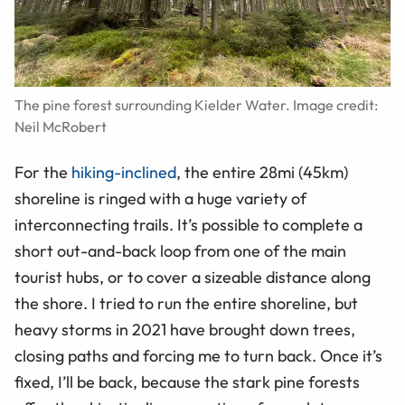
The pine forest surrounding Kielder Water. Image credit:
Neil McRobert
For the
hiking-inclined
, the entire 28mi (45km)
shoreline is ringed with a huge variety of
interconnecting trails. It’s possible to complete a
short out-and-back loop from one of the main
tourist hubs, or to cover a sizeable distance along
the shore. I tried to run the entire shoreline, but
heavy storms in 2021 have brought down trees,
closing paths and forcing me to turn back. Once it’s
fixed, I’ll be back, because the stark pine forests