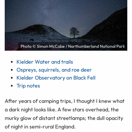
Photo © Simon McCabe / Northumberland National Park
Kielder Water and trails
Ospreys, squirrels, and roe deer
Kielder Observatory on Black Fell
Trip notes
After years of camping trips, I thought I knew what
a dark night looks like. A few stars overhead, the
murky glow of distant streetlamps; the dull opacity
of night in semi-rural England.