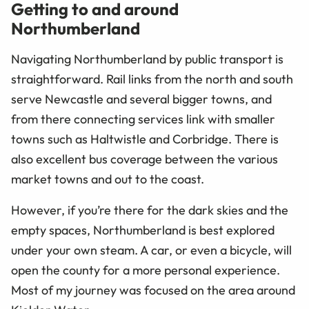
Getting to and around
Northumberland
Navigating Northumberland by public transport is
straightforward. Rail links from the north and south
serve Newcastle and several bigger towns, and
from there connecting services link with smaller
towns such as Haltwistle and Corbridge. There is
also excellent bus coverage between the various
market towns and out to the coast.
However, if you’re there for the dark skies and the
empty spaces, Northumberland is best explored
under your own steam. A car, or even a bicycle, will
open the county for a more personal experience.
Most of my journey was focused on the area around