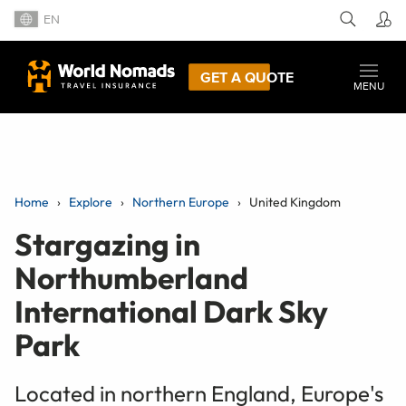
EN
GET A QUOTE
MENU
Home
Explore
Northern Europe
United Kingdom
Stargazing in
Northumberland
International Dark Sky
Park
Located in northern England, Europe's