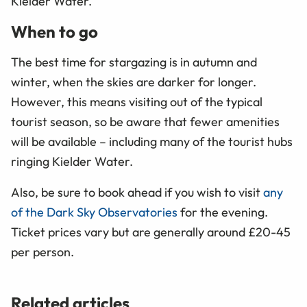
Kielder Water.
When to go
The best time for stargazing is in autumn and
winter, when the skies are darker for longer.
However, this means visiting out of the typical
tourist season, so be aware that fewer amenities
will be available – including many of the tourist hubs
ringing Kielder Water.
Also, be sure to book ahead if you wish to visit
any
of the Dark Sky Observatories
for the evening.
Ticket prices vary but are generally around £20-45
per person.
Related articles