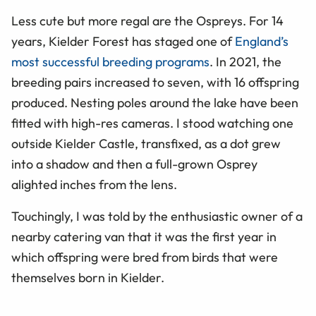
Less cute but more regal are the Ospreys. For 14
years, Kielder Forest has staged one of
England’s
most successful breeding programs
. In 2021, the
breeding pairs increased to seven, with 16 offspring
produced. Nesting poles around the lake have been
fitted with high-res cameras. I stood watching one
outside Kielder Castle, transfixed, as a dot grew
into a shadow and then a full-grown Osprey
alighted inches from the lens.
Touchingly, I was told by the enthusiastic owner of a
nearby catering van that it was the first year in
which offspring were bred from birds that were
themselves born in Kielder.