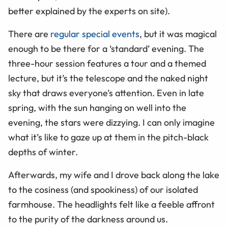
better explained by the experts on site).
There are
regular special events
, but it was magical
enough to be there for a ‘standard’ evening. The
three-hour session features a tour and a themed
lecture, but it’s the telescope and the naked night
sky that draws everyone’s attention. Even in late
spring, with the sun hanging on well into the
evening, the stars were dizzying. I can only imagine
what it’s like to gaze up at them in the pitch-black
depths of winter.
Afterwards, my wife and I drove back along the lake
to the cosiness (and spookiness) of our isolated
farmhouse. The headlights felt like a feeble affront
to the purity of the darkness around us.