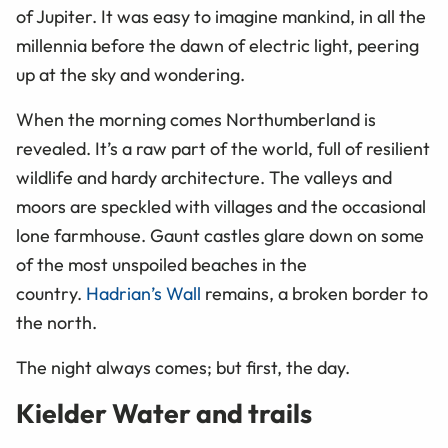
of Jupiter. It was easy to imagine mankind, in all the
millennia before the dawn of electric light, peering
up at the sky and wondering.
When the morning comes Northumberland is
revealed. It’s a raw part of the world, full of resilient
wildlife and hardy architecture. The valleys and
moors are speckled with villages and the occasional
lone farmhouse. Gaunt castles glare down on some
of the most unspoiled beaches in the
country.
Hadrian’s Wall
remains, a broken border to
the north.
The night always comes; but first, the day.
Kielder Water and trails