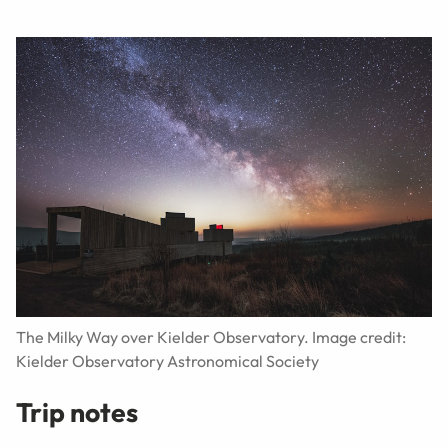
The Milky Way over Kielder Observatory. Image credit:
Kielder Observatory Astronomical Society
Trip notes