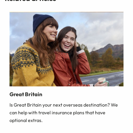
Great Britain
Is Great Britain your next overseas destination? We
can help with travel insurance plans that have
optional extras.