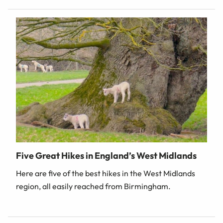
Five Great Hikes in England’s West Midlands
Here are five of the best hikes in the West Midlands
region, all easily reached from Birmingham.