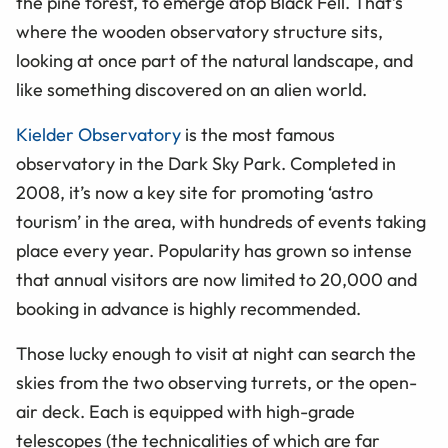
the pine forest, to emerge atop Black Fell. That’s
where the wooden observatory structure sits,
looking at once part of the natural landscape, and
like something discovered on an alien world.
Kielder Observatory
is the most famous
observatory in the Dark Sky Park. Completed in
2008, it’s now a key site for promoting ‘astro
tourism’ in the area, with hundreds of events taking
place every year. Popularity has grown so intense
that annual visitors are now limited to 20,000 and
booking in advance is highly recommended.
Those lucky enough to visit at night can search the
skies from the two observing turrets, or the open-
air deck. Each is equipped with high-grade
telescopes (the technicalities of which are far