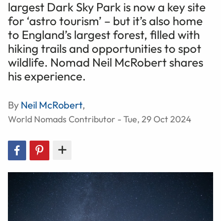
largest Dark Sky Park is now a key site
for ‘astro tourism’ – but it’s also home
to England’s largest forest, filled with
hiking trails and opportunities to spot
wildlife. Nomad Neil McRobert shares
his experience.
By
Neil McRobert
,
World Nomads Contributor - Tue, 29 Oct 2024