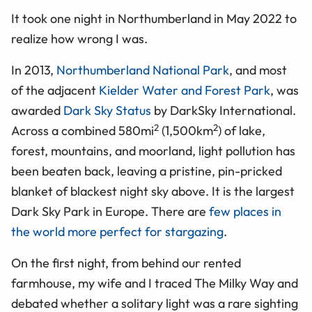
It took one night in Northumberland in May 2022 to
realize how wrong I was.
In 2013,
Northumberland National Park
, and most
of the adjacent
Kielder Water and Forest Park
, was
awarded
Dark Sky Status
by DarkSky International.
2
2
Across a combined 580mi
(1,500km
) of lake,
forest, mountains, and moorland, light pollution has
been beaten back, leaving a pristine, pin-pricked
blanket of blackest night sky above. It is the largest
Dark Sky Park in Europe. There are
few places in
the world more perfect for stargazing
.
On the first night, from behind our rented
farmhouse, my wife and I traced The Milky Way and
debated whether a solitary light was a rare sighting