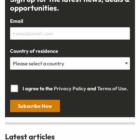
opportunities.
Email
Country of residence
I agree to the
Privacy Policy
and
Terms of Use.
Subscribe Now
Latest articles