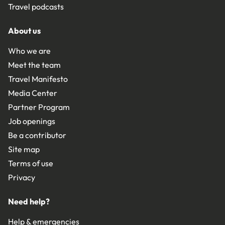
Travel podcasts
About us
Who we are
Meet the team
Travel Manifesto
Media Center
Partner Program
Job openings
Be a contributor
Site map
Terms of use
Privacy
Need help?
Help & emergencies