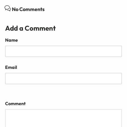
No Comments
Add a Comment
Name
Email
Comment