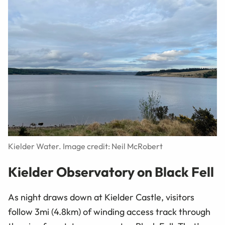
Kielder Water. Image credit: Neil McRobert
Kielder Observatory on Black Fell
As night draws down at Kielder Castle, visitors
follow 3mi (4.8km) of winding access track through