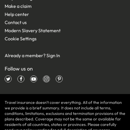
Make a claim
Help center
Contact us
Modern Slavery Statement
Cookie Settings
Already a member?
Sign In
Follow us on
Travel insurance doesn't cover everything. All of the information
we provide is a brief summary. It does not include all terms,
conditions, limitations, exclusions and termination provisions of the
plans described. Coverage may not be the same or available for
residents of all countries, states or provinces. Please carefully
read your policy wording for a full description of coverage.