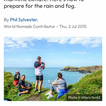
prepare for the rain and fog.
By
Phil Sylvester
,
World Nomads Contributor - Thu, 2 Jul 2015
Photo © iStock/tirc83