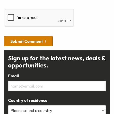
Submit Comment
Sign up for the latest news, deals &
opportunities.
Email
Country of residence