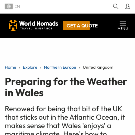
EN
GET A QUOTE
MENU
Home
Explore
Northern Europe
United Kingdom
Preparing for the Weather
in Wales
Renowed for being that bit of the UK
that sticks out in the Atlantic Ocean, it
makes sense that Wales 'enjoys' a
maritime climate. Here's how to