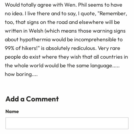
Would totally agree with Wen. Phil seems to have
no idea. I live there and to say, I quote, "Remember,
too, that signs on the road and elsewhere will be
written in Welsh (which means those warning signs
about hypothermia would be incomprehensible to
99% of hikers!" is absolutely rediculous. Very rare
people do exist where they wish that all countries in
the whole world would be the same language.....
how boring....
Add a Comment
Name