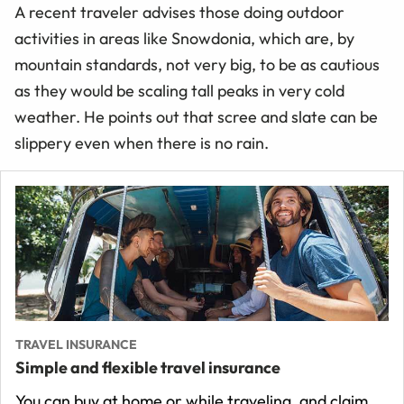
A recent traveler advises those doing outdoor
activities in areas like Snowdonia, which are, by
mountain standards, not very big, to be as cautious
as they would be scaling tall peaks in very cold
weather. He points out that scree and slate can be
slippery even when there is no rain.
TRAVEL INSURANCE
Simple and flexible travel insurance
You can buy at home or while traveling, and claim