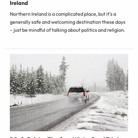
Ireland
Northern Ireland is a complicated place, but it’s a
generally safe and welcoming destination these days
– just be mindful of talking about politics and religion.