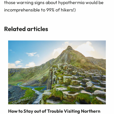
those warning signs about hypothermia would be
incomprehensible to 99% of hikers!)
Related articles
How to Stay out of Trouble Visiting Northern