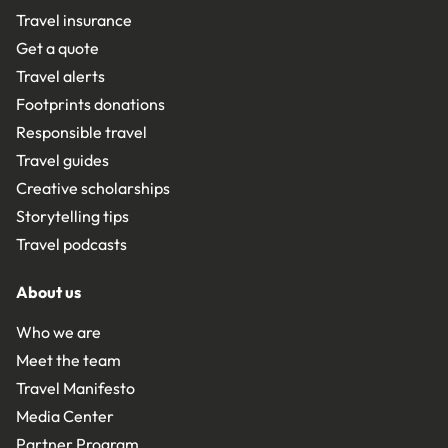
Travel insurance
Get a quote
Travel alerts
Footprints donations
Responsible travel
Travel guides
Creative scholarships
Storytelling tips
Travel podcasts
About us
Who we are
Meet the team
Travel Manifesto
Media Center
Partner Program