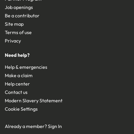
Job openings
Be a contributor
Site map
Terms of use
Privacy
Need help?
Help & emergencies
Make a claim
Help center
Contact us
Modern Slavery Statement
Cookie Settings
Already a member?
Sign In