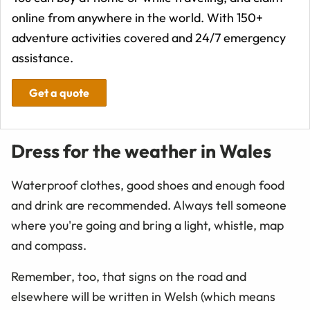
online from anywhere in the world. With 150+
adventure activities covered and 24/7 emergency
assistance.
Get a quote
Dress for the weather in Wales
Waterproof clothes, good shoes and enough food
and drink are recommended. Always tell someone
where you're going and bring a light, whistle, map
and compass.
Remember, too, that signs on the road and
elsewhere will be written in Welsh (which means