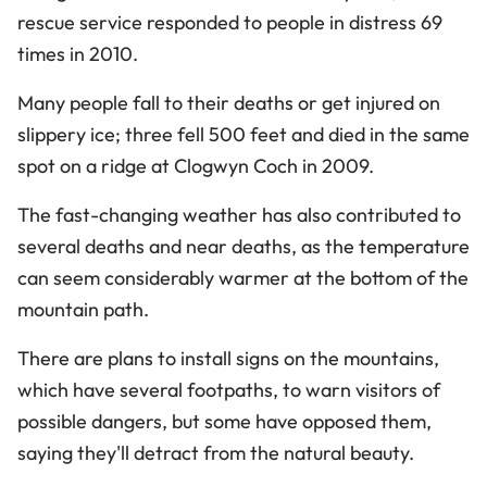
rescue service responded to people in distress 69
times in 2010.
Many people fall to their deaths or get injured on
slippery ice; three fell 500 feet and died in the same
spot on a ridge at Clogwyn Coch in 2009.
The fast-changing weather has also contributed to
several deaths and near deaths, as the temperature
can seem considerably warmer at the bottom of the
mountain path.
There are plans to install signs on the mountains,
which have several footpaths, to warn visitors of
possible dangers, but some have opposed them,
saying they'll detract from the natural beauty.