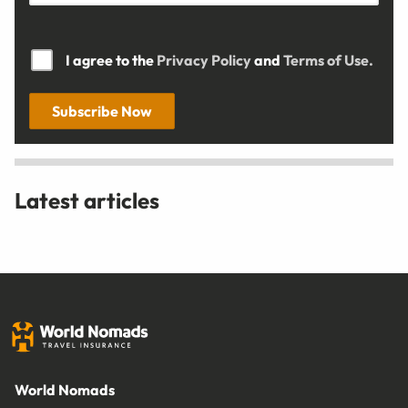
I agree to the
Privacy Policy
and
Terms of Use.
Subscribe Now
Latest articles
World Nomads