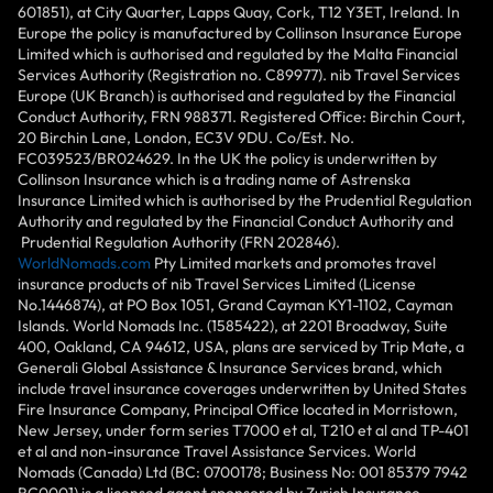
601851), at City Quarter, Lapps Quay, Cork, T12 Y3ET, Ireland. In
Europe the policy is manufactured by Collinson Insurance Europe
Limited which is authorised and regulated by the Malta Financial
Services Authority (Registration no. C89977). nib Travel Services
Europe (UK Branch) is authorised and regulated by the Financial
Conduct Authority, FRN 988371. Registered Office: Birchin Court,
20 Birchin Lane, London, EC3V 9DU. Co/Est. No.
FC039523/BR024629. In the UK the policy is underwritten by
Collinson Insurance which is a trading name of Astrenska
Insurance Limited which is authorised by the Prudential Regulation
Authority and regulated by the Financial Conduct Authority and
Prudential Regulation Authority (FRN 202846).
WorldNomads.com
Pty Limited markets and promotes travel
insurance products of nib Travel Services Limited (License
No.1446874), at PO Box 1051, Grand Cayman KY1-1102, Cayman
Islands. World Nomads Inc. (1585422), at 2201 Broadway, Suite
400, Oakland, CA 94612, USA, plans are serviced by Trip Mate, a
Generali Global Assistance & Insurance Services brand, which
include travel insurance coverages underwritten by United States
Fire Insurance Company, Principal Office located in Morristown,
New Jersey, under form series T7000 et al, T210 et al and TP-401
et al and non-insurance Travel Assistance Services. World
Nomads (Canada) Ltd (BC: 0700178; Business No: 001 85379 7942
RC0001) is a licensed agent sponsored by Zurich Insurance