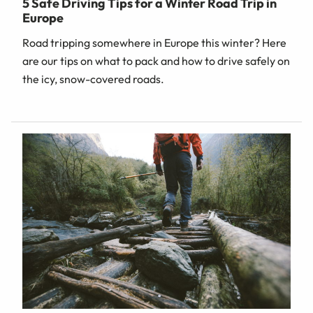
5 Safe Driving Tips for a Winter Road Trip in
Europe
Road tripping somewhere in Europe this winter? Here
are our tips on what to pack and how to drive safely on
the icy, snow-covered roads.