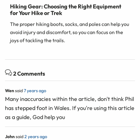
Hiking Gear: Choosing the Right Equipment
for Your Hike or Trek
The proper hiking boots, socks, and poles can help you
avoid injury and discomfort, so you can focus on the
joys of tackling the trails.
2 Comments
Wen
said
7 years ago
Many inaccuracies within the article, don't think Phil
has stepped foot in Wales. If you're using this article
as a guide, God help you
John
said
2 years ago