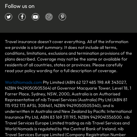
Follow us on
Travel insurance doesn't cover everything. All of the information
we provide is a brief summary. It does not include all terms,
conditions, limitations, exclusions and termination provisions of the
plans described. Coverage may not be the same or available for
residents of all countries, states or provinces. Please carefully
read your policy wording for a full description of coverage.
WorldNomads.com
Pty Limited (ABN 62 127 485 198 AR 343027,
NZBN 9429050505364) at Governor Macquarie Tower, Level 18, 1
Farrer Place, Sydney, NSW, 2000, Australia is an Authorised
Representative of nib Travel Services (Australia) Pty Ltd (ABN 81
115 932 173 AFSL 308461, NZBN 9429050505340), and is
underwritten in Australia and New Zealand by Pacific International
Insurance Pty Ltd, ABN 83 169 311 193, NZBN 9429041356500. nib
Travel Services Europe Limited trading as nib Travel Services and
World Nomads is regulated by the Central Bank of Ireland. nib
Travel Services Europe Limited (Company Registration Number