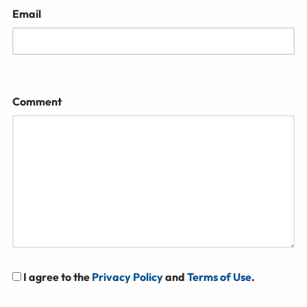
Email
Comment
I agree to the
Privacy Policy
and
Terms of Use
.