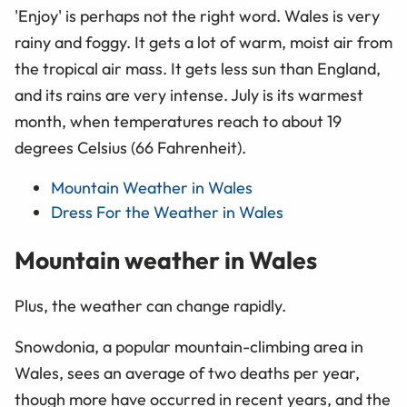
'Enjoy' is perhaps not the right word. Wales is very
rainy and foggy. It gets a lot of warm, moist air from
the tropical air mass. It gets less sun than England,
and its rains are very intense. July is its warmest
month, when temperatures reach to about 19
degrees Celsius (66 Fahrenheit).
Mountain Weather in Wales
Dress For the Weather in Wales
Mountain weather in Wales
Plus, the weather can change rapidly.
Snowdonia, a popular mountain-climbing area in
Wales, sees an average of two deaths per year,
though more have occurred in recent years, and the