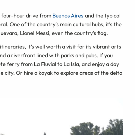
 a four-hour drive from
Buenos Aires
and the typical
ral. One of the country’s main cultural hubs, it’s the
evara, Lionel Messi, even the country's flag.
ineraries, it’s well worth a visit for its vibrant arts
d a riverfront lined with parks and pubs. If you
e ferry from La Fluvial to La Isla, and enjoy a day
 city. Or hire a kayak to explore areas of the delta