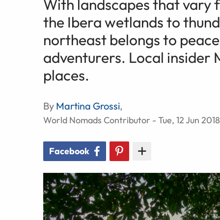
With landscapes that vary f
the Ibera wetlands to thunde
northeast belongs to peace
adventurers. Local insider 
places.
By
Martina Grossi
,
World Nomads Contributor - Tue, 12 Jun 2018
Facebook