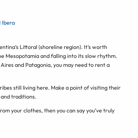
l Ibera
tina’s Littoral (shoreline region). It’s worth
e Mesopotamia and falling into its slow rhythm.
 Aires and Patagonia, you may need to rent a
ribes still living here. Make a point of visiting their
and traditions.
from your clothes, then you can say you’ve truly