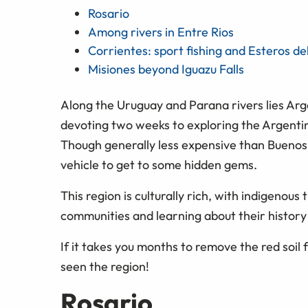
Rosario
Among rivers in Entre Rios
Corrientes: sport fishing and Esteros de
Misiones beyond Iguazu Falls
Along the Uruguay and Parana rivers lies Argen
devoting two weeks to exploring the Argentin
Though generally less expensive than Buenos
vehicle to get to some hidden gems.
This region is culturally rich, with indigenous t
communities and learning about their history 
If it takes you months to remove the red soil 
seen the region!
Rosario