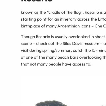
known as the “cradle of the flag”, Rosario is
starting point for an itinerary across the Litto
birthplace of many Argentinian icons – Che Gu
Though Rosario is usually overlooked in short it
scene – check out the Silos Davis museum – an
visit during spring/summer, catch the 15-minut
at one of the many beach bars overlooking the
that not many people have access to.