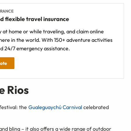
URANCE
d flexible travel insurance
 at home or while traveling, and claim online
ere in the world. With 150+ adventure activities
d 24/7 emergency assistance.
uote
e Rios
festival: the
Gualeguaychú Carnival
celebrated
nd bling – it also offers a wide range of outdoor