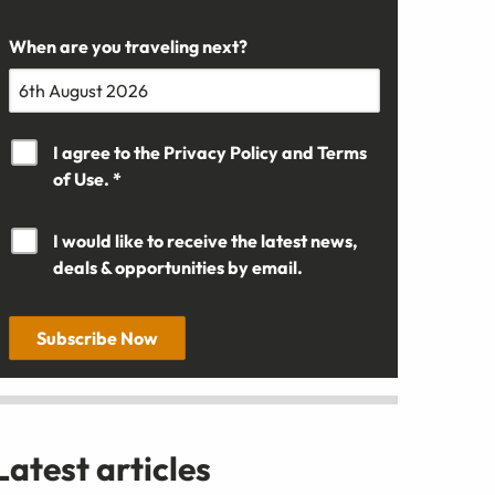
When are you traveling next?
I agree to the
Privacy Policy
and
Terms
of Use. *
I would like to receive the latest news,
deals & opportunities by email.
Subscribe Now
Latest articles