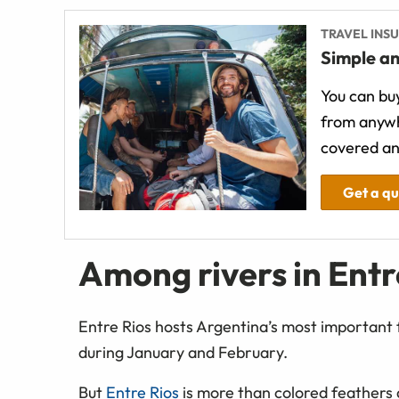
TRAVEL INS
Simple an
You can buy
from anywh
covered an
Get a q
Among rivers in Entr
Entre Rios hosts Argentina’s most important 
during January and February.
But
Entre Rios
is more than colored feathers a