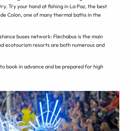
ry. Try your hand at fishing in La Paz, the best
as de Colon, one of many thermal baths in the
distance buses network: Flechabus is the main
and ecotourism resorts are both numerous and
d to book in advance and be prepared for high