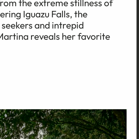
rom the extreme stillness of
ring Iguazu Falls, the
 seekers and intrepid
Martina reveals her favorite