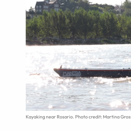
Kayaking near Rosario. Photo credit: Martina Gros