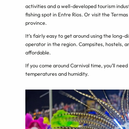
activities and a well-developed tourism indust
fishing spot in Entre Rios. Or visit the Term
province.
It’s fairly easy to get around using the long-
operator in the region. Campsites, hostels, 
affordable.
If you come around Carnival time, you’ll nee
temperatures and humidity.