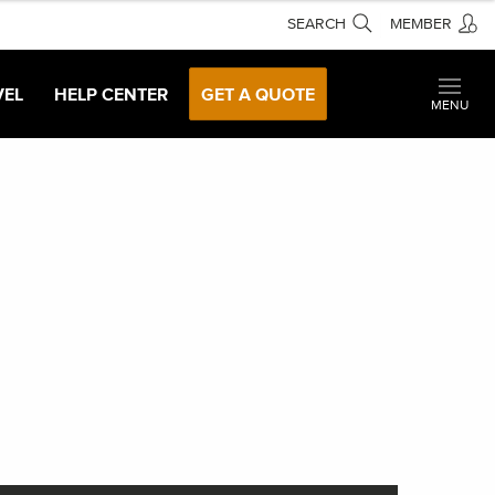
SEARCH
MEMBER
VEL
HELP CENTER
GET A QUOTE
MENU