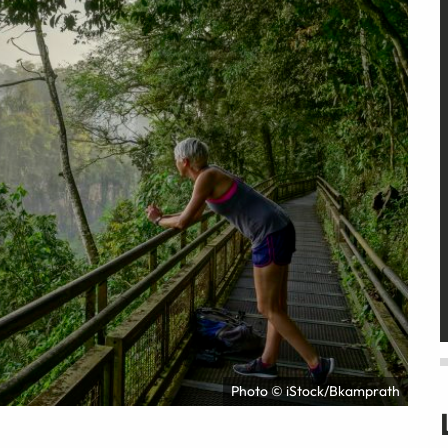
Photo © iStock/Bkamprath