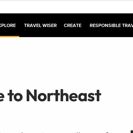
XPLORE
TRAVEL WISER
CREATE
RESPONSIBLE TRA
e to Northeast