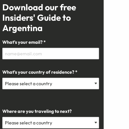
Download our free
Insiders' Guide to
Argentina
What's your email? *
What's your country of residence? *
Where are you traveling to next?