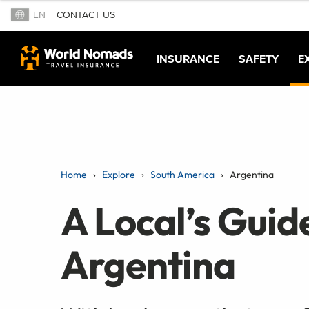
EN
CONTACT US
INSURANCE
SAFETY
E
Home
Explore
South America
Argentina
A Local’s Guid
Argentina