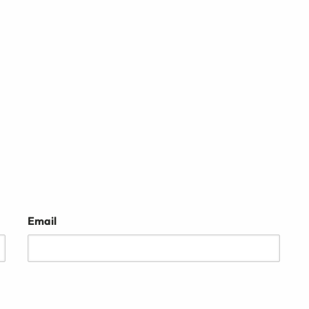
Email