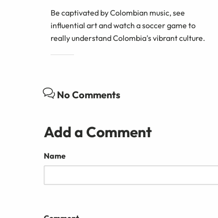
Be captivated by Colombian music, see
influential art and watch a soccer game to
really understand Colombia's vibrant culture.
No Comments
Add a Comment
Name