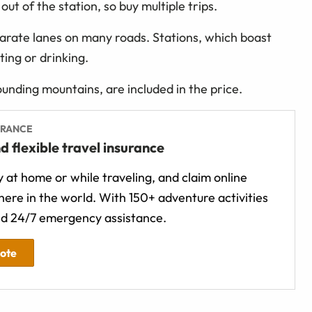
t of the station, so buy multiple trips.
arate lanes on many roads. Stations, which boast
ting or drinking.
unding mountains, are included in the price.
URANCE
d flexible travel insurance
 at home or while traveling, and claim online
ere in the world. With 150+ adventure activities
d 24/7 emergency assistance.
uote