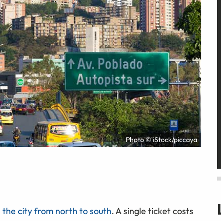
Photo © iStock/piccaya
 the city from north to south
. A single ticket costs