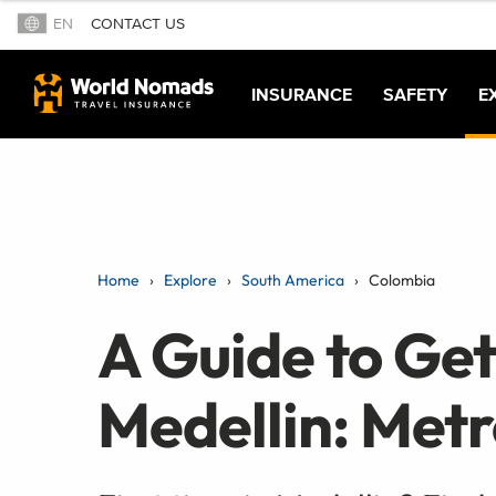
EN
CONTACT US
INSURANCE
SAFETY
E
Home
Explore
South America
Colombia
A Guide to Ge
Medellin: Metr