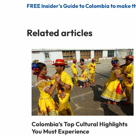
FREE Insider's Guide to Colombia to make th
Related articles
Colombia’s Top Cultural Highlights
You Must Experience