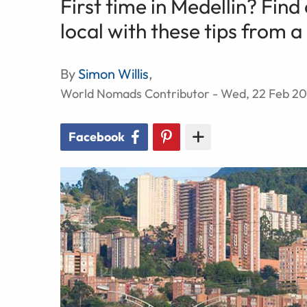
First time in Medellin? Find
local with these tips from 
By
Simon Willis
,
World Nomads Contributor - Wed, 22 Feb 20
Facebook