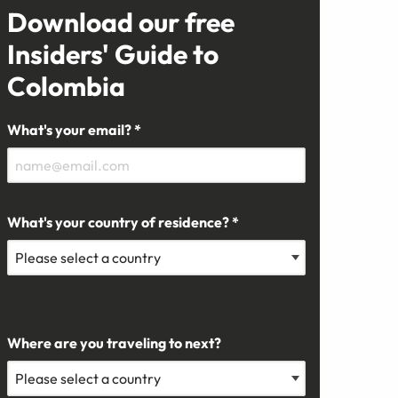
Download our free
Insiders' Guide to
Colombia
What's your email? *
What's your country of residence? *
Where are you traveling to next?