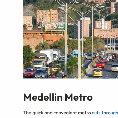
Medellin Metro
The quick and convenient metro
cuts through