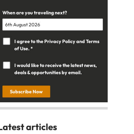
When are you traveling next?
I agree to the
Privacy Policy
and
Terms
of Use. *
I would like to receive the latest news,
deals & opportunities by email.
Subscribe Now
Latest articles