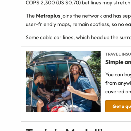
COP$ 2,300 (US $0.70) but lines may stretch ou
The
Metroplus
joins the network and has sep
user-friendly maps, remain spotless, so no ea
Some cable car lines, which head up the surro
TRAVEL INS
Simple an
You can buy
from anywh
covered an
Get a q