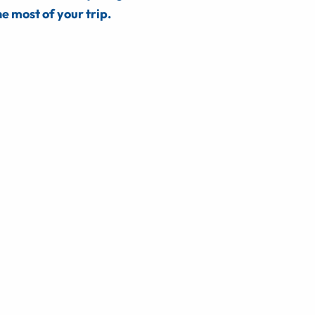
e most of your trip.