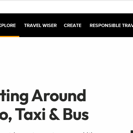
XPLORE
TRAVEL WISER
CREATE
RESPONSIBLE TRA
tting Around
o, Taxi & Bus