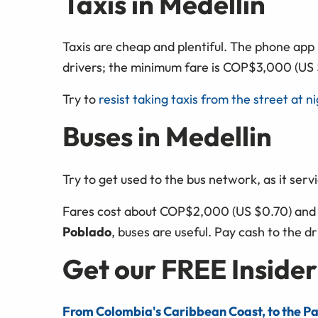
Taxis in Medellin
Taxis are cheap and plentiful. The phone app
drivers; the minimum fare is COP$3,000 (US 
Try to
resist taking taxis from the street at n
Buses in Medellin
Try to get used to the bus network, as it servi
Fares cost about COP$2,000 (US $0.70) and i
Poblado
, buses are useful. Pay cash to the d
Get our FREE Insider
From Colombia's Caribbean Coast, to the Pa