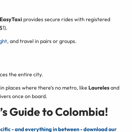
EasyTaxi
provides secure rides with registered
$1).
ight
,
and travel in pairs or groups.
ces the entire city.
n places where there’s no metro, like
Laureles
and
rivers once on board.
’s Guide to Colombia!
cific - and everything in between - download our