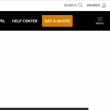
SEARCH
MEMBER
VEL
HELP CENTER
GET A QUOTE
MENU