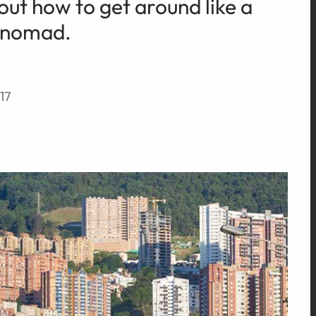
 out how to get around like a
a nomad.
17