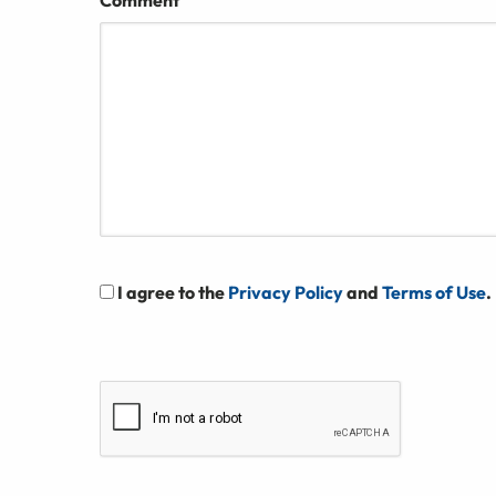
Comment
I agree to the
Privacy Policy
and
Terms of Use
.