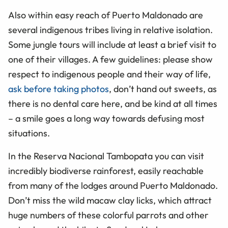
Also within easy reach of Puerto Maldonado are
several indigenous tribes living in relative isolation.
Some jungle tours will include at least a brief visit to
one of their villages. A few guidelines: please show
respect to indigenous people and their way of life,
ask before taking photos
, don’t hand out sweets, as
there is no dental care here, and be kind at all times
– a smile goes a long way towards defusing most
situations.
In the Reserva Nacional Tambopata you can visit
incredibly biodiverse rainforest, easily reachable
from many of the lodges around Puerto Maldonado.
Don’t miss the wild macaw clay licks, which attract
huge numbers of these colorful parrots and other