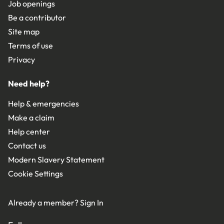
Job openings
Be a contributor
Site map
Terms of use
Privacy
Need help?
Help & emergencies
Make a claim
Help center
Contact us
Modern Slavery Statement
Cookie Settings
Already a member?
Sign In