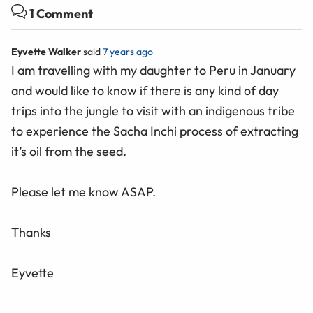
1 Comment
Eyvette Walker
said
7 years ago
I am travelling with my daughter to Peru in January
and would like to know if there is any kind of day
trips into the jungle to visit with an indigenous tribe
to experience the Sacha Inchi process of extracting
it’s oil from the seed.
Please let me know ASAP.
Thanks
Eyvette