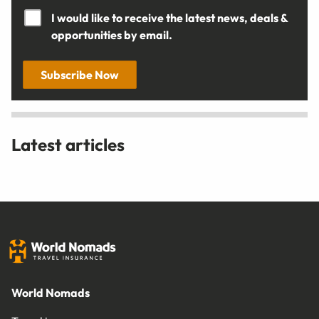
I would like to receive the latest news, deals &
opportunities by email.
Subscribe Now
Latest articles
World Nomads