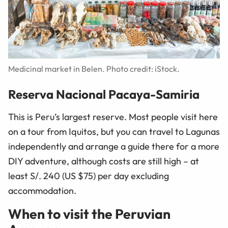
Medicinal market in Belen. Photo credit: iStock.
Reserva Nacional Pacaya-Samiria
This is Peru’s largest reserve. Most people visit here
on a tour from Iquitos, but you can travel to Lagunas
independently and arrange a guide there for a more
DIY adventure, although costs are still high – at
least S/. 240 (US $75) per day excluding
accommodation.
When to visit the Peruvian