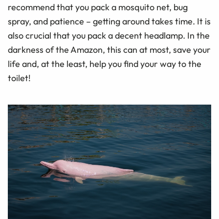
recommend that you pack a mosquito net, bug
spray, and patience – getting around takes time. It is
also crucial that you pack a decent headlamp. In the
darkness of the Amazon, this can at most, save your
life and, at the least, help you find your way to the
toilet!