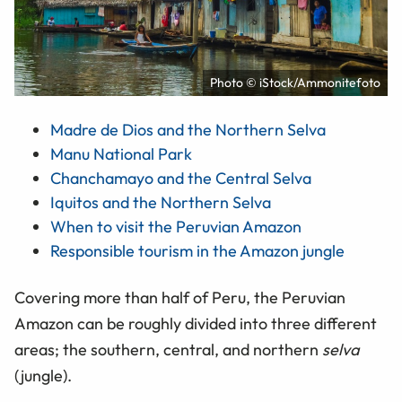
Photo © iStock/Ammonitefoto
Madre de Dios and the Northern Selva
Manu National Park
Chanchamayo and the Central Selva
Iquitos and the Northern Selva
When to visit the Peruvian Amazon
Responsible tourism in the Amazon jungle
Covering more than half of Peru, the Peruvian
Amazon can be roughly divided into three different
areas; the southern, central, and northern
selva
(jungle).