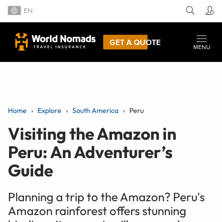
EN
GET A QUOTE
MENU
Home
Explore
South America
Peru
Visiting the Amazon in
Peru: An Adventurer’s
Guide
Planning a trip to the Amazon? Peru's
Amazon rainforest offers stunning