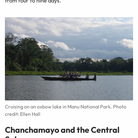
from four to nine days.
Cruising on an oxbow lake in Manu National Park. Photo
credit: Ellen Hall
Chanchamayo and the Central