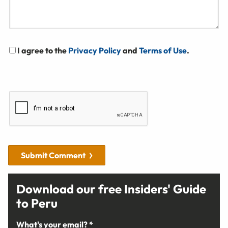
I agree to the
Privacy Policy
and
Terms of Use
.
Submit Comment
Download our free Insiders' Guide
to Peru
What's your email? *