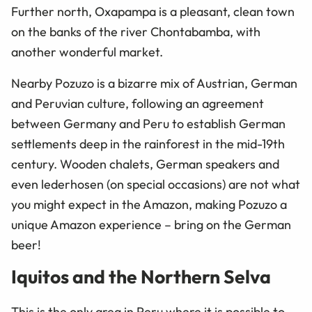
Further north, Oxapampa is a pleasant, clean town
on the banks of the river Chontabamba, with
another wonderful market.
Nearby Pozuzo is a bizarre mix of Austrian, German
and Peruvian culture, following an agreement
between Germany and Peru to establish German
settlements deep in the rainforest in the mid-19th
century. Wooden chalets, German speakers and
even lederhosen (on special occasions) are not what
you might expect in the Amazon, making Pozuzo a
unique Amazon experience – bring on the German
beer!
Iquitos and the Northern Selva
This is the only area in Peru where it is possible to