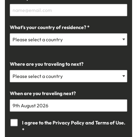
What's your country of residence? *
Where are you traveling to next?
When are you traveling next?
I agree to the
Privacy Policy
and
Terms of Use.
*