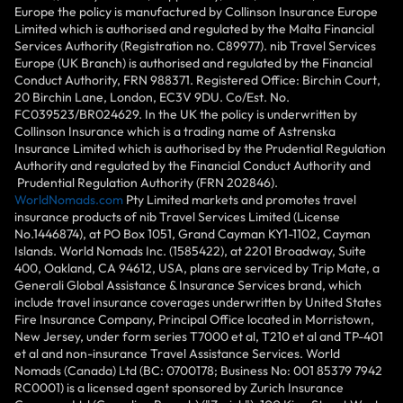
Europe the policy is manufactured by Collinson Insurance Europe
Limited which is authorised and regulated by the Malta Financial
Services Authority (Registration no. C89977). nib Travel Services
Europe (UK Branch) is authorised and regulated by the Financial
Conduct Authority, FRN 988371. Registered Office: Birchin Court,
20 Birchin Lane, London, EC3V 9DU. Co/Est. No.
FC039523/BR024629. In the UK the policy is underwritten by
Collinson Insurance which is a trading name of Astrenska
Insurance Limited which is authorised by the Prudential Regulation
Authority and regulated by the Financial Conduct Authority and
Prudential Regulation Authority (FRN 202846).
WorldNomads.com
Pty Limited markets and promotes travel
insurance products of nib Travel Services Limited (License
No.1446874), at PO Box 1051, Grand Cayman KY1-1102, Cayman
Islands. World Nomads Inc. (1585422), at 2201 Broadway, Suite
400, Oakland, CA 94612, USA, plans are serviced by Trip Mate, a
Generali Global Assistance & Insurance Services brand, which
include travel insurance coverages underwritten by United States
Fire Insurance Company, Principal Office located in Morristown,
New Jersey, under form series T7000 et al, T210 et al and TP-401
et al and non-insurance Travel Assistance Services. World
Nomads (Canada) Ltd (BC: 0700178; Business No: 001 85379 7942
RC0001) is a licensed agent sponsored by Zurich Insurance