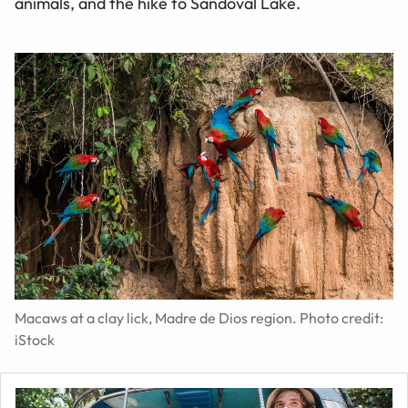
animals, and the hike to Sandoval Lake.
Macaws at a clay lick, Madre de Dios region. Photo credit:
iStock