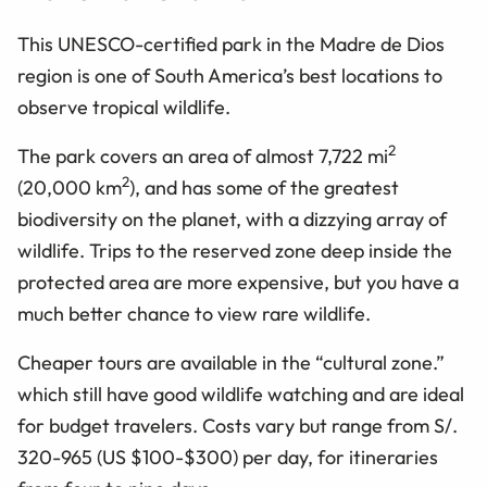
This UNESCO-certified park in the Madre de Dios
region is one of South America’s best locations to
observe tropical wildlife.
2
The park covers an area of almost 7,722 mi
2
(20,000 km
), and has some of the greatest
biodiversity on the planet, with a dizzying array of
wildlife. Trips to the reserved zone deep inside the
protected area are more expensive, but you have a
much better chance to view rare wildlife.
Cheaper tours are available in the “cultural zone.”
which still have good wildlife watching and are ideal
for budget travelers. Costs vary but range from S/.
320-965 (US $100-$300) per day, for itineraries