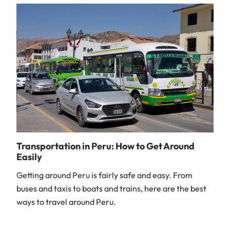
Transportation in Peru: How to Get Around
Easily
Getting around Peru is fairly safe and easy. From
buses and taxis to boats and trains, here are the best
ways to travel around Peru.