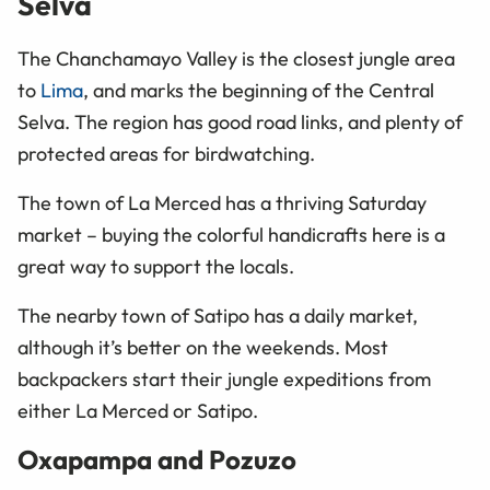
Selva
The Chanchamayo Valley is the closest jungle area
to
Lima
, and marks the beginning of the Central
Selva. The region has good road links, and plenty of
protected areas for birdwatching.
The town of La Merced has a thriving Saturday
market – buying the colorful handicrafts here is a
great way to support the locals.
The nearby town of Satipo has a daily market,
although it’s better on the weekends. Most
backpackers start their jungle expeditions from
either La Merced or Satipo.
Oxapampa and Pozuzo