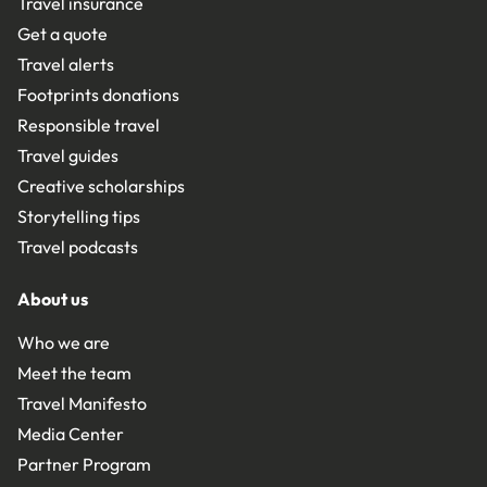
Travel insurance
Get a quote
Travel alerts
Footprints donations
Responsible travel
Travel guides
Creative scholarships
Storytelling tips
Travel podcasts
About us
Who we are
Meet the team
Travel Manifesto
Media Center
Partner Program