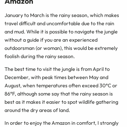
Amazon
January to March is the rainy season, which makes
travel difficult and uncomfortable due to the rain
and mud. While it is possible to navigate the jungle
without a guide if you are an experienced
outdoorsman (or woman), this would be extremely
foolish during the rainy season.
The best time to visit the jungle is from April to
December, with peak times between May and
August, when temperatures often exceed 30°C or
86°F, although some say that the rainy season is
best as it makes it easier to spot wildlife gathering
around the dry areas of land.
In order to enjoy the Amazon in comfort, I strongly