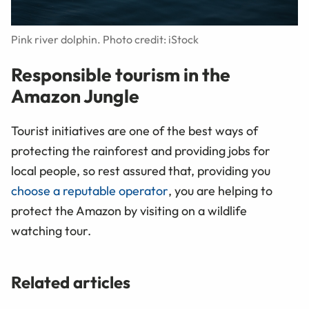
Pink river dolphin. Photo credit: iStock
Responsible tourism in the
Amazon Jungle
Tourist initiatives are one of the best ways of
protecting the rainforest and providing jobs for
local people, so rest assured that, providing you
choose a reputable operator
, you are helping to
protect the Amazon by visiting on a wildlife
watching tour.
Related articles