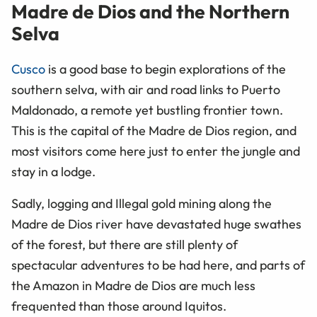
Madre de Dios and the Northern
Selva
Cusco
is a good base to begin explorations of the
southern selva, with air and road links to Puerto
Maldonado, a remote yet bustling frontier town.
This is the capital of the Madre de Dios region, and
most visitors come here just to enter the jungle and
stay in a lodge.
Sadly, logging and Illegal gold mining along the
Madre de Dios river have devastated huge swathes
of the forest, but there are still plenty of
spectacular adventures to be had here, and parts of
the Amazon in Madre de Dios are much less
frequented than those around Iquitos.