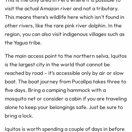
visit the actual Amazon river and not a tributary.
This means there’s wildlife here which isn’t found in
other rivers, like the rare pink river dolphin. In the
region, you can also visit indigenous villages such as
the Yagua tribe.
The main access point to the northern selva, Iquitos
is the largest city in the world that cannot be
reached by road – it’s accessible only by air or slow
boat. The boat journey from Pucallpa takes three to
five days. Bring a camping hammock with a
mosquito net or consider a cabin if you are traveling
alone to keep your belongings safe. Just be sure to
bring a lock.
Iquitos is worth spending a couple of days in before