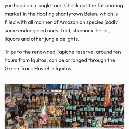
you head on a jungle tour. Check out the fascinating
market in the floating shantytown Belen, which is
filled with all manner of Amazonian species (sadly
some endangered ones, too), shamanic herbs,
liquors and other jungle delights.
Trips to the renowned Tapiche reserve, around ten
hours from Iquitos, can be arranged through the
Green Track Hostel in Iquitos.