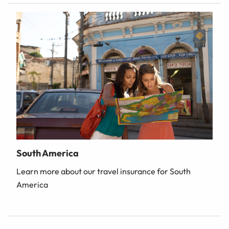
South America
Learn more about our travel insurance for South
America