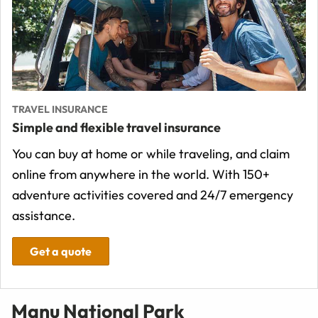
TRAVEL INSURANCE
Simple and flexible travel insurance
You can buy at home or while traveling, and claim
online from anywhere in the world. With 150+
adventure activities covered and 24/7 emergency
assistance.
Get a quote
Manu National Park