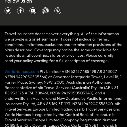
Follow us on
Travel insurance doesn't cover everything. All of the information
we provide is a brief summary. It does not include all terms,
conditions, limitations, exclusions and termination provisions of the
plans described. Coverage may not be the same or available for
residents of all countries, states or provinces. Please carefully
read your policy wording for a full description of coverage.
WorldNomads.com
Pty Limited (ABN 62 127 485 198 AR 343027,
NZBN 9429050505364) at Governor Macquarie Tower, Level 18, 1
Farrer Place, Sydney, NSW, 2000, Australia is an Authorised
Representative of nib Travel Services (Australia) Pty Ltd (ABN 81
115 932 173 AFSL 308461, NZBN 9429050505340), and is
underwritten in Australia and New Zealand by Pacific International
Insurance Pty Ltd, ABN 83 169 311 193, NZBN 9429041356500. nib
Travel Services Europe Limited trading as nib Travel Services and
World Nomads is regulated by the Central Bank of Ireland. nib
Travel Services Europe Limited (Company Registration Number
601851), at City Quarter, Lapps Quay, Cork, T12 Y3ET, Ireland. In