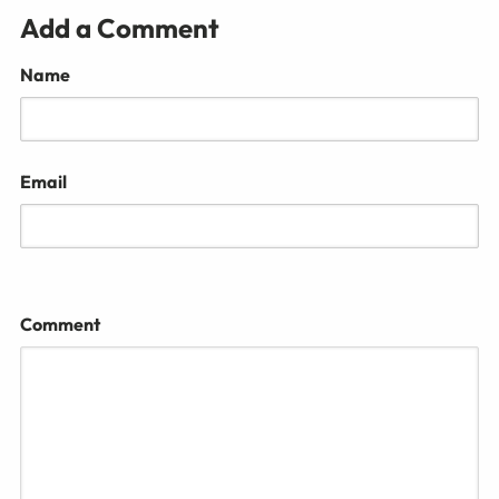
Add a Comment
Name
Email
Comment