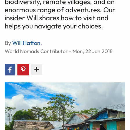
biodiversity, remote villages, and an
enormous range of adventures. Our
insider Will shares how to visit and
helps you navigate your choices.
By
Will Hatton
,
World Nomads Contributor - Mon, 22 Jan 2018