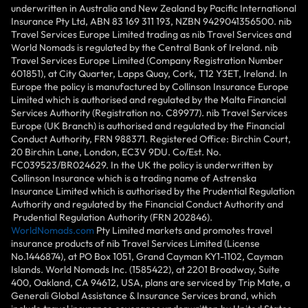
underwritten in Australia and New Zealand by Pacific International
Insurance Pty Ltd, ABN 83 169 311 193, NZBN 9429041356500. nib
Travel Services Europe Limited trading as nib Travel Services and
World Nomads is regulated by the Central Bank of Ireland. nib
Travel Services Europe Limited (Company Registration Number
601851), at City Quarter, Lapps Quay, Cork, T12 Y3ET, Ireland. In
Europe the policy is manufactured by Collinson Insurance Europe
Limited which is authorised and regulated by the Malta Financial
Services Authority (Registration no. C89977). nib Travel Services
Europe (UK Branch) is authorised and regulated by the Financial
Conduct Authority, FRN 988371. Registered Office: Birchin Court,
20 Birchin Lane, London, EC3V 9DU. Co/Est. No.
FC039523/BR024629. In the UK the policy is underwritten by
Collinson Insurance which is a trading name of Astrenska
Insurance Limited which is authorised by the Prudential Regulation
Authority and regulated by the Financial Conduct Authority and
Prudential Regulation Authority (FRN 202846).
WorldNomads.com
Pty Limited markets and promotes travel
insurance products of nib Travel Services Limited (License
No.1446874), at PO Box 1051, Grand Cayman KY1-1102, Cayman
Islands. World Nomads Inc. (1585422), at 2201 Broadway, Suite
400, Oakland, CA 94612, USA, plans are serviced by Trip Mate, a
Generali Global Assistance & Insurance Services brand, which