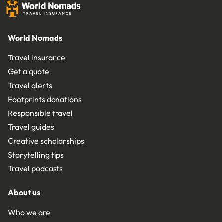
World Nomads
Travel insurance
Get a quote
Travel alerts
Footprints donations
Responsible travel
Travel guides
Creative scholarships
Storytelling tips
Travel podcasts
About us
Who we are