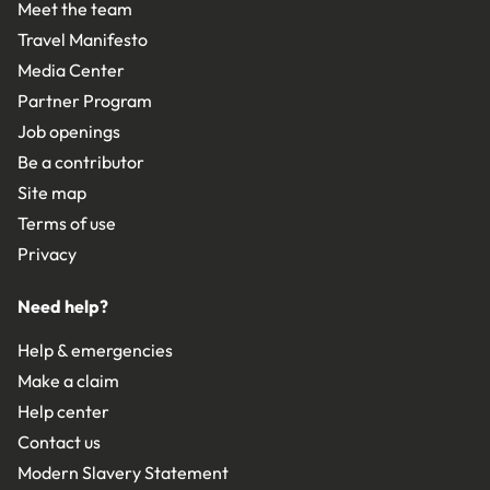
Meet the team
Travel Manifesto
Media Center
Partner Program
Job openings
Be a contributor
Site map
Terms of use
Privacy
Need help?
Help & emergencies
Make a claim
Help center
Contact us
Modern Slavery Statement