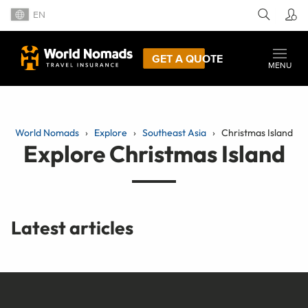
EN
GET A QUOTE
MENU
World Nomads
Explore
Southeast Asia
Christmas Island
Explore Christmas Island
Latest articles