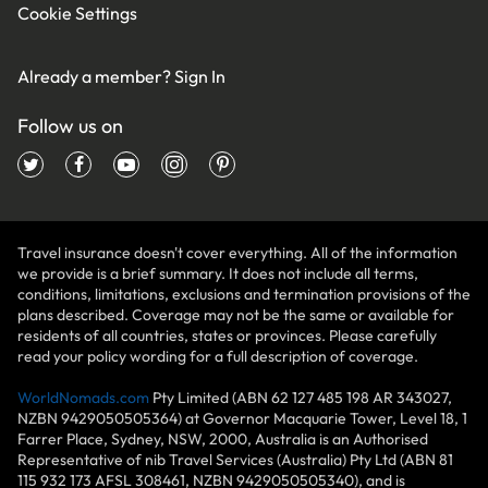
Cookie Settings
Already a member?
Sign In
Follow us on
Travel insurance doesn't cover everything. All of the information
we provide is a brief summary. It does not include all terms,
conditions, limitations, exclusions and termination provisions of the
plans described. Coverage may not be the same or available for
residents of all countries, states or provinces. Please carefully
read your policy wording for a full description of coverage.
WorldNomads.com
Pty Limited (ABN 62 127 485 198 AR 343027,
NZBN 9429050505364) at Governor Macquarie Tower, Level 18, 1
Farrer Place, Sydney, NSW, 2000, Australia is an Authorised
Representative of nib Travel Services (Australia) Pty Ltd (ABN 81
115 932 173 AFSL 308461, NZBN 9429050505340), and is