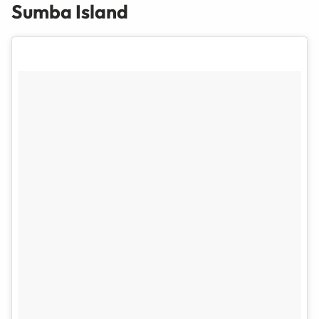
Sumba Island