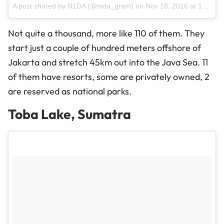
A post shared by N1DA (@nida_gram)
on
Nov 18, 2016 at 12:14am PST
Not quite a thousand, more like 110 of them. They
start just a couple of hundred meters offshore of
Jakarta and stretch 45km out into the Java Sea. 11
of them have resorts, some are privately owned, 2
are reserved as national parks.
Toba Lake, Sumatra