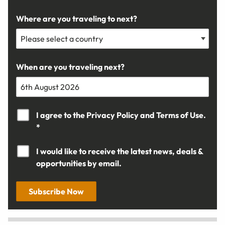
Where are you traveling to next?
When are you traveling next?
I agree to the
Privacy Policy
and
Terms of Use.
*
I would like to receive the latest news, deals &
opportunities by email.
Subscribe Now