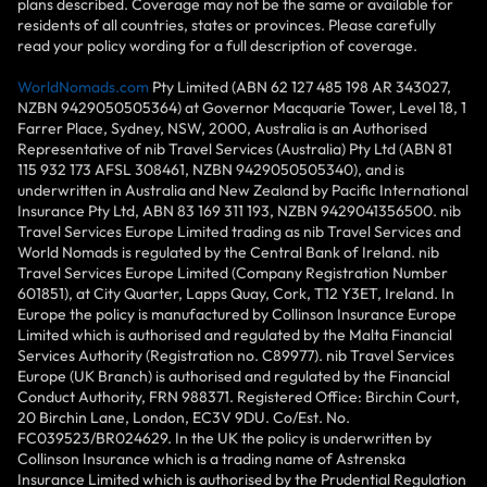
plans described. Coverage may not be the same or available for
residents of all countries, states or provinces. Please carefully
read your policy wording for a full description of coverage.
WorldNomads.com
Pty Limited (ABN 62 127 485 198 AR 343027,
NZBN 9429050505364) at Governor Macquarie Tower, Level 18, 1
Farrer Place, Sydney, NSW, 2000, Australia is an Authorised
Representative of nib Travel Services (Australia) Pty Ltd (ABN 81
115 932 173 AFSL 308461, NZBN 9429050505340), and is
underwritten in Australia and New Zealand by Pacific International
Insurance Pty Ltd, ABN 83 169 311 193, NZBN 9429041356500. nib
Travel Services Europe Limited trading as nib Travel Services and
World Nomads is regulated by the Central Bank of Ireland. nib
Travel Services Europe Limited (Company Registration Number
601851), at City Quarter, Lapps Quay, Cork, T12 Y3ET, Ireland. In
Europe the policy is manufactured by Collinson Insurance Europe
Limited which is authorised and regulated by the Malta Financial
Services Authority (Registration no. C89977). nib Travel Services
Europe (UK Branch) is authorised and regulated by the Financial
Conduct Authority, FRN 988371. Registered Office: Birchin Court,
20 Birchin Lane, London, EC3V 9DU. Co/Est. No.
FC039523/BR024629. In the UK the policy is underwritten by
Collinson Insurance which is a trading name of Astrenska
Insurance Limited which is authorised by the Prudential Regulation