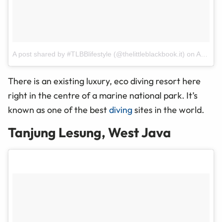
A post shared by #TLBBlifestyle (@thelittleblackbook.it)
on
Apr 2, 2017 at 10:13pm PDT
There is an existing luxury, eco diving resort here
right in the
centre
of a marine national park. It’s
known as one of the best
diving
sites in the world.
Tanjung Lesung, West Java