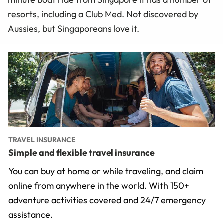
resorts, including a Club Med. Not discovered by
Aussies, but Singaporeans love it.
TRAVEL INSURANCE
Simple and flexible travel insurance
You can buy at home or while traveling, and claim
online from anywhere in the world. With 150+
adventure activities covered and 24/7 emergency
assistance.