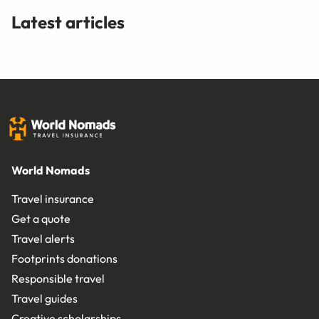
Latest articles
World Nomads
Travel insurance
Get a quote
Travel alerts
Footprints donations
Responsible travel
Travel guides
Creative scholarships