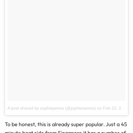
A post shared by sophiejames (@jophiesames)
on
Feb 22, 2017 at 7:55pm PST
To be honest, this is already super popular. Just a 45
minute boat ride from Singapore it has a number of