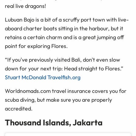
real live dragons!
Lubuan
Bajo is a bit of a scruffy port town with live-
aboard charter boats sitting in the
harbour
, but it
retains a certain charm and is a great jumping off
point for exploring Flores.
“If you've previously visited Bali, don't even slow
down for your next trip: Head straight to Flores.”
Stuart McDonald Travelfish.org
Worldnomads.com travel insurance covers you for
scuba diving, but make sure you are properly
accredited.
Thousand Islands, Jakarta