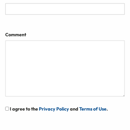
Comment
I agree to the
Privacy Policy
and
Terms of Use
.