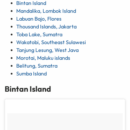
Bintan Island
Mandalika, Lombok Island
Labuan Bajo, Flores
Thousand Islands, Jakarta
Toba Lake, Sumatra
Wakatobi, Southeast Sulawesi
Tanjung Lesung, West Java
Morotai, Maluku islands
Belitung, Sumatra
Sumba Island
Bintan Island