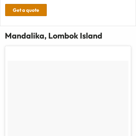
Get a quote
Mandalika, Lombok Island