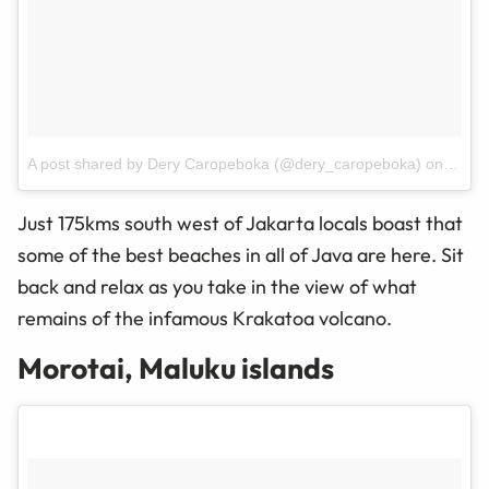
A post shared by Dery Caropeboka (@dery_caropeboka)
on
Mar 3
Just 175kms
south west
of Jakarta locals boast that
some of the best beaches in all of Java are here. Sit
back and relax as you take in the view of what
remains of the infamous Krakatoa volcano.
Morotai, Maluku islands