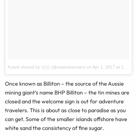
A post shared by 산산 (@sutantisansan)
on
Apr 1, 2017 at 10:29pm PDT
Once known as Billiton – the source of the Aussie
mining giant’s name BHP Billiton – the tin mines are
closed and the welcome sign is out for adventure
travelers. This is about as close to paradise as you
can get. Some of the smaller islands offshore have
white
sand
the consistency of fine sugar.