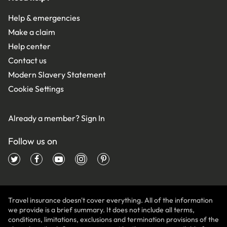
Help & emergencies
Make a claim
Help center
Contact us
Modern Slavery Statement
Cookie Settings
Already a member?
Sign In
Follow us on
Travel insurance doesn't cover everything. All of the information
we provide is a brief summary. It does not include all terms,
conditions, limitations, exclusions and termination provisions of the