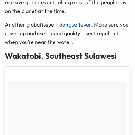
massive global event, killing most of the people alive
on the planet at the time.
Another global issue –
dengue fever
. Make sure you
cover up and use a good quality insect repellent
when you’re near the water.
Wakatobi, Southeast Sulawesi