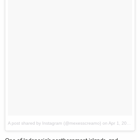
A post shared by Instagram (@mexesscreamo)
on
Apr 1, 2017 at 8:13pm PDT