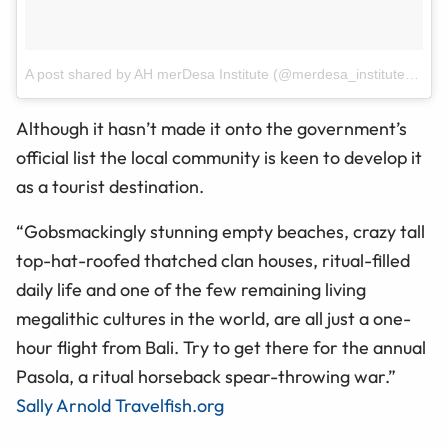
A post shared by AH merDesa Institute (@merdesa_institute)
on
Ap
Although it hasn’t made it onto the government’s
official list the local community is keen to develop it
as a tourist destination.
“Gobsmackingly stunning empty beaches, crazy tall
top-hat-roofed thatched clan houses, ritual-filled
daily life and one of the few remaining living
megalithic cultures in the world, are all just a one-
hour flight from Bali. Try to get there for the annual
Pasola, a ritual horseback spear-throwing war.”
Sally Arnold Travelfish.org