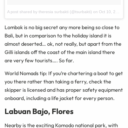
A post shared by theresia surbakti (@tsurbakti)
on
Oct 10, 2015 at 6:44pm PDT
Lombok is no big secret
any more
being so close to
Bali, but in comparison to the holiday
island
it is
almost deserted… ok, not really, but apart from the
Gilli islands off the coast of the main
island
there
are very few tourists…. So far.
World Nomads tip: If you’re chartering a boat to get
you there rather than taking a ferry, check the
skipper is licensed and has proper safety equipment
onboard, including a life jacket for every person.
Labuan Bajo, Flores
Nearby is the exciting Komodo national park, with