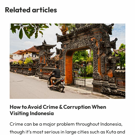
Related articles
How to Avoid Crime & Corruption When
Visiting Indonesia
Crime can be a major problem throughout Indonesia,
though it's most serious in large cities such as Kuta and