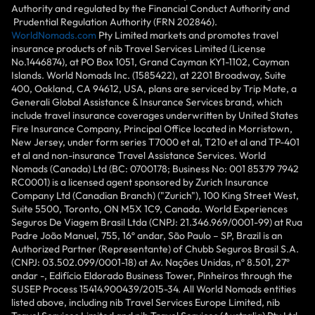
Authority and regulated by the Financial Conduct Authority and
Prudential Regulation Authority (FRN 202846).
WorldNomads.com
Pty Limited markets and promotes travel
insurance products of nib Travel Services Limited (License
No.1446874), at PO Box 1051, Grand Cayman KY1-1102, Cayman
Islands. World Nomads Inc. (1585422), at 2201 Broadway, Suite
400, Oakland, CA 94612, USA, plans are serviced by Trip Mate, a
Generali Global Assistance & Insurance Services brand, which
include travel insurance coverages underwritten by United States
Fire Insurance Company, Principal Office located in Morristown,
New Jersey, under form series T7000 et al, T210 et al and TP-401
et al and non-insurance Travel Assistance Services. World
Nomads (Canada) Ltd (BC: 0700178; Business No: 001 85379 7942
RC0001) is a licensed agent sponsored by Zurich Insurance
Company Ltd (Canadian Branch) ("Zurich"), 100 King Street West,
Suite 5500, Toronto, ON M5X 1C9, Canada. World Experiences
Seguros De Viagem Brasil Ltda (CNPJ: 21.346.969/0001-99) at Rua
Padre João Manuel, 755, 16º andar, São Paulo – SP, Brazil is an
Authorized Partner (Representante) of Chubb Seguros Brasil S.A.
(CNPJ: 03.502.099/0001-18) at Av. Nações Unidas, nº 8.501, 27º
andar -, Edifício Eldorado Business Tower, Pinheiros through the
SUSEP Process 15414.900439/2015-34. All World Nomads entities
listed above, including nib Travel Services Europe Limited, nib