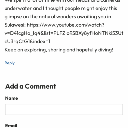
underwater and I thought people might enjoy this
glimpse on the natural wonders awaiting you in
Sulawesi: https://www.youtube.com/watch?
v=D41cgHa_Iq4&list=PLFZloRSBXy8yfHoNTNki53Ut
cU3rqCtG1&index=1
Keep on exploring, sharing and hopefully diving!
Reply
Add a Comment
Name
Email