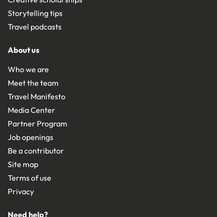
Storytelling tips
Travel podcasts
About us
Who we are
Meet the team
Travel Manifesto
Media Center
Partner Program
Job openings
Be a contributor
Site map
Terms of use
Privacy
Need help?