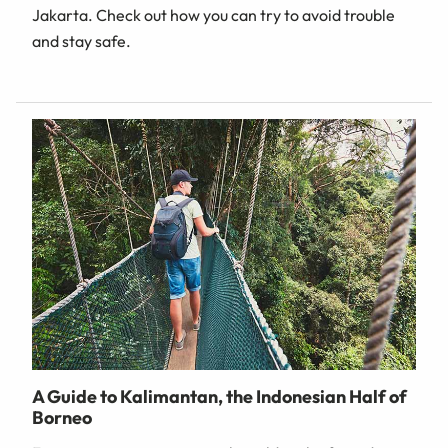
Jakarta. Check out how you can try to avoid trouble
and stay safe.
A Guide to Kalimantan, the Indonesian Half of
Borneo