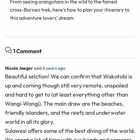
From seeing orangutans in the wild to the famed
cross-Borneo trek, here's how to plan your itinerary to
this adventure lovers' dream.
1 Comment
Nicola Jaeger
said
6 years ago
Beautiful selction! We can confirm that Wakatobi is
up and coming though still very remote, unspoiled
and hard to get to (at least everything other than
Wangi-Wangi). The main draw are the beaches,
friendly islanders, and the reefs and underwater
world in all its glory.
Sulawesi offers some of the best diving of the world.
We spent a lot of time with our heads and cameras