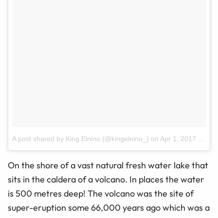
A post shared by King Elnino (@kingelnino_)
on
Apr 1, 2017 at 1:47am PDT
On the shore of a vast natural
fresh water
lake that
sits in the caldera of a volcano. In
places
the water
is 500
metres
deep! The volcano was the site of
super-eruption some 66,000 years ago which was a