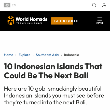
EN
GET A QUOTE
MENU
Home
Explore
Southeast Asia
Indonesia
10 Indonesian Islands That
Could Be The Next Bali
Here are 10 gob-smackingly beautiful
Indonesian islands you must see before
they're turned into the next Bali.