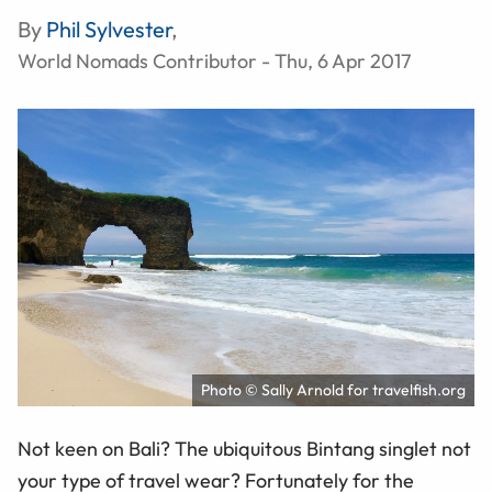
By
Phil Sylvester
,
World Nomads Contributor - Thu, 6 Apr 2017
Photo © Sally Arnold for travelfish.org
Not keen on Bali? The ubiquitous Bintang singlet not
your type of travel wear? Fortunately for the