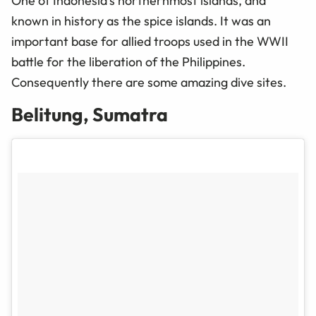
One of Indonesia’s northernmost islands, and
known in history as the spice islands. It was an
important base for allied troops used in the WWII
battle for the liberation of the Philippines.
Consequently
there are some amazing dive sites.
Belitung, Sumatra