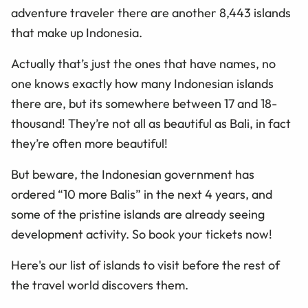
adventure
traveler
there are another 8,443 islands
that
make up
Indonesia.
Actually
that’s just the ones that have names, no
one knows exactly how many Indonesian islands
there are, but its somewhere between 17 and 18-
thousand! They’re not all as beautiful as Bali, in
fact
they’re often more beautiful!
But beware, the Indonesian government has
ordered “10 more Balis” in the next 4 years, and
some of the pristine islands are already seeing
development activity. So book your tickets now!
Here's our list of islands to visit before the rest of
the travel world discovers them.