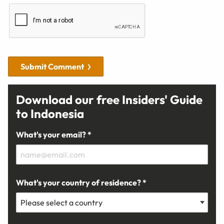
Submit Comment
Download our free Insiders' Guide
to Indonesia
What's your email? *
What's your country of residence? *