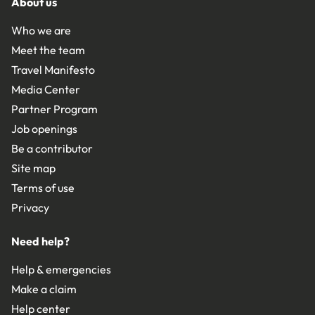
About us
Who we are
Meet the team
Travel Manifesto
Media Center
Partner Program
Job openings
Be a contributor
Site map
Terms of use
Privacy
Need help?
Help & emergencies
Make a claim
Help center