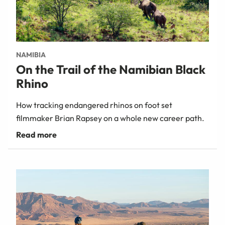
NAMIBIA
On the Trail of the Namibian Black
Rhino
How tracking endangered rhinos on foot set
filmmaker Brian Rapsey on a whole new career path.