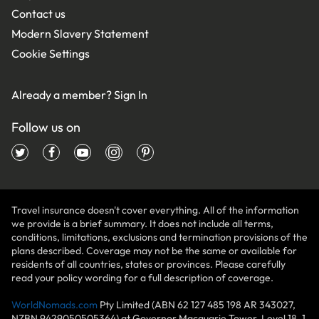
Contact us
Modern Slavery Statement
Cookie Settings
Already a member?
Sign In
Follow us on
Travel insurance doesn't cover everything. All of the information
we provide is a brief summary. It does not include all terms,
conditions, limitations, exclusions and termination provisions of the
plans described. Coverage may not be the same or available for
residents of all countries, states or provinces. Please carefully
read your policy wording for a full description of coverage.
WorldNomads.com
Pty Limited (ABN 62 127 485 198 AR 343027,
NZBN 9429050505364) at Governor Macquarie Tower, Level 18, 1