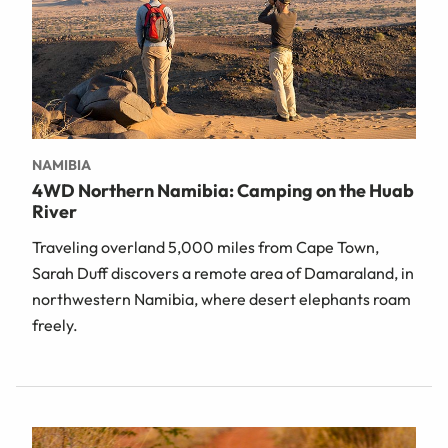
NAMIBIA
4WD Northern Namibia: Camping on the Huab
River
Traveling overland 5,000 miles from Cape Town,
Sarah Duff discovers a remote area of Damaraland, in
northwestern Namibia, where desert elephants roam
freely.