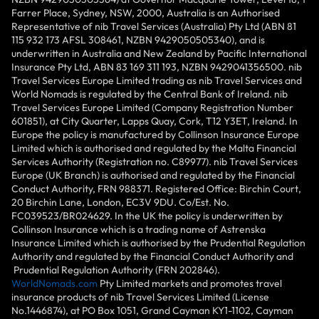
Farrer Place, Sydney, NSW, 2000, Australia is an Authorised
Representative of nib Travel Services (Australia) Pty Ltd (ABN 81
115 932 173 AFSL 308461, NZBN 9429050505340), and is
underwritten in Australia and New Zealand by Pacific International
Insurance Pty Ltd, ABN 83 169 311 193, NZBN 9429041356500. nib
Travel Services Europe Limited trading as nib Travel Services and
World Nomads is regulated by the Central Bank of Ireland. nib
Travel Services Europe Limited (Company Registration Number
601851), at City Quarter, Lapps Quay, Cork, T12 Y3ET, Ireland. In
Europe the policy is manufactured by Collinson Insurance Europe
Limited which is authorised and regulated by the Malta Financial
Services Authority (Registration no. C89977). nib Travel Services
Europe (UK Branch) is authorised and regulated by the Financial
Conduct Authority, FRN 988371. Registered Office: Birchin Court,
20 Birchin Lane, London, EC3V 9DU. Co/Est. No.
FC039523/BR024629. In the UK the policy is underwritten by
Collinson Insurance which is a trading name of Astrenska
Insurance Limited which is authorised by the Prudential Regulation
Authority and regulated by the Financial Conduct Authority and
Prudential Regulation Authority (FRN 202846).
WorldNomads.com
Pty Limited markets and promotes travel
insurance products of nib Travel Services Limited (License
No.1446874), at PO Box 1051, Grand Cayman KY1-1102, Cayman