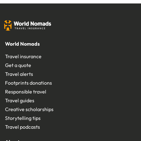
World Nomads
Travel insurance
Get a quote
Travel alerts
Footprints donations
Responsible travel
Travel guides
Creative scholarships
Storytelling tips
Travel podcasts