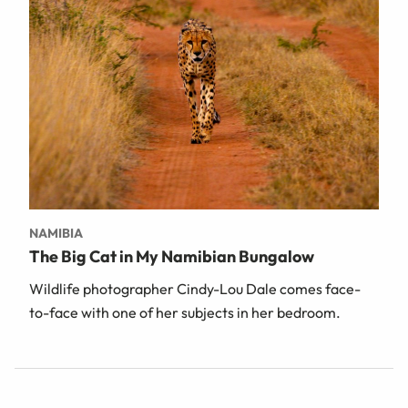
NAMIBIA
The Big Cat in My Namibian Bungalow
Wildlife photographer Cindy-Lou Dale comes face-
to-face with one of her subjects in her bedroom.