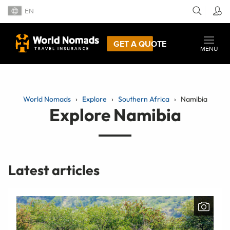
EN
GET A QUOTE
MENU
World Nomads
Explore
Southern Africa
Namibia
Explore Namibia
Latest articles