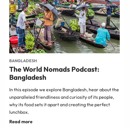
BANGLADESH
The World Nomads Podcast:
Bangladesh
In this episode we explore Bangladesh, hear about the
unparalleled friendliness and curiosity of its people,
why its food sets it apart and creating the perfect
lunchbox.