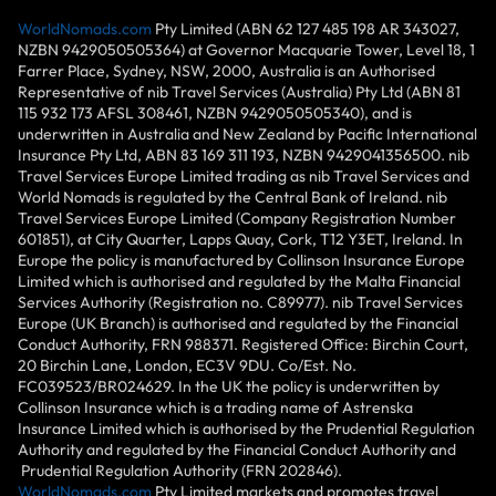
WorldNomads.com
Pty Limited (ABN 62 127 485 198 AR 343027,
NZBN 9429050505364) at Governor Macquarie Tower, Level 18, 1
Farrer Place, Sydney, NSW, 2000, Australia is an Authorised
Representative of nib Travel Services (Australia) Pty Ltd (ABN 81
115 932 173 AFSL 308461, NZBN 9429050505340), and is
underwritten in Australia and New Zealand by Pacific International
Insurance Pty Ltd, ABN 83 169 311 193, NZBN 9429041356500. nib
Travel Services Europe Limited trading as nib Travel Services and
World Nomads is regulated by the Central Bank of Ireland. nib
Travel Services Europe Limited (Company Registration Number
601851), at City Quarter, Lapps Quay, Cork, T12 Y3ET, Ireland. In
Europe the policy is manufactured by Collinson Insurance Europe
Limited which is authorised and regulated by the Malta Financial
Services Authority (Registration no. C89977). nib Travel Services
Europe (UK Branch) is authorised and regulated by the Financial
Conduct Authority, FRN 988371. Registered Office: Birchin Court,
20 Birchin Lane, London, EC3V 9DU. Co/Est. No.
FC039523/BR024629. In the UK the policy is underwritten by
Collinson Insurance which is a trading name of Astrenska
Insurance Limited which is authorised by the Prudential Regulation
Authority and regulated by the Financial Conduct Authority and
Prudential Regulation Authority (FRN 202846).
WorldNomads.com
Pty Limited markets and promotes travel