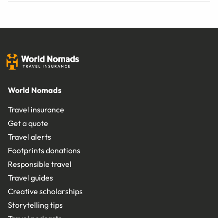
World Nomads
Travel insurance
Get a quote
Travel alerts
Footprints donations
Responsible travel
Travel guides
Creative scholarships
Storytelling tips