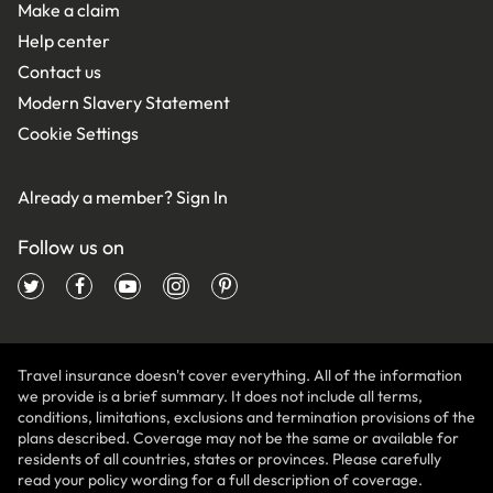
Make a claim
Help center
Contact us
Modern Slavery Statement
Cookie Settings
Already a member?
Sign In
Follow us on
Travel insurance doesn't cover everything. All of the information
we provide is a brief summary. It does not include all terms,
conditions, limitations, exclusions and termination provisions of the
plans described. Coverage may not be the same or available for
residents of all countries, states or provinces. Please carefully
read your policy wording for a full description of coverage.