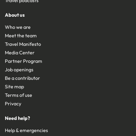
Travel podcasts
About us
Who we are
Meet the team
Travel Manifesto
Media Center
Partner Program
Job openings
Be a contributor
Site map
Terms of use
Privacy
Need help?
Help & emergencies