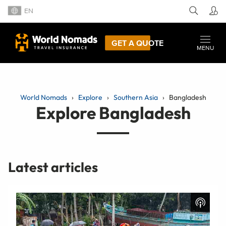
EN
GET A QUOTE
MENU
World Nomads
Explore
Southern Asia
Bangladesh
Explore Bangladesh
Latest articles