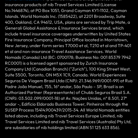
insurance products of nib Travel Services Limited (License
No.1446874), at PO Box 1051, Grand Cayman KY1-1102, Cayman
Islands. World Nomads Inc. (1585422), at 2201 Broadway, Suite
400, Oakland, CA 94612, USA, plans are serviced by Trip Mate, a
Generali Global Assistance & Insurance Services brand, which
include travel insurance coverages underwritten by United States
Fire Insurance Company, Principal Office located in Morristown,
New Jersey, under form series T7000 et al, T210 et al and TP-401
et al and non-insurance Travel Assistance Services. World
Nomads (Canada) Ltd (BC: 0700178; Business No: 001 85379 7942
RC0001) is a licensed agent sponsored by Zurich Insurance
Company Ltd (Canadian Branch) ("Zurich"), 100 King Street West,
Suite 5500, Toronto, ON M5X 1C9, Canada. World Experiences
Seguros De Viagem Brasil Ltda (CNPJ: 21.346.969/0001-99) at Rua
Padre João Manuel, 755, 16º andar, São Paulo – SP, Brazil is an
Authorized Partner (Representante) of Chubb Seguros Brasil S.A.
(CNPJ: 03.502.099/0001-18) at Av. Nações Unidas, nº 8.501, 27º
andar -, Edifício Eldorado Business Tower, Pinheiros through the
SUSEP Process 15414.900439/2015-34. All World Nomads entities
listed above, including nib Travel Services Europe Limited, nib
Travel Services Limited and nib Travel Services (Australia) Pty Ltd,
are subsidiaries of nib holdings limited (ABN 51 125 633 856).