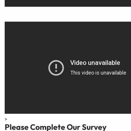
>
Please Complete Our Survey