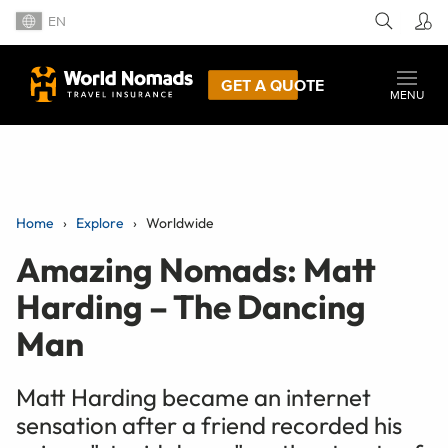
EN
GET A QUOTE
MENU
Home
Explore
Worldwide
Amazing Nomads: Matt
Harding – The Dancing
Man
Matt Harding became an internet
sensation after a friend recorded his