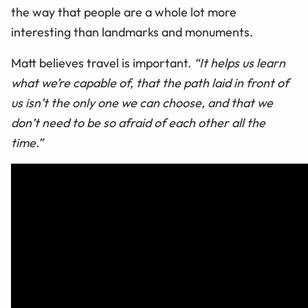
the way that people are a whole lot more
interesting than landmarks and monuments.
Matt believes travel is important.
“It helps us learn
what we’re capable of, that the path laid in front of
us isn’t the only one we can choose, and that we
don’t need to be so afraid of each other all the
time.”