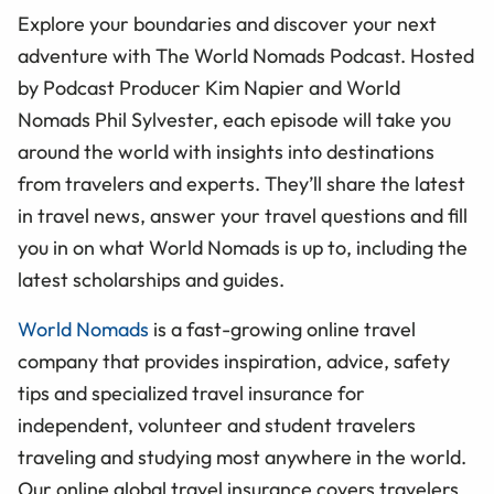
Explore your boundaries and discover your next
adventure with The World Nomads Podcast. Hosted
by Podcast Producer Kim Napier and World
Nomads Phil Sylvester, each episode will take you
around the world with insights into destinations
from travelers and experts. They’ll share the latest
in travel news, answer your travel questions and fill
you in on what World Nomads is up to, including the
latest scholarships and guides.
World Nomads
is a fast-growing online travel
company that provides inspiration, advice, safety
tips and specialized travel insurance for
independent, volunteer and student travelers
traveling and studying most anywhere in the world.
Our online global travel insurance covers travelers