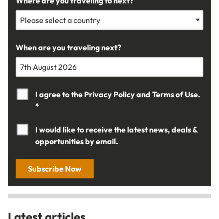
Where are you traveling to next?
When are you traveling next?
I agree to the
Privacy Policy
and
Terms of Use.
*
I would like to receive the latest news, deals &
opportunities by email.
Subscribe Now
Latest articles