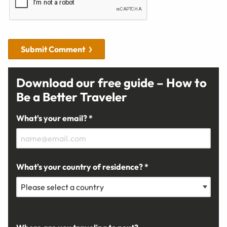
Submit Comment
Download our free guide – How to
Be a Better Traveler
What's your email? *
What's your country of residence? *