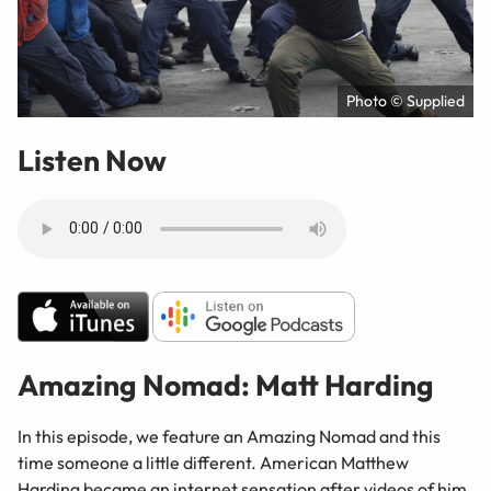
Photo © Supplied
Listen Now
Amazing Nomad: Matt Harding
In this episode, we feature an Amazing Nomad and this
time someone a little different. American Matthew
Harding became an internet sensation after videos of him