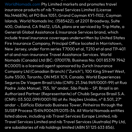
WorldNomads.com
Pty Limited markets and promotes travel
insurance products of nib Travel Services Limited (License
No.1446874), at PO Box 1051, Grand Cayman KY1-1102, Cayman
Islands. World Nomads Inc. (1585422), at 2201 Broadway, Suite
400, Oakland, CA 94612, USA, plans are serviced by Trip Mate, a
Generali Global Assistance & Insurance Services brand, which
include travel insurance coverages underwritten by United States
Fire Insurance Company, Principal Office located in Morristown,
New Jersey, under form series T7000 et al, T210 et al and TP-401
et al and non-insurance Travel Assistance Services. World
Nomads (Canada) Ltd (BC: 0700178; Business No: 001 85379 7942
RC0001) is a licensed agent sponsored by Zurich Insurance
Company Ltd (Canadian Branch) ("Zurich"), 100 King Street West,
Suite 5500, Toronto, ON M5X 1C9, Canada. World Experiences
Seguros De Viagem Brasil Ltda (CNPJ: 21.346.969/0001-99) at Rua
Padre João Manuel, 755, 16º andar, São Paulo – SP, Brazil is an
Authorized Partner (Representante) of Chubb Seguros Brasil S.A.
(CNPJ: 03.502.099/0001-18) at Av. Nações Unidas, nº 8.501, 27º
andar -, Edifício Eldorado Business Tower, Pinheiros through the
SUSEP Process 15414.900439/2015-34. All World Nomads entities
listed above, including nib Travel Services Europe Limited, nib
Travel Services Limited and nib Travel Services (Australia) Pty Ltd,
are subsidiaries of nib holdings limited (ABN 51 125 633 856).