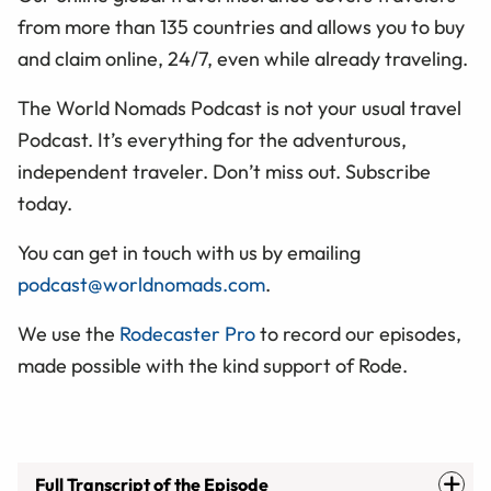
from more than 135 countries and allows you to buy
and claim online, 24/7, even while already traveling.
The World Nomads Podcast is not your usual travel
Podcast. It’s everything for the adventurous,
independent traveler. Don’t miss out. Subscribe
today.
You can get in touch with us by emailing
podcast@worldnomads.com
.
We use the
Rodecaster Pro
to record our episodes,
made possible with the kind support of Rode.
Full Transcript of the Episode