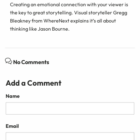
Creating an emotional connection with your viewer is
the key to great storytelling. Visual storyteller Gregg
Bleakney from WhereNext explains it’s all about
thinking like Jason Bourne.
No Comments
Add a Comment
Name
Email