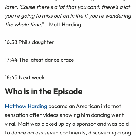
later. 'Cause there's a lot that you can't, there's a lot
you're going to miss out on in life if you're wandering
the whole time.
" - Matt Harding
16:58 Phil's daughter
17:44 The latest dance craze
18:45 Next week
Who is in the Episode
Matthew Harding
became an American internet
sensation after videos showing him dancing went
viral. Matt was picked up by a sponsor and was paid
to dance across seven continents, discovering along