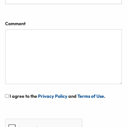
Comment
I agree to the
Privacy Policy
and
Terms of Use
.