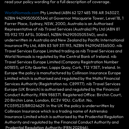
read your policy wording for a full description of coverage.
WorldNomads.com
Pty Limited (ABN 62 127 485 198 AR 343027,
NZBN 9429050505364) at Governor Macquarie Tower, Level 18, 1
Farrer Place, Sydney, NSW, 2000, Australia is an Authorised
Representative of nib Travel Services (Australia) Pty Ltd (ABN 81
115 932 173 AFSL 308461, NZBN 9429050505340), and is
underwritten in Australia and New Zealand by Pacific International
Insurance Pty Ltd, ABN 83 169 311 193, NZBN 9429041356500. nib
Travel Services Europe Limited trading as nib Travel Services and
World Nomads is regulated by the Central Bank of Ireland. nib
Travel Services Europe Limited (Company Registration Number
601851), at City Quarter, Lapps Quay, Cork, T12 Y3ET, Ireland. In
Europe the policy is manufactured by Collinson Insurance Europe
Limited which is authorised and regulated by the Malta Financial
Services Authority (Registration no. C89977). nib Travel Services
Europe (UK Branch) is authorised and regulated by the Financial
Conduct Authority, FRN 988371. Registered Office: Birchin Court,
20 Birchin Lane, London, EC3V 9DU. Co/Est. No.
FC039523/BR024629. In the UK the policy is underwritten by
Collinson Insurance which is a trading name of Astrenska
Insurance Limited which is authorised by the Prudential Regulation
Authority and regulated by the Financial Conduct Authority and
Prudential Regulation Authority (FRN 202846).