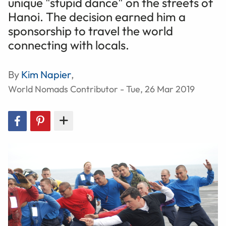
unique "stupid dance" on the streets of
Hanoi. The decision earned him a
sponsorship to travel the world
connecting with locals.
By
Kim Napier
,
World Nomads Contributor - Tue, 26 Mar 2019