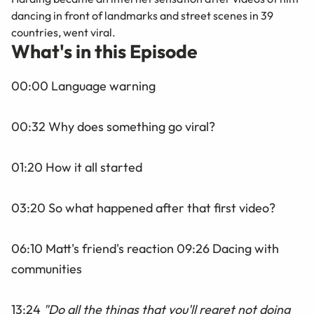
dancing in front of landmarks and street scenes in 39
countries, went viral.
What's in this Episode
00:00 Language warning
00:32 Why does something go viral?
01:20 How it all started
03:20 So what happened after that first video?
06:10 Matt's friend's reaction 09:26
Dacing
with
communities
13:24
"
Do all the things that you'll regret not doing