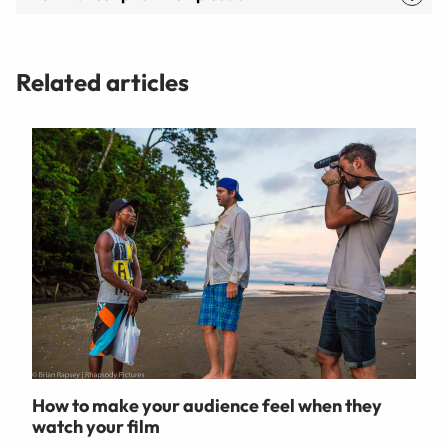
Related articles
How to make your audience feel when they
watch your film