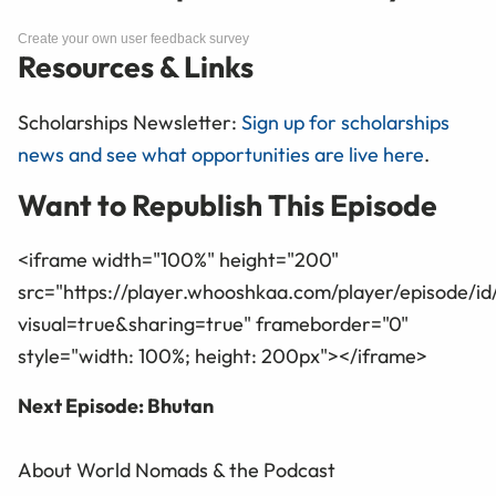
Create your own user feedback survey
Resources & Links
Scholarships Newsletter:
Sign up for scholarships
news and see what opportunities are live here
.
Want to Republish This Episode
<iframe width="100%" height="200"
src="https://player.whooshkaa.com/player/episode/i
visual=true&sharing=true" frameborder="0"
style="width: 100%; height: 200px"></iframe>
Next Episode: Bhutan
About World Nomads & the Podcast