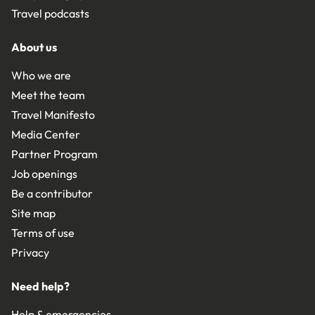
Travel podcasts
About us
Who we are
Meet the team
Travel Manifesto
Media Center
Partner Program
Job openings
Be a contributor
Site map
Terms of use
Privacy
Need help?
Help & emergencies