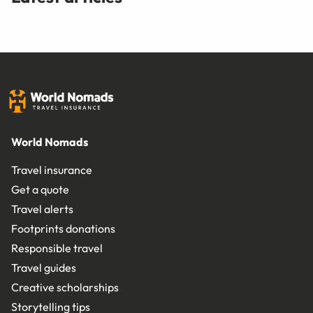
World Nomads
Travel insurance
Get a quote
Travel alerts
Footprints donations
Responsible travel
Travel guides
Creative scholarships
Storytelling tips