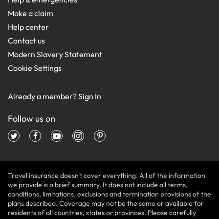
Make a claim
Help center
Contact us
Modern Slavery Statement
Cookie Settings
Already a member?
Sign In
Follow us on
Travel insurance doesn't cover everything. All of the information
we provide is a brief summary. It does not include all terms,
conditions, limitations, exclusions and termination provisions of the
plans described. Coverage may not be the same or available for
residents of all countries, states or provinces. Please carefully