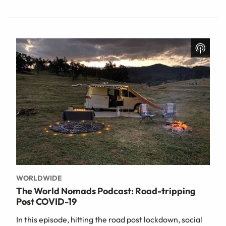
WORLDWIDE
The World Nomads Podcast: Road-tripping
Post COVID-19
In this episode, hitting the road post lockdown, social