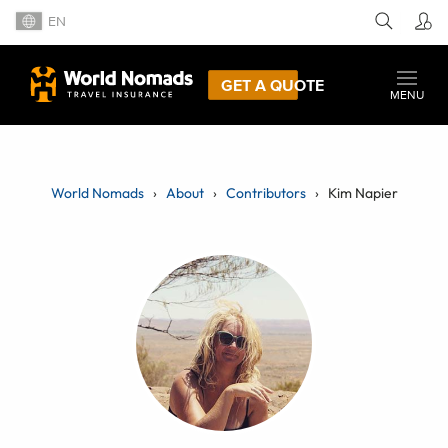
EN
GET A QUOTE
MENU
World Nomads
About
Contributors
Kim Napier