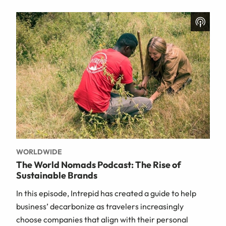
WORLDWIDE
The World Nomads Podcast: The Rise of
Sustainable Brands
In this episode, Intrepid has created a guide to help
business’ decarbonize as travelers increasingly
choose companies that align with their personal