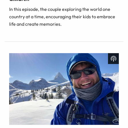
In this episode, the couple exploring the world one
country at a time, encouraging their kids to embrace
life and create memories.