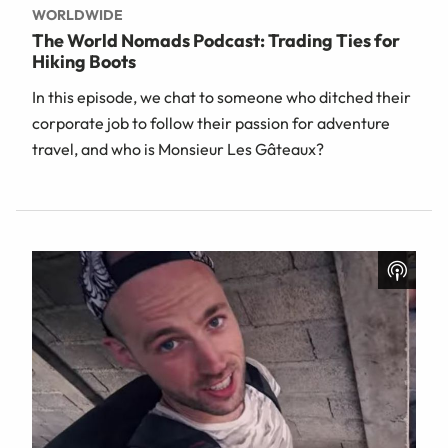
WORLDWIDE
The World Nomads Podcast: Trading Ties for
Hiking Boots
In this episode, we chat to someone who ditched their
corporate job to follow their passion for adventure
travel, and who is Monsieur Les Gâteaux?