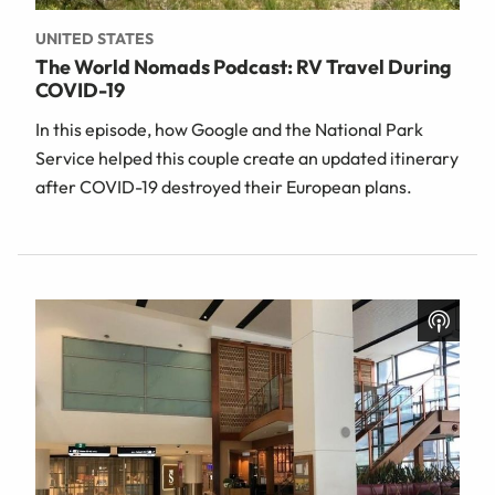
UNITED STATES
The World Nomads Podcast: RV Travel During
COVID-19
In this episode, how Google and the National Park
Service helped this couple create an updated itinerary
after COVID-19 destroyed their European plans.