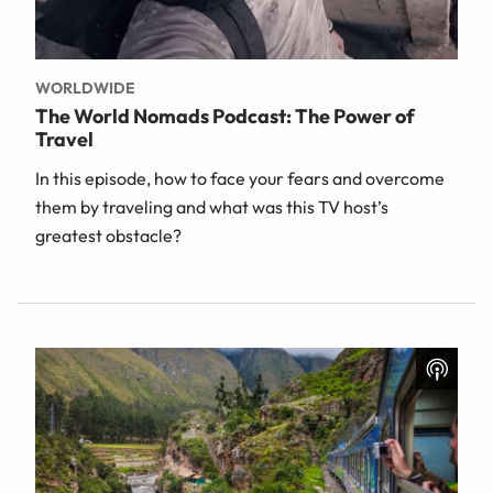
WORLDWIDE
The World Nomads Podcast: The Power of
Travel
In this episode, how to face your fears and overcome
them by traveling and what was this TV host’s
greatest obstacle?