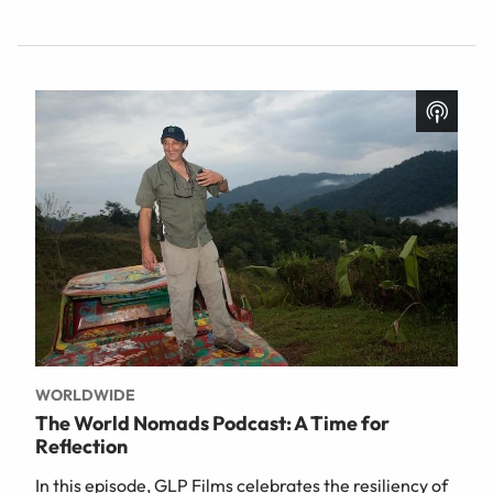
WORLDWIDE
The World Nomads Podcast: A Time for
Reflection
In this episode, GLP Films celebrates the resiliency of