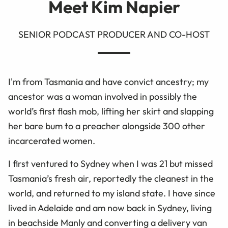
Meet Kim Napier
SENIOR PODCAST PRODUCER AND CO-HOST
I'm from Tasmania and have convict ancestry; my
ancestor was a woman involved in possibly the
world’s first flash mob, lifting her skirt and slapping
her bare bum to a preacher alongside 300 other
incarcerated women.
I first ventured to Sydney when I was 21 but missed
Tasmania’s fresh air, reportedly the cleanest in the
world, and returned to my island state. I have since
lived in Adelaide and am now back in Sydney, living
in beachside Manly and converting a delivery van