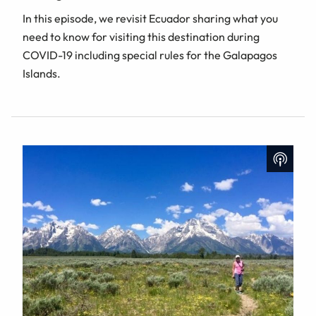
In this episode, we revisit Ecuador sharing what you
need to know for visiting this destination during
COVID-19 including special rules for the Galapagos
Islands.