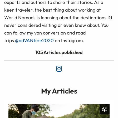
experts and authors to share their stories. As a
keen traveler, the best thing about working at
World Nomads is learning about the destinations I’d
never considered visiting or even knew about. You
can follow my van conversion and road
trips
@adVANture2020
on Instagram.
105 Articles published
My Articles