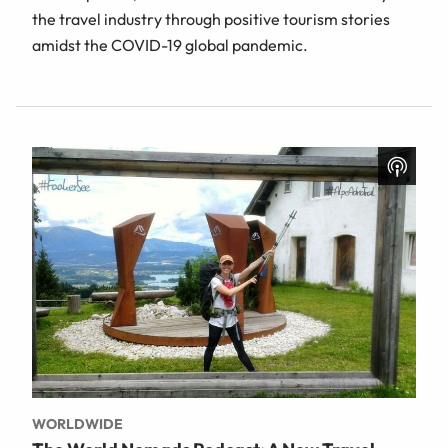
the travel industry through positive tourism stories
amidst the COVID-19 global pandemic.
WORLDWIDE