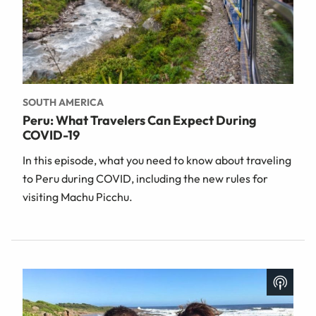
SOUTH AMERICA
Peru: What Travelers Can Expect During
COVID-19
In this episode, what you need to know about traveling
to Peru during COVID, including the new rules for
visiting Machu Picchu.