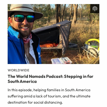
WORLDWIDE
The World Nomads Podcast: Stepping in for
South America
In this episode, helping families in South America
suffering amid a lack of tourism, and the ultimate
destination for social distancing.