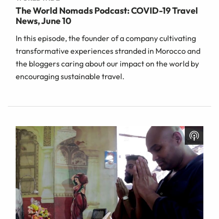
The World Nomads Podcast: COVID-19 Travel
News, June 10
In this episode, the founder of a company cultivating
transformative experiences stranded in Morocco and
the bloggers caring about our impact on the world by
encouraging sustainable travel.