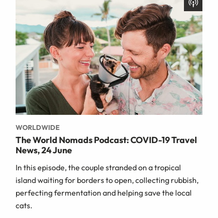
WORLDWIDE
The World Nomads Podcast: COVID-19 Travel
News, 24 June
In this episode, the couple stranded on a tropical
island waiting for borders to open, collecting rubbish,
perfecting fermentation and helping save the local
cats.