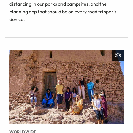
distancing in our parks and campsites, and the
planning app that should be on every road tripper’s
device.
WORLDWIDE