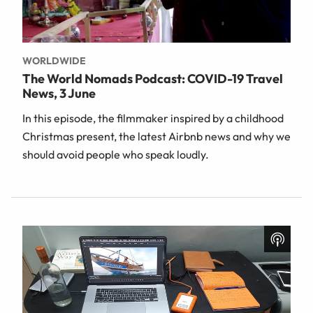
WORLDWIDE
The World Nomads Podcast: COVID-19 Travel
News, 3 June
In this episode, the filmmaker inspired by a childhood
Christmas present, the latest Airbnb news and why we
should avoid people who speak loudly.