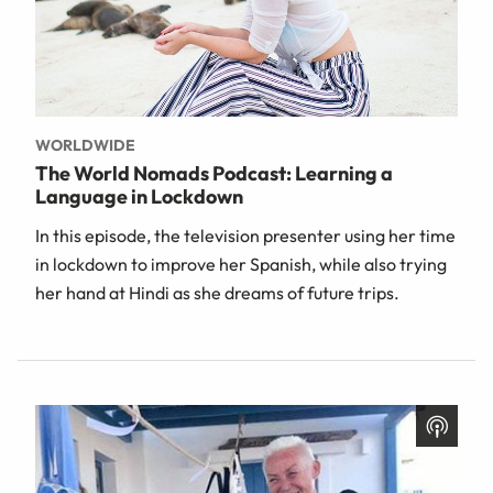
WORLDWIDE
The World Nomads Podcast: Learning a
Language in Lockdown
In this episode, the television presenter using her time
in lockdown to improve her Spanish, while also trying
her hand at Hindi as she dreams of future trips.