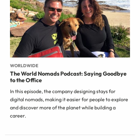
WORLDWIDE
The World Nomads Podcast: Saying Goodbye
to the Office
In this episode, the company designing stays for
digital nomads, making it easier for people to explore
and discover more of the planet while building a
career.