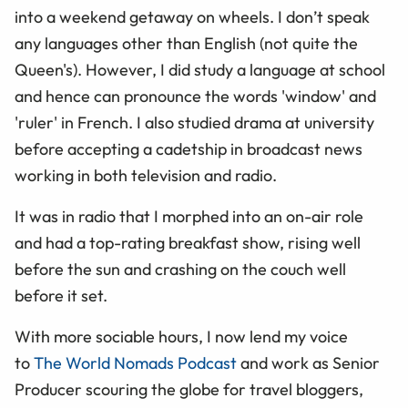
into a weekend getaway on wheels. I don’t speak
any languages other than English (not quite the
Queen's). However, I did study a language at school
and hence can pronounce the words 'window' and
'ruler' in French. I also studied drama at university
before accepting a cadetship in broadcast news
working in both television and radio.
It was in radio that I morphed into an on-air role
and had a top-rating breakfast show, rising well
before the sun and crashing on the couch well
before it set.
With more sociable hours, I now lend my voice
to
The World Nomads Podcast
and work as Senior
Producer scouring the globe for travel bloggers,