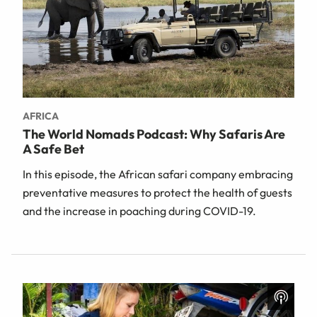
AFRICA
The World Nomads Podcast: Why Safaris Are
A Safe Bet
In this episode, the African safari company embracing
preventative measures to protect the health of guests
and the increase in poaching during COVID-19.