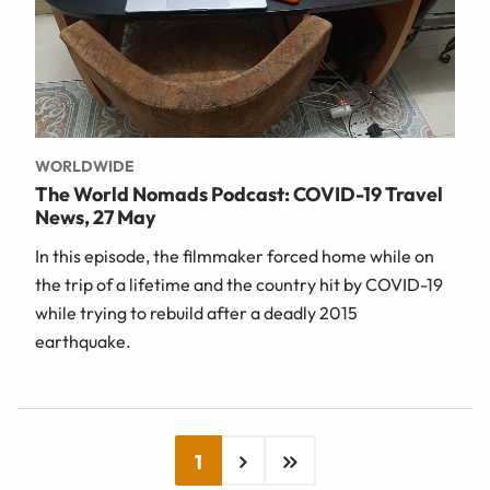
WORLDWIDE
The World Nomads Podcast: COVID-19 Travel
News, 27 May
In this episode, the filmmaker forced home while on
the trip of a lifetime and the country hit by COVID-19
while trying to rebuild after a deadly 2015
earthquake.
1