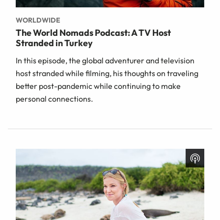
WORLDWIDE
The World Nomads Podcast: A TV Host
Stranded in Turkey
In this episode, the global adventurer and television
host stranded while filming, his thoughts on traveling
better post-pandemic while continuing to make
personal connections.