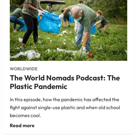
WORLDWIDE
The World Nomads Podcast: The
Plastic Pandemic
In this episode, how the pandemic has affected the
fight against single-use plastic and when old school
becomes cool.