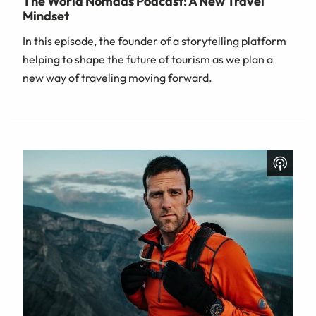
The World Nomads Podcast: A New Travel
Mindset
In this episode, the founder of a storytelling platform
helping to shape the future of tourism as we plan a
new way of traveling moving forward.