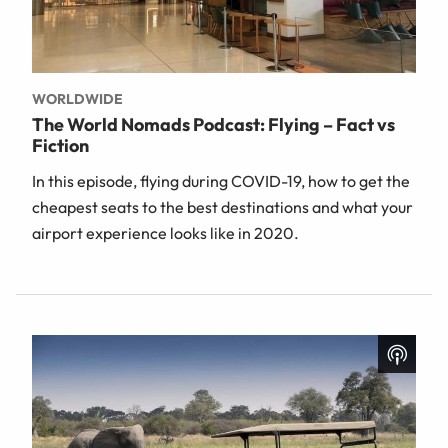
WORLDWIDE
The World Nomads Podcast: Flying – Fact vs
Fiction
In this episode, flying during COVID-19, how to get the
cheapest seats to the best destinations and what your
airport experience looks like in 2020.