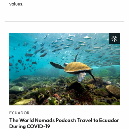
values.
ECUADOR
The World Nomads Podcast: Travel to Ecuador
During COVID-19