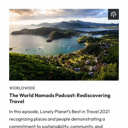
WORLDWIDE
The World Nomads Podcast: Rediscovering
Travel
In this episode, Lonely Planet’s Best in Travel 2021
recognizing places and people demonstrating a
commitment to sustainability, community, and