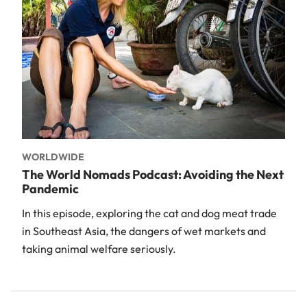
WORLDWIDE
The World Nomads Podcast: Avoiding the Next
Pandemic
In this episode, exploring the cat and dog meat trade
in Southeast Asia, the dangers of wet markets and
taking animal welfare seriously.