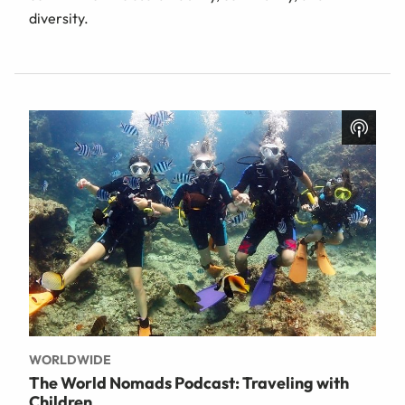
diversity.
WORLDWIDE
The World Nomads Podcast: Traveling with
Children