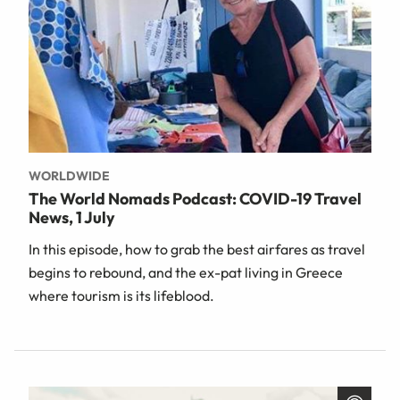
WORLDWIDE
The World Nomads Podcast: COVID-19 Travel
News, 1 July
In this episode, how to grab the best airfares as travel
begins to rebound, and the ex-pat living in Greece
where tourism is its lifeblood.