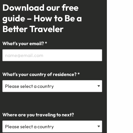
Download our free
guide – How to Be a
Better Traveler
What's your email? *
What's your country of residence? *
Where are you traveling to next?