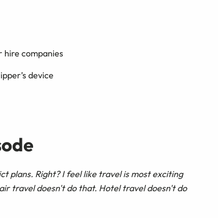
r hire companies
ipper’s device
sode
rict plans. Right? I feel like travel is most exciting
air travel doesn't do that. Hotel travel doesn't do