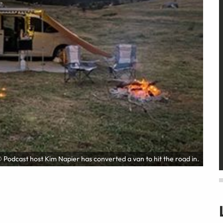
 Podcast host Kim Napier has converted a van to hit the road in.