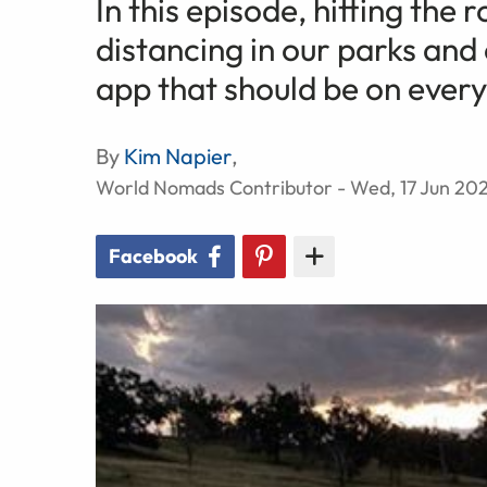
In this episode, hitting the
distancing in our parks and
app that should be on every
By
Kim Napier
,
World Nomads Contributor - Wed, 17 Jun 20
Facebook