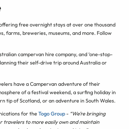
e
offering free overnight stays at over one thousand
es, farms, breweries, museums, and more. Follow
tralian campervan hire company, and ‘one-stop-
anning their self-drive trip around Australia or
velers have a Campervan adventure of their
sphere of a festival weekend, a surfing holiday in
n tip of Scotland, or an adventure in South Wales.
ications for the
Togo Group
-
“We’re bringing
 travelers to more easily own and maintain