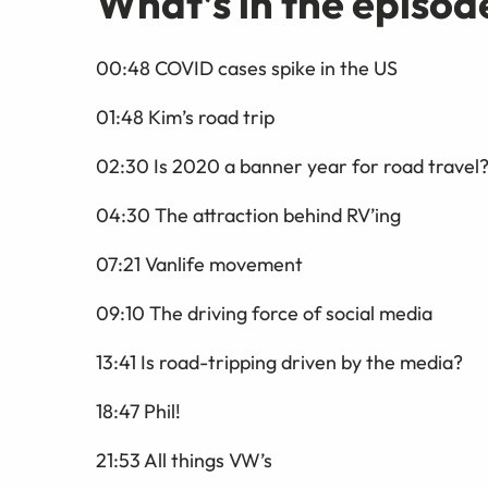
What’s in the episod
00:48 COVID cases spike in the US
01:48 Kim’s road trip
02:30 Is 2020 a banner year for road travel
04:30 The attraction behind RV’ing
07:21 Vanlife movement
09:10 The driving force of social media
13:41 Is road-tripping driven by the media?
18:47 Phil!
21:53 All things VW’s