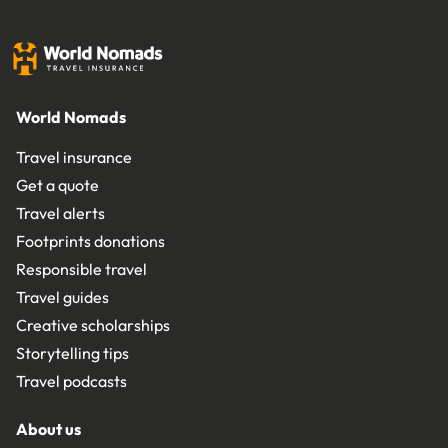
World Nomads
Travel insurance
Get a quote
Travel alerts
Footprints donations
Responsible travel
Travel guides
Creative scholarships
Storytelling tips
Travel podcasts
About us