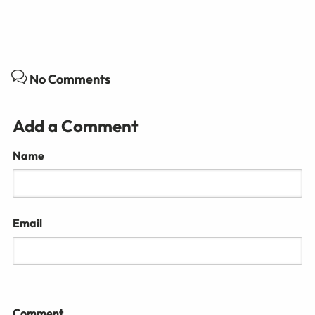
No Comments
Add a Comment
Name
Email
Comment