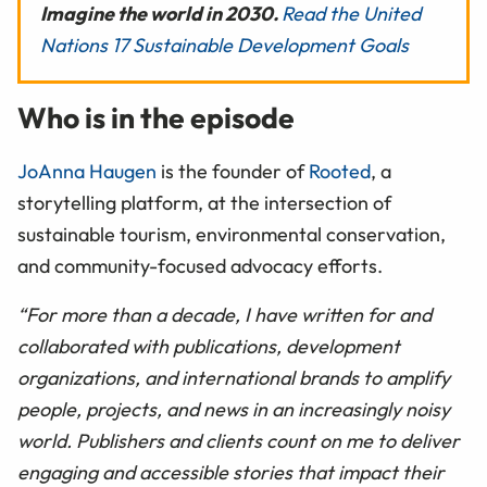
Imagine the world in 2030.
Read the United
Nations 17 Sustainable Development Goals
Who is in the episode
JoAnna Haugen
is the founder of
Rooted
, a
storytelling platform, at the intersection of
sustainable tourism, environmental conservation,
and community-focused advocacy efforts.
“For more than a decade, I have written for and
collaborated with publications, development
organizations, and international brands to amplify
people, projects, and news in an increasingly noisy
world. Publishers and clients count on me to deliver
engaging and accessible stories that impact their