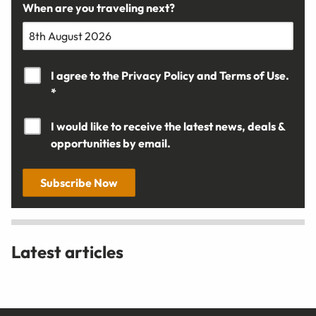
When are you traveling next?
I agree to the
Privacy Policy
and
Terms of Use.
*
I would like to receive the latest news, deals &
opportunities by email.
Subscribe Now
Latest articles