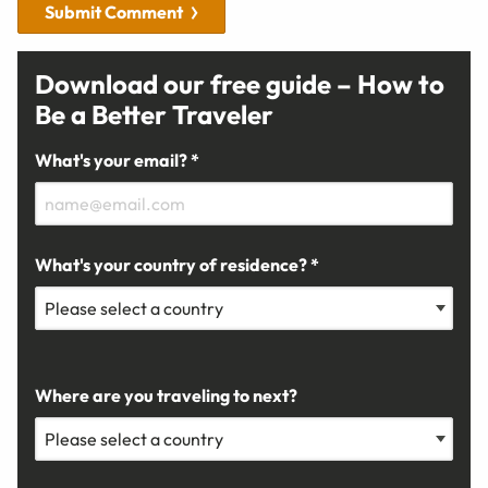
Submit Comment
Download our free guide – How to
Be a Better Traveler
What's your email? *
What's your country of residence? *
Where are you traveling to next?