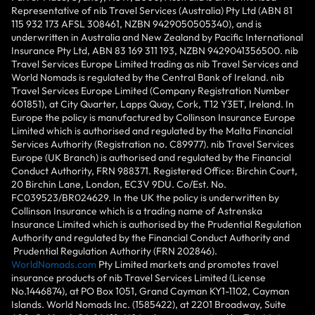
Representative of nib Travel Services (Australia) Pty Ltd (ABN 81
115 932 173 AFSL 308461, NZBN 9429050505340), and is
underwritten in Australia and New Zealand by Pacific International
Insurance Pty Ltd, ABN 83 169 311 193, NZBN 9429041356500. nib
Travel Services Europe Limited trading as nib Travel Services and
World Nomads is regulated by the Central Bank of Ireland. nib
Travel Services Europe Limited (Company Registration Number
601851), at City Quarter, Lapps Quay, Cork, T12 Y3ET, Ireland. In
Europe the policy is manufactured by Collinson Insurance Europe
Limited which is authorised and regulated by the Malta Financial
Services Authority (Registration no. C89977). nib Travel Services
Europe (UK Branch) is authorised and regulated by the Financial
Conduct Authority, FRN 988371. Registered Office: Birchin Court,
20 Birchin Lane, London, EC3V 9DU. Co/Est. No.
FC039523/BR024629. In the UK the policy is underwritten by
Collinson Insurance which is a trading name of Astrenska
Insurance Limited which is authorised by the Prudential Regulation
Authority and regulated by the Financial Conduct Authority and
Prudential Regulation Authority (FRN 202846).
WorldNomads.com
Pty Limited markets and promotes travel
insurance products of nib Travel Services Limited (License
No.1446874), at PO Box 1051, Grand Cayman KY1-1102, Cayman
Islands. World Nomads Inc. (1585422), at 2201 Broadway, Suite