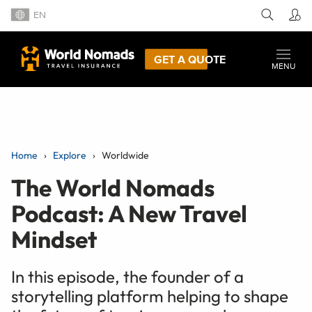
EN
GET A QUOTE
MENU
Home
Explore
Worldwide
The World Nomads
Podcast: A New Travel
Mindset
In this episode, the founder of a
storytelling platform helping to shape