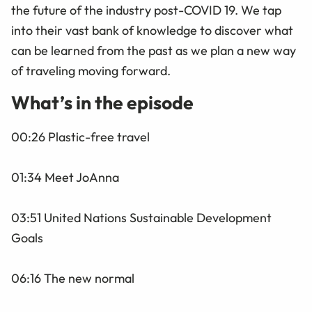
the future of the industry post-COVID 19. We tap
into their vast bank of knowledge to discover what
can be learned from the past as we plan a new way
of traveling moving forward.
What’s in the episode
00:26 Plastic-free travel
01:34 Meet JoAnna
03:51 United Nations Sustainable Development
Goals
06:16 The new normal