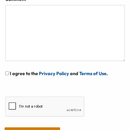
I agree to the
Privacy Policy
and
Terms of Use
.