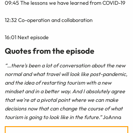
09:45 The lessons we have learned from COVID-19
12:32 Co-operation and collaboration
16:01 Next episode
Quotes from the episode
“…there's been a lot of conversation about the new
normal and what travel will look like post-pandemic,
and the idea of restarting tourism with a new
mindset and in a better way. And I absolutely agree
that we're at a pivotal point where we can make
decisions now that can change the course of what
tourism is going to look like in the future.”
JoAnna