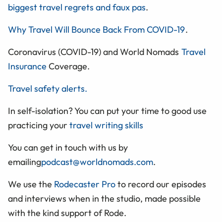
biggest travel regrets and faux pas
.
Why Travel Will Bounce Back From COVID-19
.
Coronavirus (COVID-19) and World Nomads
Travel
Insurance
Coverage.
Travel safety alerts.
In self-isolation? You can put your time to good use
practicing your
travel writing skills
You can get in touch with us by
emailing
podcast@worldnomads.com
.
We use the
Rodecaster Pro
to record our episodes
and interviews when in the studio, made possible
with the kind support of Rode.