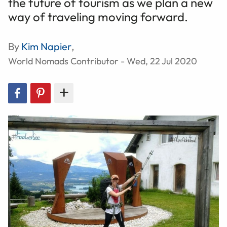
the future of tourism as we plan a new
way of traveling moving forward.
By
Kim Napier
,
World Nomads Contributor - Wed, 22 Jul 2020