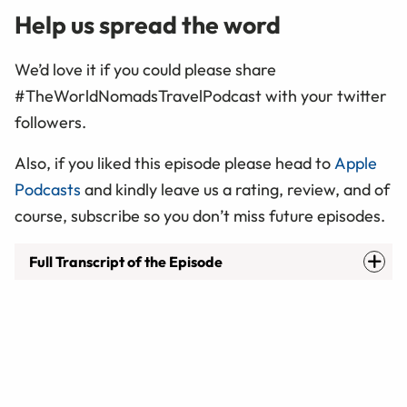
Help us spread the word
We’d love it if you could please share
#TheWorldNomadsTravelPodcast with your twitter
followers.
Also, if you liked this episode please head to
Apple
Podcasts
and kindly leave us a rating, review, and of
course, subscribe so you don’t miss future episodes.
Full Transcript of the Episode