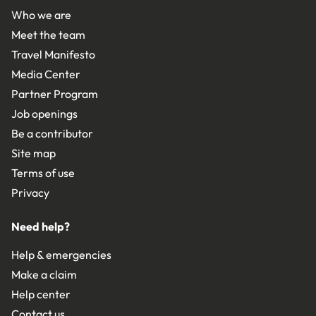
Who we are
Meet the team
Travel Manifesto
Media Center
Partner Program
Job openings
Be a contributor
Site map
Terms of use
Privacy
Need help?
Help & emergencies
Make a claim
Help center
Contact us