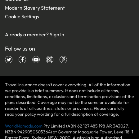
Modern Slavery Statement
Cookie Settings
Already a member?
Sign In
Follow us on
Travel insurance doesn't cover everything. All of the information
we provide is a brief summary. It does not include all terms,
conditions, limitations, exclusions and termination provisions of the
plans described. Coverage may not be the same or available for
residents of all countries, states or provinces. Please carefully
read your policy wording for a full description of coverage.
WorldNomads.com
Pty Limited (ABN 62 127 485 198 AR 343027,
NZBN 9429050505364) at Governor Macquarie Tower, Level 18, 1
Farrer Place, Sydney, NSW, 2000, Australia is an Authorised