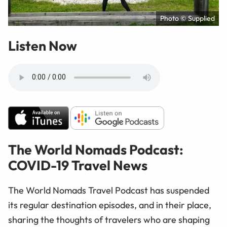
Photo © Supplied
Listen Now
The World Nomads Podcast:
COVID-19 Travel News
The World Nomads Travel Podcast has suspended
its regular destination episodes, and in their place,
sharing the thoughts of travelers who are shaping