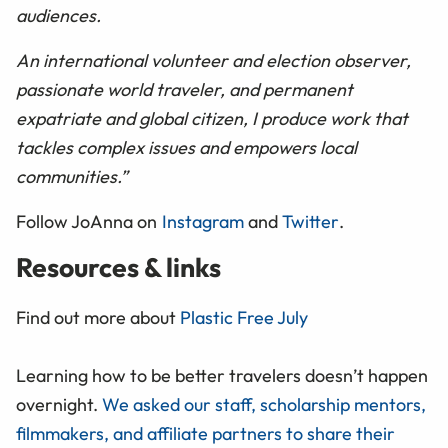
audiences.
An international volunteer and election observer,
passionate world traveler, and permanent
expatriate and global citizen, I produce work that
tackles complex issues and empowers local
communities.”
Follow JoAnna on
Instagram
and
Twitter
.
Resources & links
Find out more about
Plastic Free July
Learning how to be better travelers doesn’t happen
overnight.
We asked our staff, scholarship mentors,
filmmakers, and affiliate partners to share their