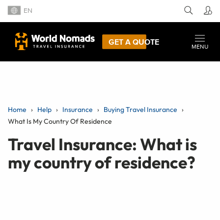
EN
GET A QUOTE
MENU
Home
Help
Insurance
Buying Travel Insurance
What Is My Country Of Residence
Travel Insurance: What is
my country of residence?