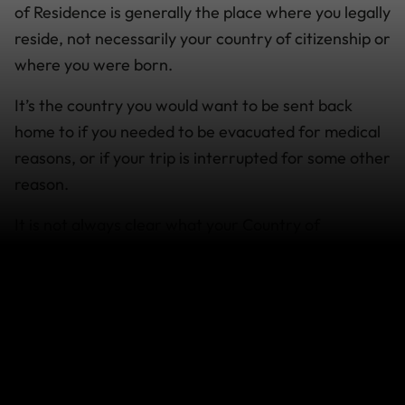
of Residence is generally the place where you legally
reside, not necessarily your country of citizenship or
where you were born.
It’s the country you would want to be sent back
home to if you needed to be evacuated for medical
reasons, or if your trip is interrupted for some other
reason.
It is not always clear what your Country of
Residence is when you travel and work around the
world.
If you’re not sure, to check what your Country of
Residence may be:
1. Change the country in our selector to where you