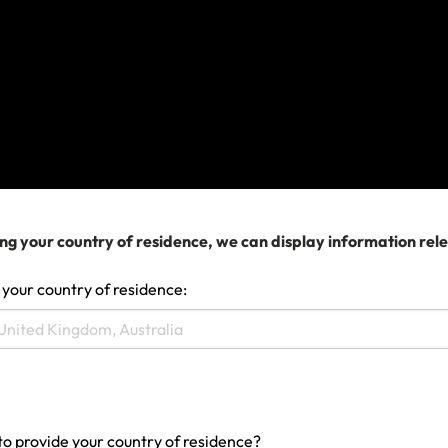
currently live and see if the definition for this
country matches your situation.
2. If this isn’t right, try selecting the country on your
passport and check this definition against your
current situation.
3. You can keep changing the country selector to
see what definitions for each Country of Residence
ng your country of residence, we can display information rel
and find the one that is accurate for your situation.
 your country of residence:
If you’re still not sure, you
can contact us.
Last updated: May 19, 2022 04:10 AM
Search help center
to provide your country of residence?