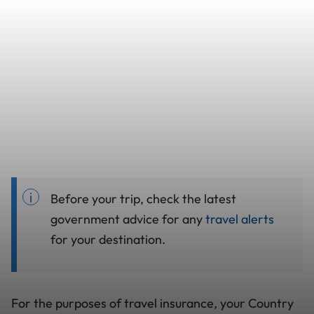
Before your trip, check the latest
government advice for any
travel alerts
for your destination.
For the purposes of travel insurance, your Country