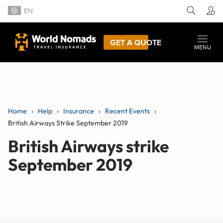
EN
GET A QUOTE
MENU
Home
Help
Insurance
Recent Events
British Airways Strike September 2019
British Airways strike
September 2019