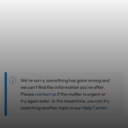
We're sorry, something has gone wrong and
we can't find the information you're after.
Please
contact us
if the matter is urgent or
try again later. In the meantime, you can try
searching another topic in our
Help Center
.