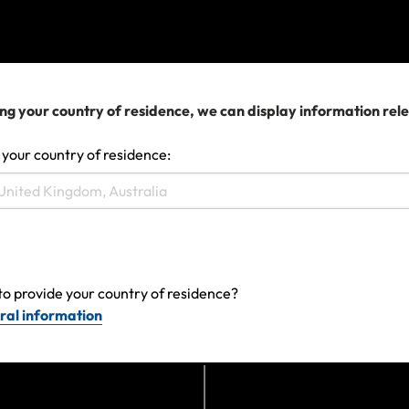
View more
We can help you...
ng your country of residence, we can display information rel
 your country of residence:
to provide your country of residence?
ral information
Make a claim