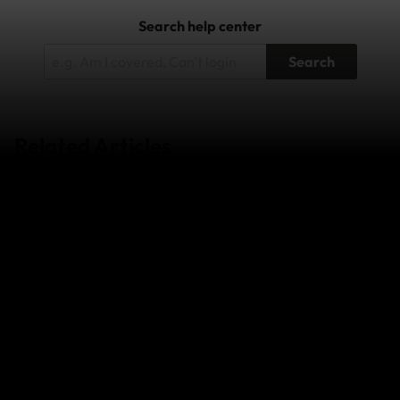
Search help center
Search
Related Articles
Wildfires in South-West France and
Central/Eastern Spain - July 2026
Super Typhoon Bavi - July 2026
Japan Earthquake - April 2026
The Middle East Conflict – February 2026