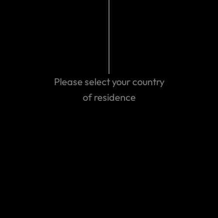
Please select your country
of residence
Get emergency assistance
Can't find the answer you are
looking for?
Contact us