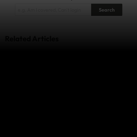
Search
Related Articles
Wildfires in South-West France and
Central/Eastern Spain - July 2026
Super Typhoon Bavi - July 2026
Japan Earthquake - April 2026
The Middle East Conflict – February 2026
View more