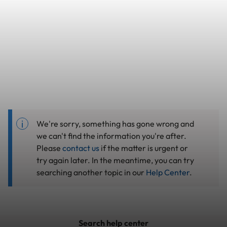
We're sorry, something has gone wrong and
we can't find the information you're after.
Please
contact us
if the matter is urgent or
try again later. In the meantime, you can try
searching another topic in our
Help Center
.
Search help center