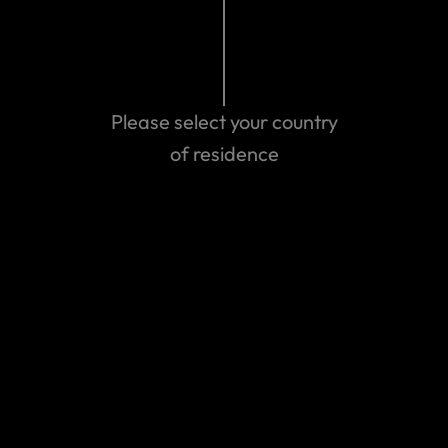
Please select your country
of residence
Get emergency assistance
Can't find the answer you are
looking for?
Contact us