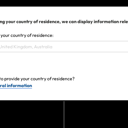
We can help you...
ng your country of residence, we can display information rel
 your country of residence:
to provide your country of residence?
ral information
Make a claim