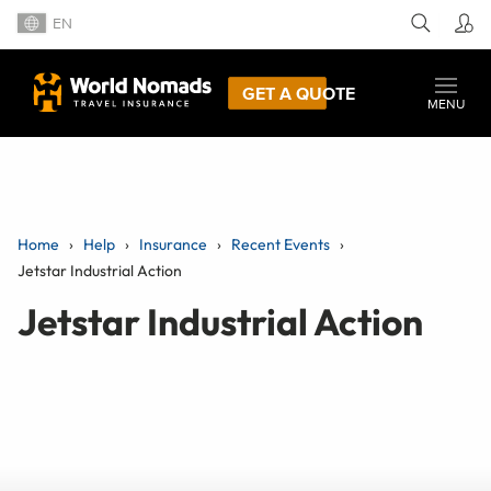
EN
GET A QUOTE
MENU
Home
Help
Insurance
Recent Events
Jetstar Industrial Action
Jetstar Industrial Action