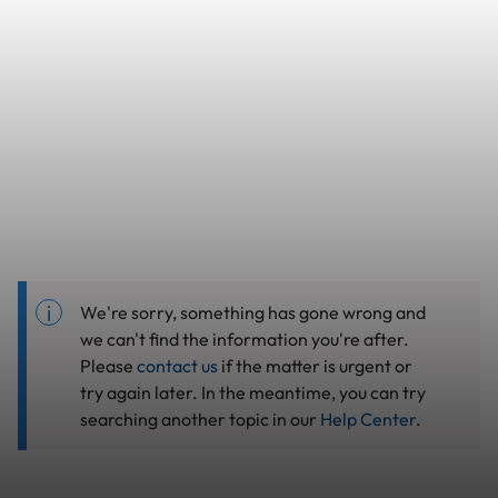
We're sorry, something has gone wrong and
we can't find the information you're after.
Please
contact us
if the matter is urgent or
try again later. In the meantime, you can try
searching another topic in our
Help Center
.