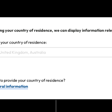
View more
We can help you...
ng your country of residence, we can display information rel
 your country of residence:
to provide your country of residence?
ral information
Make a claim