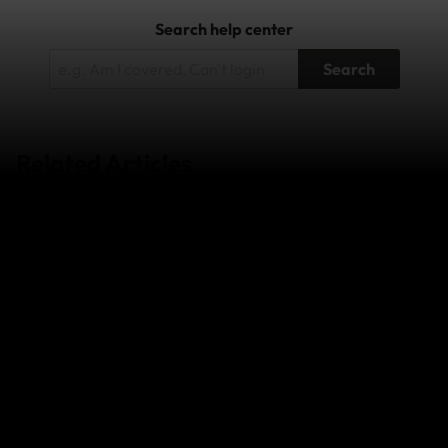
Search help center
Search
Related Articles
Wildfires in South-West France and
Central/Eastern Spain - July 2026
Super Typhoon Bavi - July 2026
Japan Earthquake - April 2026
The Middle East Conflict – February 2026