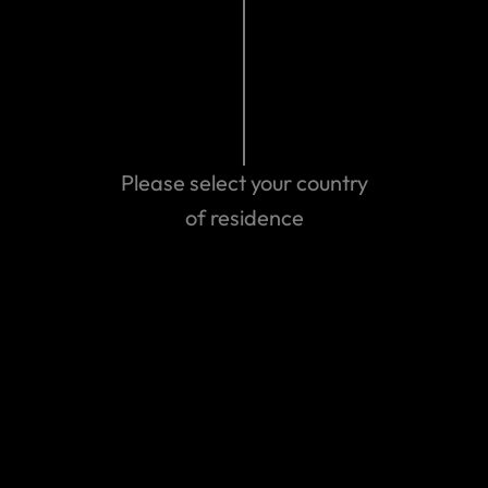
Please select your country
of residence
Get emergency assistance
Can't find the answer you are
looking for?
Contact us