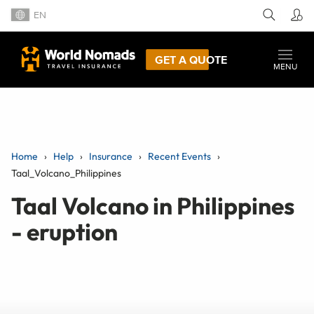
EN
GET A QUOTE
MENU
Home
Help
Insurance
Recent Events
Taal_Volcano_Philippines
Taal Volcano in Philippines
- eruption