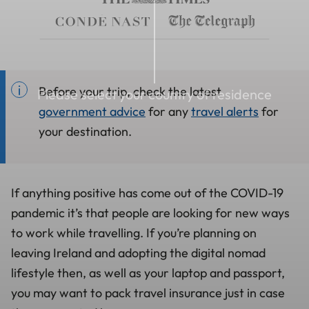
Before your trip, check the latest
Please select your country of residence
government advice
for any
travel alerts
for
your destination.
If anything positive has come out of the COVID-19
pandemic it’s that people are looking for new ways
to work while travelling. If you’re planning on
leaving Ireland and adopting the digital nomad
lifestyle then, as well as your laptop and passport,
you may want to pack travel insurance just in case