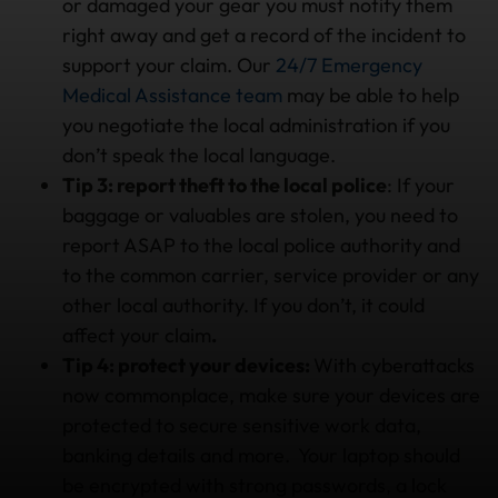
or damaged your gear you must notify them
right away and get a record of the incident to
support your claim. Our
24/7 Emergency
Medical Assistance team
may be able to help
you negotiate the local administration if you
don’t speak the local language.
Tip 3: report theft to the local police
: If your
baggage or valuables are stolen, you need to
report ASAP to the local police authority and
to the common carrier, service provider or any
other local authority. If you don’t, it could
affect your claim
.
Tip 4: protect your devices:
With cyberattacks
now commonplace, make sure your devices are
protected to secure sensitive work data,
banking details and more. Your laptop should
be encrypted with strong passwords, a lock