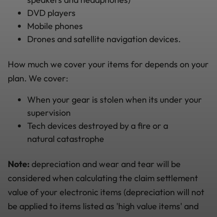
DVD players
Mobile phones
Drones and satellite navigation devices.
How much we cover your items for depends on your
plan. We cover:
When your gear is stolen when its under your
supervision
Tech devices destroyed by a fire or a
natural catastrophe
Note:
depreciation and wear and tear will be
considered when calculating the claim settlement
value of your electronic items (depreciation will not
be applied to items listed as 'high value items' and