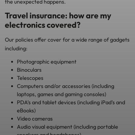
the unexpected happens.
Travel insurance: how are my
electronics covered?
Our policies offer cover for a wide range of gadgets
including:
Photographic equipment
Binoculars
Telescopes
Computers and/or accessories (including
laptops, games and gaming consoles)
PDA’s and tablet devices (including iPad’s and
eBooks)
Video cameras
Audio visual equipment (including portable
speakers and headphones)