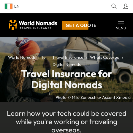
EN
GET A QUOTE
MENU
World Nomads
Ie
Travel Insurance
Whats Covered
Digital Nomads
Travel Insurance for
Digital Nomads
Photo © Milo Zanecchia/ Ascent Xmedia
Learn how your tech could be covered
while you're working or traveling
overseas.