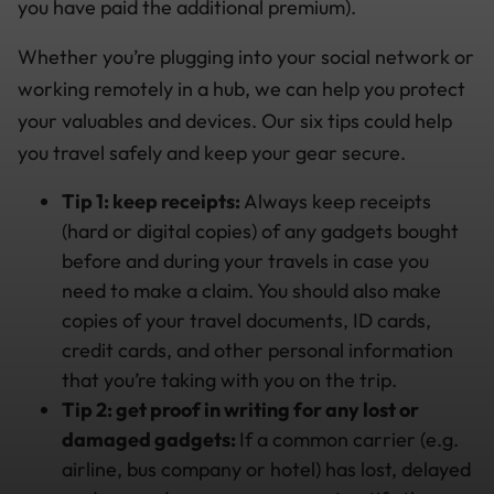
you have paid the additional premium).
Whether you’re plugging into your social network or
working remotely in a hub, we can help you protect
your valuables and devices. Our six tips could help
you travel safely and keep your gear secure.
Tip 1: keep receipts:
Always keep receipts
(hard or digital copies) of any gadgets bought
before and during your travels in case you
need to make a claim. You should also make
copies of your travel documents, ID cards,
credit cards, and other personal information
that you’re taking with you on the trip.
Tip 2: get proof in writing for any lost or
damaged gadgets:
If a common carrier (e.g.
airline, bus company or hotel) has lost, delayed