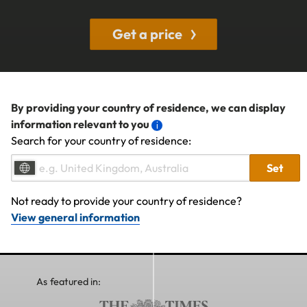
Get a price
By providing your country of residence, we can display
information relevant to you
Search for your country of residence:
Set
Not ready to provide your country of residence?
View general information
As featured in: