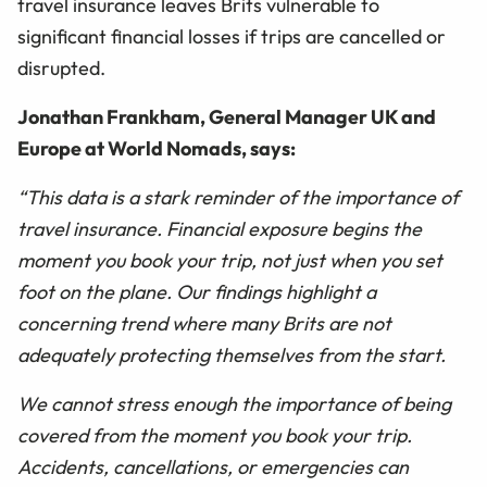
travel insurance leaves Brits vulnerable to
significant financial losses if trips are cancelled or
disrupted.
Jonathan Frankham, General Manager UK and
Europe at World Nomads, says:
“This data is a stark reminder of the importance of
travel insurance. Financial exposure begins the
moment you book your trip, not just when you set
foot on the plane. Our findings highlight a
concerning trend where many Brits are not
adequately protecting themselves from the start.
We cannot stress enough the importance of being
covered from the moment you book your trip.
Accidents, cancellations, or emergencies can