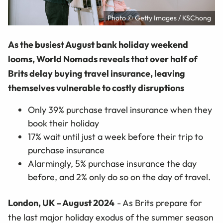
Photo © Getty Images / KSChong
As the busiest August bank holiday weekend
looms, World Nomads reveals that over half of
Brits delay buying travel insurance, leaving
themselves vulnerable to costly disruptions
Only 39% purchase travel insurance when they
book their holiday
17% wait until just a week before their trip to
purchase insurance
Alarmingly, 5% purchase insurance the day
before, and 2% only do so on the day of travel.
London, UK – August 2024
- As Brits prepare for
the last major holiday exodus of the summer season