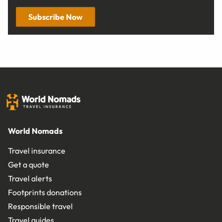
Subscribe Now
World Nomads
Travel insurance
Get a quote
Travel alerts
Footprints donations
Responsible travel
Travel guides