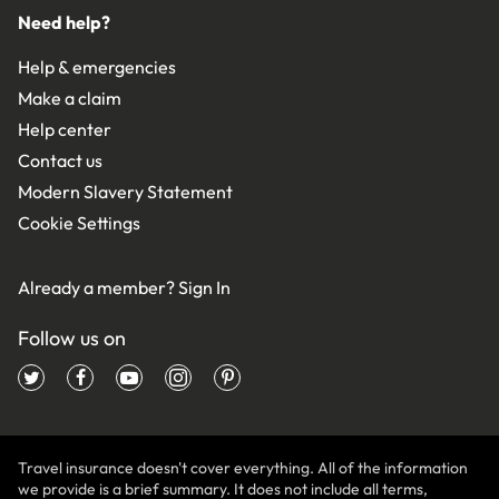
Need help?
Help & emergencies
Make a claim
Help center
Contact us
Modern Slavery Statement
Cookie Settings
Already a member?
Sign In
Follow us on
Travel insurance doesn't cover everything. All of the information
we provide is a brief summary. It does not include all terms,