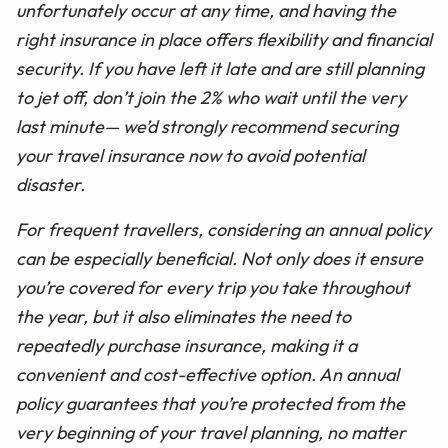
unfortunately occur at any time, and having the
right insurance in place offers flexibility and financial
security. If you have left it late and are still planning
to jet off, don’t join the 2% who wait until the very
last minute— we’d strongly recommend securing
your travel insurance now to avoid potential
disaster.
For frequent travellers, considering an annual policy
can be especially beneficial. Not only does it ensure
you’re covered for every trip you take throughout
the year, but it also eliminates the need to
repeatedly purchase insurance, making it a
convenient and cost-effective option. An annual
policy guarantees that you’re protected from the
very beginning of your travel planning, no matter