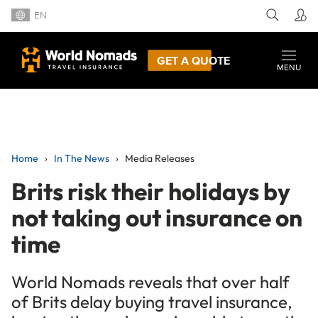
EN
GET A QUOTE
MENU
Home
In The News
Media Releases
Brits risk their holidays by
not taking out insurance on
time
World Nomads reveals that over half
of Brits delay buying travel insurance,