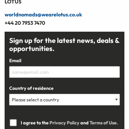
LOTUS
worldnomads@wearelotus.co.uk
+44 20 7953 7470
Sign up for the latest news, deals &
opportunities.
Email
Country of residence
I agree to the
Privacy Policy
and
Terms of Use.