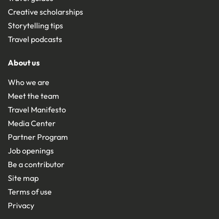
Creative scholarships
Storytelling tips
Travel podcasts
About us
Who we are
Meet the team
Travel Manifesto
Media Center
Partner Program
Job openings
Be a contributor
Site map
Terms of use
Privacy