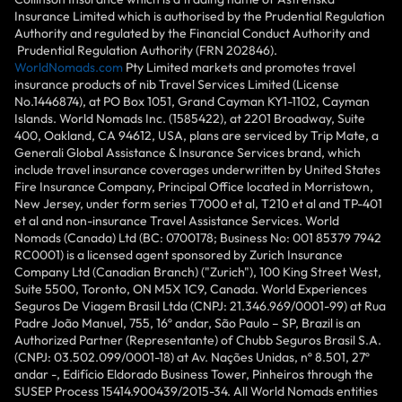
Insurance Limited which is authorised by the Prudential Regulation
Authority and regulated by the Financial Conduct Authority and
Prudential Regulation Authority (FRN 202846).
WorldNomads.com
Pty Limited markets and promotes travel
insurance products of nib Travel Services Limited (License
No.1446874), at PO Box 1051, Grand Cayman KY1-1102, Cayman
Islands. World Nomads Inc. (1585422), at 2201 Broadway, Suite
400, Oakland, CA 94612, USA, plans are serviced by Trip Mate, a
Generali Global Assistance & Insurance Services brand, which
include travel insurance coverages underwritten by United States
Fire Insurance Company, Principal Office located in Morristown,
New Jersey, under form series T7000 et al, T210 et al and TP-401
et al and non-insurance Travel Assistance Services. World
Nomads (Canada) Ltd (BC: 0700178; Business No: 001 85379 7942
RC0001) is a licensed agent sponsored by Zurich Insurance
Company Ltd (Canadian Branch) ("Zurich"), 100 King Street West,
Suite 5500, Toronto, ON M5X 1C9, Canada. World Experiences
Seguros De Viagem Brasil Ltda (CNPJ: 21.346.969/0001-99) at Rua
Padre João Manuel, 755, 16º andar, São Paulo – SP, Brazil is an
Authorized Partner (Representante) of Chubb Seguros Brasil S.A.
(CNPJ: 03.502.099/0001-18) at Av. Nações Unidas, nº 8.501, 27º
andar -, Edifício Eldorado Business Tower, Pinheiros through the
SUSEP Process 15414.900439/2015-34. All World Nomads entities