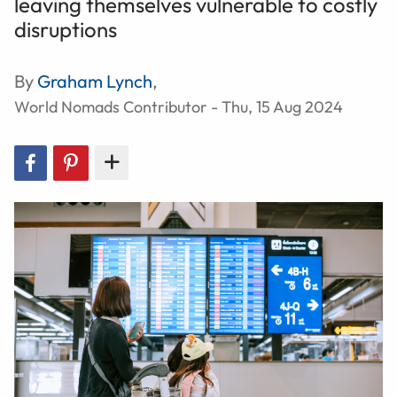
leaving themselves vulnerable to costly
disruptions
By
Graham Lynch
,
World Nomads Contributor - Thu, 15 Aug 2024