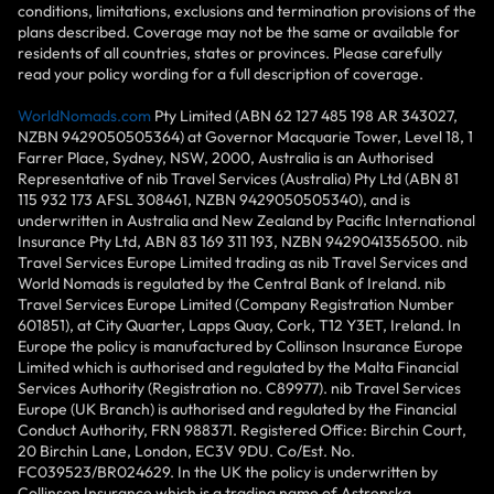
conditions, limitations, exclusions and termination provisions of the
plans described. Coverage may not be the same or available for
residents of all countries, states or provinces. Please carefully
read your policy wording for a full description of coverage.
WorldNomads.com
Pty Limited (ABN 62 127 485 198 AR 343027,
NZBN 9429050505364) at Governor Macquarie Tower, Level 18, 1
Farrer Place, Sydney, NSW, 2000, Australia is an Authorised
Representative of nib Travel Services (Australia) Pty Ltd (ABN 81
115 932 173 AFSL 308461, NZBN 9429050505340), and is
underwritten in Australia and New Zealand by Pacific International
Insurance Pty Ltd, ABN 83 169 311 193, NZBN 9429041356500. nib
Travel Services Europe Limited trading as nib Travel Services and
World Nomads is regulated by the Central Bank of Ireland. nib
Travel Services Europe Limited (Company Registration Number
601851), at City Quarter, Lapps Quay, Cork, T12 Y3ET, Ireland. In
Europe the policy is manufactured by Collinson Insurance Europe
Limited which is authorised and regulated by the Malta Financial
Services Authority (Registration no. C89977). nib Travel Services
Europe (UK Branch) is authorised and regulated by the Financial
Conduct Authority, FRN 988371. Registered Office: Birchin Court,
20 Birchin Lane, London, EC3V 9DU. Co/Est. No.
FC039523/BR024629. In the UK the policy is underwritten by
Collinson Insurance which is a trading name of Astrenska