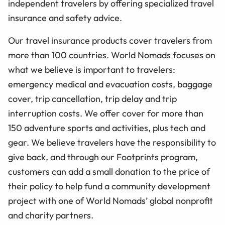
independent travelers by offering specialized travel
insurance and safety advice.
Our travel insurance products cover travelers from
more than 100 countries. World Nomads focuses on
what we believe is important to travelers:
emergency medical and evacuation costs, baggage
cover, trip cancellation, trip delay and trip
interruption costs. We offer cover for more than
150 adventure sports and activities, plus tech and
gear. We believe travelers have the responsibility to
give back, and through our Footprints program,
customers can add a small donation to the price of
their policy to help fund a community development
project with one of World Nomads’ global nonprofit
and charity partners.