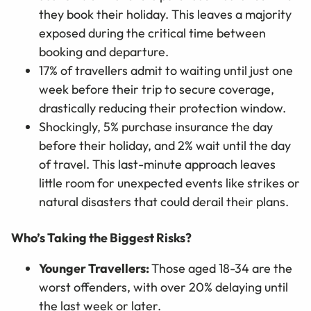
they book their holiday. This leaves a majority
exposed during the critical time between
booking and departure.
17% of travellers admit to waiting until just one
week before their trip to secure coverage,
drastically reducing their protection window.
Shockingly, 5% purchase insurance the day
before their holiday, and 2% wait until the day
of travel. This last-minute approach leaves
little room for unexpected events like strikes or
natural disasters that could derail their plans.
Who’s Taking the Biggest Risks?
Younger Travellers:
Those aged 18-34 are the
worst offenders, with over 20% delaying until
the last week or later.