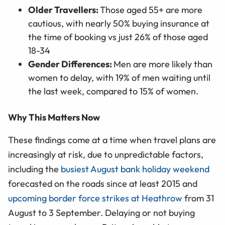
Older Travellers:
Those aged 55+ are more
cautious, with nearly 50% buying insurance at
the time of booking vs just 26% of those aged
18-34
Gender Differences:
Men are more likely than
women to delay, with 19% of men waiting until
the last week, compared to 15% of women.
Why This Matters Now
These findings come at a time when travel plans are
increasingly at risk, due to unpredictable factors,
including the
busiest August bank holiday weekend
forecasted on the roads since at least 2015 and
upcoming border force strikes at Heathrow
from 31
August to 3 September. Delaying or not buying