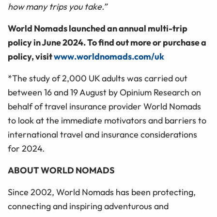
how many trips you take.”
World Nomads launched an annual multi-trip
policy in June 2024. To find out more or purchase a
policy, visit
www.worldnomads.com/uk
*The study of 2,000 UK adults was carried out
between 16 and 19 August by Opinium Research on
behalf of travel insurance provider World Nomads
to look at the immediate motivators and barriers to
international travel and insurance considerations
for 2024.
ABOUT WORLD NOMADS
Since 2002, World Nomads has been protecting,
connecting and inspiring adventurous and