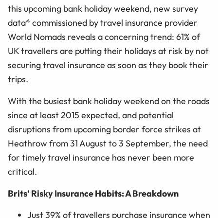
this upcoming bank holiday weekend, new survey
data* commissioned by travel insurance provider
World Nomads reveals a concerning trend: 61% of
UK travellers are putting their holidays at risk by not
securing travel insurance as soon as they book their
trips.
With the busiest bank holiday weekend on the roads
since at least 2015 expected, and potential
disruptions from upcoming border force strikes at
Heathrow from 31 August to 3 September, the need
for timely travel insurance has never been more
critical.
Brits’ Risky Insurance Habits: A Breakdown
Just 39% of travellers purchase insurance when