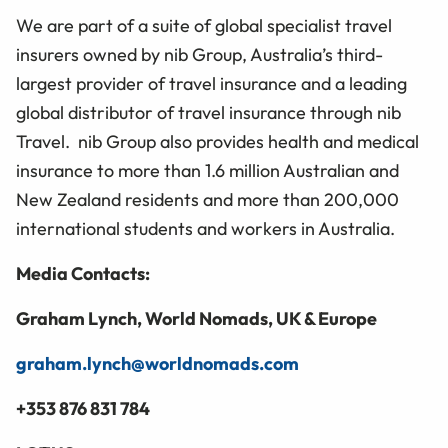
We are part of a suite of global specialist travel
insurers owned by nib Group, Australia’s third-
largest provider of travel insurance and a leading
global distributor of travel insurance through nib
Travel. nib Group also provides health and medical
insurance to more than 1.6 million Australian and
New Zealand residents and more than 200,000
international students and workers in Australia.
Media Contacts:
Graham Lynch
, World Nomads, UK & Europe
graham.lynch@worldnomads.com
+353 876 831 784