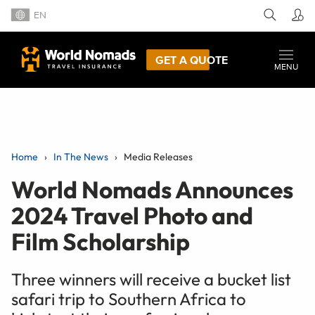
EN
GET A QUOTE
MENU
Home
In The News
Media Releases
World Nomads Announces
2024 Travel Photo and
Film Scholarship
Three winners will receive a bucket list
safari trip to Southern Africa to