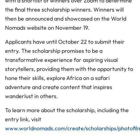
with a shortlist of winners over Zoom to determine
the final three scholarship winners. Winners will
then be announced and showcased on the World
Nomads website on November 19.
Applicants have until October 22 to submit their
entry. The scholarship promises to be a
transformative experience for aspiring visual
storytellers, providing them with the opportunity to
hone their skills, explore Africa on a safari
adventure and create content that inspires
wanderlust in others.
To learn more about the scholarship, including the
entry link, visit
www.worldnomads.com/create/scholarships/photofi