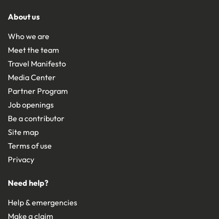
About us
Who we are
Meet the team
Travel Manifesto
Media Center
Partner Program
Job openings
Be a contributor
Site map
Terms of use
Privacy
Need help?
Help & emergencies
Make a claim