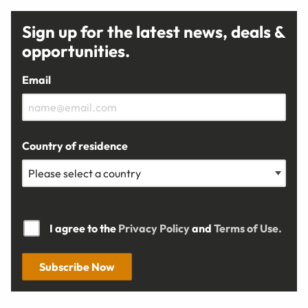
Sign up for the latest news, deals &
opportunities.
Email
Country of residence
I agree to the
Privacy Policy
and
Terms of Use.
Subscribe Now