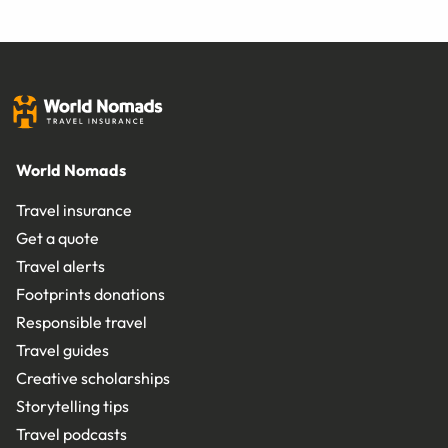
World Nomads
Travel insurance
Get a quote
Travel alerts
Footprints donations
Responsible travel
Travel guides
Creative scholarships
Storytelling tips
Travel podcasts