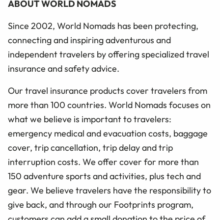
ABOUT WORLD NOMADS
Since 2002, World Nomads has been protecting,
connecting and inspiring adventurous and
independent travelers by offering specialized travel
insurance and safety advice.
Our travel insurance products cover travelers from
more than 100 countries. World Nomads focuses on
what we believe is important to travelers:
emergency medical and evacuation costs, baggage
cover, trip cancellation, trip delay and trip
interruption costs. We offer cover for more than
150 adventure sports and activities, plus tech and
gear. We believe travelers have the responsibility to
give back, and through our Footprints program,
customers can add a small donation to the price of