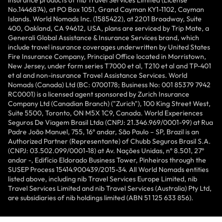
insurance products of nib Travel Services Limited (License
No.1446874), at PO Box 1051, Grand Cayman KY1-1102, Cayman
Islands. World Nomads Inc. (1585422), at 2201 Broadway, Suite
400, Oakland, CA 94612, USA, plans are serviced by Trip Mate, a
Generali Global Assistance & Insurance Services brand, which
include travel insurance coverages underwritten by United States
Fire Insurance Company, Principal Office located in Morristown,
New Jersey, under form series T7000 et al, T210 et al and TP-401
et al and non-insurance Travel Assistance Services. World
Nomads (Canada) Ltd (BC: 0700178; Business No: 001 85379 7942
RC0001) is a licensed agent sponsored by Zurich Insurance
Company Ltd (Canadian Branch) ("Zurich"), 100 King Street West,
Suite 5500, Toronto, ON M5X 1C9, Canada. World Experiences
Seguros De Viagem Brasil Ltda (CNPJ: 21.346.969/0001-99) at Rua
Padre João Manuel, 755, 16º andar, São Paulo – SP, Brazil is an
Authorized Partner (Representante) of Chubb Seguros Brasil S.A.
(CNPJ: 03.502.099/0001-18) at Av. Nações Unidas, nº 8.501, 27º
andar -, Edifício Eldorado Business Tower, Pinheiros through the
SUSEP Process 15414.900439/2015-34. All World Nomads entities
listed above, including nib Travel Services Europe Limited, nib
Travel Services Limited and nib Travel Services (Australia) Pty Ltd,
are subsidiaries of nib holdings limited (ABN 51 125 633 856).