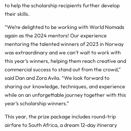
to help the scholarship recipients further develop
their skills.
“We’re delighted to be working with World Nomads
again as the 2024 mentors! Our experience
mentoring the talented winners of 2023 in Norway
was extraordinary and we can’t wait to work with
this year’s winners, helping them reach creative and
commercial success to stand out from the crowd,”
said Dan and Zora Avila. “We look forward to
sharing our knowledge, techniques, and experience
while on an unforgettable journey together with this
year’s scholarship winners.”
This year, the prize package includes round-trip
airfare to South Africa, a dream 12-day itinerary