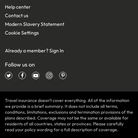
Help center
Contact us
Modern Slavery Statement
Cookie Settings
Already a member?
Sign In
Follow us on
Travel insurance doesn't cover everything. All of the information
we provide is a brief summary. It does not include all terms,
conditions, limitations, exclusions and termination provisions of the
plans described. Coverage may not be the same or available for
residents of all countries, states or provinces. Please carefully
read your policy wording for a full description of coverage.