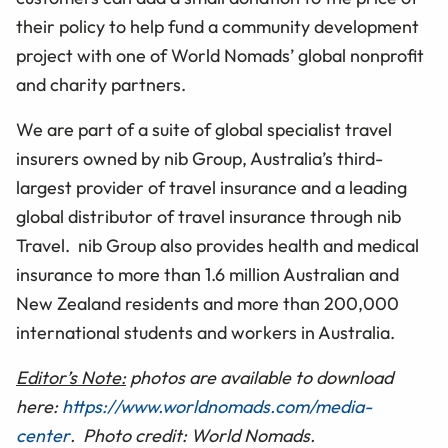
their policy to help fund a community development
project with one of World Nomads’ global nonprofit
and charity partners.
We are part of a suite of global specialist travel
insurers owned by nib Group, Australia’s third-
largest provider of travel insurance and a leading
global distributor of travel insurance through nib
Travel. nib Group also provides health and medical
insurance to more than 1.6 million Australian and
New Zealand residents and more than 200,000
international students and workers in Australia.
Editor’s Note:
photos are available to download
here:
https://www.worldnomads.com/media-
center
. Photo credit: World Nomads.