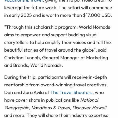
leverage for future work. The safari will commence
in early 2025 and is worth more than $17,000 USD.
"Through this scholarship program, World Nomads
aims to empower and support budding visual
storytellers to help amplify their voices and tell the
beautiful stories of travel around the globe”, said
Christina Tunnah, General Manager of Marketing
and Brands, World Nomads.
During the trip, participants will receive in-depth
mentorship from award-winning travel creatives,
Dan and Zora Avila of
The Travel Shooters
, who
have cover shots in publications like
National
Geographic
,
Vacations & Travel, Discover Hawaii
and more. They will share their industry expertise