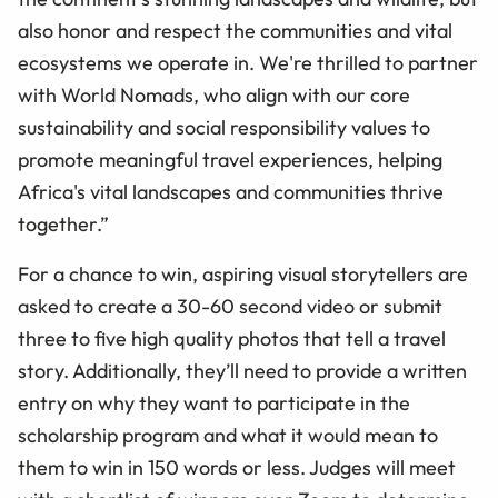
also honor and respect the communities and vital
ecosystems we operate in. We're thrilled to partner
with World Nomads, who align with our core
sustainability and social responsibility values to
promote meaningful travel experiences, helping
Africa's vital landscapes and communities thrive
together.”
For a chance to win, aspiring visual storytellers are
asked to create a 30-60 second video or submit
three to five high quality photos that tell a travel
story. Additionally, they’ll need to provide a written
entry on why they want to participate in the
scholarship program and what it would mean to
them to win in 150 words or less. Judges will meet