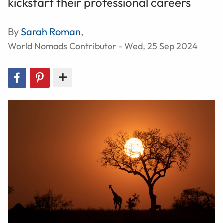
kickstart their professional careers
By
Sarah Roman
,
World Nomads Contributor - Wed, 25 Sep 2024