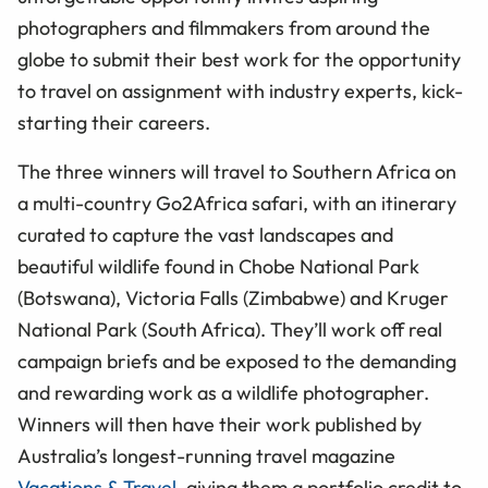
photographers and filmmakers from around the
globe to submit their best work for the opportunity
to travel on assignment with industry experts, kick-
starting their careers.
The three winners will travel to Southern Africa on
a multi-country Go2Africa safari, with an itinerary
curated to capture the vast landscapes and
beautiful wildlife found in Chobe National Park
(Botswana), Victoria Falls (Zimbabwe) and Kruger
National Park (South Africa). They’ll work off real
campaign briefs and be exposed to the demanding
and rewarding work as a wildlife photographer.
Winners will then have their work published by
Australia’s longest-running travel magazine
Vacations & Travel
, giving them a portfolio credit to