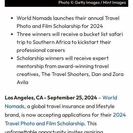
Photo © Getty Images / Mint Images
World Nomads launches their annual Travel
Photo and Film Scholarship for 2024
Three winners will receive a bucket list safari
trip to Southern Africa to kickstart their
professional careers
Scholarship winners will receive expert
mentorship from award-winning travel
creatives, The Travel Shooters, Dan and Zora
Avila
Los Angeles, CA - September 25, 2024
–
World
Nomads
, a global travel insurance and lifestyle
brand, is now accepting applications for their
2024
Travel Photo and Film Scholarship
. This
unforgettable opportunity invites aspiring