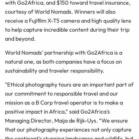
with Go2Africa, and $150 toward travel insurance,
courtesy of World Nomads. Winners will also
receive a Fujifilm X-T5 camera and high quality lens
to help capture incredible content during their trip
and beyond.
World Nomads’ partnership with Go2Africa is a
natural one, as both companies have a focus on
sustainability and traveler responsibility.
"Ethical photography tours are an important part of
our commitment to responsible travel and our
mission as a B Corp travel operator is to make a
positive impact in Africa,” said Go2Africa's
Managing Director, Maija de Rijk-Uys. “We ensure
that our photography experiences not only capture
the continent's stunning landscapes and wildlife, but