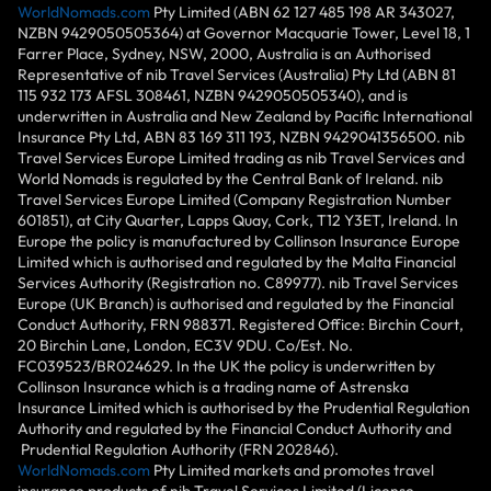
WorldNomads.com
Pty Limited (ABN 62 127 485 198 AR 343027,
NZBN 9429050505364) at Governor Macquarie Tower, Level 18, 1
Farrer Place, Sydney, NSW, 2000, Australia is an Authorised
Representative of nib Travel Services (Australia) Pty Ltd (ABN 81
115 932 173 AFSL 308461, NZBN 9429050505340), and is
underwritten in Australia and New Zealand by Pacific International
Insurance Pty Ltd, ABN 83 169 311 193, NZBN 9429041356500. nib
Travel Services Europe Limited trading as nib Travel Services and
World Nomads is regulated by the Central Bank of Ireland. nib
Travel Services Europe Limited (Company Registration Number
601851), at City Quarter, Lapps Quay, Cork, T12 Y3ET, Ireland. In
Europe the policy is manufactured by Collinson Insurance Europe
Limited which is authorised and regulated by the Malta Financial
Services Authority (Registration no. C89977). nib Travel Services
Europe (UK Branch) is authorised and regulated by the Financial
Conduct Authority, FRN 988371. Registered Office: Birchin Court,
20 Birchin Lane, London, EC3V 9DU. Co/Est. No.
FC039523/BR024629. In the UK the policy is underwritten by
Collinson Insurance which is a trading name of Astrenska
Insurance Limited which is authorised by the Prudential Regulation
Authority and regulated by the Financial Conduct Authority and
Prudential Regulation Authority (FRN 202846).
WorldNomads.com
Pty Limited markets and promotes travel