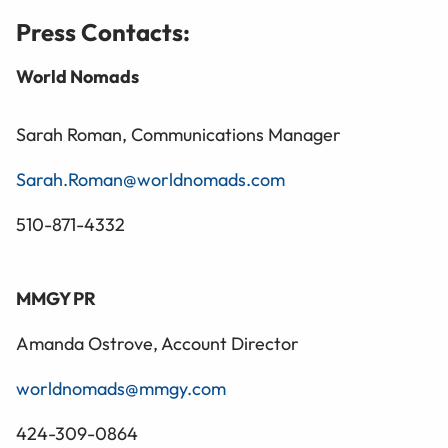
Press Contacts:
World Nomads
Sarah Roman, Communications Manager
Sarah.Roman@worldnomads.com
510-871-4332
MMGY PR
Amanda Ostrove, Account Director
worldnomads@mmgy.com
424-309-0864