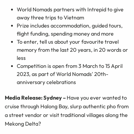
World Nomads partners with Intrepid to give
away three trips to Vietnam
Prize includes accommodation, guided tours,
flight funding, spending money and more
To enter, tell us about your favourite travel
memory from the last 20 years, in 20 words or
less
Competition is open from 3 March to 15 April
2023, as part of World Nomads' 20th-
anniversary celebrations
Media Release: Sydney –
Have you ever wanted to
cruise through Halong Bay, slurp authentic pho from
a street vendor or visit traditional villages along the
Mekong Delta?