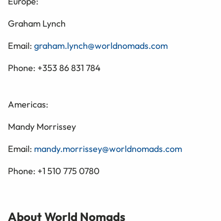
Europe:
Graham Lynch
Email:
graham.lynch@worldnomads.com
Phone: +353 86 831 784
Americas:
Mandy Morrissey
Email:
mandy.morrissey@worldnomads.com
Phone: +1 510 775 0780
About World Nomads