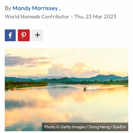
By
Mandy Morrissey
,
World Nomads Contributor - Thu, 23 Mar 2023
Photo © Getty Images / Dong Heng / EyeEm