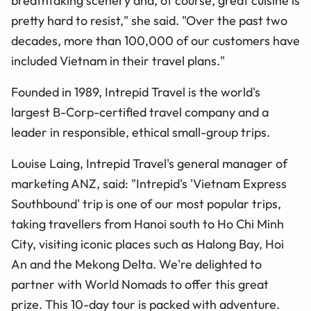
breathtaking scenery and, of course, great cuisine is
pretty hard to resist," she said. "Over the past two
decades, more than 100,000 of our customers have
included Vietnam in their travel plans."
Founded in 1989, Intrepid Travel is the world's
largest B-Corp-certified travel company and a
leader in responsible, ethical small-group trips.
Louise Laing, Intrepid Travel's general manager of
marketing ANZ, said: "Intrepid's 'Vietnam Express
Southbound' trip is one of our most popular trips,
taking travellers from Hanoi south to Ho Chi Minh
City, visiting iconic places such as Halong Bay, Hoi
An and the Mekong Delta. We're delighted to
partner with World Nomads to offer this great
prize. This 10-day tour is packed with adventure.