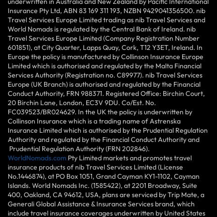
underwritten in Australia and New Zealand by Pacific International
Insurance Pty Ltd, ABN 83 169 311 193, NZBN 9429041356500. nib
Travel Services Europe Limited trading as nib Travel Services and
World Nomads is regulated by the Central Bank of Ireland. nib
Travel Services Europe Limited (Company Registration Number
601851), at City Quarter, Lapps Quay, Cork, T12 Y3ET, Ireland. In
Europe the policy is manufactured by Collinson Insurance Europe
Limited which is authorised and regulated by the Malta Financial
Services Authority (Registration no. C89977). nib Travel Services
Europe (UK Branch) is authorised and regulated by the Financial
Conduct Authority, FRN 988371. Registered Office: Birchin Court,
20 Birchin Lane, London, EC3V 9DU. Co/Est. No.
FC039523/BR024629. In the UK the policy is underwritten by
Collinson Insurance which is a trading name of Astrenska
Insurance Limited which is authorised by the Prudential Regulation
Authority and regulated by the Financial Conduct Authority and
Prudential Regulation Authority (FRN 202846).
WorldNomads.com
Pty Limited markets and promotes travel
insurance products of nib Travel Services Limited (License
No.1446874), at PO Box 1051, Grand Cayman KY1-1102, Cayman
Islands. World Nomads Inc. (1585422), at 2201 Broadway, Suite
400, Oakland, CA 94612, USA, plans are serviced by Trip Mate, a
Generali Global Assistance & Insurance Services brand, which
include travel insurance coverages underwritten by United States