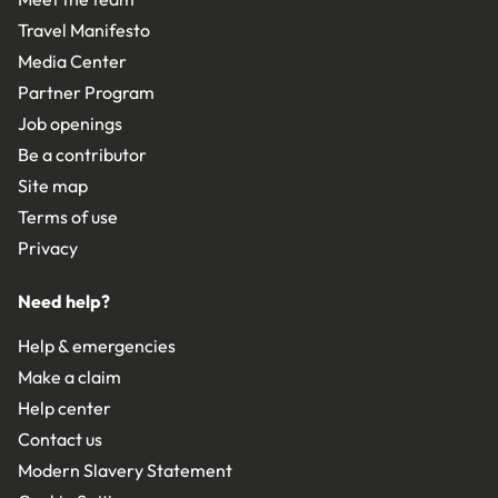
Travel Manifesto
Media Center
Partner Program
Job openings
Be a contributor
Site map
Terms of use
Privacy
Need help?
Help & emergencies
Make a claim
Help center
Contact us
Modern Slavery Statement