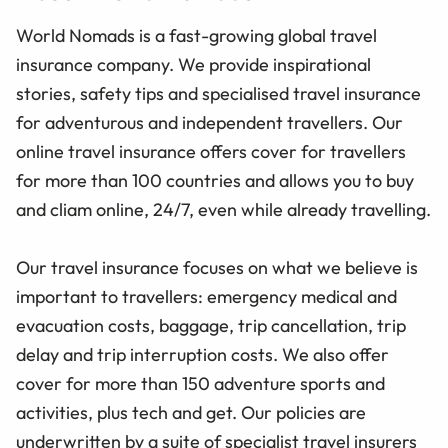
World Nomads is a fast-growing global travel
insurance company. We provide inspirational
stories, safety tips and specialised travel insurance
for adventurous and independent travellers. Our
online travel insurance offers cover for travellers
for more than 100 countries and allows you to buy
and cliam online, 24/7, even while already travelling.
Our travel insurance focuses on what we believe is
important to travellers: emergency medical and
evacuation costs, baggage, trip cancellation, trip
delay and trip interruption costs. We also offer
cover for more than 150 adventure sports and
activities, plus tech and get. Our policies are
underwritten by a suite of specialist travel insurers