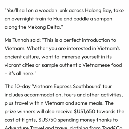
"You'll sail on a wooden junk across Halong Bay, take
an overnight train to Hue and paddle a sampan
along the Mekong Delta."
Ms Tunnah said: "This is a perfect introduction to
Vietnam. Whether you are interested in Vietnam's
ancient culture, want to immerse yourself in its
vibrant cities or sample authentic Vietnamese food
– it's all here."
The 10-day 'Vietnam Express Southbound' tour
includes accommodation, tours and other activities,
plus travel within Vietnam and some meals. The
prize winners will also receive $US1,650 towards the
cost of flights, $US750 spending money thanks to
Adventure Travel and travel clothing from Toad&Co