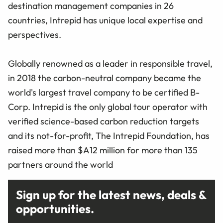
destination management companies in 26
countries, Intrepid has unique local expertise and
perspectives.
Globally renowned as a leader in responsible travel,
in 2018 the carbon-neutral company became the
world's largest travel company to be certified B-
Corp. Intrepid is the only global tour operator with
verified science-based carbon reduction targets
and its not-for-profit, The Intrepid Foundation, has
raised more than $A12 million for more than 135
partners around the world
Sign up for the latest news, deals &
opportunities.