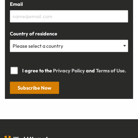
Email
Country of residence
I agree to the
Privacy Policy
and
Terms of Use.
Subscribe Now