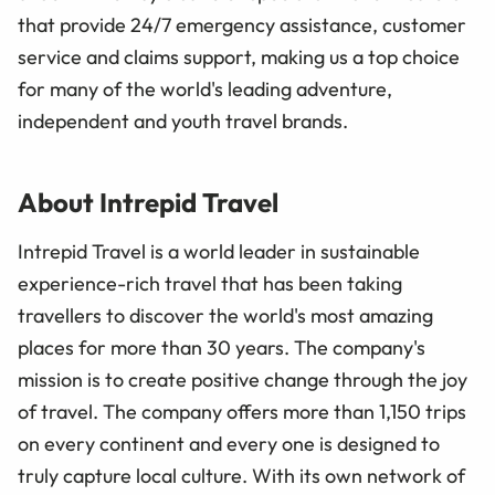
that provide 24/7 emergency assistance, customer
service and claims support, making us a top choice
for many of the world's leading adventure,
independent and youth travel brands.
About Intrepid Travel
Intrepid Travel is a world leader in sustainable
experience-rich travel that has been taking
travellers to discover the world's most amazing
places for more than 30 years. The company's
mission is to create positive change through the joy
of travel. The company offers more than 1,150 trips
on every continent and every one is designed to
truly capture local culture. With its own network of