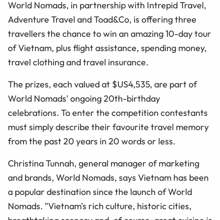
World Nomads, in partnership with Intrepid Travel,
Adventure Travel and Toad&Co, is offering three
travellers the chance to win an amazing 10-day tour
of Vietnam, plus flight assistance, spending money,
travel clothing and travel insurance.
The prizes, each valued at $US4,535, are part of
World Nomads' ongoing 20th-birthday
celebrations. To enter the competition contestants
must simply describe their favourite travel memory
from the past 20 years in 20 words or less.
Christina Tunnah, general manager of marketing
and brands, World Nomads, says Vietnam has been
a popular destination since the launch of World
Nomads. "Vietnam's rich culture, historic cities,