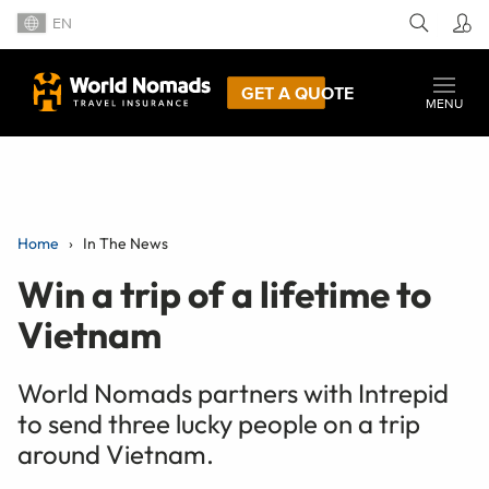
EN
GET A QUOTE
MENU
Home
In The News
Win a trip of a lifetime to
Vietnam
World Nomads partners with Intrepid
to send three lucky people on a trip
around Vietnam.