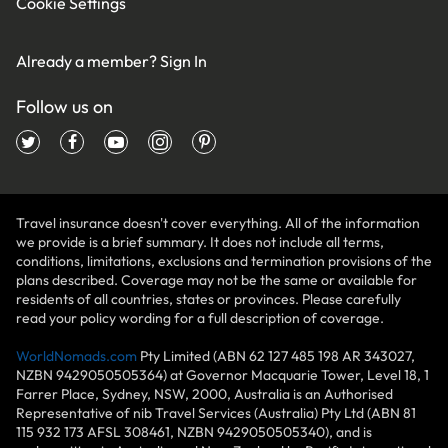
Cookie Settings
Already a member?
Sign In
Follow us on
Travel insurance doesn't cover everything. All of the information
we provide is a brief summary. It does not include all terms,
conditions, limitations, exclusions and termination provisions of the
plans described. Coverage may not be the same or available for
residents of all countries, states or provinces. Please carefully
read your policy wording for a full description of coverage.
WorldNomads.com
Pty Limited (ABN 62 127 485 198 AR 343027,
NZBN 9429050505364) at Governor Macquarie Tower, Level 18, 1
Farrer Place, Sydney, NSW, 2000, Australia is an Authorised
Representative of nib Travel Services (Australia) Pty Ltd (ABN 81
115 932 173 AFSL 308461, NZBN 9429050505340), and is