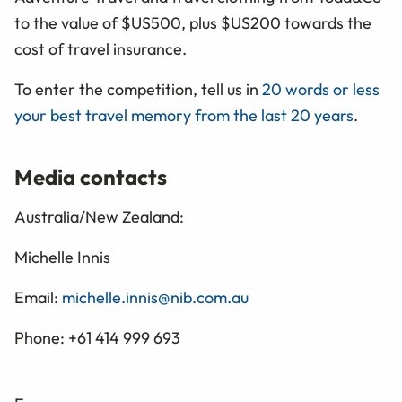
to the value of $US500, plus $US200 towards the
cost of travel insurance.
To enter the competition, tell us in
20 words or less
your best travel memory from the last 20 years
.
Media contacts
Australia/New Zealand:
Michelle Innis
Email:
michelle.innis@nib.com.au
Phone: +61 414 999 693