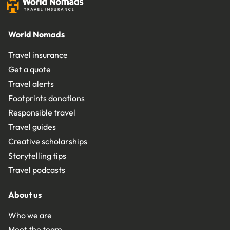
World Nomads
Travel insurance
Get a quote
Travel alerts
Footprints donations
Responsible travel
Travel guides
Creative scholarships
Storytelling tips
Travel podcasts
About us
Who we are
Meet the team