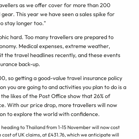
avellers as we offer cover for more than 200
d gear. This year we have seen a sales spike for
o stay longer too."
aphic hard. Too many travellers are prepared to
 economy. Medical expenses, extreme weather,
it the travel headlines recently, and these events
nsurance back-up.
00, so getting a good-value travel insurance policy
n you are going to and activities you plan to do is a
he likes of the Post Office show that 26% of
nce. With our price drop, more travellers will now
ion to explore the world with confidence.
r heading to Thailand from 1-15 November will now cost
e cost of UK claims, at £431.76, which we anticipate will