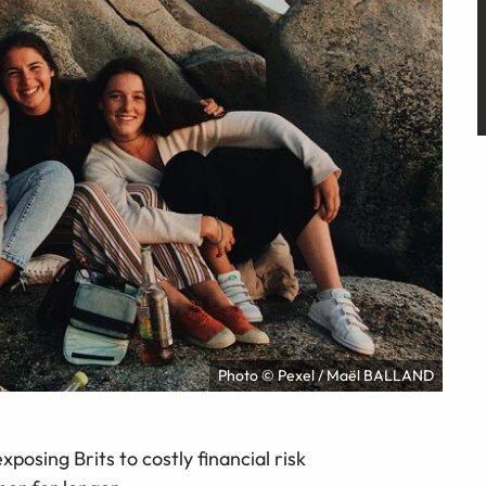
Photo © Pexel / Maël BALLAND
xposing Brits to costly financial risk