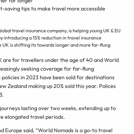
her for longer
-saving tips to make travel more accessible
lobal travel insurance company, is helping young UK & EU
y introducing a 15% reduction in travel insurance
 UK is shifting its towards longer and more far-flung
 are for travellers under the age of 40 and World
reasingly seeking coverage for far-flung
policies in 2023 have been sold for destinations
New Zealand making up 20% sold this year. Polices
3.
o journeys lasting over two weeks, extending up to
e elongated travel periods.
Europe said, “World Nomads is a go-to travel