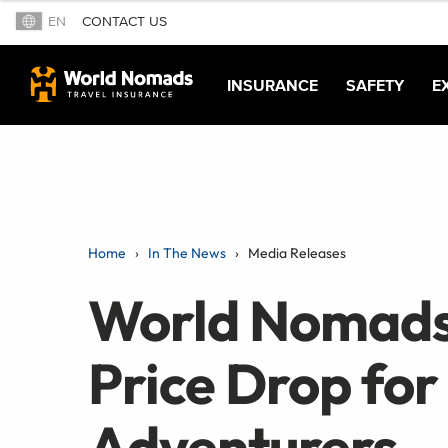
EN
CONTACT US
INSURANCE
SAFETY
E
Home
In The News
Media Releases
World Nomads
Price Drop for
Adventurers