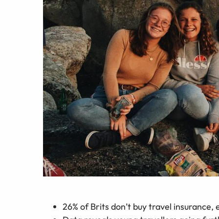
26% of Brits don’t buy travel insurance, e