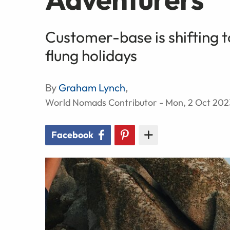
Customer-base is shifting 
flung holidays
By
Graham Lynch
,
World Nomads Contributor - Mon, 2 Oct 202
Facebook