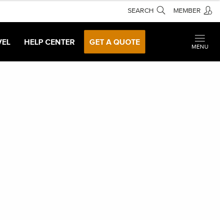
SEARCH
MEMBER
VEL
HELP CENTER
GET A QUOTE
MENU