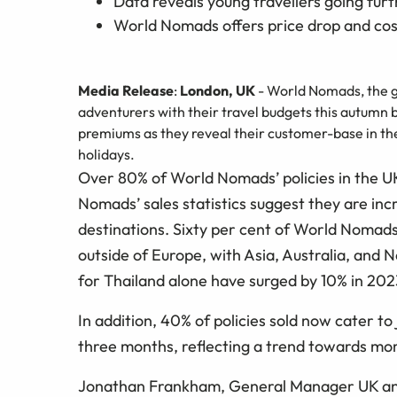
Data reveals young travellers going furt
World Nomads offers price drop and cost
Media Release
:
London, UK
- World Nomads, the g
adventurers with their travel budgets this autumn b
premiums as they reveal their customer-base in the
holidays.
Over 80% of World Nomads’ policies in the UK
Nomads’ sales statistics suggest they are inc
destinations. Sixty per cent of World Nomads 
outside of Europe, with Asia, Australia, and 
for Thailand alone have surged by 10% in 202
In addition, 40% of policies sold now cater t
three months, reflecting a trend towards mor
Jonathan Frankham, General Manager UK and 