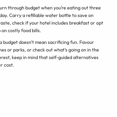
 burn through budget when you’re eating out three
day. Carry a refillable water bottle to save on
aste, check if your hotel includes breakfast or opt
on costly food bills.
a budget doesn't mean sacrificing fun. Favour
hes or parks, or check out what’s going on in the
terest, keep in mind that self-guided alternatives
r cost.