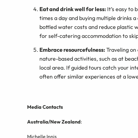
Eat and drink well for less:
It’s easy to
times a day and buying multiple drinks a 
bottled water costs and reduce plastic w
for self-catering accommodation to skip 
Embrace resourcefulness:
Traveling on 
nature-based activities, such as at beac
local area. If guided tours catch your in
often offer similar experiences at a lowe
Media Contacts
Australia/New Zealand
:
Michelle Innis