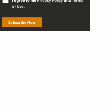
I agree to the
Privacy Policy
and
Terms
of Use.
Subscribe Now