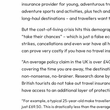
insurance provider for young, adventurous tr
adventure sports and activities, plus tech an
long-haul destinations – and travellers want t
But the cost-of-living crisis hits this demogr
“take their chances” – which is just a false
strikes, cancellations and even war have all h
can prove very costly if you have no travel i
“An average policy claim in the UK is over £4
covering the time you are away, the destinatio
non-nonsense, no-brainer. Research done by t
British tourists do not take out travel insura
have access to an additional layer of protect
“For example, a typical 25-year-old make travelle
just £69.50. This is drastically less than the averag