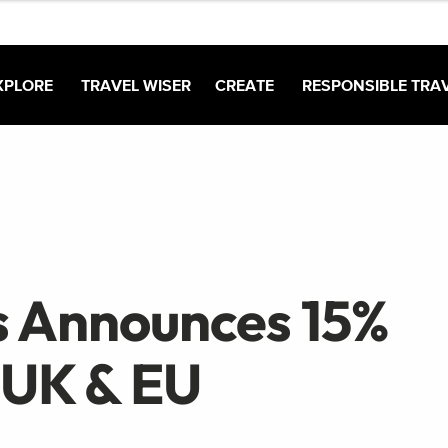
XPLORE
TRAVEL WISER
CREATE
RESPONSIBLE TRA
 Announces 15%
 UK & EU