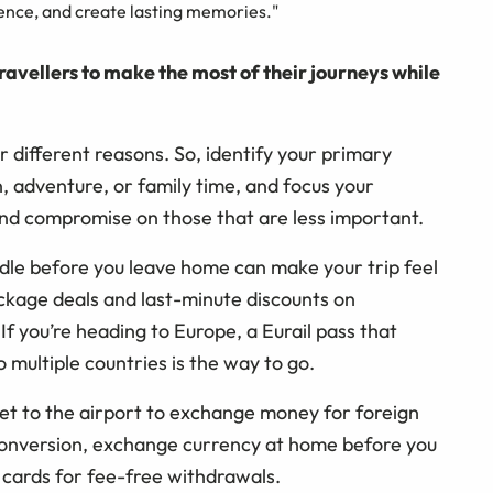
ience, and create lasting memories."
ravellers to make the most of their journeys while
r different reasons. So, identify your primary
n, adventure, or family time, and focus your
nd compromise on those that are less important.
dle before you leave home can make your trip feel
package deals and last-minute discounts on
f you’re heading to Europe, a Eurail pass that
o multiple countries is the way to go.
get to the airport to exchange money for foreign
 conversion, exchange currency at home before you
 cards for fee-free withdrawals.