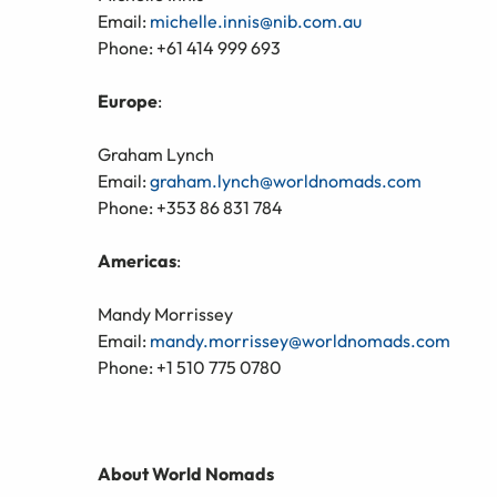
Email:
michelle.innis@nib.com.au
Phone: +61 414 999 693
Europe
:
Graham Lynch
Email:
graham.lynch@worldnomads.com
Phone: +353 86 831 784
Americas
:
Mandy Morrissey
Email:
mandy.morrissey@worldnomads.com
Phone: +1 510 775 0780
About World Nomads