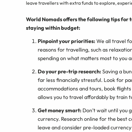
leave travellers with extra funds to explore, exper
World Nomads offers the following tips for t
staying within budget:
Pinpoint your priorities:
We all travel fo
reasons for travelling, such as relaxatio
spending on what matters most to you a
Do your pre-trip research:
Saving a bun
far less financially stressful. Look for 
accommodations and tours, book flights I
allows you to travel affordably by train t
Get money smart:
Don’t wait until you 
currency. Research online for the best
leave and consider pre-loaded currency