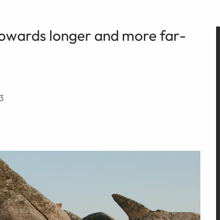
towards longer and more far-
3