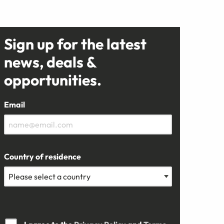
Sign up for the latest
news, deals &
opportunities.
Email
Country of residence