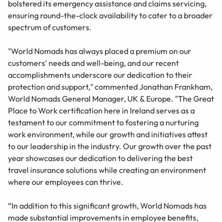
bolstered its emergency assistance and claims servicing,
ensuring round-the-clock availability to cater to a broader
spectrum of customers.
"World Nomads has always placed a premium on our
customers' needs and well-being, and our recent
accomplishments underscore our dedication to their
protection and support," commented Jonathan Frankham,
World Nomads General Manager, UK & Europe. "The Great
Place to Work certification here in Ireland serves as a
testament to our commitment to fostering a nurturing
work environment, while our growth and initiatives attest
to our leadership in the industry. Our growth over the past
year showcases our dedication to delivering the best
travel insurance solutions while creating an environment
where our employees can thrive.
“In addition to this significant growth, World Nomads has
made substantial improvements in employee benefits,