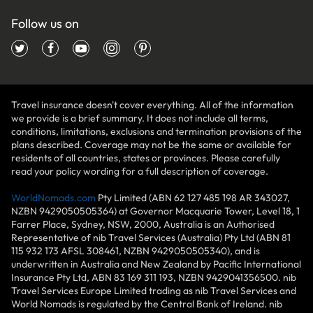
Follow us on
Travel insurance doesn't cover everything. All of the information
we provide is a brief summary. It does not include all terms,
conditions, limitations, exclusions and termination provisions of the
plans described. Coverage may not be the same or available for
residents of all countries, states or provinces. Please carefully
read your policy wording for a full description of coverage.
WorldNomads.com
Pty Limited (ABN 62 127 485 198 AR 343027,
NZBN 9429050505364) at Governor Macquarie Tower, Level 18, 1
Farrer Place, Sydney, NSW, 2000, Australia is an Authorised
Representative of nib Travel Services (Australia) Pty Ltd (ABN 81
115 932 173 AFSL 308461, NZBN 9429050505340), and is
underwritten in Australia and New Zealand by Pacific International
Insurance Pty Ltd, ABN 83 169 311 193, NZBN 9429041356500. nib
Travel Services Europe Limited trading as nib Travel Services and
World Nomads is regulated by the Central Bank of Ireland. nib