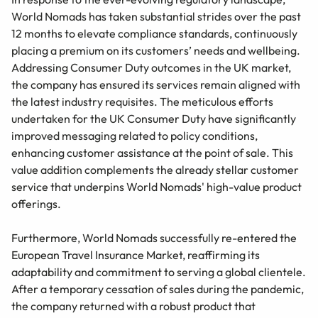
World Nomads has taken substantial strides over the past
12 months to elevate compliance standards, continuously
placing a premium on its customers’ needs and wellbeing.
Addressing Consumer Duty outcomes in the UK market,
the company has ensured its services remain aligned with
the latest industry requisites. The meticulous efforts
undertaken for the UK Consumer Duty have significantly
improved messaging related to policy conditions,
enhancing customer assistance at the point of sale. This
value addition complements the already stellar customer
service that underpins World Nomads' high-value product
offerings.
Furthermore, World Nomads successfully re-entered the
European Travel Insurance Market, reaffirming its
adaptability and commitment to serving a global clientele.
After a temporary cessation of sales during the pandemic,
the company returned with a robust product that