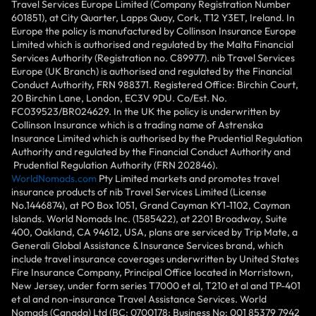
Travel Services Europe Limited (Company Registration Number
601851), at City Quarter, Lapps Quay, Cork, T12 Y3ET, Ireland. In
Europe the policy is manufactured by Collinson Insurance Europe
Limited which is authorised and regulated by the Malta Financial
Services Authority (Registration no. C89977). nib Travel Services
Europe (UK Branch) is authorised and regulated by the Financial
Conduct Authority, FRN 988371. Registered Office: Birchin Court,
20 Birchin Lane, London, EC3V 9DU. Co/Est. No.
FC039523/BR024629. In the UK the policy is underwritten by
Collinson Insurance which is a trading name of Astrenska
Insurance Limited which is authorised by the Prudential Regulation
Authority and regulated by the Financial Conduct Authority and
Prudential Regulation Authority (FRN 202846).
WorldNomads.com
Pty Limited markets and promotes travel
insurance products of nib Travel Services Limited (License
No.1446874), at PO Box 1051, Grand Cayman KY1-1102, Cayman
Islands. World Nomads Inc. (1585422), at 2201 Broadway, Suite
400, Oakland, CA 94612, USA, plans are serviced by Trip Mate, a
Generali Global Assistance & Insurance Services brand, which
include travel insurance coverages underwritten by United States
Fire Insurance Company, Principal Office located in Morristown,
New Jersey, under form series T7000 et al, T210 et al and TP-401
et al and non-insurance Travel Assistance Services. World
Nomads (Canada) Ltd (BC: 0700178; Business No: 001 85379 7942