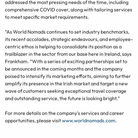
addressed the most pressing needs of the time, including
comprehensive COVID cover, along with tailoring services
to meet specific market requirements.
“As World Nomads continues to set industry benchmarks,
its recent accolades, strategic endeavours, and employee-
centric ethos is helping to consolidate its position as a
trailblazer in the sector from our base here in Ireland, says
Frankham. “With a series of exciting partnerships set to
be announced in the coming months and the company
poised to intensify its marketing efforts, aiming to further
amplify its presence in the Irish market and target a new
wave of customers seeking exceptional travel coverage
and outstanding service, the future is looking bright.”
For more details on the company's services and career
opportunities, please visit
www.worldnomads.com
.