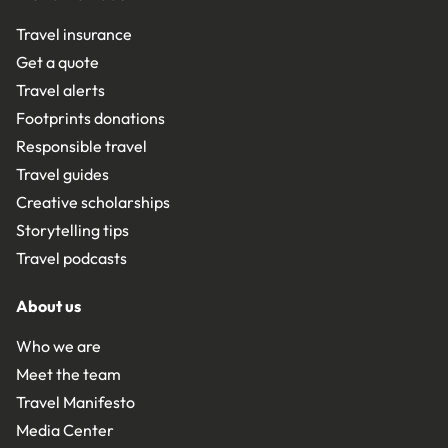
Travel insurance
Get a quote
Travel alerts
Footprints donations
Responsible travel
Travel guides
Creative scholarships
Storytelling tips
Travel podcasts
About us
Who we are
Meet the team
Travel Manifesto
Media Center