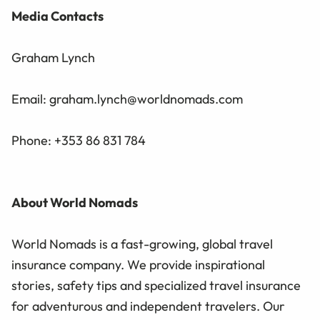
Media Contacts
Graham Lynch
Email: graham.lynch@worldnomads.com
Phone: +353 86 831 784
About World Nomads
World Nomads is a fast-growing, global travel
insurance company. We provide inspirational
stories, safety tips and specialized travel insurance
for adventurous and independent travelers. Our