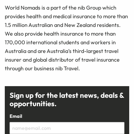
World Nomads is a part of the nib Group which
provides health and medical insurance to more than
1.5 million Australian and New Zealand residents.
We also provide health insurance to more than
170,000 international students and workers in
Australia and are Australia’s third-largest travel
insurer and global distributor of travel insurance
through our business nib Travel.
Sign up for the latest news, deals &
opportunities.
Email