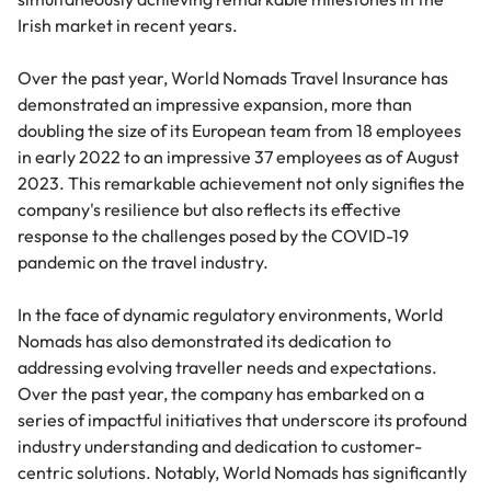
Irish market in recent years.
Over the past year, World Nomads Travel Insurance has
demonstrated an impressive expansion, more than
doubling the size of its European team from 18 employees
in early 2022 to an impressive 37 employees as of August
2023. This remarkable achievement not only signifies the
company's resilience but also reflects its effective
response to the challenges posed by the COVID-19
pandemic on the travel industry.
In the face of dynamic regulatory environments, World
Nomads has also demonstrated its dedication to
addressing evolving traveller needs and expectations.
Over the past year, the company has embarked on a
series of impactful initiatives that underscore its profound
industry understanding and dedication to customer-
centric solutions. Notably, World Nomads has significantly