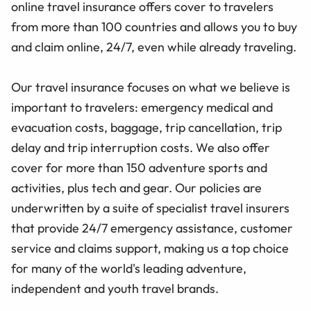
online travel insurance offers cover to travelers
from more than 100 countries and allows you to buy
and claim online, 24/7, even while already traveling.
Our travel insurance focuses on what we believe is
important to travelers: emergency medical and
evacuation costs, baggage, trip cancellation, trip
delay and trip interruption costs. We also offer
cover for more than 150 adventure sports and
activities, plus tech and gear. Our policies are
underwritten by a suite of specialist travel insurers
that provide 24/7 emergency assistance, customer
service and claims support, making us a top choice
for many of the world's leading adventure,
independent and youth travel brands.