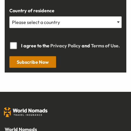
Country of residence
I agree to the
Privacy Policy
and
Terms of Use.
Subscribe Now
World Nomads