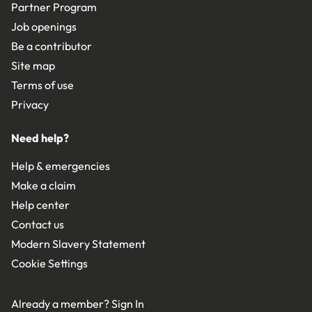
Partner Program
Job openings
Be a contributor
Site map
Terms of use
Privacy
Need help?
Help & emergencies
Make a claim
Help center
Contact us
Modern Slavery Statement
Cookie Settings
Already a member?
Sign In