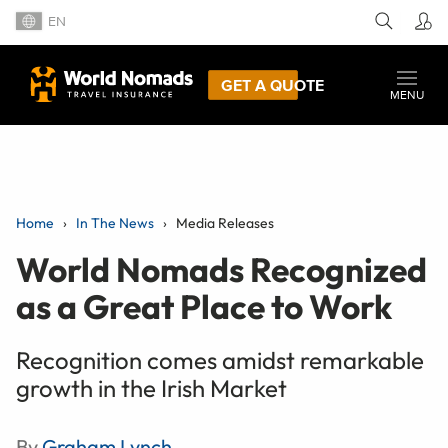
EN
GET A QUOTE
MENU
Home
In The News
Media Releases
World Nomads Recognized
as a Great Place to Work
Recognition comes amidst remarkable
growth in the Irish Market
By
Graham Lynch
,