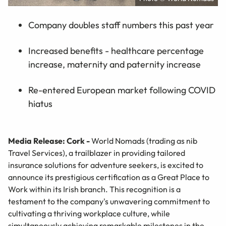
Company doubles staff numbers this past year
Increased benefits - healthcare percentage
increase, maternity and paternity increase
Re-entered European market following COVID
hiatus
Media Release: Cork -
World Nomads (trading as nib
Travel Services), a trailblazer in providing tailored
insurance solutions for adventure seekers, is excited to
announce its prestigious certification as a Great Place to
Work within its Irish branch. This recognition is a
testament to the company's unwavering commitment to
cultivating a thriving workplace culture, while
simultaneously achieving remarkable milestones in the