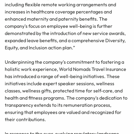
including flexible remote working arrangements and
increases in healthcare coverage percentages and
enhanced maternity and paternity benefits. The
company's focus on employee well-being is further
demonstrated by the introduction of new service awards,
expanded leave benefits, and a comprehensive Diversity,
Equity, and Inclusion action plan.”
Underpinning the company's commitment to fostering a
holistic work experience, World Nomads Travel Insurance
has introduced a range of well-being initiatives. These
initiatives include expert speaker sessions, wellness
classes, wellness gifts, protected time for self-care, and
health and fitness programs. The company's dedication to
transparency extends to its remuneration process,
ensuring that employees are valued and recognized for
their contributions.
In response to the ever-evolving regulatory landscape,