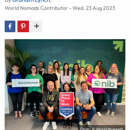
World Nomads Contributor - Wed, 23 Aug 2023
Photo © World Nomads